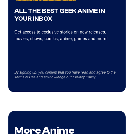
ALL THE BEST GEEK ANIME IN
YOUR INBOX
Get access to exclusive stories on new releases,
movies, shows, comics, anime, games and more!
By signing up, you confirm that you have read and agree to the
Terms of Use
and acknowledge our
Privacy Policy
.
More Anime