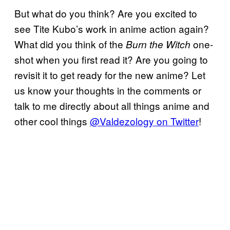
But what do you think? Are you excited to
see Tite Kubo’s work in anime action again?
What did you think of the
one-
Burn the Witch
shot when you first read it? Are you going to
revisit it to get ready for the new anime? Let
us know your thoughts in the comments or
talk to me directly about all things anime and
other cool things
@Valdezology on Twitter
!