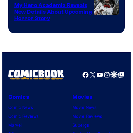
My Hero Academia Reveals
New Details About Upcoming
Shueisha
Horror Story
Facebook
X
YouTube
Instagra
Google Disco
Google Top Pos
Comics
Movies
Comic News
Movie News
Comic Reviews
Movie Reviews
Marvel
Supergirl