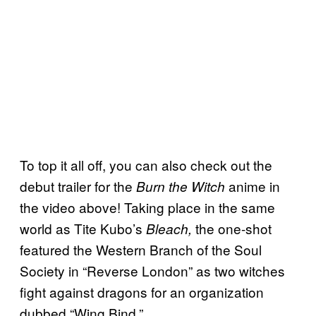
To top it all off, you can also check out the
debut trailer for the
anime in
Burn the Witch
the video above! Taking place in the same
world as Tite Kubo’s
the one-shot
Bleach,
featured the Western Branch of the Soul
Society in “Reverse London” as two witches
fight against dragons for an organization
dubbed “Wing Bind.”