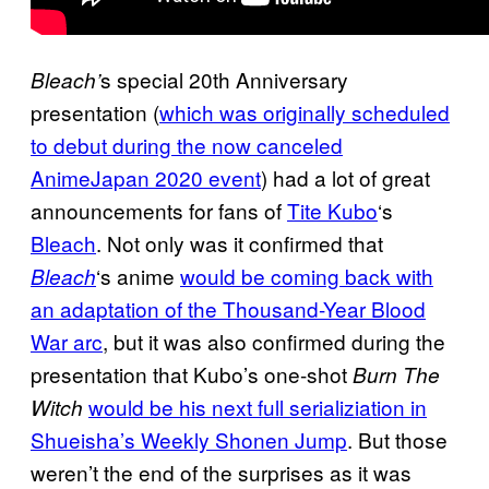
s special 20th Anniversary
Bleach’
presentation (
which was originally scheduled
to debut during the now canceled
AnimeJapan 2020 event
) had a lot of great
announcements for fans of
Tite Kubo
‘s
Bleach
. Not only was it confirmed that
‘s anime
would be coming back with
Bleach
an
adaptation of the Thousand-Year Blood
War arc
, but it was also confirmed during the
presentation that Kubo’s one-shot
Burn The
would be his next full serializiation in
Witch
Shueisha’s
Weekly Shonen Jump
. But those
weren’t the end of the surprises as it was