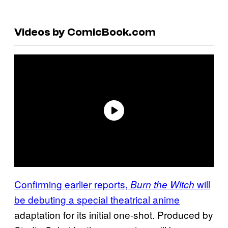
Videos by ComicBook.com
Confirming earlier reports,
will
Burn the Witch
be debuting a special theatrical anime
adaptation for its initial one-shot. Produced by