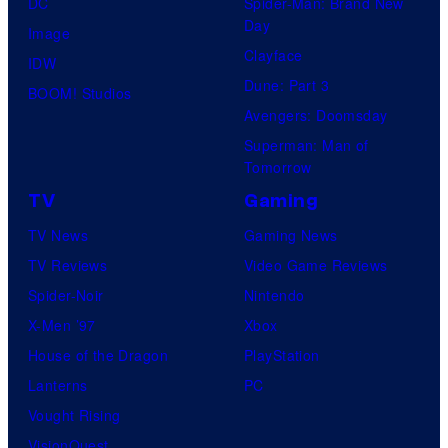
DC
Spider-Man: Brand New
Day
Image
Clayface
IDW
Dune: Part 3
BOOM! Studios
Avengers: Doomsday
Superman: Man of
Tomorrow
TV
Gaming
TV News
Gaming News
TV Reviews
Video Game Reviews
Spider-Noir
Nintendo
X-Men ’97
Xbox
House of the Dragon
PlayStation
Lanterns
PC
Vought Rising
VisionQuest