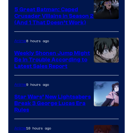
5 Great Batman: Caped
Crusader Villains in Season 2
Amazon
(And 1 That Doesn’t Work)
Prime
Video
8 hours ago
Anime
Weekly Shonen Jump Might
Be In Trouble According to
Studio
Latest Sales Report
BONES
9 hours ago
Anime
Star Wars’ New Lightsabers
Break 3 George Lucas Era
Rules
10 hours ago
Anime