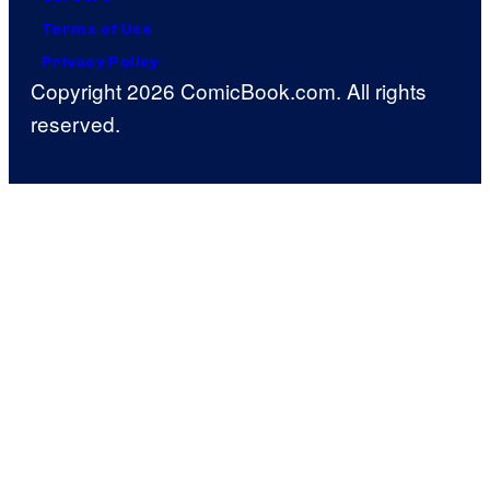
Terms of Use
Privacy Policy
Copyright 2026 ComicBook.com. All rights
reserved.