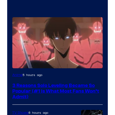
Yen
5 hours ago
Anime
Press
3 Reasons Solo Leveling Became So
Popular (#1 Is What Most Fans Won’t
Admit)
6 hours ago
TV Shows