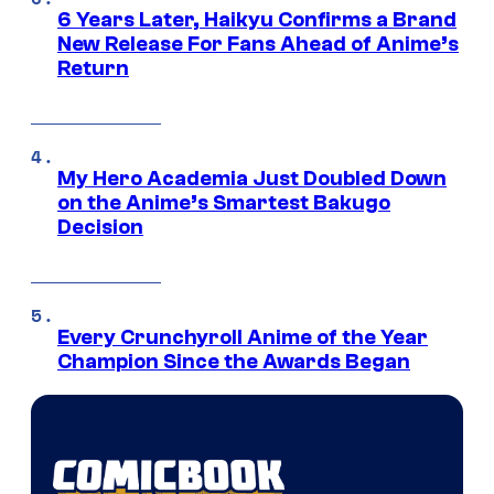
6 Years Later, Haikyu Confirms a Brand
New Release For Fans Ahead of Anime’s
Return
My Hero Academia Just Doubled Down
on the Anime’s Smartest Bakugo
Decision
Every Crunchyroll Anime of the Year
Champion Since the Awards Began