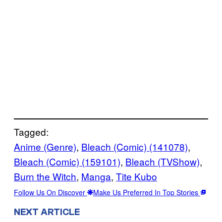
Tagged:
Anime (Genre)
, 
Bleach (Comic) (141078)
, 
Bleach (Comic) (159101)
, 
Bleach (TVShow)
, 
Burn the Witch
, 
Manga
, 
Tite Kubo
Follow Us On Discover
Make Us Preferred In Top Stories
NEXT ARTICLE