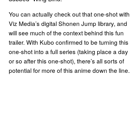
You can actually check out that one-shot with
Viz Media’s digital Shonen Jump library, and
will see much of the context behind this fun
trailer. With Kubo confirmed to be turning this
one-shot into a full series (taking place a day
or so after this one-shot), there’s all sorts of
potential for more of this anime down the line.