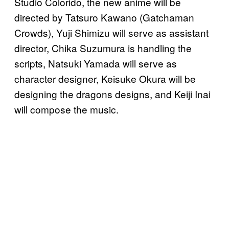
Studio Colorido, the new anime will be
directed by Tatsuro Kawano (Gatchaman
Crowds), Yuji Shimizu will serve as assistant
director, Chika Suzumura is handling the
scripts, Natsuki Yamada will serve as
character designer, Keisuke Okura will be
designing the dragons designs, and Keiji Inai
will compose the music.