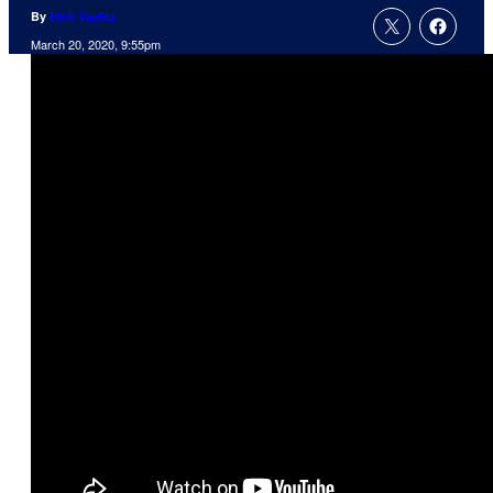
By
Nick Valdez
March 20, 2020, 9:55pm