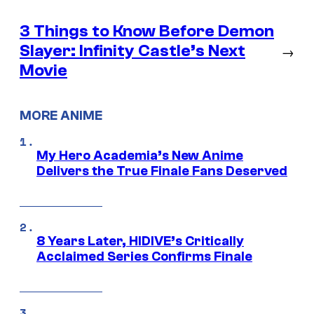
3 Things to Know Before Demon
Slayer: Infinity Castle’s Next
→
Movie
MORE ANIME
My Hero Academia’s New Anime
Delivers the True Finale Fans Deserved
8 Years Later, HIDIVE’s Critically
Acclaimed Series Confirms Finale