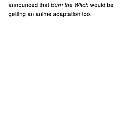
announced that
would be
Burn the Witch
getting an anime adaptation too.