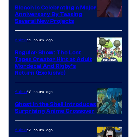
Bleach is Celebrating a Major
Anniversary By Teasing
Pierrot
Several New Projects
11 hours ago
Anime
Regular Show: The Lost
Tapes Creator Hint at Adult
Cartoon
Mordecai And Rigby’s
Return (Exclusive)
Network
12 hours ago
Anime
Ghost in the Shell Introduces
Surprising Anime Crossover
Science
SARU
13 hours ago
Anime