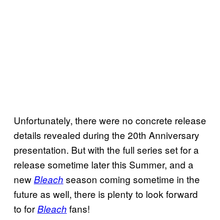
Unfortunately, there were no concrete release
details revealed during the 20th Anniversary
presentation. But with the full series set for a
release sometime later this Summer, and a
new
season coming sometime in the
Bleach
future as well, there is plenty to look forward
to for
fans!
Bleach