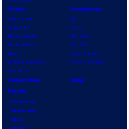
Anime
Franchises
Anime News
DC
Dragon Ball
Marvel
Demon Slayer
Star Wars
Jujutsu Kaisen
Star Trek
Naruto
Power Rangers
My Hero Academia
Grand Theft Auto
One Piece
Collectibles
Shop
Forum
Contact Us
Advertising
About
Careers