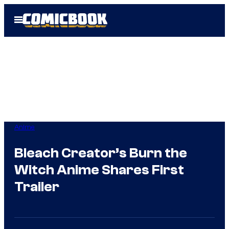
Skip
Open
to
Menu
content
Anime
Bleach Creator’s Burn the
Witch Anime Shares First
Trailer