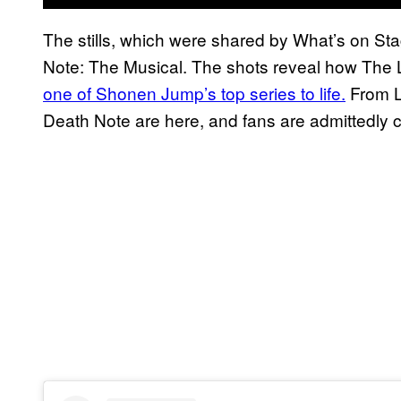
The stills, which were shared by What’s on S
Note: The Musical. The shots reveal how The
one of Shonen Jump’s top series to life.
From Li
Death Note are here, and fans are admittedly c