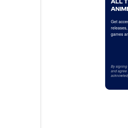
ALL 
ANIME
Get acces
releases,
games an
By signing
and agree 
acknowled