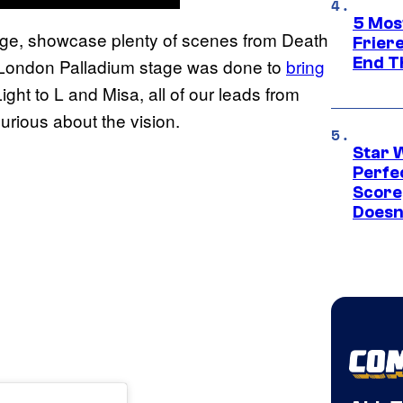
5 Mos
tage, showcase plenty of scenes from Death
Frier
End T
 London Palladium stage was done to
bring
ght to L and Misa, all of our leads from
urious about the vision.
Star 
Perfe
Score
Doesn