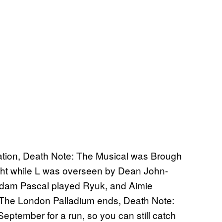
ptation, Death Note: The Musical was Brough
ight while L was overseen by Dean John-
Adam Pascal played Ryuk, and Aimie
 The London Palladium ends, Death Note:
September for a run, so you can still catch