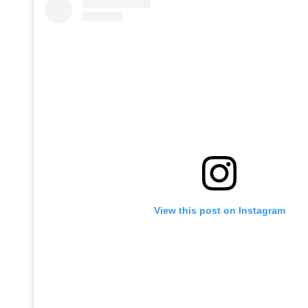
View this post on Instagram