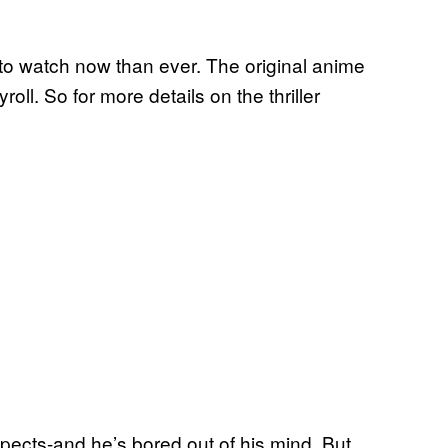
er to watch now than ever. The original anime
oll. So for more details on the thriller
spects-and he’s bored out of his mind. But