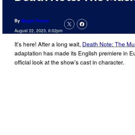
By
Megan Peters
August 22, 2023, 6:02pm
It’s here! After a long wait,
Death Note: The Mus
adaptation has made its English premiere in E
official look at the show’s cast in character.