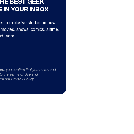
THE BEST GEEK
 IN YOUR INBOX
s to exclusive stories on new
 movies, shows, comics, anime,
d more!
 up, you confirm that you have read
to the
Terms of Use
and
ge our
Privacy Policy
.