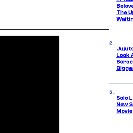
Belov
The U
Waiti
Jujut
Look 
Sorce
Bigge
Solo L
New S
Movie