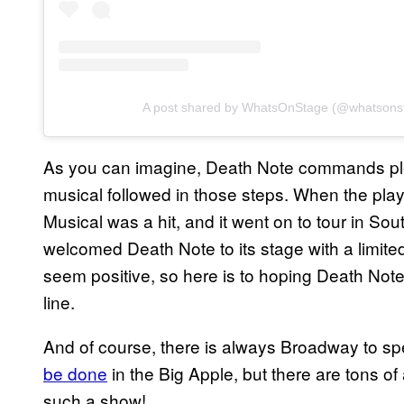
A post shared by WhatsOnStage (@whatsons
As you can imagine, Death Note commands plenty
musical followed in those steps. When the pla
Musical was a hit, and it went on to tour in 
welcomed Death Note to its stage with a limited
seem positive, so here is to hoping Death Not
line.
And of course, there is always Broadway to sp
be done
in the Big Apple, but there are tons o
such a show!