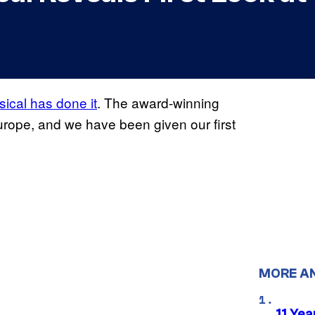
ical has done it
. The award-winning
urope, and we have been given our first
MORE A
11 Yea