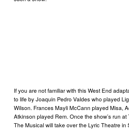
If you are not familiar with this West End ada
to life by Joaquin Pedro Valdes who played L
Wilson. Frances Mayli McCann played Misa, 
Atkinson played Rem. Once the show’s run at
The Musical will take over the Lyric Theatre in 