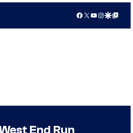
Facebook
X
YouTube
Instagram
Google Discover
Google Top Posts
t West End Run