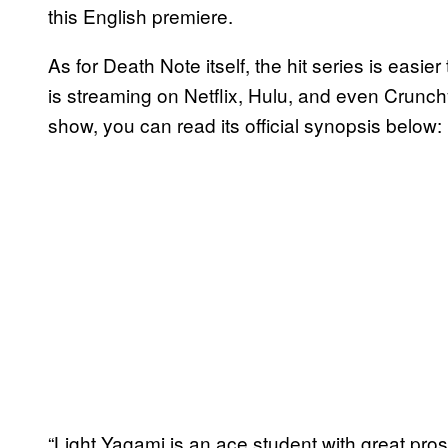
this English premiere.
As for Death Note itself, the hit series is easi
is streaming on Netflix, Hulu, and even Crunchyr
show, you can read its official synopsis below:
“Light Yagami is an ace student with great pro