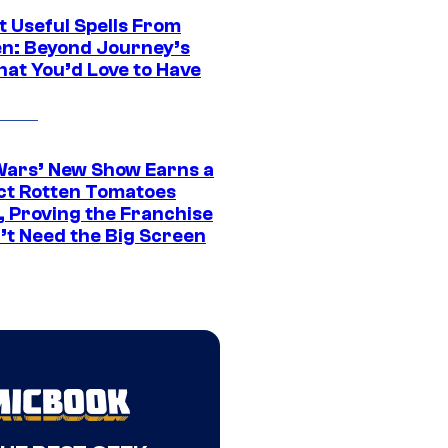
t Useful Spells From
en: Beyond Journey’s
hat You’d Love to Have
Wars’ New Show Earns a
ct Rotten Tomatoes
, Proving the Franchise
’t Need the Big Screen