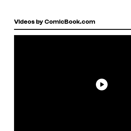
Videos by ComicBook.com