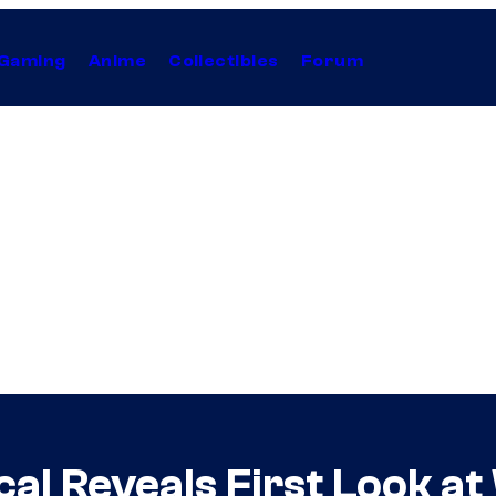
Gaming
Anime
Collectibles
Forum
al Reveals First Look a