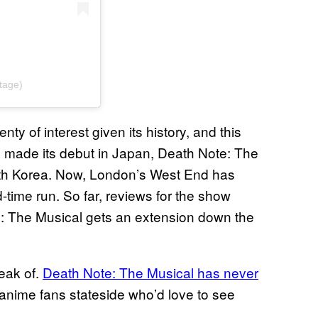
tage)
 of interest given its history, and this
y made its debut in Japan, Death Note: The
South Korea. Now, London’s West End has
-time run. So far, reviews for the show
e: The Musical gets an extension down the
eak of.
Death Note: The Musical has never
f anime fans stateside who’d love to see