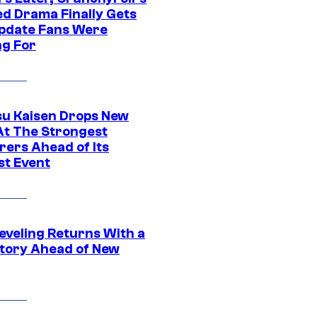
ed Drama Finally Gets
pdate Fans Were
ng For
su Kaisen Drops New
At The Strongest
rers Ahead of Its
st Event
eveling Returns With a
tory Ahead of New