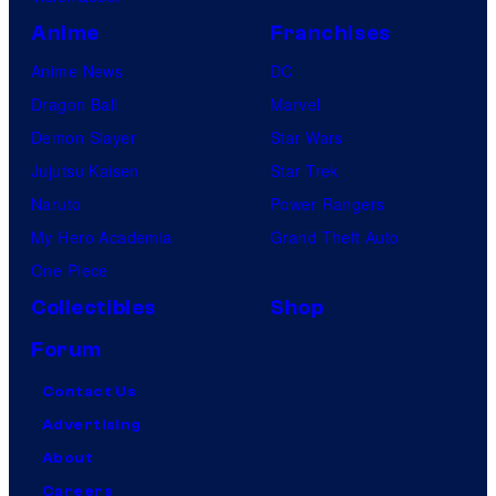
Anime
Franchises
Anime News
DC
Dragon Ball
Marvel
Demon Slayer
Star Wars
Jujutsu Kaisen
Star Trek
Naruto
Power Rangers
My Hero Academia
Grand Theft Auto
One Piece
Collectibles
Shop
Forum
Contact Us
Advertising
About
Careers