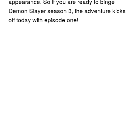
appearance. So if you are ready to binge
Demon Slayer season 3, the adventure kicks
off today with episode one!