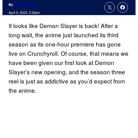
By
Megan Peters
April 9, 2023, 2:20pm
It looks like Demon Slayer is back! After a
long wait, the anime just launched its third
season as its one-hour premiere has gone
live on Crunchyroll. Of course, that means we
have been given our first look at Demon
Slayer’s new opening, and the season three
reel is just as addictive as you’d expect from
the anime.