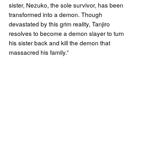
sister, Nezuko, the sole survivor, has been
transformed into a demon. Though
devastated by this grim reality, Tanjiro
resolves to become a demon slayer to turn
his sister back and kill the demon that
massacred his family.”