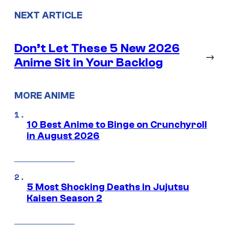
NEXT ARTICLE
Don’t Let These 5 New 2026
→
Anime Sit in Your Backlog
MORE ANIME
10 Best Anime to Binge on Crunchyroll
in August 2026
5 Most Shocking Deaths in Jujutsu
Kaisen Season 2