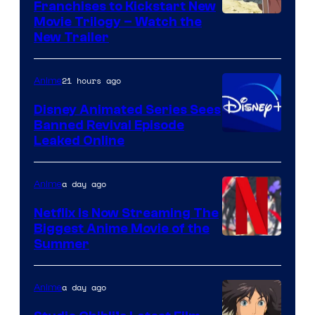
Franchises to Kickstart New
Courtesy
Movie Trilogy – Watch the
New Trailer
of
Kinema
21 hours ago
Anime
Citrus
Disney Animated Series Sees
Banned Revival Episode
Leaked Online
a day ago
Anime
Netflix Is Now Streaming The
Biggest Anime Movie of the
Courtesy
Summer
of
Netflix
a day ago
Anime