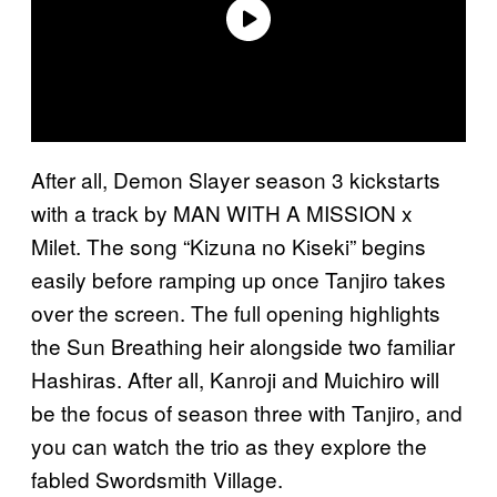
After all, Demon Slayer season 3 kickstarts
with a track by MAN WITH A MISSION x
Milet. The song “Kizuna no Kiseki” begins
easily before ramping up once Tanjiro takes
over the screen. The full opening highlights
the Sun Breathing heir alongside two familiar
Hashiras. After all, Kanroji and Muichiro will
be the focus of season three with Tanjiro, and
you can watch the trio as they explore the
fabled Swordsmith Village.