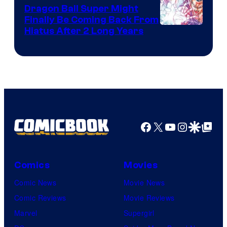
Dragon Ball Super Might
Finally Be Coming Back From
Shueisha
Hiatus After 2 Long Years
Facebook
X
YouTube
Instagra
Google Disco
Google Top Pos
Comics
Movies
Comic News
Movie News
Comic Reviews
Movie Reviews
Marvel
Supergirl