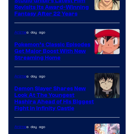
Studio Ghibli’s Latest Film
Revisits Its Award-Winning
image
Fantasy After 22 Years
courtesy
of
a day ago
Anime
Studio
Pokemon’s Classic Episodes
Ghibli
Get Major Boost With New
Courtesy
Streaming Home
of
The
a day ago
Anime
Pokemon
Demon Slayer Shares New
Company
Look At The Youngest
Image
Hashira Ahead of His Biggest
Fight in Infinity Castle
Courtesy
of
a day ago
Anime
Ufotable