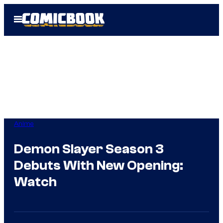
Skip
Open
to
Menu
content
Anime
Demon Slayer Season 3
Debuts With New Opening:
Watch