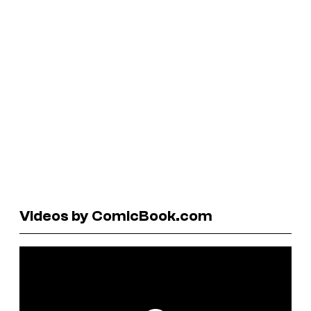
Videos by ComicBook.com