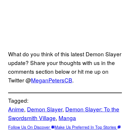
What do you think of this latest Demon Slayer
update? Share your thoughts with us in the
comments section below or hit me up on
Twitter @
MeganPetersCB
.
Tagged:
Anime
, 
Demon Slayer
, 
Demon Slayer: To the
Swordsmith Village
, 
Manga
Follow Us On Discover
Make Us Preferred In Top Stories