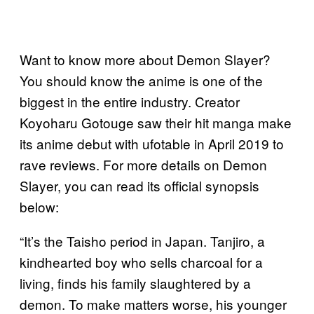
Want to know more about Demon Slayer?
You should know the anime is one of the
biggest in the entire industry. Creator
Koyoharu Gotouge saw their hit manga make
its anime debut with ufotable in April 2019 to
rave reviews. For more details on Demon
Slayer, you can read its official synopsis
below:
“It’s the Taisho period in Japan. Tanjiro, a
kindhearted boy who sells charcoal for a
living, finds his family slaughtered by a
demon. To make matters worse, his younger