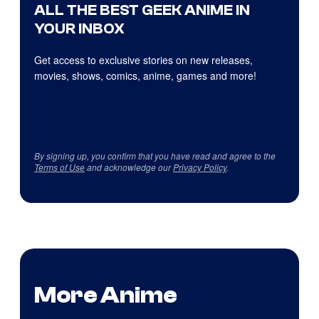
ALL THE BEST GEEK ANIME IN
YOUR INBOX
Get access to exclusive stories on new releases,
movies, shows, comics, anime, games and more!
By signing up, you confirm that you have read and agree to the
Terms of Use
and acknowledge our
Privacy Policy
.
More Anime