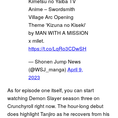
Kimetsu no Yaiba TV
Anime – Swordsmith
Village Arc Opening
Theme 'Kizuna no Kiseki'
by MAN WITH A MISSION
x milet.
https://t.co/LqRo3CDwSH
— Shonen Jump News
(@WSJ_manga)
April 9,
2023
As for episode one itself, you can start
watching Demon Slayer season three on
Crunchyroll right now. The hour-long debut
does highlight Tanjiro as he recovers from his