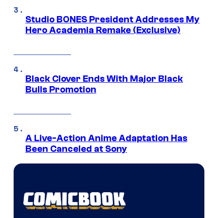
Studio BONES President Addresses My
Hero Academia Remake (Exclusive)
Black Clover Ends With Major Black
Bulls Promotion
A Live-Action Anime Adaptation Has
Been Canceled at Sony