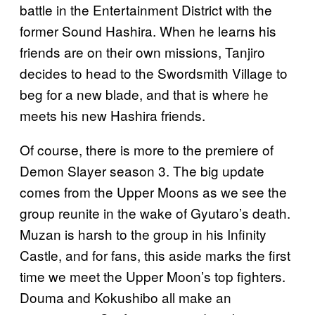
battle in the Entertainment District with the
former Sound Hashira. When he learns his
friends are on their own missions, Tanjiro
decides to head to the Swordsmith Village to
beg for a new blade, and that is where he
meets his new Hashira friends.
Of course, there is more to the premiere of
Demon Slayer season 3. The big update
comes from the Upper Moons as we see the
group reunite in the wake of Gyutaro’s death.
Muzan is harsh to the group in his Infinity
Castle, and for fans, this aside marks the first
time we meet the Upper Moon’s top fighters.
Douma and Kokushibo all make an