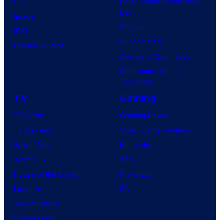
DC
Spider-Man: Brand New
Day
Image
Clayface
IDW
Dune: Part 3
BOOM! Studios
Avengers: Doomsday
Superman: Man of
Tomorrow
TV
Gaming
TV News
Gaming News
TV Reviews
Video Game Reviews
Spider-Noir
Nintendo
X-Men ’97
Xbox
House of the Dragon
PlayStation
Lanterns
PC
Vought Rising
VisionQuest