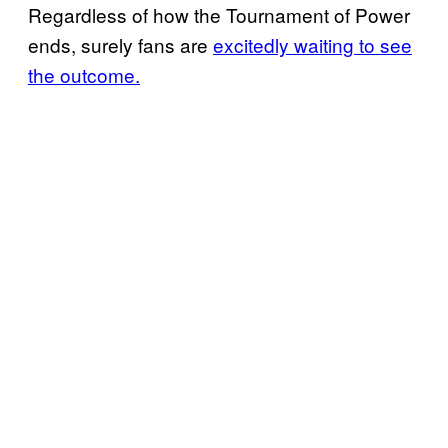
Regardless of how the Tournament of Power
ends, surely fans are
excitedly waiting to see
the outcome.