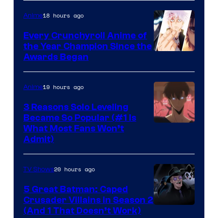
of
18 hours ago
Anime
Studio
Bones
Every Crunchyroll Anime of
the Year Champion Since the
Awards Began
19 hours ago
Anime
3 Reasons Solo Leveling
Became So Popular (#1 Is
Yen
What Most Fans Won’t
Admit)
Press
20 hours ago
TV Shows
5 Great Batman: Caped
Crusader Villains in Season 2
Amazon
(And 1 That Doesn’t Work)