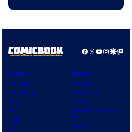
Prime
Video
Facebook
X
YouTube
Instagra
Google Disco
Google Top Pos
Comics
Movies
Comic News
Movie News
Comic Reviews
Movie Reviews
Marvel
Supergirl
DC
Spider-Man: Brand New
Day
Image
Clayface
IDW