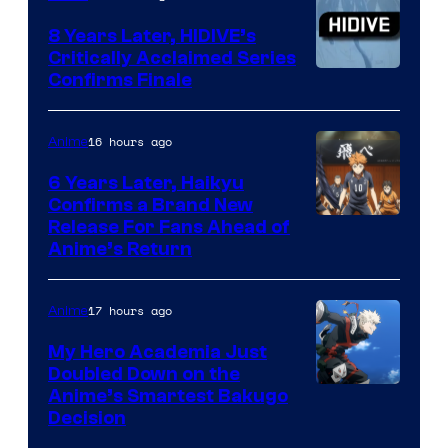
Animation
8 Years Later, HIDIVE’s
Critically Acclaimed Series
Image
Confirms Finale
Courtesy
of
16 hours ago
Anime
Shin-
6 Years Later, Haikyu
Ei
Confirms a Brand New
Image
Release For Fans Ahead of
Animation
Anime’s Return
courtesy
/
of
HIDIVE
17 hours ago
Anime
Production
I.G.
My Hero Academia Just
Doubled Down on the
Image
Anime’s Smartest Bakugo
Decision
Courtesy