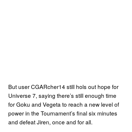
But user CGARcher14 still hols out hope for
Universe 7, saying there’s still enough time
for Goku and Vegeta to reach a new level of
power in the Tournament’s final six minutes
and defeat Jiren, once and for all.