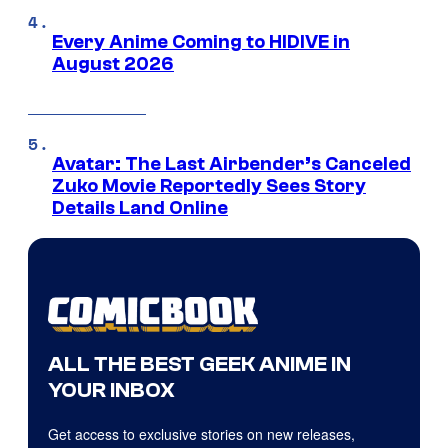
Every Anime Coming to HIDIVE in
August 2026
Avatar: The Last Airbender’s Canceled
Zuko Movie Reportedly Sees Story
Details Land Online
ALL THE BEST GEEK ANIME IN
YOUR INBOX
Get access to exclusive stories on new releases,