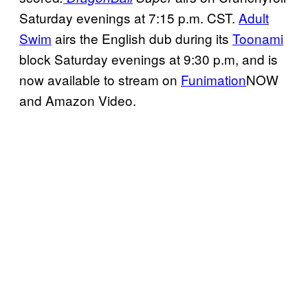
Saturday evenings at 7:15 p.m. CST.
Adult
Swim
airs the English dub during its
Toonami
block Saturday evenings at 9:30 p.m, and is
now available to stream on
Funimation
NOW
and Amazon Video.