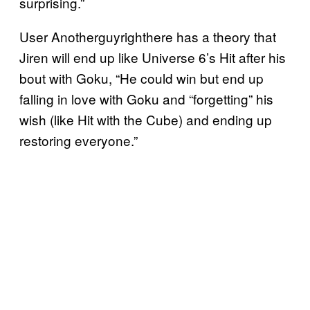
surprising.”
User Anotherguyrighthere has a theory that
Jiren will end up like Universe 6’s Hit after his
bout with Goku, “He could win but end up
falling in love with Goku and “forgetting” his
wish (like Hit with the Cube) and ending up
restoring everyone.”