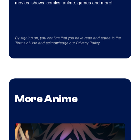
movies, shows, comics, anime, games and more!
By signing up, you confirm that you have read and agree to the
Terms of Use
and acknowledge our
Privacy Policy
.
More Anime