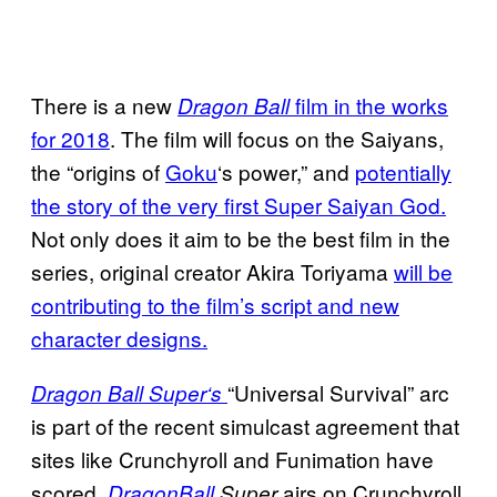
There is a new
film in the works
Dragon Ball
for 2018
. The film will focus on the Saiyans,
the “origins of
Goku
‘s power,” and
potentially
the story of the very first Super Saiyan God.
Not only does it aim to be the best film in the
series, original creator Akira Toriyama
will be
contributing to the film’s script and new
character designs.
“Universal Survival” arc
Dragon Ball Super
‘s
is part of the recent simulcast agreement that
sites like Crunchyroll and Funimation have
scored
airs on Crunchyroll
.
Dragon
Ball
Super