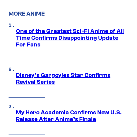
MORE ANIME
One of the Greatest Sci-Fi Anime of All
Time Confirms Disappointing Update
For Fans
Disney’s Gargoyles Star Confirms
Revival Series
My Hero Academia Confirms New U.S.
Release After Anime’s Finale