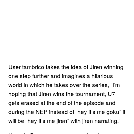
User tambrico takes the idea of Jiren winning
one step further and imagines a hilarious
world in which he takes over the series, “I’m
hoping that Jiren wins the tournament, U7
gets erased at the end of the episode and
during the NEP instead of “hey it’s me goku” it
will be “hey it’s me jiren” with jiren narrating.”