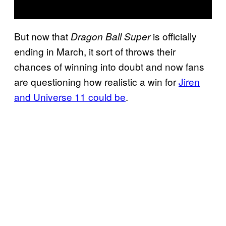
But now that
is officially
Dragon Ball Super
ending in March, it sort of throws their
chances of winning into doubt and now fans
are questioning how realistic a win for
Jiren
and Universe 11 could be
.