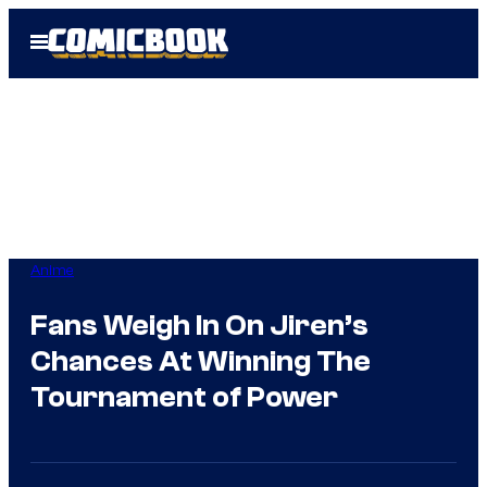
Skip
Open
to
Menu
content
Anime
Fans Weigh In On Jiren’s
Chances At Winning The
Tournament of Power