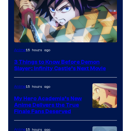
Image
15 hours ago
Anime
Courtesy
3 Things to Know Before Demon
of
Slayer: Infinity Castle’s Next Movie
Ufotable
15 hours ago
Anime
My Hero Academia’s New
Anime Delivers the True
Courtesy
Finale Fans Deserved
of
TOHO
15 hours ago
Anime