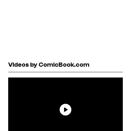
Videos by ComicBook.com