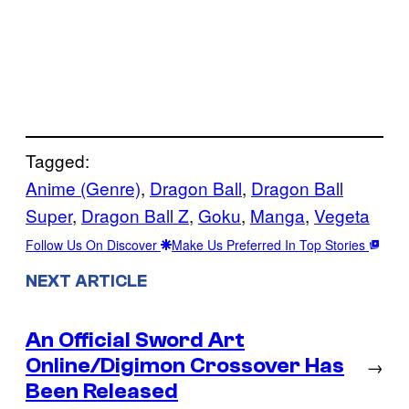
Tagged:
Anime (Genre)
, 
Dragon Ball
, 
Dragon Ball
Super
, 
Dragon Ball Z
, 
Goku
, 
Manga
, 
Vegeta
Follow Us On Discover
Make Us Preferred In Top Stories
NEXT ARTICLE
An Official Sword Art
Online/Digimon Crossover Has
→
Been Released