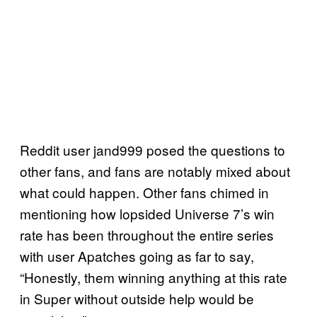
Reddit user jand999 posed the questions to
other fans, and fans are notably mixed about
what could happen. Other fans chimed in
mentioning how lopsided Universe 7’s win
rate has been throughout the entire series
with user Apatches going as far to say,
“Honestly, them winning anything at this rate
in Super without outside help would be