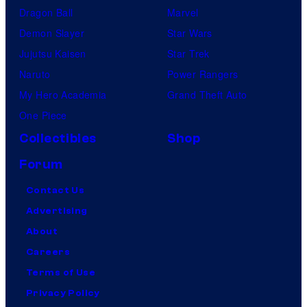
Dragon Ball
Marvel
Demon Slayer
Star Wars
Jujutsu Kaisen
Star Trek
Naruto
Power Rangers
My Hero Academia
Grand Theft Auto
One Piece
Collectibles
Shop
Forum
Contact Us
Advertising
About
Careers
Terms of Use
Privacy Policy