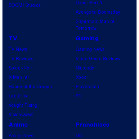
Dune: Part 3
BOOM! Studios
Avengers: Doomsday
Superman: Man of
Tomorrow
TV
Gaming
TV News
Gaming News
TV Reviews
Video Game Reviews
Spider-Noir
Nintendo
X-Men ’97
Xbox
House of the Dragon
PlayStation
Lanterns
PC
Vought Rising
VisionQuest
Anime
Franchises
Anime News
DC