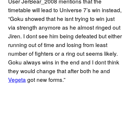
User JerBear_2008 mentions that the
timetable will lead to Universe 7’s win instead,
“Goku showed that he isnt trying to win just
via strength anymore as he almost ringed out
Jiren. I dont see him being defeated but either
running out of time and losing from least
number of fighters or a ring out seems likely.
Goku always wins in the end and I dont think
they would change that after both he and
Vegeta
got new forms.”