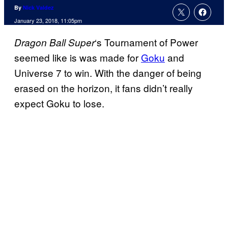
By
Nick Valdez
January 23, 2018, 11:05pm
‘s Tournament of Power
Dragon Ball
Super
seemed like is was made for
Goku
and
Universe 7 to win. With the danger of being
erased on the horizon, it fans didn’t really
expect Goku to lose.