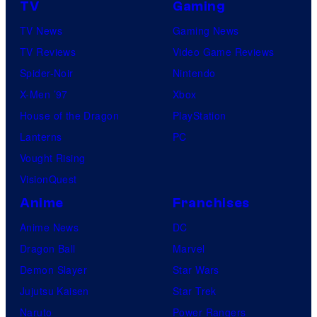
TV
Gaming
TV News
Gaming News
TV Reviews
Video Game Reviews
Spider-Noir
Nintendo
X-Men ’97
Xbox
House of the Dragon
PlayStation
Lanterns
PC
Vought Rising
VisionQuest
Anime
Franchises
Anime News
DC
Dragon Ball
Marvel
Demon Slayer
Star Wars
Jujutsu Kaisen
Star Trek
Naruto
Power Rangers