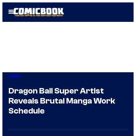
Skip
Open
to
Menu
content
Anime
Dragon Ball Super Artist
Reveals Brutal Manga Work
Schedule