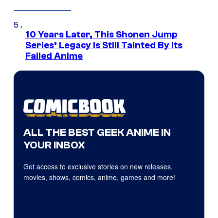
10 Years Later, This Shonen Jump
Series’ Legacy Is Still Tainted By Its
Failed Anime
ALL THE BEST GEEK ANIME IN
YOUR INBOX
Get access to exclusive stories on new releases,
movies, shows, comics, anime, games and more!