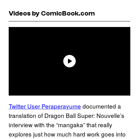
Videos by ComicBook.com
Twitter User Peraperayume
documented a
translation of Dragon Ball Super: Nouvelle’s
interview with the “mangaka” that really
explores just how much hard work goes into