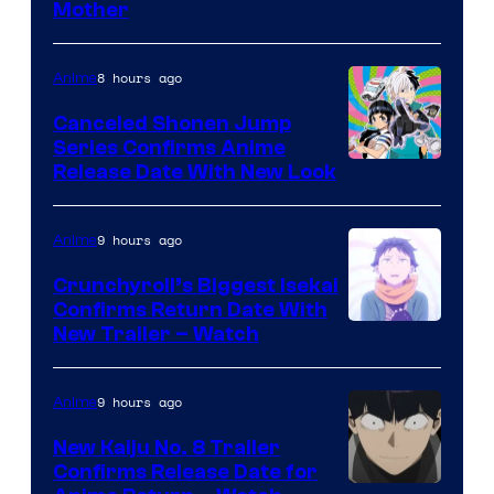
Courtesy
Mother
of
Pierrot
8 hours ago
Anime
Canceled Shonen Jump
Series Confirms Anime
Shonen
Release Date With New Look
Jump
9 hours ago
Anime
Crunchyroll’s Biggest Isekai
Confirms Return Date With
©Tappei
New Trailer – Watch
Nagatsuki,K
PARTNERS
9 hours ago
Anime
New Kaiju No. 8 Trailer
Confirms Release Date for