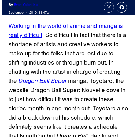
By
Evan Valentine
September 4, 2019, 11:47am
Working in the world of anime and manga is
really difficult
. So difficult in fact that there is a
shortage of artists and creative workers to
make up for the folks that are lost due to
shifting industries or through burn out. In
chatting with the artist in charge of creating
the
manga, Toyotaro, the
Dragon Ball Super
website Dragon Ball Super: Nouvelle dove in
to just how difficult it was to create these
stories month in and month out. Toyotaro also
did a break down of his schedule, which
definitely seems like it creates a schedule
that is nothing but
, day in and
Dragon Ball