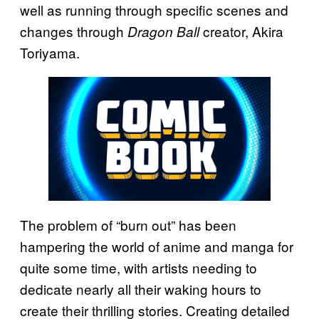
well as running through specific scenes and
changes through
creator, Akira
Dragon Ball
Toriyama.
The problem of “burn out” has been
hampering the world of anime and manga for
quite some time, with artists needing to
dedicate nearly all their waking hours to
create their thrilling stories. Creating detailed