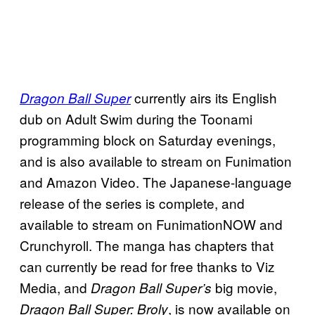
currently airs its English
Dragon Ball Super
dub on Adult Swim during the Toonami
programming block on Saturday evenings,
and is also available to stream on Funimation
and Amazon Video. The Japanese-language
release of the series is complete, and
available to stream on FunimationNOW and
Crunchyroll. The manga has chapters that
can currently be read for free thanks to Viz
Media, and
big movie,
Dragon Ball Super’s
, is now available on
Dragon Ball Super: Broly