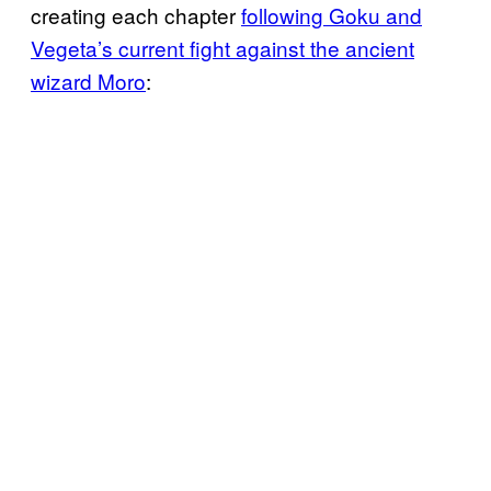
creating each chapter
following Goku and
Vegeta’s current fight against the ancient
wizard Moro
: