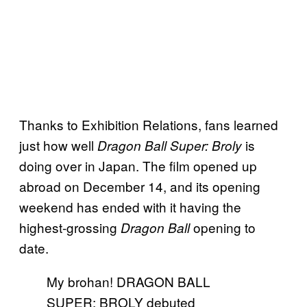
Thanks to Exhibition Relations, fans learned
just how well
is
Dragon Ball Super: Broly
doing over in Japan. The film opened up
abroad on December 14, and its opening
weekend has ended with it having the
highest-grossing
opening to
Dragon Ball
date.
My brohan! DRAGON BALL
SUPER: BROLY debuted