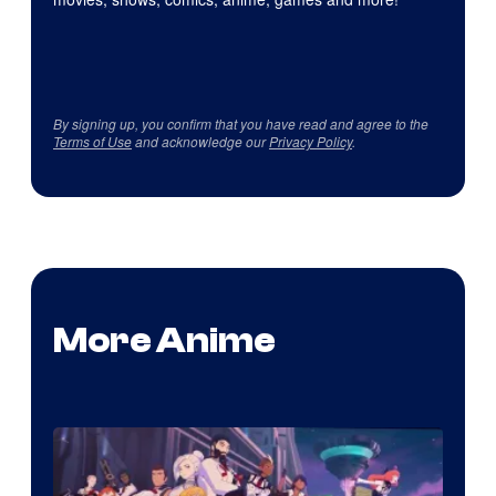
By signing up, you confirm that you have read and agree to the
Terms of Use
and acknowledge our
Privacy Policy
.
More Anime