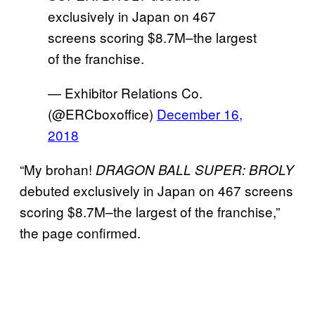
exclusively in Japan on 467
screens scoring $8.7M–the largest
of the franchise.
— Exhibitor Relations Co.
(@ERCboxoffice)
December 16,
2018
“My brohan!
DRAGON BALL SUPER: BROLY
debuted exclusively in Japan on 467 screens
scoring $8.7M–the largest of the franchise,”
the page confirmed.