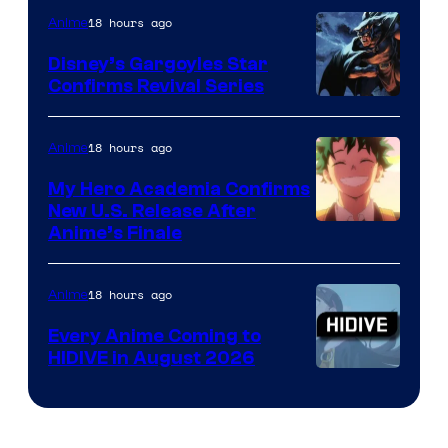
of
18 hours ago
Anime
Studio
Khara
Disney’s Gargoyles Star
Confirms Revival Series
Disney
18 hours ago
Anime
My Hero Academia Confirms
New U.S. Release After
Courtesy
Anime’s Finale
of
TOHO
18 hours ago
Anime
Animation
Every Anime Coming to
HIDIVE in August 2026
Image
Courtesy
of