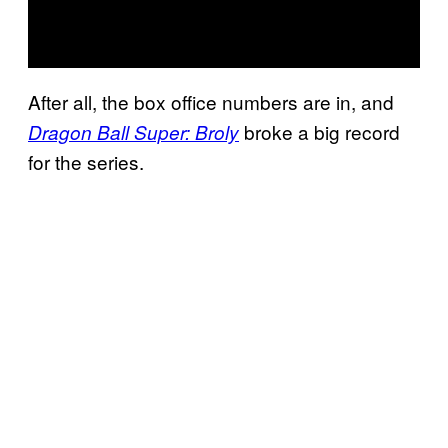
After all, the box office numbers are in, and
broke a big record
Dragon Ball Super: Broly
for the series.