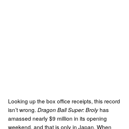
Looking up the box office receipts, this record
isn’t wrong.
has
Dragon Ball Super: Broly
amassed nearly $9 million in its opening
weekend, and that is only in Japan. When