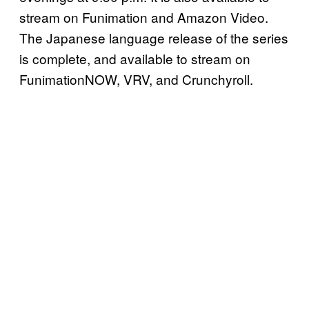
stream on Funimation and Amazon Video.
The Japanese language release of the series
is complete, and available to stream on
FunimationNOW, VRV, and Crunchyroll.