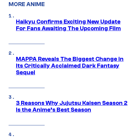
MORE ANIME
Haikyu Confirms Exciting New Update
For Fans Awaiting The Upcoming Film
MAPPA Reveals The Biggest Change in
Its Critically Acclaimed Dark Fantasy
Sequel
3 Reasons Why Jujutsu Kaisen Season 2
Is the Anime’s Best Season