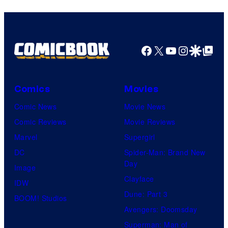
HIDIVE
Facebook
X
YouTube
Instagra
Google Disco
Google Top Pos
Comics
Movies
Comic News
Movie News
Comic Reviews
Movie Reviews
Marvel
Supergirl
DC
Spider-Man: Brand New
Day
Image
Clayface
IDW
Dune: Part 3
BOOM! Studios
Avengers: Doomsday
Superman: Man of