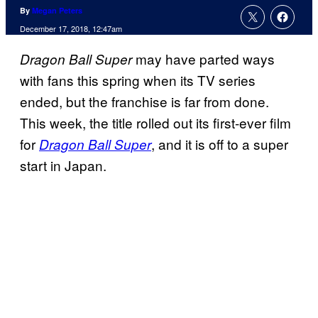
By
Megan Peters
December 17, 2018, 12:47am
may have parted ways
Dragon Ball Super
with fans this spring when its TV series
ended, but the franchise is far from done.
This week, the title rolled out its first-ever film
for
, and it is off to a super
Dragon Ball Super
start in Japan.