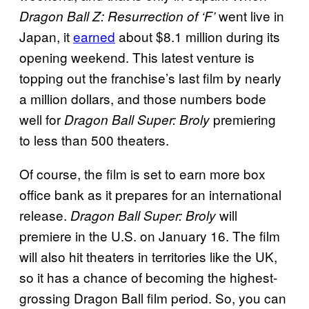
went live in
Dragon Ball Z: Resurrection of ‘F’
Japan, it
earned
about $8.1 million during its
opening weekend. This latest venture is
topping out the franchise’s last film by nearly
a million dollars, and those numbers bode
well for
premiering
Dragon Ball Super: Broly
to less than 500 theaters.
Of course, the film is set to earn more box
office bank as it prepares for an international
release.
will
Dragon Ball Super: Broly
premiere in the U.S. on January 16. The film
will also hit theaters in territories like the UK,
so it has a chance of becoming the highest-
grossing Dragon Ball film period. So, you can