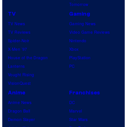
Tomorrow
TV
Gaming
TV News
Gaming News
TV Reviews
Video Game Reviews
Spider-Noir
Nintendo
X-Men ’97
Xbox
House of the Dragon
PlayStation
Lanterns
PC
Vought Rising
VisionQuest
Anime
Franchises
Anime News
DC
Dragon Ball
Marvel
Demon Slayer
Star Wars