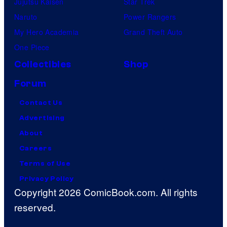
Jujutsu Kaisen
Star Trek
Naruto
Power Rangers
My Hero Academia
Grand Theft Auto
One Piece
Collectibles
Shop
Forum
Contact Us
Advertising
About
Careers
Terms of Use
Privacy Policy
Copyright 2026 ComicBook.com. All rights
reserved.