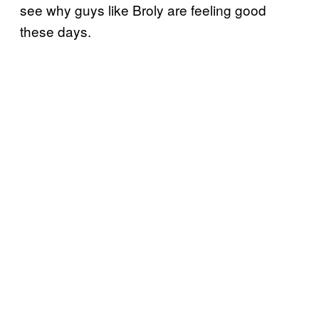
see why guys like Broly are feeling good
these days.