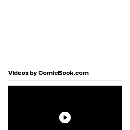
Videos by ComicBook.com