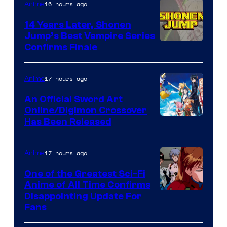
16 hours ago
Anime
14 Years Later, Shonen
Jump’s Best Vampire Series
Image
Confirms Finale
Courtesy
of
17 hours ago
Anime
Wit
An Official Sword Art
Studio
Online/Digimon Crossover
Toei
Has Been Released
/
Animation
Shueisha
&
17 hours ago
Anime
A-
One of the Greatest Sci-Fi
1
Anime of All Time Confirms
Image
Disappointing Update For
Pictures
Fans
Courtesy