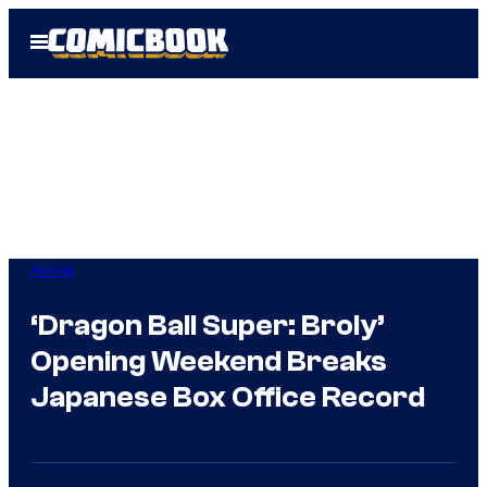
Skip
Open
to
Menu
content
Anime
‘Dragon Ball Super: Broly’
Opening Weekend Breaks
Japanese Box Office Record