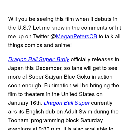
Will you be seeing this film when it debuts in
the U.S.? Let me know in the comments or hit
me up on Twitter @
MeganPetersCB
to talk all
things comics and anime!
officially releases in
Dragon Ball Super: Broly
Japan this December, so fans will get to see
more of Super Saiyan Blue Goku in action
soon enough. Funimation will be bringing the
film to theaters in the United States on
January 16th.
currently
Dragon Ball Super
airs its English dub on Adult Swim during the
Toonami programming block Saturday
evenings at 9:30 p.m. It is also available to