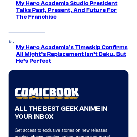
My Hero Academia Studio President
Talks Past, Present, And Future For
The Franchise
My Hero Academia’s Timeskip Confirms
All Might’s Replacement Isn’t Deku, But
He’s Perfect
ALL THE BEST GEEK ANIME IN
YOUR INBOX
Get access to exclusive stories on new releases,
movies, shows, comics, anime, games and more!