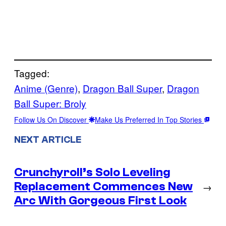
Tagged:
Anime (Genre)
, 
Dragon Ball Super
, 
Dragon
Ball Super: Broly
Follow Us On Discover
Make Us Preferred In Top Stories
NEXT ARTICLE
Crunchyroll’s Solo Leveling
Replacement Commences New
→
Arc With Gorgeous First Look