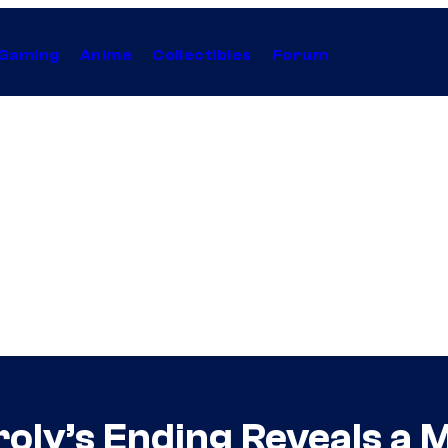
Gaming
Anime
Collectibles
Forum
roly’s Ending Reveals a 