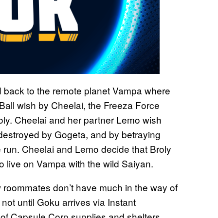
d back to the remote planet Vampa where
Ball wish by Cheelai, the Freeza Force
Broly. Cheelai and her partner Lemo wish
 destroyed by Gogeta, and by betraying
he run. Cheelai and Lemo decide that Broly
 to live on Vampa with the wild Saiyan.
w roommates don’t have much in the way of
 not until Goku arrives via Instant
ck of Capsule Corp supplies and shelters.