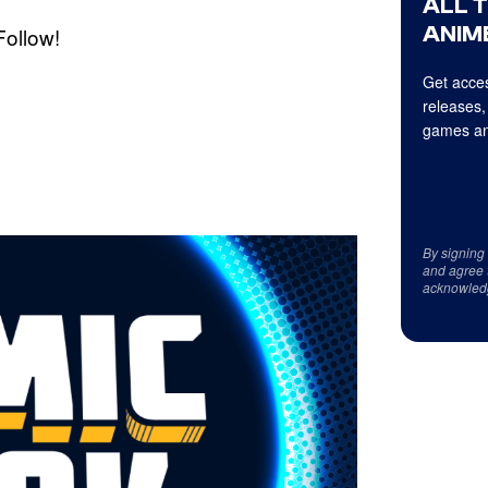
ALL 
ANIME
Follow!
Get acces
releases,
games an
By signing
and agree 
acknowled