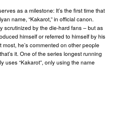
serves as a milestone: It’s the first time that
yan name, “Kakarot,” in official canon.
y scrutinized by the die-hard fans – but as
oduced himself or referred to himself by his
t most, he’s commented on other people
hat’s it. One of the series longest running
ely uses “Kakarot”, only using the name