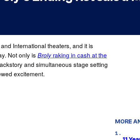
and International theaters, and it is
ay. Not only is
raking in cash at the
Broly
ackstory and simultaneous stage setting
newed excitement.
MORE A
11 Yea