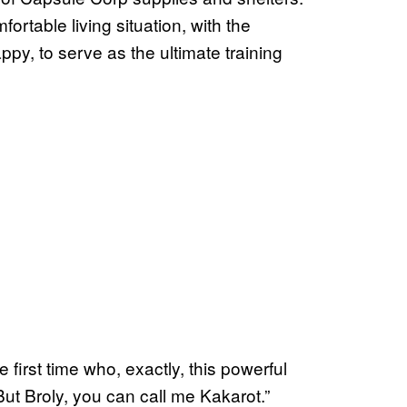
rtable living situation, with the
py, to serve as the ultimate training
 first time who, exactly, this powerful
But Broly, you can call me Kakarot.”