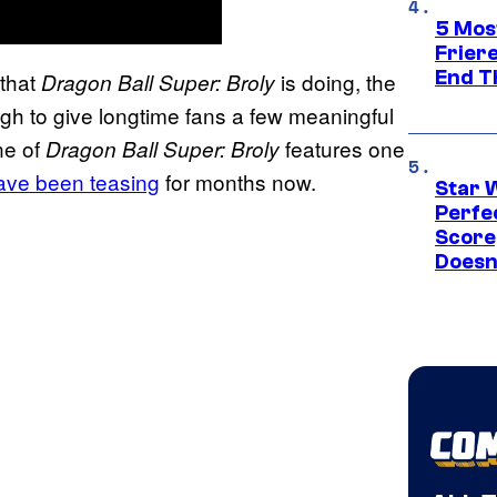
5 Mos
Frier
End T
 that
is doing, the
Dragon Ball Super: Broly
gh to give longtime fans a few meaningful
ne of
features one
Dragon Ball Super: Broly
ave been teasing
for months now.
Star 
Perfe
Score
Doesn