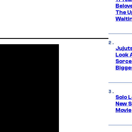
Belov
The U
Waiti
Jujut
Look 
Sorce
Bigge
Solo L
New S
Movie