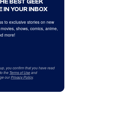
THE BEST GEEK
 IN YOUR INBOX
s to exclusive stories on new
 movies, shows, comics, anime,
d more!
 up, you confirm that you have read
to the
Terms of Use
and
ge our
Privacy Policy
.