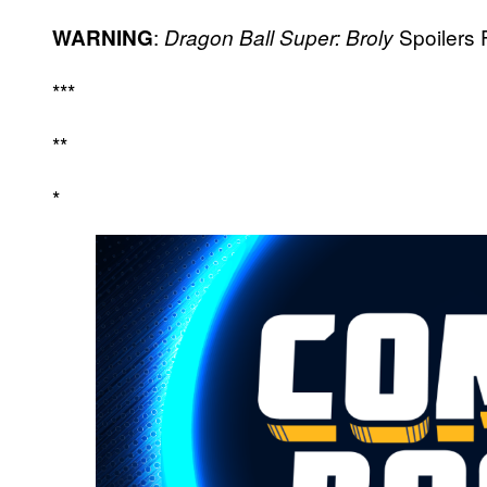
:
Spoilers 
WARNING
Dragon Ball Super: Broly
***
**
*