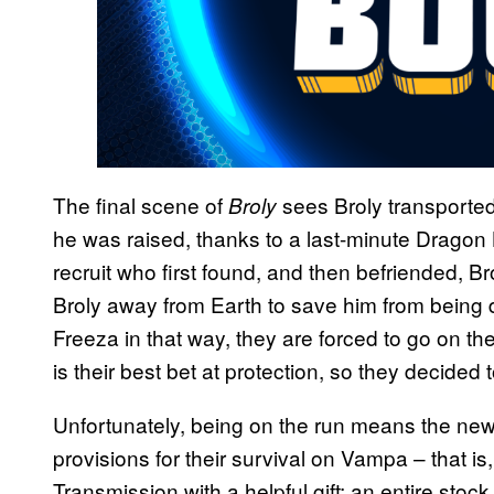
The final scene of
sees Broly transporte
Broly
he was raised, thanks to a last-minute Dragon 
recruit who first found, and then befriended, 
Broly away from Earth to save him from being
Freeza in that way, they are forced to go on t
is their best bet at protection, so they decided
Unfortunately, being on the run means the ne
provisions for their survival on Vampa – that is,
Transmission with a helpful gift: an entire sto