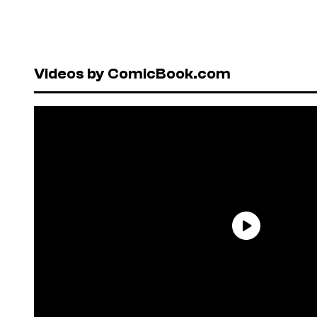
Videos by ComicBook.com