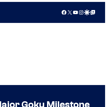
Facebook
X
YouTube
Instagram
Google Discover
Google Top Posts
Major Goku Milestone