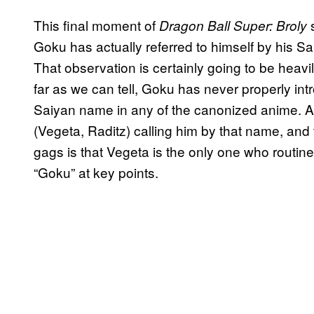
This final moment of
Dragon Ball Super: Broly
Goku has actually referred to himself by his Sai
That observation is certainly going to be heavil
far as we can tell, Goku has never properly intr
Saiyan name in any of the canonized anime. A
(Vegeta, Raditz) calling him by that name, and t
gags is that Vegeta is the only one who routin
“Goku” at key points.