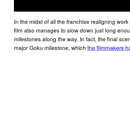
In the midst of all the franchise realigning work
film also manages to slow down just long enou
milestones along the way. In fact, the final sce
major Goku milestone, which
the filmmakers h