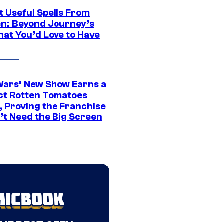
t Useful Spells From
en: Beyond Journey’s
hat You’d Love to Have
Wars’ New Show Earns a
ct Rotten Tomatoes
, Proving the Franchise
’t Need the Big Screen