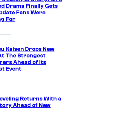
ed Drama Finally Gets
pdate Fans Were
ng For
su Kaisen Drops New
At The Strongest
rers Ahead of Its
st Event
eveling Returns With a
tory Ahead of New