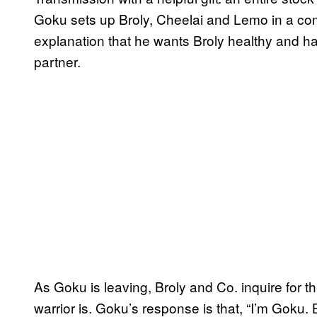
Goku sets up Broly, Cheelai and Lemo in a comfo
explanation that he wants Broly healthy and hap
partner.
As Goku is leaving, Broly and Co. inquire for the
warrior is. Goku’s response is that, “I’m Goku. 