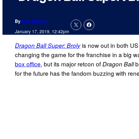
By
Kofi Outlaw
January 17, 2019, 12:42pm
is now out in both US 
Dragon Ball Super: Broly
changing the game for the franchise in a big w
box office
, but its major retcon of
b
Dragon Ball
for the future has the fandom buzzing with re