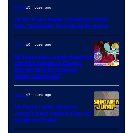
Rooster
15 hours ago
Anime
Teeth
RWBY Plans Major Comeback With
New Television And Movie Projects
16 hours ago
Anime
16 Years Ago, a Fan-Favorite
Cartoon Network Classic
Cartoon
Ended (And Its Prequel
Never Happened)
network
17 hours ago
Anime
14 Years Later, Shonen
Jump’s Best Vampire Series
Image
Confirms Finale
Courtesy