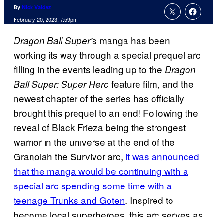
By
Nick Valdez
February 20, 2023, 7:59pm
s manga has been
Dragon Ball Super’
working its way through a special prequel arc
filling in the events leading up to the
Dragon
feature film, and the
Ball Super: Super Hero
newest chapter of the series has officially
brought this prequel to an end! Following the
reveal of Black Frieza being the strongest
warrior in the universe at the end of the
Granolah the Survivor arc,
it was announced
that the manga would be continuing with a
special arc spending some time with a
teenage Trunks and Goten
. Inspired to
become local superheroes, this arc serves as