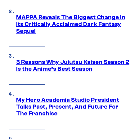
MAPPA Reveals The Biggest Change in
Its Critically Acclaimed Dark Fantasy
Sequel
3 Reasons Why Jujutsu Kaisen Season 2
Is the Anime’s Best Season
My Hero Academia Studio President
Talks Past, Present, And Future For
The Franchise