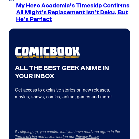
My Hero Academia’s Timeskip Confirms
All Might’s Replacement Isn’t Deku, But
He’s Perfect
ALL THE BEST GEEK ANIME IN
YOUR INBOX
Get access to exclusive stories on new releases,
movies, shows, comics, anime, games and more!
By signing up, you confirm that you have read and agree to the
Terms of Use
and acknowledge our
Privacy Policy
.