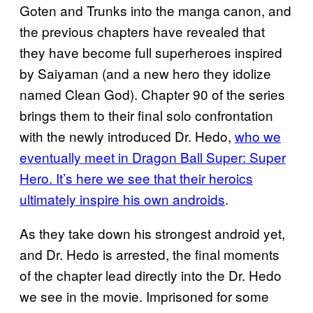
Goten and Trunks into the manga canon, and
the previous chapters have revealed that
they have become full superheroes inspired
by Saiyaman (and a new hero they idolize
named Clean God). Chapter 90 of the series
brings them to their final solo confrontation
with the newly introduced Dr. Hedo,
who we
eventually meet in Dragon Ball Super: Super
Hero. It’s here we see that their heroics
ultimately inspire his own androids
.
As they take down his strongest android yet,
and Dr. Hedo is arrested, the final moments
of the chapter lead directly into the Dr. Hedo
we see in the movie. Imprisoned for some