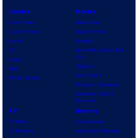
Comics
Movies
Comic News
Movie News
Comic Reviews
Movie Reviews
Marvel
Supergirl
DC
Spider-Man: Brand New
Day
Image
Clayface
IDW
Dune: Part 3
BOOM! Studios
Avengers: Doomsday
Superman: Man of
Tomorrow
TV
Gaming
TV News
Gaming News
TV Reviews
Video Game Reviews