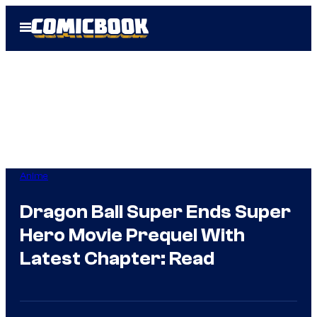
Skip
Open
to
Menu
content
Anime
Dragon Ball Super Ends Super
Hero Movie Prequel With
Latest Chapter: Read