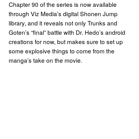
Chapter 90 of the series is now available
through Viz Media’s digital Shonen Jump
library, and it reveals not only Trunks and
Goten’s “final” battle with Dr. Hedo’s android
creations for now, but makes sure to set up
some explosive things to come from the
manga’s take on the movie.