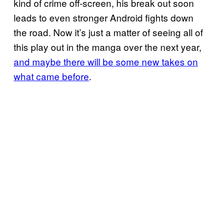
kind of crime off-screen, his break out soon
leads to even stronger Android fights down
the road. Now it’s just a matter of seeing all of
this play out in the manga over the next year,
and maybe there will be some new takes on
what came before
.