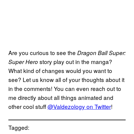
Are you curious to see the
Dragon Ball Super:
story play out in the manga?
Super Hero
What kind of changes would you want to
see? Let us know all of your thoughts about it
in the comments! You can even reach out to
me directly about all things animated and
other cool stuff
@Valdezology on Twitter
!
Tagged: