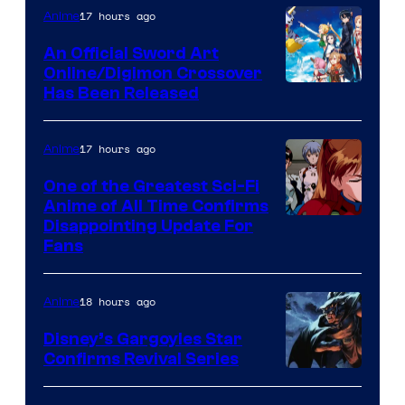
of
17 hours ago
Anime
Wit
An Official Sword Art
Studio
Online/Digimon Crossover
Toei
Has Been Released
/
Animation
Shueisha
&
17 hours ago
Anime
A-
One of the Greatest Sci-Fi
1
Anime of All Time Confirms
Image
Disappointing Update For
Pictures
Fans
Courtesy
of
18 hours ago
Anime
Studio
Khara
Disney’s Gargoyles Star
Confirms Revival Series
Disney