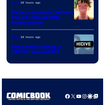
18 hours ago
Anime
My Hero Academia Confirms
New U.S. Release After
Courtesy
Anime’s Finale
of
TOHO
19 hours ago
Anime
Animation
Every Anime Coming to
HIDIVE in August 2026
Image
Courtesy
of
HIDIVE
Facebook
X
YouTube
Instagra
Google Disco
Google Top Pos