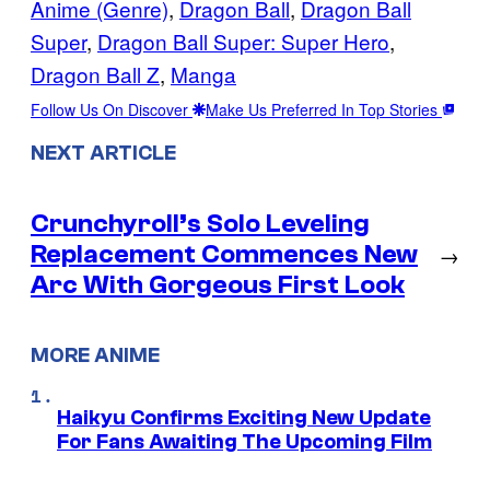
Anime (Genre)
, 
Dragon Ball
, 
Dragon Ball
Super
, 
Dragon Ball Super: Super Hero
, 
Dragon Ball Z
, 
Manga
Follow Us On Discover
Make Us Preferred In Top Stories
NEXT ARTICLE
Crunchyroll’s Solo Leveling
Replacement Commences New
→
Arc With Gorgeous First Look
MORE ANIME
Haikyu Confirms Exciting New Update
For Fans Awaiting The Upcoming Film