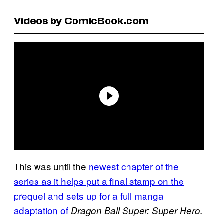
Videos by ComicBook.com
This was until the
newest chapter of the
series as it helps put a final stamp on the
prequel and sets up for a full manga
adaptation of
.
Dragon Ball Super: Super Hero