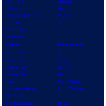
Spider-Noir
Nintendo
X-Men ’97
Xbox
House of the Dragon
PlayStation
Lanterns
PC
Vought Rising
VisionQuest
Anime
Franchises
Anime News
DC
Dragon Ball
Marvel
Demon Slayer
Star Wars
Jujutsu Kaisen
Star Trek
Naruto
Power Rangers
My Hero Academia
Grand Theft Auto
One Piece
Collectibles
Shop