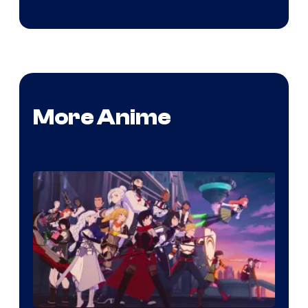
More Anime