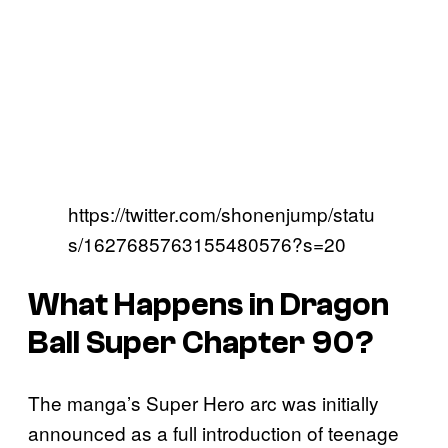
https://twitter.com/shonenjump/statu
s/1627685763155480576?s=20
What Happens in Dragon
Ball Super Chapter 90?
The manga’s Super Hero arc was initially
announced as a full introduction of teenage