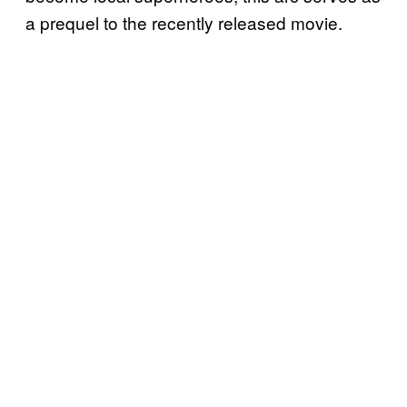
a prequel to the recently released movie.