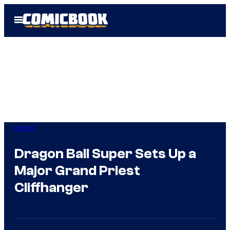
Skip
Open
to
Menu
content
Anime
Dragon Ball Super Sets Up a
Major Grand Priest
Cliffhanger