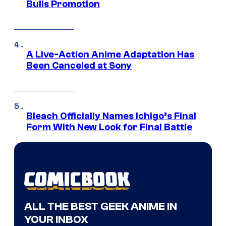
Bulls Promotion
A Live-Action Anime Adaptation Has
Been Canceled at Sony
Bleach Officially Names Ichigo’s Final
Form With New Look for Final Battle
ALL THE BEST GEEK ANIME IN
YOUR INBOX