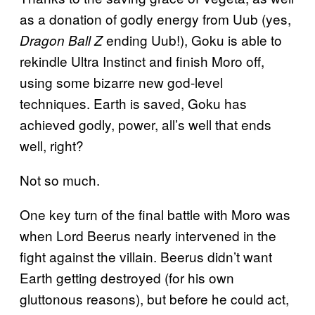
as a donation of godly energy from Uub (yes,
ending Uub!), Goku is able to
Dragon Ball Z
rekindle Ultra Instinct and finish Moro off,
using some bizarre new god-level
techniques. Earth is saved, Goku has
achieved godly, power, all’s well that ends
well, right?
Not so much.
One key turn of the final battle with Moro was
when Lord Beerus nearly intervened in the
fight against the villain. Beerus didn’t want
Earth getting destroyed (for his own
gluttonous reasons), but before he could act,