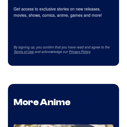
Get access to exclusive stories on new releases,
movies, shows, comics, anime, games and more!
By signing up, you confirm that you have read and agree to the
Terms of Use
and acknowledge our
Privacy Policy
.
More Anime