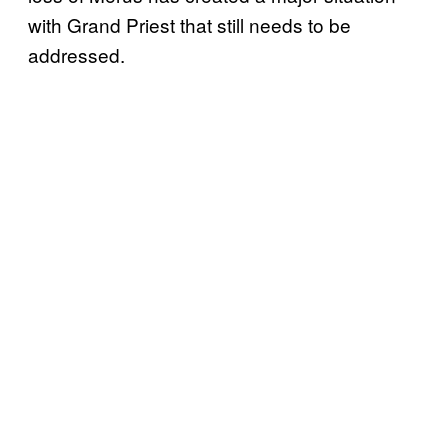
with Grand Priest that still needs to be
addressed.