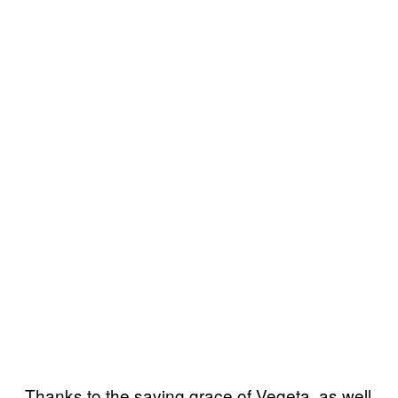
Thanks to the saving grace of Vegeta, as well