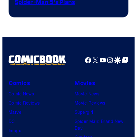
Sony
Spider-Man 5’s Plans
&
Pierrot
Facebook
X
YouTube
Instagra
Google Disco
Google Top Pos
Comics
Movies
Comic News
Movie News
Comic Reviews
Movie Reviews
Marvel
Supergirl
DC
Spider-Man: Brand New
Day
Image