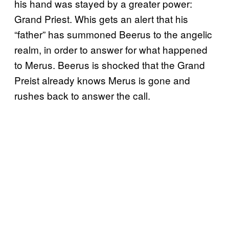
his hand was stayed by a greater power:
Grand Priest. Whis gets an alert that his
“father” has summoned Beerus to the angelic
realm, in order to answer for what happened
to Merus. Beerus is shocked that the Grand
Preist already knows Merus is gone and
rushes back to answer the call.