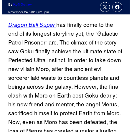
By
Kofi Outlaw
November 24, 2020, 6:10pm
has finally come to the
Dragon Ball Super
end of its longest storyline yet, the “Galactic
Patrol Prisoner” arc. The climax of the story
saw Goku finally achieve the ultimate state of
Perfected Ultra Instinct, in order to take down
new villain Moro, after the ancient evil
sorcerer laid waste to countless planets and
beings across the galaxy. However, the final
clash with Moro on Earth cost Goku dearly:
his new friend and mentor, the angel Merus,
sacrificed himself to protect Earth from Moro.
Now, even as Moro has been defeated, the
loss of Merus has created a major situation