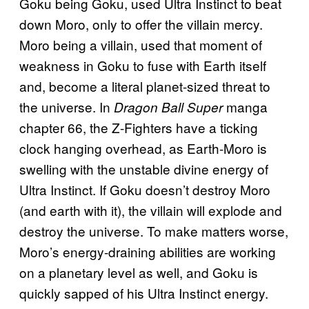
Goku being Goku, used Ultra Instinct to beat
down Moro, only to offer the villain mercy.
Moro being a villain, used that moment of
weakness in Goku to fuse with Earth itself
and, become a literal planet-sized threat to
the universe. In
manga
Dragon Ball Super
chapter 66, the Z-Fighters have a ticking
clock hanging overhead, as Earth-Moro is
swelling with the unstable divine energy of
Ultra Instinct. If Goku doesn’t destroy Moro
(and earth with it), the villain will explode and
destroy the universe. To make matters worse,
Moro’s energy-draining abilities are working
on a planetary level as well, and Goku is
quickly sapped of his Ultra Instinct energy.