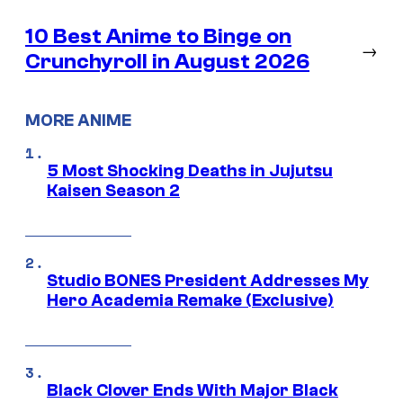
10 Best Anime to Binge on
→
Crunchyroll in August 2026
MORE ANIME
5 Most Shocking Deaths in Jujutsu
Kaisen Season 2
Studio BONES President Addresses My
Hero Academia Remake (Exclusive)
Black Clover Ends With Major Black