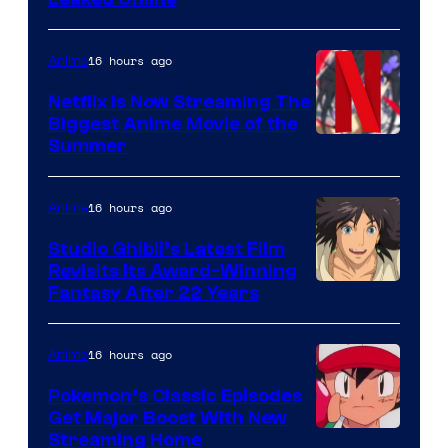
16 hours ago
Anime
Netflix Is Now Streaming The
Biggest Anime Movie of the
Courtesy
Summer
of
Netflix
16 hours ago
Anime
Studio Ghibli’s Latest Film
Revisits Its Award-Winning
image
Fantasy After 22 Years
courtesy
of
16 hours ago
Anime
Studio
Pokemon’s Classic Episodes
Ghibli
Get Major Boost With New
Courtesy
Streaming Home