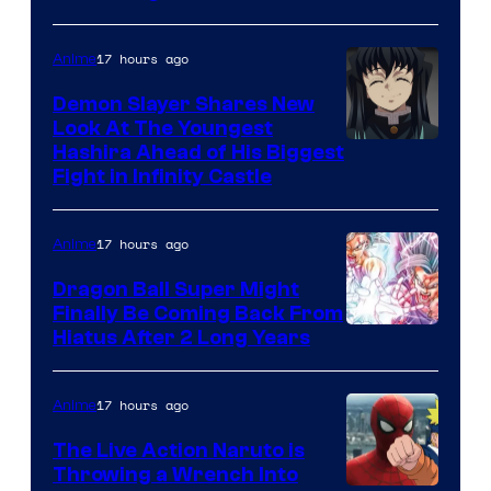
of
The
17 hours ago
Anime
Pokemon
Demon Slayer Shares New
Company
Look At The Youngest
Image
Hashira Ahead of His Biggest
Fight in Infinity Castle
Courtesy
of
17 hours ago
Anime
Ufotable
Dragon Ball Super Might
Finally Be Coming Back From
Shueisha
Hiatus After 2 Long Years
17 hours ago
Anime
The Live Action Naruto is
Throwing a Wrench Into