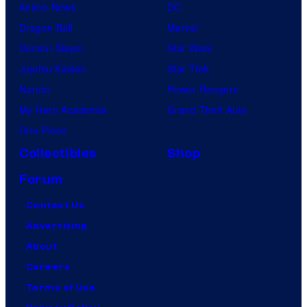
Anime News
DC
Dragon Ball
Marvel
Demon Slayer
Star Wars
Jujutsu Kaisen
Star Trek
Naruto
Power Rangers
My Hero Academia
Grand Theft Auto
One Piece
Collectibles
Shop
Forum
Contact Us
Advertising
About
Careers
Terms of Use