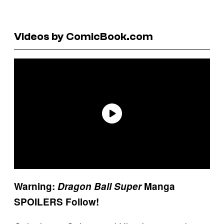
Videos by ComicBook.com
Warning:
Dragon Ball Super
Manga
SPOILERS Follow!