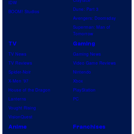
Clayface
IDW
Dune: Part 3
BOOM! Studios
Avengers: Doomsday
Superman: Man of
Tomorrow
TV
Gaming
TV News
Gaming News
TV Reviews
Video Game Reviews
Spider-Noir
Nintendo
X-Men ’97
Xbox
House of the Dragon
PlayStation
Lanterns
PC
Vought Rising
VisionQuest
Anime
Franchises