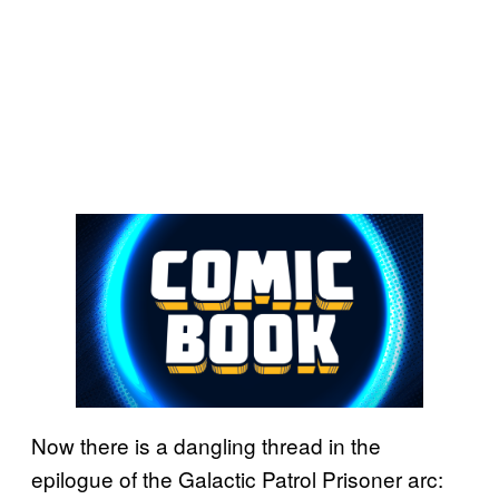
Now there is a dangling thread in the
epilogue of the Galactic Patrol Prisoner arc: