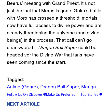
Beerus’ meeting with Grand Priest. It’s not
just the fact that Merus is gone: Goku’s battle
with Moro has crossed a threshold: mortals
now have full access to divine power and are
already threatening the universe (and divine
beings) in the process. That call can’t go
unanswered –
could be
Dragon Ball Super
headed vor the Divine War that fans have
seen coming since the start.
Tagged:
Anime (Genre)
, 
Dragon Ball Super
, 
Manga
Follow Us On Discover
Make Us Preferred In Top Stories
NEXT ARTICLE