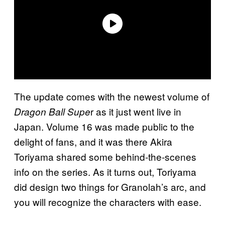
The update comes with the newest volume of
r as it just went live in
Dragon Ball Supe
Japan. Volume 16 was made public to the
delight of fans, and it was there Akira
Toriyama shared some behind-the-scenes
info on the series. As it turns out, Toriyama
did design two things for Granolah’s arc, and
you will recognize the characters with ease.