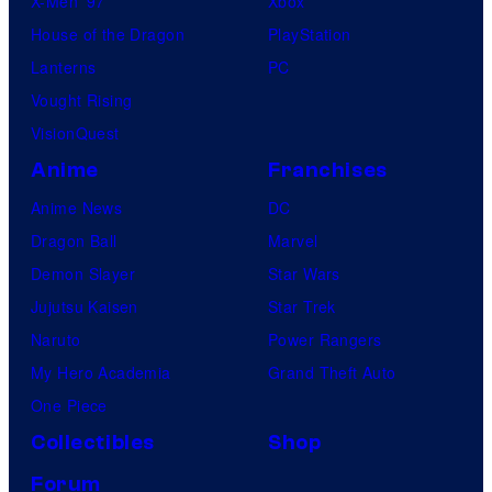
X-Men ’97
Xbox
House of the Dragon
PlayStation
Lanterns
PC
Vought Rising
VisionQuest
Anime
Franchises
Anime News
DC
Dragon Ball
Marvel
Demon Slayer
Star Wars
Jujutsu Kaisen
Star Trek
Naruto
Power Rangers
My Hero Academia
Grand Theft Auto
One Piece
Collectibles
Shop
Forum