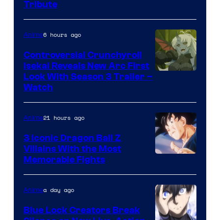
Tribute
6 hours ago
Anime
Controversial Crunchyroll
Isekai Reveals New Arc First
Courtesy
Look With Season 3 Trailer –
Watch
of
TOHO
21 hours ago
Anime
Animation
3 Iconic Dragon Ball Z
Villains With the Most
Image
Memorable Fights
Courtesy
of
a day ago
Anime
Toei
Blue Lock Creators Break
Animation