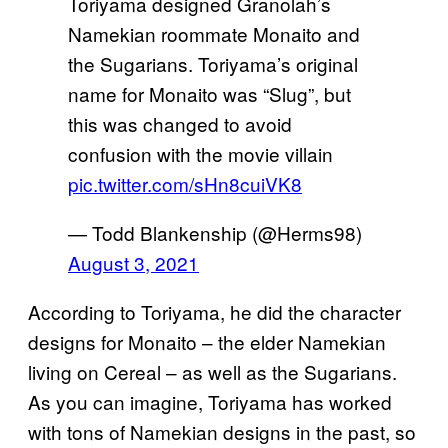
Toriyama designed Granolah’s
Namekian roommate Monaito and
the Sugarians. Toriyama’s original
name for Monaito was “Slug”, but
this was changed to avoid
confusion with the movie villain
pic.twitter.com/sHn8cuiVK8
— Todd Blankenship (@Herms98)
August 3, 2021
According to Toriyama, he did the character
designs for Monaito – the elder Namekian
living on Cereal – as well as the Sugarians.
As you can imagine, Toriyama has worked
with tons of Namekian designs in the past, so