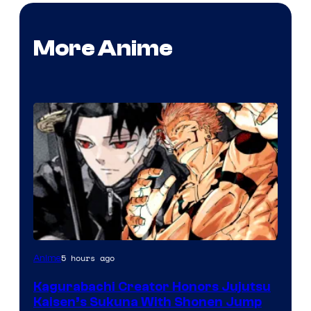
More Anime
Courtesy
5 hours ago
Anime
of
Kagurabachi Creator Honors Jujutsu
Shueisha
Kaisen’s Sukuna With Shonen Jump