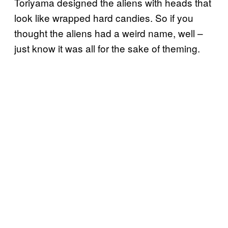
Toriyama designed the aliens with heads that
look like wrapped hard candies. So if you
thought the aliens had a weird name, well –
just know it was all for the sake of theming.