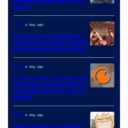
Silence on New Live-Action
Image
Movie
Courtesy
of
a day ago
Anime
8Bit
Crunchyroll’s Hottest New
Shonen Anime Just Unveiled
courtesy
Its Own Sasuke & Itachi Duo
of
studio
a day ago
Anime
pierrot
5 Years Later, Crunchyroll’s
Critically Acclaimed Sports
Image
Series Shares First Look At
Sequel
Courtesy
of
a day ago
Anime
Studio
Bones
After 29 Years, One Piece