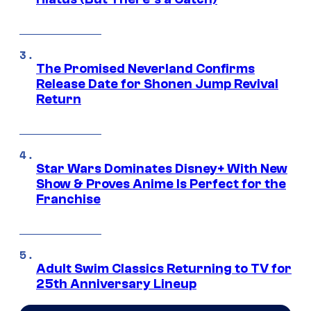
The Promised Neverland Confirms
Release Date for Shonen Jump Revival
Return
Star Wars Dominates Disney+ With New
Show & Proves Anime Is Perfect for the
Franchise
Adult Swim Classics Returning to TV for
25th Anniversary Lineup