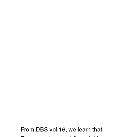
From DBS vol.16, we learn that