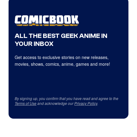
ALL THE BEST GEEK ANIME IN
YOUR INBOX
Get access to exclusive stories on new releases,
movies, shows, comics, anime, games and more!
By signing up, you confirm that you have read and agree to the
Terms of Use
and acknowledge our
Privacy Policy
.