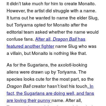
it didn’t take much for him to create Monaito.
However, the artist did struggle with a name.
It turns out he wanted to name the elder Slug,
but Toriyama opted for Monaito after the
editorial team asked whether the name would
confuse fans.
After all,
has
Dragon Ball
featured another fighter
name Slug who was
a villain, but Monaito is nothing like that.
As for the Sugarians, the axolotl-looking
aliens were drawn up by Toriyama. The
species looks cute for the most part, so the
creator hasn’t lost his touch
. In
Dragon Ball
fact, the Sugarians are doing well, and fans
are loving their punny
name. After all,