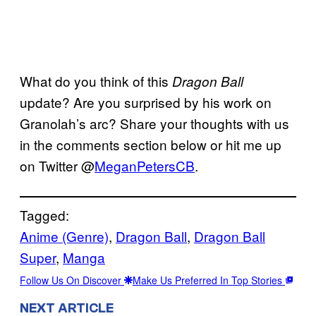
What do you think of this
Dragon Ball
update? Are you surprised by his work on
Granolah’s arc? Share your thoughts with us
in the comments section below or hit me up
on Twitter @
MeganPetersCB
.
Tagged:
Anime (Genre)
, 
Dragon Ball
, 
Dragon Ball
Super
, 
Manga
Follow Us On Discover
Make Us Preferred In Top Stories
NEXT ARTICLE