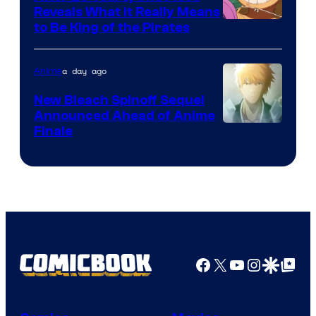
Reveals What it Really Means
/
Toei
to Be King of the Pirates
Crunchyroll
Animation
a day ago
Anime
New Bleach Spinoff Sequel
Announced Ahead of Anime
Courtesy
Finale
of
Viz
Media
Facebook
X
YouTube
Instagra
Google Disco
Google Top Pos