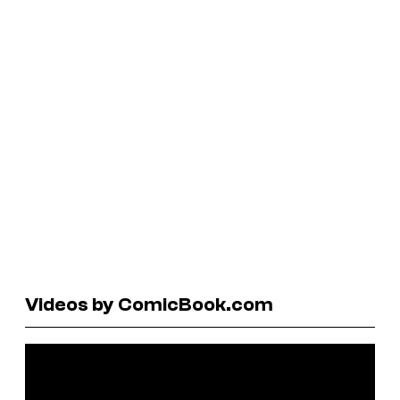
Videos by ComicBook.com