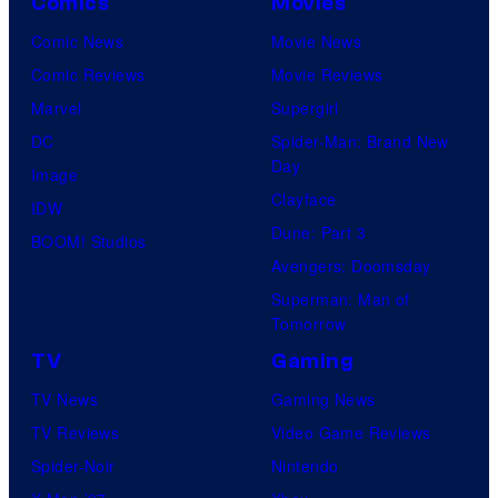
Comics
Movies
Comic News
Movie News
Comic Reviews
Movie Reviews
Marvel
Supergirl
DC
Spider-Man: Brand New
Day
Image
Clayface
IDW
Dune: Part 3
BOOM! Studios
Avengers: Doomsday
Superman: Man of
Tomorrow
TV
Gaming
TV News
Gaming News
TV Reviews
Video Game Reviews
Spider-Noir
Nintendo