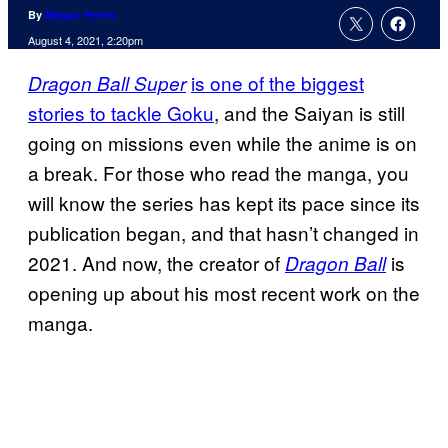
By
Megan Peters
August 4, 2021, 2:20pm
is one of the biggest
Dragon Ball Super
stories to tackle Goku
, and the Saiyan is still
going on missions even while the anime is on
a break. For those who read the manga, you
will know the series has kept its pace since its
publication began, and that hasn’t changed in
2021. And now, the creator of
is
Dragon Ball
opening up about his most recent work on the
manga.