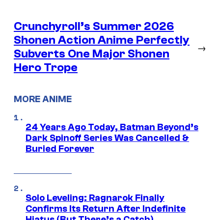
Crunchyroll’s Summer 2026
Shonen Action Anime Perfectly
→
Subverts One Major Shonen
Hero Trope
MORE ANIME
24 Years Ago Today, Batman Beyond’s
Dark Spinoff Series Was Cancelled &
Buried Forever
Solo Leveling: Ragnarok Finally
Confirms Its Return After Indefinite
Hiatus (But There’s a Catch)