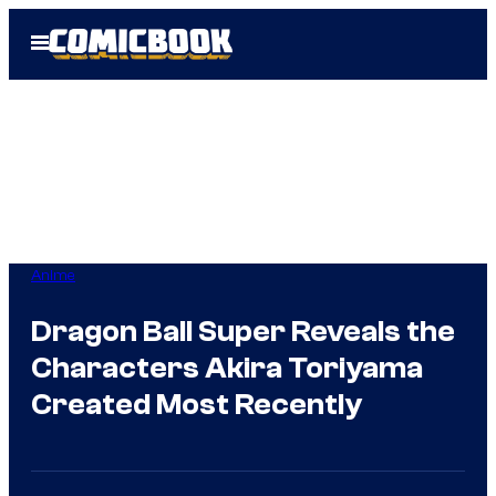
Skip
Open
to
Menu
content
Anime
Dragon Ball Super Reveals the
Characters Akira Toriyama
Created Most Recently