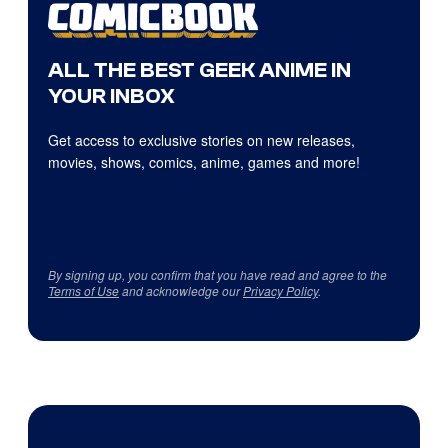
ALL THE BEST GEEK ANIME IN
YOUR INBOX
Get access to exclusive stories on new releases,
movies, shows, comics, anime, games and more!
By signing up, you confirm that you have read and agree to the
Terms of Use
and acknowledge our
Privacy Policy
.