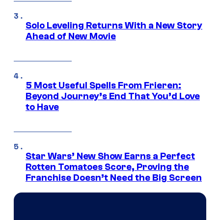
Solo Leveling Returns With a New Story
Ahead of New Movie
5 Most Useful Spells From Frieren:
Beyond Journey’s End That You’d Love
to Have
Star Wars’ New Show Earns a Perfect
Rotten Tomatoes Score, Proving the
Franchise Doesn’t Need the Big Screen