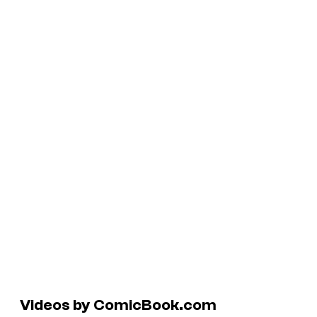
Videos by ComicBook.com