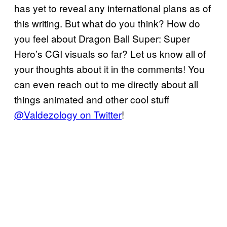
has yet to reveal any international plans as of
this writing. But what do you think? How do
you feel about Dragon Ball Super: Super
Hero’s CGI visuals so far? Let us know all of
your thoughts about it in the comments! You
can even reach out to me directly about all
things animated and other cool stuff
@Valdezology on Twitter
!