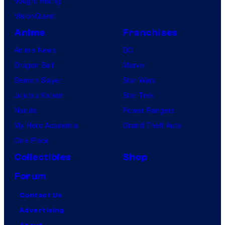
Vought Rising
VisionQuest
Anime
Franchises
Anime News
DC
Dragon Ball
Marvel
Demon Slayer
Star Wars
Jujutsu Kaisen
Star Trek
Naruto
Power Rangers
My Hero Academia
Grand Theft Auto
One Piece
Collectibles
Shop
Forum
Contact Us
Advertising