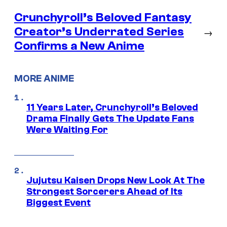
Crunchyroll’s Beloved Fantasy
Creator’s Underrated Series
→
Confirms a New Anime
MORE ANIME
11 Years Later, Crunchyroll’s Beloved
Drama Finally Gets The Update Fans
Were Waiting For
Jujutsu Kaisen Drops New Look At The
Strongest Sorcerers Ahead of Its
Biggest Event