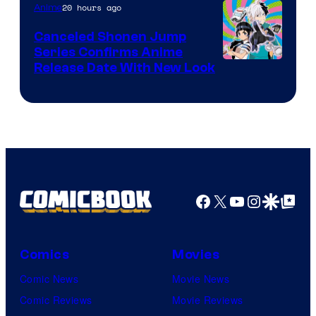
Pierrot
20 hours ago
Anime
Canceled Shonen Jump
Series Confirms Anime
Shonen
Release Date With New Look
Jump
Facebook
X
YouTube
Instagra
Google Disco
Google Top Pos
Comics
Movies
Comic News
Movie News
Comic Reviews
Movie Reviews