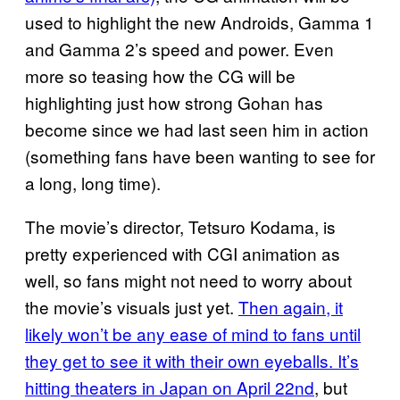
used to highlight the new Androids, Gamma 1
and Gamma 2’s speed and power. Even
more so teasing how the CG will be
highlighting just how strong Gohan has
become since we had last seen him in action
(something fans have been wanting to see for
a long, long time).
The movie’s director, Tetsuro Kodama, is
pretty experienced with CGI animation as
well, so fans might not need to worry about
the movie’s visuals just yet.
Then again, it
likely won’t be any ease of mind to fans until
they get to see it with their own eyeballs. It’s
hitting theaters in Japan on April 22nd
, but