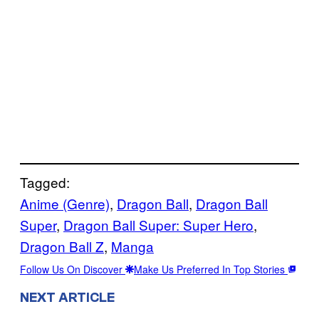
Tagged:
Anime (Genre)
, 
Dragon Ball
, 
Dragon Ball
Super
, 
Dragon Ball Super: Super Hero
, 
Dragon Ball Z
, 
Manga
Follow Us On Discover
Make Us Preferred In Top Stories
NEXT ARTICLE