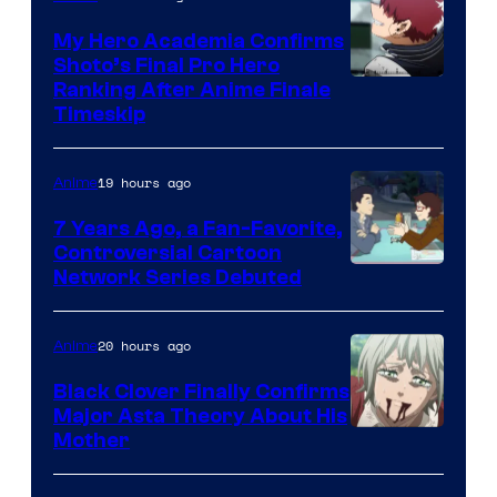
My Hero Academia Confirms
Shoto’s Final Pro Hero
Courtesy
Ranking After Anime Finale
Timeskip
of
TOHO
19 hours ago
Anime
Animation
7 Years Ago, a Fan-Favorite,
Controversial Cartoon
Cartoon
Network Series Debuted
Network
20 hours ago
Anime
Black Clover Finally Confirms
Major Asta Theory About His
Courtesy
Mother
of