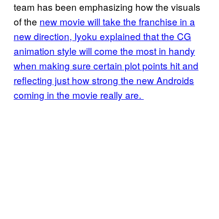
team has been emphasizing how the visuals
of the
new movie will take the franchise in a
new direction, Iyoku explained that the CG
animation style will come the most in handy
when making sure certain plot points hit and
reflecting just how strong the new Androids
coming in the movie really are.