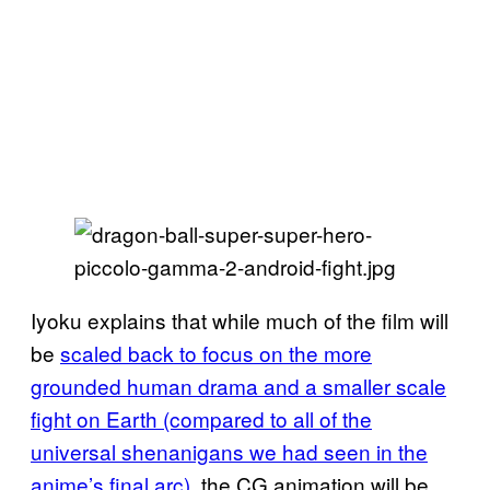
Iyoku explains that while much of the film will
be
scaled back to focus on the more
grounded human drama and a smaller scale
fight on Earth (compared to all of the
universal shenanigans we had seen in the
anime’s final arc)
, the CG animation will be