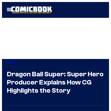
Skip
Open
to
Menu
content
Anime
Dragon Ball Super: Super Hero
Producer Explains How CG
Highlights the Story