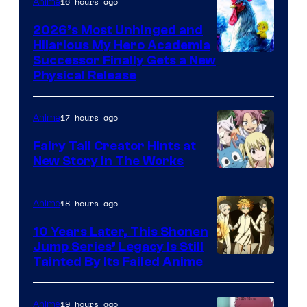
16 hours ago
Anime
2026’s Most Unhinged and
Hilarious My Hero Academia
Successor Finally Gets a New
Physical Release
17 hours ago
Anime
Fairy Tail Creator Hints at
New Story in The Works
A-
1
18 hours ago
Anime
Pictures
10 Years Later, This Shonen
Jump Series’ Legacy Is Still
Courtesy
Tainted By Its Failed Anime
of
CloverWorks
19 hours ago
Anime