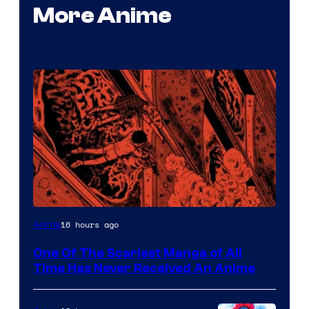
More Anime
Viz
16 hours ago
Anime
Media
One Of The Scariest Manga of All
Time Has Never Received An Anime