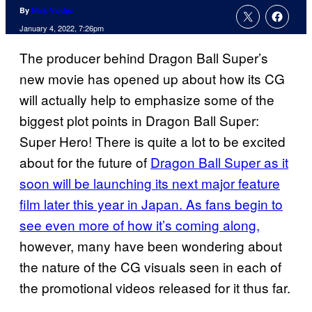
By
Nick Valdez
January 4, 2022, 7:26pm
The producer behind Dragon Ball Super’s
new movie has opened up about how its CG
will actually help to emphasize some of the
biggest plot points in Dragon Ball Super:
Super Hero! There is quite a lot to be excited
about for the future of
Dragon Ball Super as it
soon will be launching its next major feature
film later this year in Japan. As fans begin to
see even more of how it’s coming along,
however, many have been wondering about
the nature of the CG visuals seen in each of
the promotional videos released for it thus far.