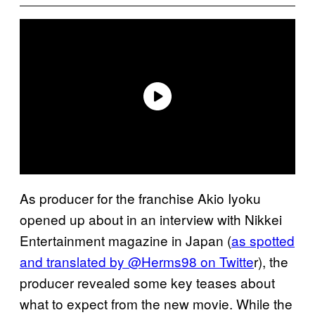
As producer for the franchise Akio Iyoku
opened up about in an interview with Nikkei
Entertainment magazine in Japan (
as spotted
and translated by @Herms98 on Twitte
r), the
producer revealed some key teases about
what to expect from the new movie. While the