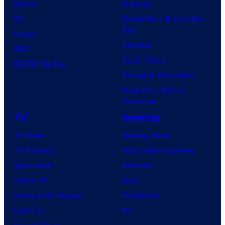
Marvel
Supergirl
DC
Spider-Man: Brand New
Day
Image
Clayface
IDW
Dune: Part 3
BOOM! Studios
Avengers: Doomsday
Superman: Man of
Tomorrow
TV
Gaming
TV News
Gaming News
TV Reviews
Video Game Reviews
Spider-Noir
Nintendo
X-Men ’97
Xbox
House of the Dragon
PlayStation
Lanterns
PC