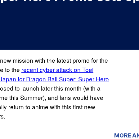
new mission with the latest promo for the
e to the
recent cyber attack on Toei
s Japan for Dragon Ball Super: Super Hero
osed to launch later this month (with a
ime this Summer), and fans would have
ally return to anime with this first new
rs.
MORE A