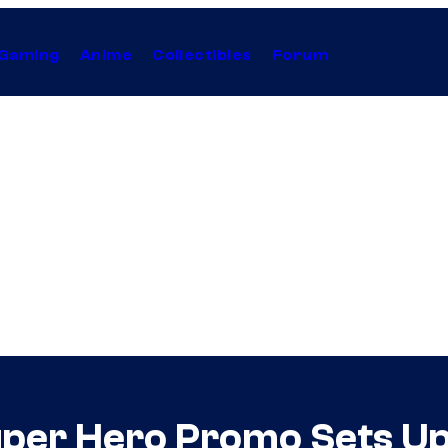
Gaming
Anime
Collectibles
Forum
uper Hero Promo Sets Up