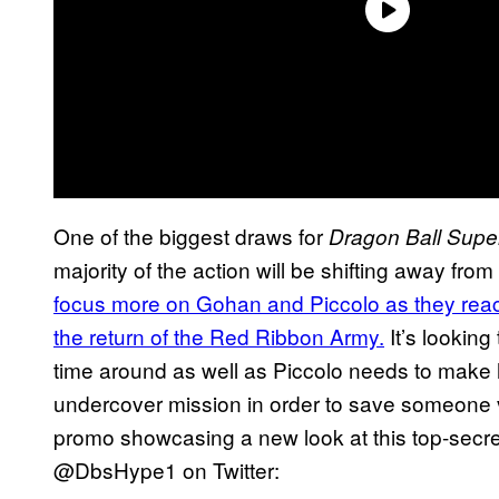
One of the biggest draws for
Dragon Ball Supe
majority of the action will be shifting away f
focus more on Gohan and Piccolo as they reach
the return of the Red Ribbon Army.
It’s looking 
time around as well as Piccolo needs to make 
undercover mission in order to save someone 
promo showcasing a new look at this top-secre
@DbsHype1 on Twitter: