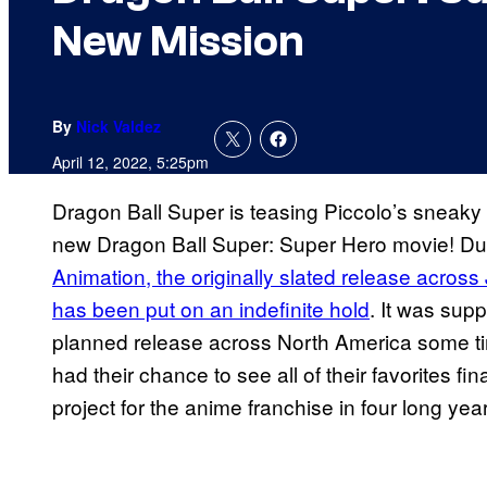
New Mission
By
Nick Valdez
April 12, 2022, 5:25pm
Dragon Ball Super is teasing Piccolo’s sneaky 
new Dragon Ball Super: Super Hero movie! Du
Animation, the originally slated release acros
has been put on an indefinite hold
. It was supp
planned release across North America some t
had their chance to see all of their favorites fin
project for the anime franchise in four long yea