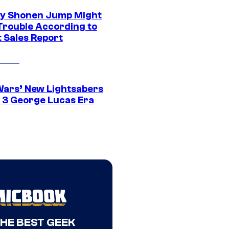
y Shonen Jump Might
 Trouble According to
t Sales Report
Wars’ New Lightsabers
 3 George Lucas Era
THE BEST GEEK