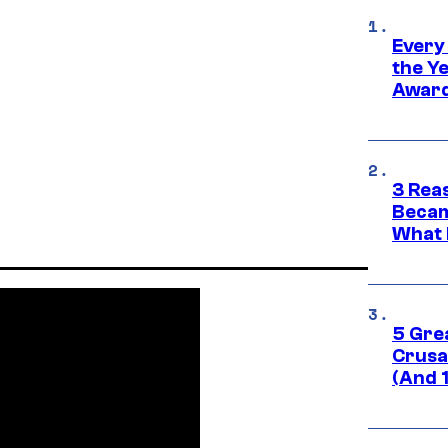
Every
the Y
Award
3 Rea
Becam
What 
5 Gre
Crusad
(And 