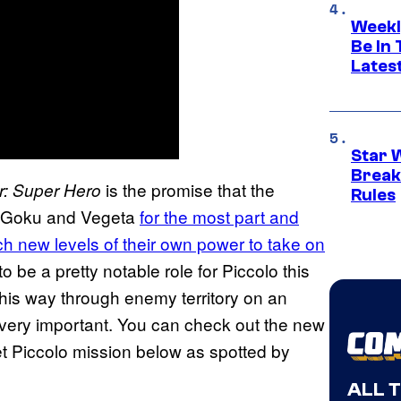
Weekl
Be In
Lates
Star 
Break
is the promise that the
r: Super Hero
Rules
rom Goku and Vegeta
for the most part and
 new levels of their own power to take on
to be a pretty notable role for Piccolo this
his way through enemy territory on an
very important. You can check out the new
t Piccolo mission below as spotted by
ALL 