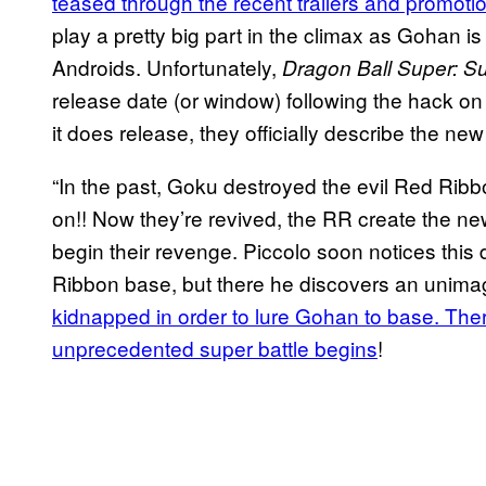
teased through the recent trailers and promotio
play a pretty big part in the climax as Gohan is 
Androids. Unfortunately,
Dragon Ball Super: S
release date (or window) following the hack on 
it does release, they officially describe the ne
“In the past, Goku destroyed the evil Red Ribbo
on!! Now they’re revived, the RR create the
begin their revenge. Piccolo soon notices this 
Ribbon base, but there he discovers an unimag
kidnapped in order to lure Gohan to base. There
unprecedented super battle begins
!