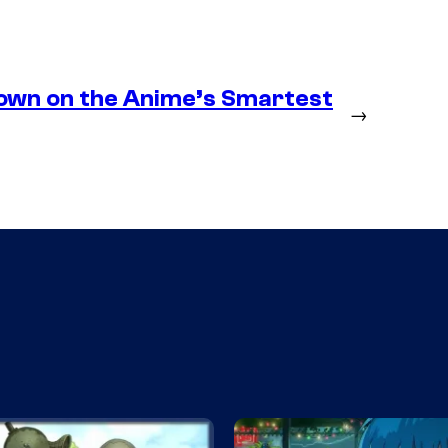
own on the Anime’s Smartest
→