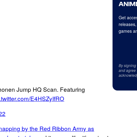
ANIME
Get acces
releases,
games an
By signing
and agree 
acknowled
onen Jump HQ Scan. Featuring
c.twitter.com/E4HSZyIfRO
022
idnapping by the Red Ribbon Army as