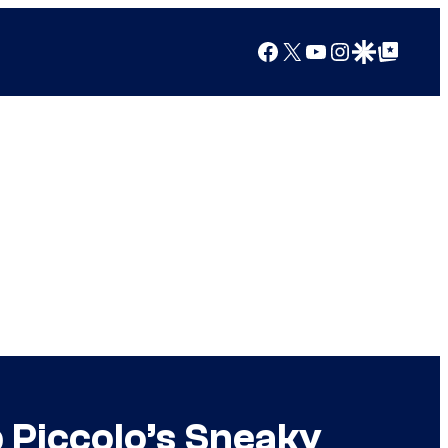
Facebook
X
YouTube
Instagram
Google Discover
Google Top Posts
 Piccolo’s Sneaky