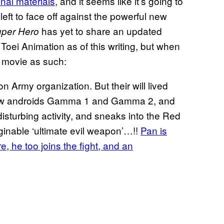
nal materials
, and it seems like it’s going to
left to face off against the powerful new
has yet to share an updated
uper Hero
Toei Animation as of this writing, but when
w movie as such:
n Army organization. But their will lived
 new androids Gamma 1 and Gamma 2, and
disturbing activity, and sneaks into the Red
inable ‘ultimate evil weapon’…!!
Pan is
, he too joins the fight, and an