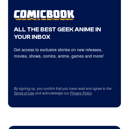
ALL THE BEST GEEK ANIME IN
YOUR INBOX
Get access to exclusive stories on new releases,
movies, shows, comics, anime, games and more!
By signing up, you confirm that you have read and agree to the
Terms of Use
and acknowledge our
Privacy Policy
.