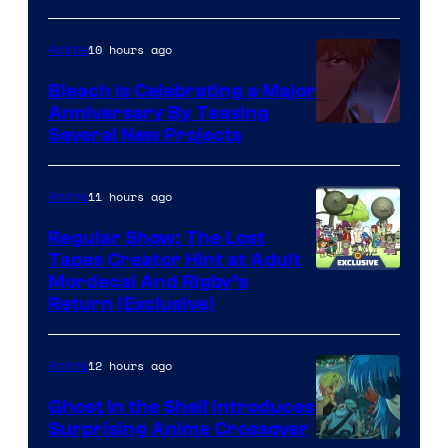
10 hours ago
Anime
Bleach is Celebrating a Major
Anniversary By Teasing
Pierrot
Several New Projects
11 hours ago
Anime
Regular Show: The Lost
Tapes Creator Hint at Adult
Cartoon
Mordecai And Rigby’s
Return (Exclusive)
Network
12 hours ago
Anime
Ghost in the Shell Introduces
Surprising Anime Crossover