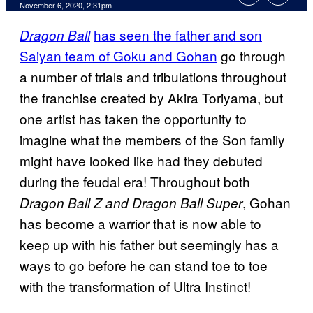
November 6, 2020, 2:31pm
has seen the father and son
Dragon Ball
Saiyan team of Goku and Gohan
go through
a number of trials and tribulations throughout
the franchise created by Akira Toriyama, but
one artist has taken the opportunity to
imagine what the members of the Son family
might have looked like had they debuted
during the feudal era! Throughout both
, Gohan
Dragon Ball Z and Dragon Ball Super
has become a warrior that is now able to
keep up with his father but seemingly has a
ways to go before he can stand toe to toe
with the transformation of Ultra Instinct!