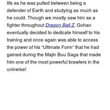
life as he was pulled between being a
defender of Earth and studying as much as
he could. Though we mostly saw him as a
fighter throughout
, Gohan
Dragon Ball Z
eventually decided to dedicate himself to his
training and once again was able to access
the power of his “Ultimate Form” that he had
gained during the Majin Buu Saga that made
him one of the most powerful brawlers in the
universe!