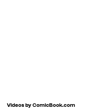
Videos by ComicBook.com