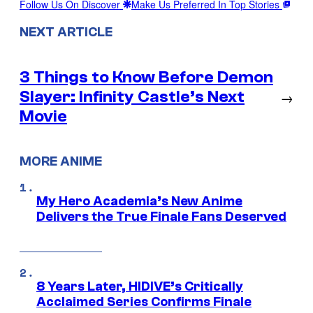
Follow Us On Discover
Make Us Preferred In Top Stories
NEXT ARTICLE
3 Things to Know Before Demon
Slayer: Infinity Castle’s Next
→
Movie
MORE ANIME
My Hero Academia’s New Anime
Delivers the True Finale Fans Deserved
8 Years Later, HIDIVE’s Critically
Acclaimed Series Confirms Finale