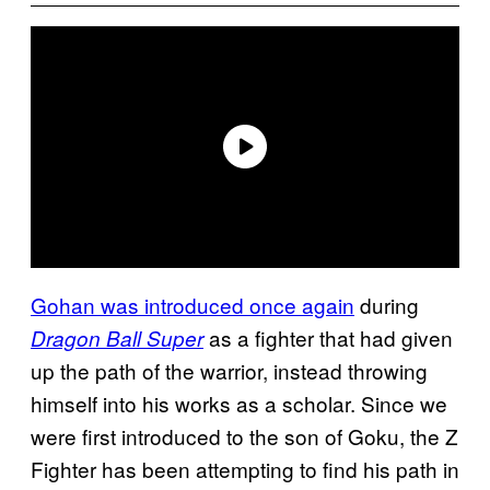
Gohan was introduced once again
during
as a fighter that had given
Dragon Ball Super
up the path of the warrior, instead throwing
himself into his works as a scholar. Since we
were first introduced to the son of Goku, the Z
Fighter has been attempting to find his path in