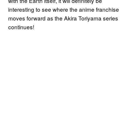
with the Earth itself, it will definitely be
interesting to see where the anime franchise
moves forward as the Akira Toriyama series
continues!