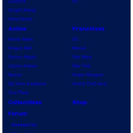
Lanterns
PC
Vought Rising
VisionQuest
Anime
Franchises
Anime News
DC
Dragon Ball
Marvel
Demon Slayer
Star Wars
Jujutsu Kaisen
Star Trek
Naruto
Power Rangers
My Hero Academia
Grand Theft Auto
One Piece
Collectibles
Shop
Forum
Contact Us