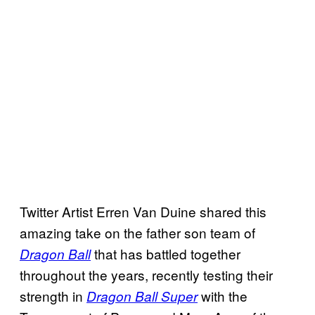
Twitter Artist Erren Van Duine shared this
amazing take on the father son team of
that has battled together
Dragon Ball
throughout the years, recently testing their
strength in
with the
Dragon Ball Super