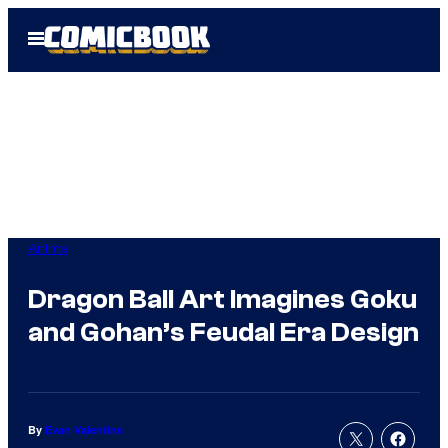
Skip
Open
to
Menu
content
Anime
Dragon Ball Art Imagines Goku
and Gohan’s Feudal Era Design
By
Evan Valentine