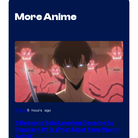
More Anime
Yen
5 hours ago
Anime
Press
3 Reasons Solo Leveling Became So
Popular (#1 Is What Most Fans Won’t
Admit)