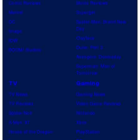
Comic Reviews
Movie Reviews
Marvel
Supergirl
DC
Spider-Man: Brand New
Day
Image
Clayface
IDW
Dune: Part 3
BOOM! Studios
Avengers: Doomsday
Superman: Man of
Tomorrow
TV
Gaming
TV News
Gaming News
TV Reviews
Video Game Reviews
Spider-Noir
Nintendo
X-Men ’97
Xbox
House of the Dragon
PlayStation