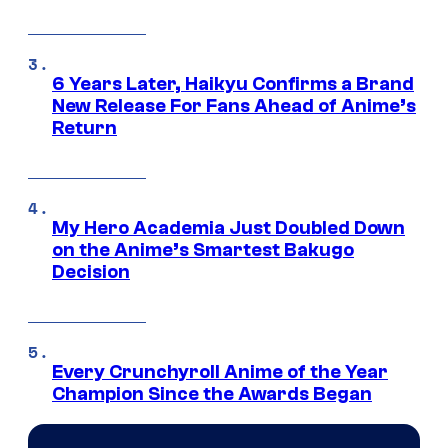
6 Years Later, Haikyu Confirms a Brand
New Release For Fans Ahead of Anime’s
Return
My Hero Academia Just Doubled Down
on the Anime’s Smartest Bakugo
Decision
Every Crunchyroll Anime of the Year
Champion Since the Awards Began