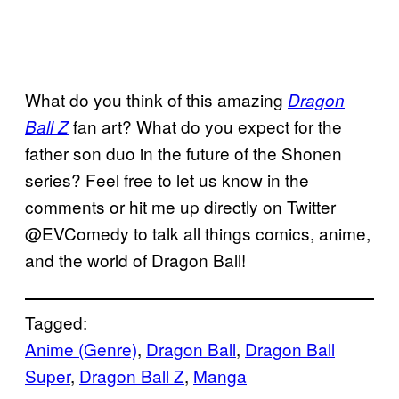
What do you think of this amazing
Dragon
fan art? What do you expect for the
Ball Z
father son duo in the future of the Shonen
series? Feel free to let us know in the
comments or hit me up directly on Twitter
@EVComedy to talk all things comics, anime,
and the world of Dragon Ball!
Tagged:
Anime (Genre)
, 
Dragon Ball
, 
Dragon Ball
Super
, 
Dragon Ball Z
, 
Manga