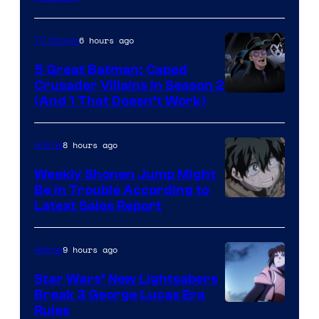
6 hours ago
TV Shows
5 Great Batman: Caped
Crusader Villains in Season 2
Amazon
(And 1 That Doesn’t Work)
Prime
Video
8 hours ago
Anime
Weekly Shonen Jump Might
Be In Trouble According to
Studio
Latest Sales Report
BONES
9 hours ago
Anime
Star Wars’ New Lightsabers
Break 3 George Lucas Era
Rules