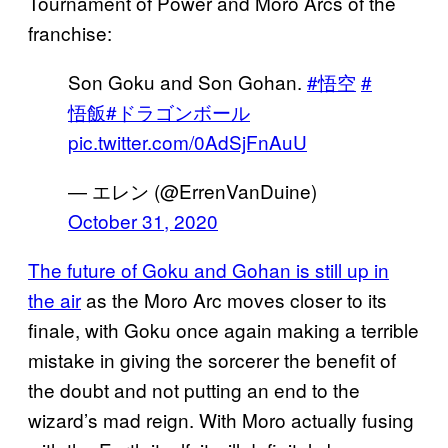
Tournament of Power and Moro Arcs of the
franchise:
Son Goku and Son Gohan.
#悟空
#
悟飯
#ドラゴンボール
pic.twitter.com/0AdSjFnAuU
— エレン (@ErrenVanDuine)
October 31, 2020
The future of Goku and Gohan is still up in
the air
as the Moro Arc moves closer to its
finale, with Goku once again making a terrible
mistake in giving the sorcerer the benefit of
the doubt and not putting an end to the
wizard’s mad reign. With Moro actually fusing