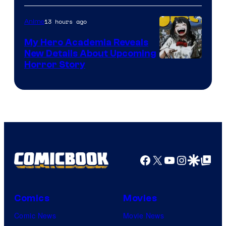
Science
SARU
13 hours ago
Anime
My Hero Academia Reveals
New Details About Upcoming
Shueisha
Horror Story
Facebook
X
YouTube
Instagra
Google Disco
Google Top Pos
Comics
Movies
Comic News
Movie News