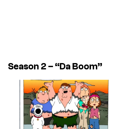
Season 2 – “Da Boom”