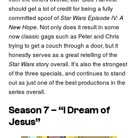
should get a lot of credit for being a fully
committed spoof of
Star Wars Episode IV: A
Not only does it result in some
New Hope.
now classic gags such as Peter and Chris
trying to get a couch through a door, but it
honestly serves as a great retelling of the
story overall. It’s also the strongest
Star Wars
of the three specials, and continues to stand
out as just one of the best productions in the
series overall.
Season 7 – “I Dream of
Jesus”