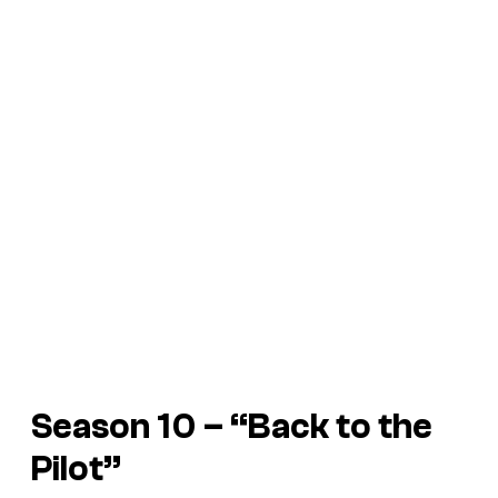
Season 10 – “Back to the
Pilot”