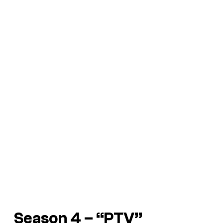
Season 4 – “PTV”