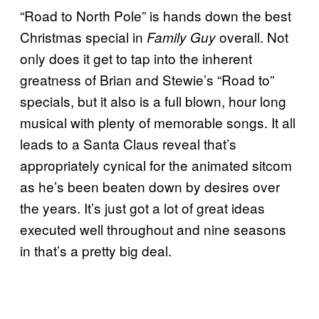
“Road to North Pole” is hands down the best
Christmas special in
overall. Not
Family Guy
only does it get to tap into the inherent
greatness of Brian and Stewie’s “Road to”
specials, but it also is a full blown, hour long
musical with plenty of memorable songs. It all
leads to a Santa Claus reveal that’s
appropriately cynical for the animated sitcom
as he’s been beaten down by desires over
the years. It’s just got a lot of great ideas
executed well throughout and nine seasons
in that’s a pretty big deal.