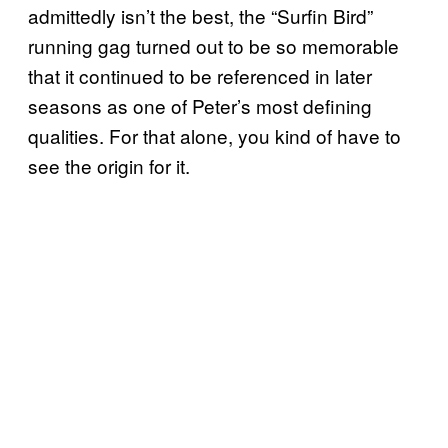
admittedly isn’t the best, the “Surfin Bird”
running gag turned out to be so memorable
that it continued to be referenced in later
seasons as one of Peter’s most defining
qualities. For that alone, you kind of have to
see the origin for it.