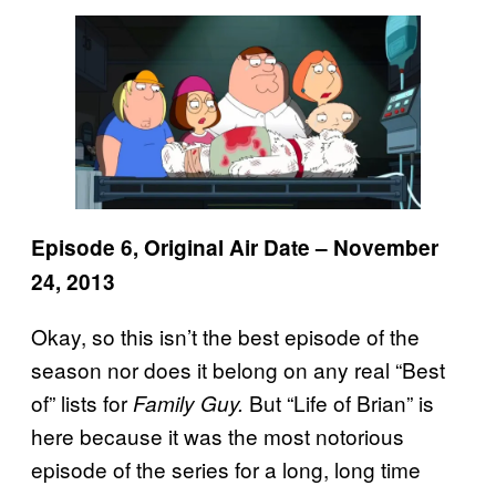
Episode 6, Original Air Date – November
24, 2013
Okay, so this isn’t the best episode of the
season nor does it belong on any real “Best
of” lists for
But “Life of Brian” is
Family Guy.
here because it was the most notorious
episode of the series for a long, long time