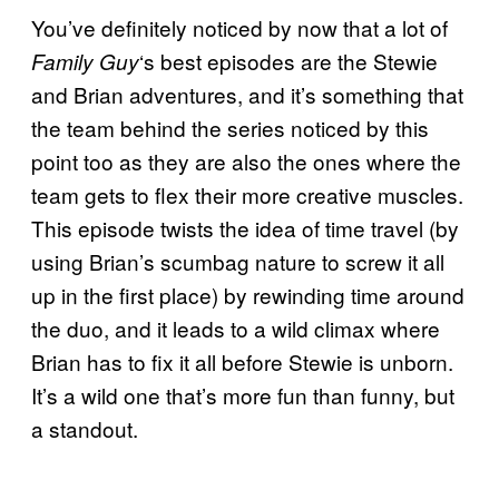
You’ve definitely noticed by now that a lot of
‘s best episodes are the Stewie
Family Guy
and Brian adventures, and it’s something that
the team behind the series noticed by this
point too as they are also the ones where the
team gets to flex their more creative muscles.
This episode twists the idea of time travel (by
using Brian’s scumbag nature to screw it all
up in the first place) by rewinding time around
the duo, and it leads to a wild climax where
Brian has to fix it all before Stewie is unborn.
It’s a wild one that’s more fun than funny, but
a standout.