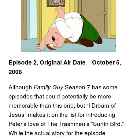
Episode 2, Original Air Date – October 5,
2008
Although
Season 7 has some
Family Guy
episodes that could potentially be more
memorable than this one, but “I Dream of
Jesus” makes it on the list for introducing
Peter’s love of The Trashmen’s “Surfin Bird.”
While the actual story for the episode