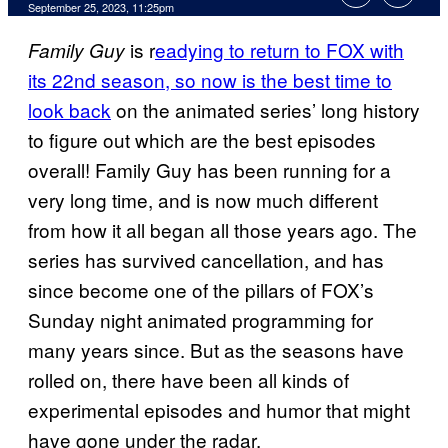
September 25, 2023, 11:25pm
is r
eadying to return to FOX with
Family Guy
its 22nd season, so now is the best time to
look back
on the animated series’ long history
to figure out which are the best episodes
overall! Family Guy has been running for a
very long time, and is now much different
from how it all began all those years ago. The
series has survived cancellation, and has
since become one of the pillars of FOX’s
Sunday night animated programming for
many years since. But as the seasons have
rolled on, there have been all kinds of
experimental episodes and humor that might
have gone under the radar.