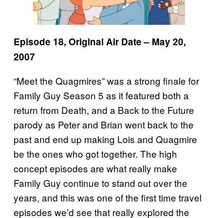
Episode 18, Original Air Date – May 20,
2007
“Meet the Quagmires” was a strong finale for
Family Guy Season 5 as it featured both a
return from Death, and a Back to the Future
parody as Peter and Brian went back to the
past and end up making Lois and Quagmire
be the ones who got together. The high
concept episodes are what really make
Family Guy continue to stand out over the
years, and this was one of the first time travel
episodes we’d see that really explored the