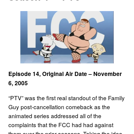
Episode 14, Original Air Date – November
6, 2005
“PTV” was the first real standout of the Family
Guy post-cancellation comeback as the
animated series addressed all of the
complaints that the FCC had had against
them over the prior seasons. Taking the idea