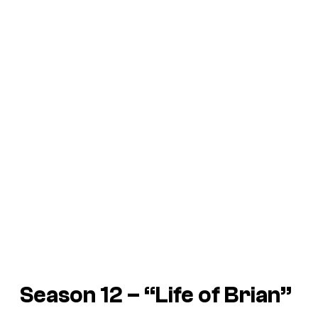
Season 12 – “Life of Brian”