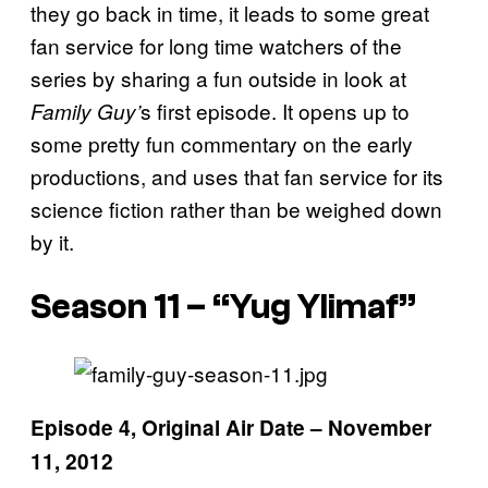
they go back in time, it leads to some great
fan service for long time watchers of the
series by sharing a fun outside in look at
s first episode. It opens up to
Family Guy’
some pretty fun commentary on the early
productions, and uses that fan service for its
science fiction rather than be weighed down
by it.
Season 11 – “Yug Ylimaf”
Episode 4, Original Air Date – November
11, 2012