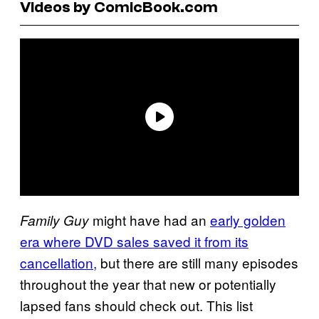
Videos by ComicBook.com
might have had an
early golden
Family Guy
era where DVD sales saved it from its
cancellation,
but there are still many episodes
throughout the year that new or potentially
lapsed fans should check out. This list