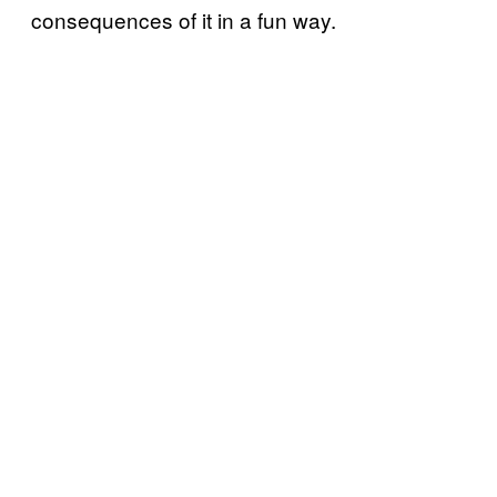
consequences of it in a fun way.