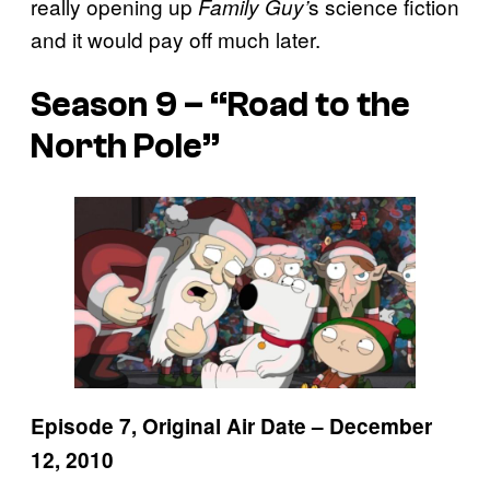
really opening up
s science fiction
Family Guy’
and it would pay off much later.
Season 9 – “Road to the
North Pole”
Episode 7, Original Air Date – December
12, 2010