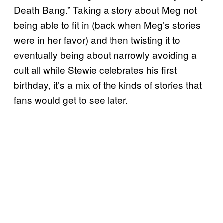
Death Bang.” Taking a story about Meg not
being able to fit in (back when Meg’s stories
were in her favor) and then twisting it to
eventually being about narrowly avoiding a
cult all while Stewie celebrates his first
birthday, it’s a mix of the kinds of stories that
fans would get to see later.