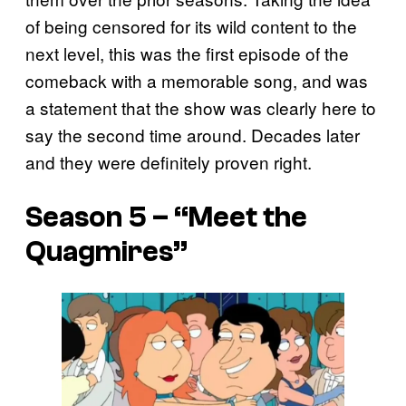
of being censored for its wild content to the
next level, this was the first episode of the
comeback with a memorable song, and was
a statement that the show was clearly here to
say the second time around. Decades later
and they were definitely proven right.
Season 5 – “Meet the
Quagmires”