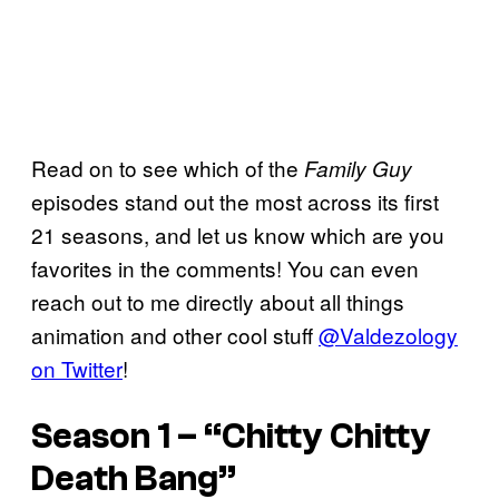
Read on to see which of the
Family Guy
episodes stand out the most across its first
21 seasons, and let us know which are you
favorites in the comments! You can even
reach out to me directly about all things
animation and other cool stuff
@Valdezology
on Twitter
!
Season 1 – “Chitty Chitty
Death Bang”