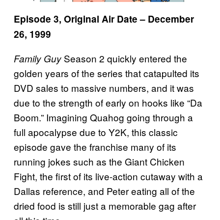
Episode 3, Original Air Date – December
26, 1999
Season 2 quickly entered the
Family Guy
golden years of the series that catapulted its
DVD sales to massive numbers, and it was
due to the strength of early on hooks like “Da
Boom.” Imagining Quahog going through a
full apocalypse due to Y2K, this classic
episode gave the franchise many of its
running jokes such as the Giant Chicken
Fight, the first of its live-action cutaway with a
Dallas reference, and Peter eating all of the
dried food is still just a memorable gag after