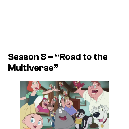
Season 8 – “Road to the
Multiverse”