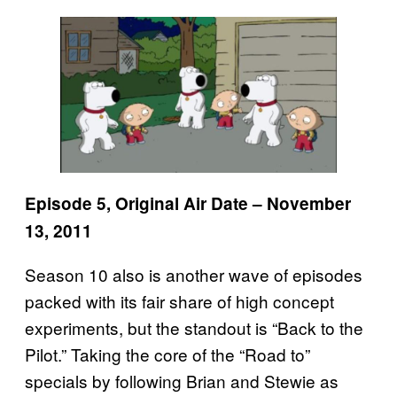
Episode 5, Original Air Date – November
13, 2011
Season 10 also is another wave of episodes
packed with its fair share of high concept
experiments, but the standout is “Back to the
Pilot.” Taking the core of the “Road to”
specials by following Brian and Stewie as