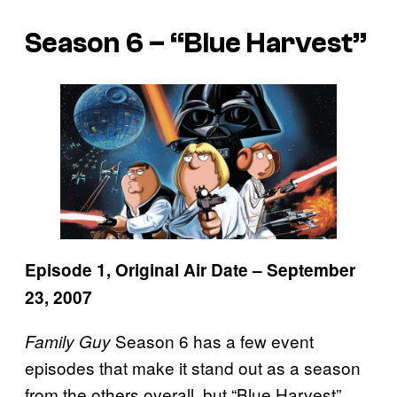
Season 6 – “Blue Harvest”
Episode 1, Original Air Date – September
23, 2007
Season 6 has a few event
Family Guy
episodes that make it stand out as a season
from the others overall, but “Blue Harvest”