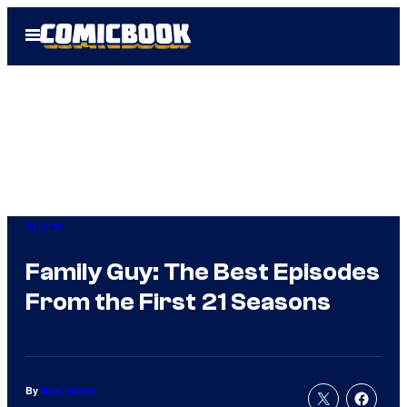
Skip
Open
to
Menu
content
Anime
Family Guy: The Best Episodes
From the First 21 Seasons
By
Nick Valdez