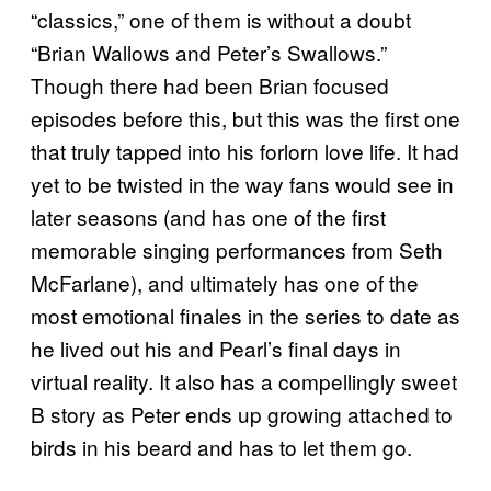
“classics,” one of them is without a doubt
“Brian Wallows and Peter’s Swallows.”
Though there had been Brian focused
episodes before this, but this was the first one
that truly tapped into his forlorn love life. It had
yet to be twisted in the way fans would see in
later seasons (and has one of the first
memorable singing performances from Seth
McFarlane), and ultimately has one of the
most emotional finales in the series to date as
he lived out his and Pearl’s final days in
virtual reality. It also has a compellingly sweet
B story as Peter ends up growing attached to
birds in his beard and has to let them go.