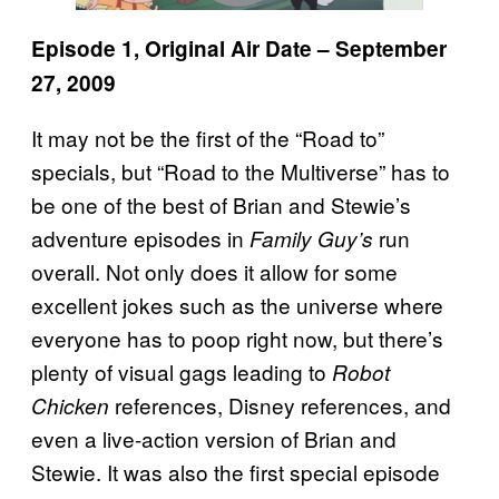
Episode 1, Original Air Date – September
27, 2009
It may not be the first of the “Road to”
specials, but “Road to the Multiverse” has to
be one of the best of Brian and Stewie’s
adventure episodes in
run
Family Guy’s
overall. Not only does it allow for some
excellent jokes such as the universe where
everyone has to poop right now, but there’s
plenty of visual gags leading to
Robot
references, Disney references, and
Chicken
even a live-action version of Brian and
Stewie. It was also the first special episode