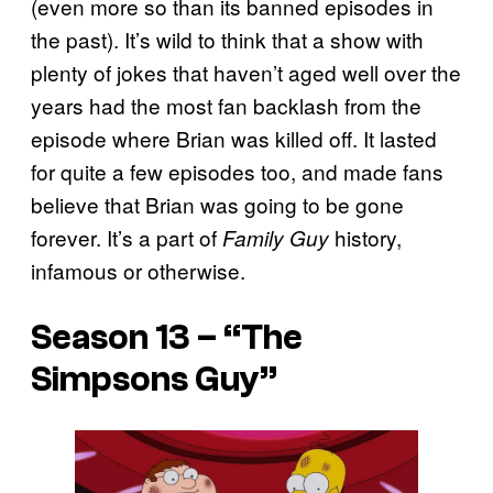
(even more so than its banned episodes in
the past). It’s wild to think that a show with
plenty of jokes that haven’t aged well over the
years had the most fan backlash from the
episode where Brian was killed off. It lasted
for quite a few episodes too, and made fans
believe that Brian was going to be gone
forever. It’s a part of
history,
Family Guy
infamous or otherwise.
Season 13 – “The
Simpsons Guy”