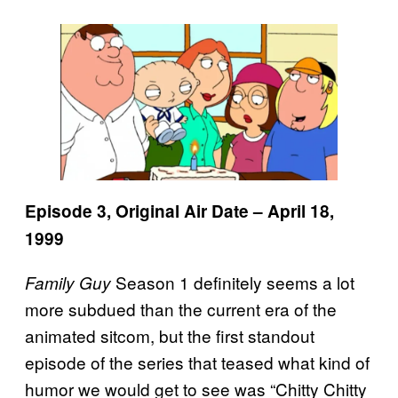
Episode 3, Original Air Date – April 18,
1999
Season 1 definitely seems a lot
Family Guy
more subdued than the current era of the
animated sitcom, but the first standout
episode of the series that teased what kind of
humor we would get to see was “Chitty Chitty