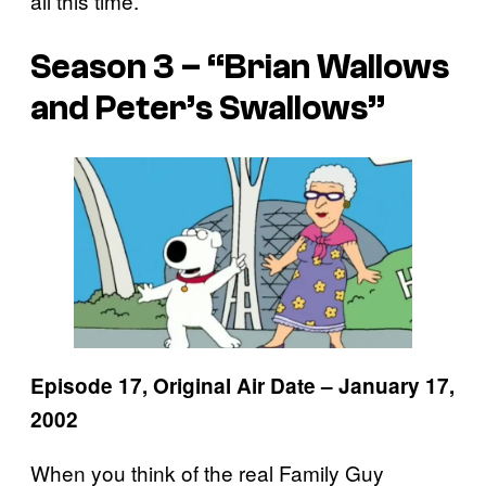
all this time.
Season 3 – “Brian Wallows
and Peter’s Swallows”
Episode 17, Original Air Date – January 17,
2002
When you think of the real Family Guy