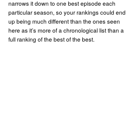
narrows it down to one best episode each
particular season, so your rankings could end
up being much different than the ones seen
here as it’s more of a chronological list than a
full ranking of the best of the best.