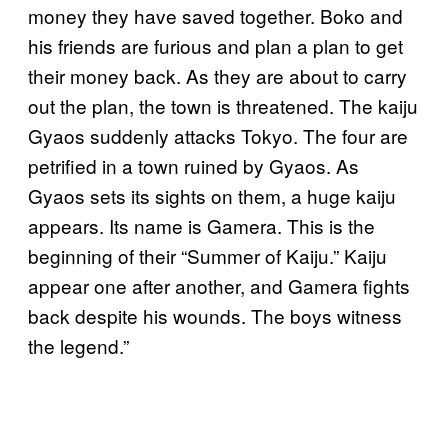
money they have saved together. Boko and
his friends are furious and plan a plan to get
their money back. As they are about to carry
out the plan, the town is threatened. The kaiju
Gyaos suddenly attacks Tokyo. The four are
petrified in a town ruined by Gyaos. As
Gyaos sets its sights on them, a huge kaiju
appears. Its name is Gamera. This is the
beginning of their “Summer of Kaiju.” Kaiju
appear one after another, and Gamera fights
back despite his wounds. The boys witness
the legend.”