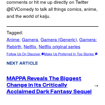
comments or hit me up directly on Twitter
@EVComedy to talk all things comics, anime,
and the world of kaiju.
Tagged:
Anime
, 
Gamera
, 
Gamera (Generic)
, 
Gamera:
Rebirth
, 
Netflix
, 
Netflix original series
Follow Us On Discover
Make Us Preferred In Top Stories
NEXT ARTICLE
MAPPA Reveals The Biggest
Change in Its Critically
→
Acclaimed Dark Fantasy Sequel