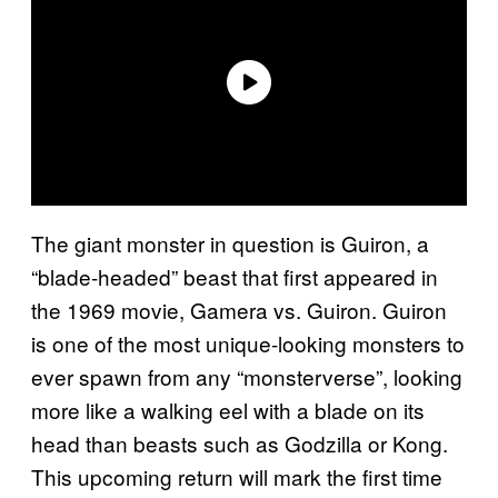
The giant monster in question is Guiron, a
“blade-headed” beast that first appeared in
the 1969 movie, Gamera vs. Guiron. Guiron
is one of the most unique-looking monsters to
ever spawn from any “monsterverse”, looking
more like a walking eel with a blade on its
head than beasts such as Godzilla or Kong.
This upcoming return will mark the first time