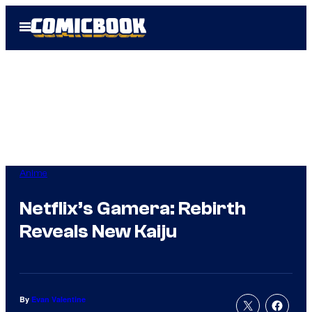
Skip
Open
to
Menu
content
Anime
Netflix’s Gamera: Rebirth
Reveals New Kaiju
By
Evan Valentine