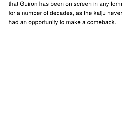
that Guiron has been on screen in any form
for a number of decades, as the kaiju never
had an opportunity to make a comeback.