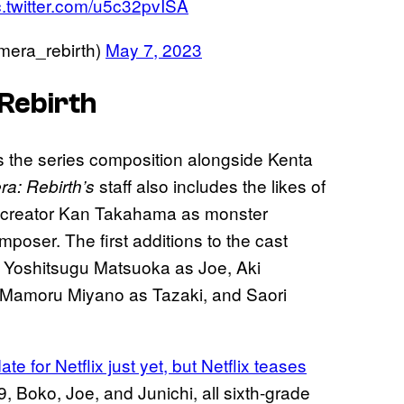
c.twitter.com/u5c32pvISA
ra_rebirth)
May 7, 2023
Rebirth
s the series composition alongside Kenta
staff also includes the likes of
a: Rebirth’s
 creator Kan Takahama as monster
oser. The first additions to the cast
, Yoshitsugu Matsuoka as Joe, Aki
 Mamoru Miyano as Tazaki, and Saori
e for Netflix just yet, but Netflix teases
9, Boko, Joe, and Junichi, all sixth-grade