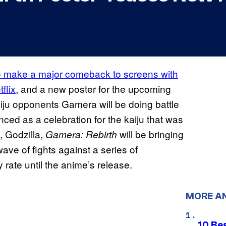
to make a major comeback to screens with
flix
, and a new poster for the upcoming
ju opponents Gamera will be doing battle
ced as a celebration for the kaiju that was
, Godzilla,
will be bringing
Gamera: Rebirth
ave of fights against a series of
rate until the anime’s release.
MORE A
10 Be