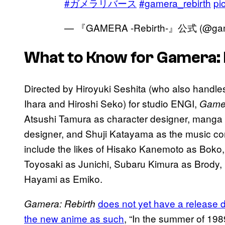
#ガメラリバース
#gamera_rebirth
pi
— 『GAMERA -Rebirth-』公式 (@game
What to Know for Gamera: 
Directed by Hiroyuki Seshita (who also handle
Ihara and Hiroshi Seko) for studio ENGI,
Gamer
Atsushi Tamura as character designer, manga
designer, and Shuji Katayama as the music comp
include the likes of Hisako Kanemoto as Boko
Toyosaki as Junichi, Subaru Kimura as Brody,
Hayami as Emiko.
does not yet have a release dat
Gamera: Rebirth
the new anime as such
, “In the summer of 198