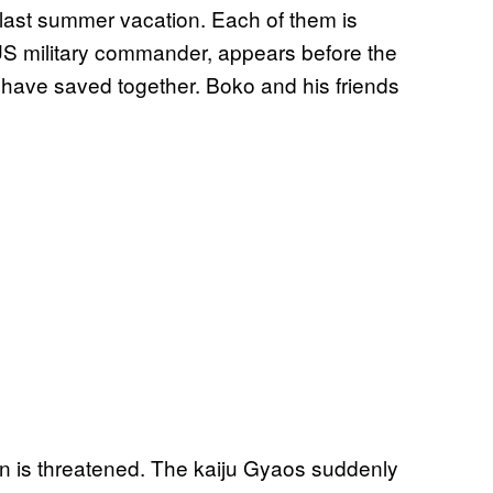
 last summer vacation. Each of them is
a US military commander, appears before the
have saved together. Boko and his friends
own is threatened. The kaiju Gyaos suddenly