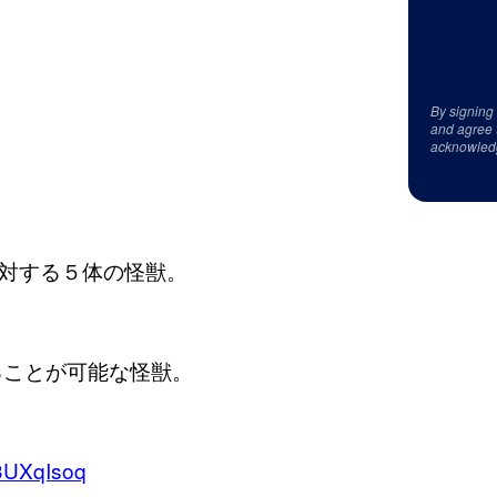
By signing
and agree 
acknowled
対する５体の怪獣。
ることが可能な怪獣。
w3UXqIsoq