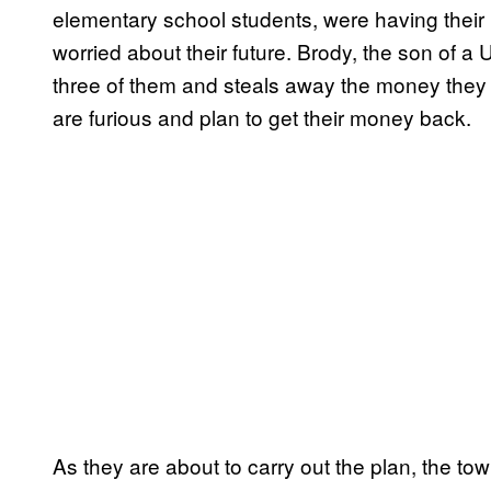
elementary school students, were having their
worried about their future. Brody, the son of 
three of them and steals away the money they 
are furious and plan to get their money back.
As they are about to carry out the plan, the t