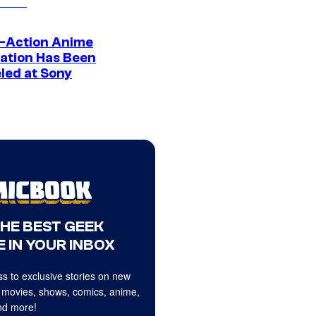
e-Action Anime
ation Has Been
led at Sony
THE BEST GEEK
 IN YOUR INBOX
s to exclusive stories on new
 movies, shows, comics, anime,
d more!