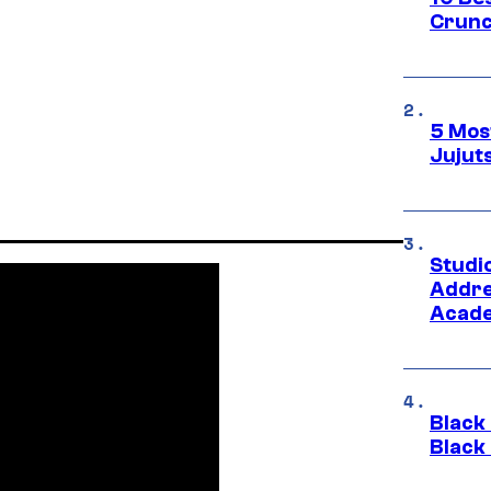
Crunc
5 Mos
Jujut
Studi
Addre
Acade
Black
Black