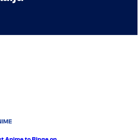
NIME
st Anime to Binge on