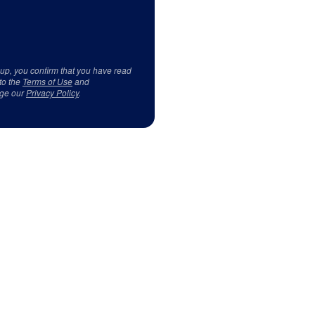
 up, you confirm that you have read
to the
Terms of Use
and
ge our
Privacy Policy
.