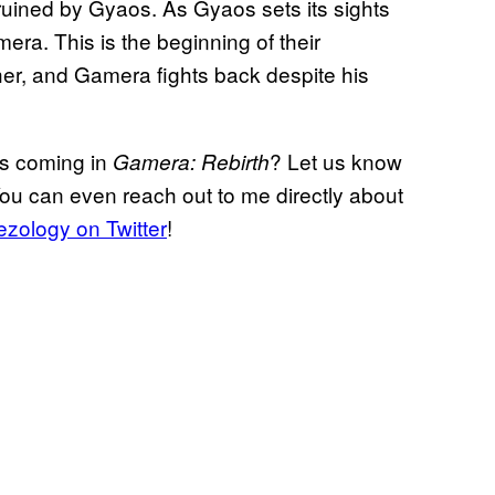
 ruined by Gyaos. As Gyaos sets its sights
era. This is the beginning of their
her, and Gamera fights back despite his
ts coming in
? Let us know
Gamera: Rebirth
You can even reach out to me directly about
zology on Twitter
!