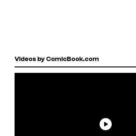
Videos by ComicBook.com