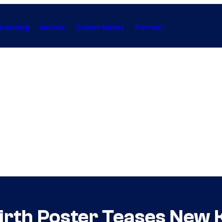
Gaming
Anime
Collectibles
Forum
irth Poster Teases New 