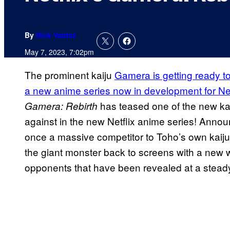
By
Nick Valdez
May 7, 2023, 7:02pm
The prominent kaiju
Gamera is getting ready 
a new anime series now in development for Net
has teased one of the new kai
Gamera: Rebirth
against in the new Netflix anime series! Announ
once a massive competitor to Toho’s own kaiju
the giant monster back to screens with a new w
opponents that have been revealed at a steady 