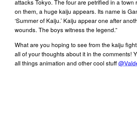
attacks Tokyo. The four are petrified in a town
on them, a huge kaiju appears. Its name is Gam
‘Summer of Kaiju.’ Kaiju appear one after anot
wounds. The boys witness the legend.”
What are you hoping to see from the kaiju figh
all of your thoughts about it in the comments! 
all things animation and other cool stuff
@Valde