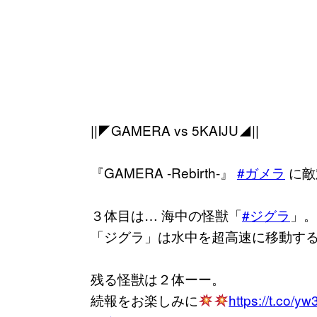
||◤GAMERA vs 5KAIJU◢||
『GAMERA -Rebirth-』
#ガメラ
に敵
３体目は… 海中の怪獣「
#ジグラ
」。
「ジグラ」は水中を超高速に移動す
残る怪獣は２体ーー。
続報をお楽しみに
https://t.co/y