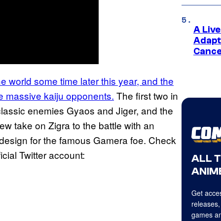
A Liv
Adapt
Cance
the world some time later this year, and the
me massive kaiju opponents.
The first two in
 classic enemies Gyaos and Jiger, and the
w take on Zigra to the battle with an
w design for the famous Gamera foe. Check
ficial Twitter account:
ALL 
ANIME
Get acces
releases,
games an