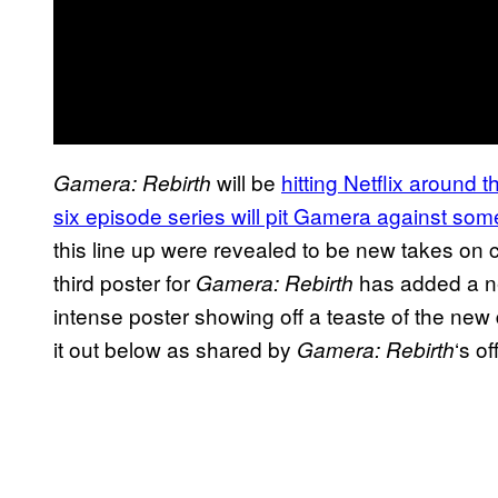
will be
hitting Netflix around 
Gamera: Rebirth
six episode series will pit Gamera against so
this line up were revealed to be new takes on
third poster for
has added a ne
Gamera: Rebirth
intense poster showing off a teaste of the ne
it out below as shared by
‘s of
Gamera: Rebirth