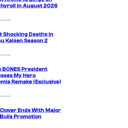
hyroll in August 2026
t Shocking Deaths in
su Kaisen Season 2
o BONES President
sses My Hero
mia Remake (Exclusive)
 Clover Ends With Major
 Bulls Promotion