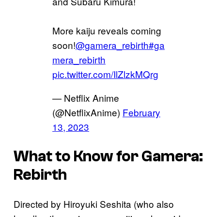
and Subaru Kimura!
More kaiju reveals coming
soon!
@gamera_rebirth
#ga
mera_rebirth
pic.twitter.com/IlZlzkMQrg
— Netflix Anime
(@NetflixAnime)
February
13, 2023
What to Know for Gamera:
Rebirth
Directed by Hiroyuki Seshita (who also