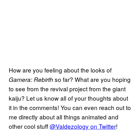
How are you feeling about the looks of
so far? What are you hoping
Gamera: Rebirth
to see from the revival project from the giant
kaiju? Let us know all of your thoughts about
it in the comments! You can even reach out to
me directly about all things animated and
other cool stuff
@Valdezology on Twitter
!