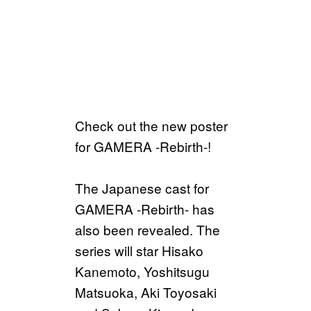
Check out the new poster
for GAMERA -Rebirth-!
The Japanese cast for
GAMERA -Rebirth- has
also been revealed. The
series will star Hisako
Kanemoto, Yoshitsugu
Matsuoka, Aki Toyosaki