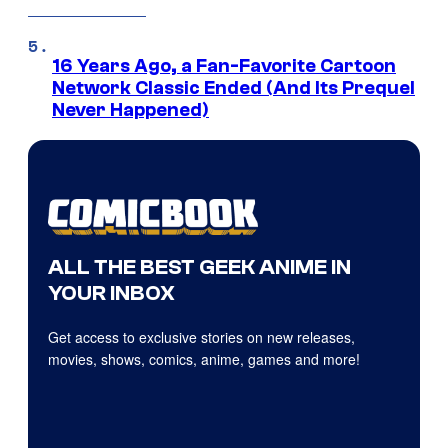
16 Years Ago, a Fan-Favorite Cartoon
Network Classic Ended (And Its Prequel
Never Happened)
ALL THE BEST GEEK ANIME IN
YOUR INBOX
Get access to exclusive stories on new releases,
movies, shows, comics, anime, games and more!