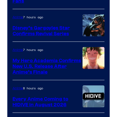
Fans
Courtesy
of
7 hours ago
Anime
Studio
Khara
Disney’s Gargoyles Star
Confirms Revival Series
Disney
7 hours ago
Anime
My Hero Academia Confirms
New U.S. Release After
Courtesy
Anime’s Finale
of
TOHO
8 hours ago
Anime
Animation
Every Anime Coming to
HIDIVE in August 2026
Image