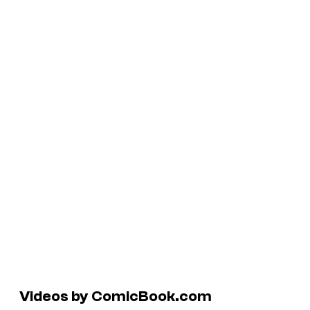
Videos by ComicBook.com