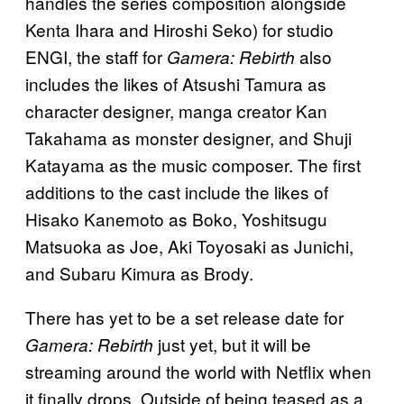
handles the series composition alongside
Kenta Ihara and Hiroshi Seko) for studio
ENGI, the staff for
also
Gamera: Rebirth
includes the likes of Atsushi Tamura as
character designer, manga creator Kan
Takahama as monster designer, and Shuji
Katayama as the music composer. The first
additions to the cast include the likes of
Hisako Kanemoto as Boko, Yoshitsugu
Matsuoka as Joe, Aki Toyosaki as Junichi,
and Subaru Kimura as Brody.
There has yet to be a set release date for
just yet, but it will be
Gamera: Rebirth
streaming around the world with Netflix when
it finally drops. Outside of being teased as a