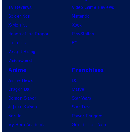
TV Reviews
Video Game Reviews
Spider-Noir
Nintendo
X-Men ’97
Xbox
House of the Dragon
PlayStation
Lanterns
PC
Vought Rising
VisionQuest
Anime
Franchises
Anime News
DC
Dragon Ball
Marvel
Demon Slayer
Star Wars
Jujutsu Kaisen
Star Trek
Naruto
Power Rangers
My Hero Academia
Grand Theft Auto