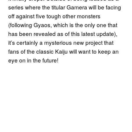
series where the titular Gamera will be facing
off against five tough other monsters
(following Gyaos, which is the only one that
has been revealed as of this latest update),
it’s certainly a mysterious new project that
fans of the classic Kaiju will want to keep an
eye on in the future!