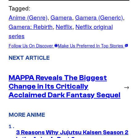
Tagged:
Anime (Genre)
, 
Gamera
, 
Gamera (Generic)
, 
Gamera: Rebirth
, 
Netflix
, 
Netflix original
series
Follow Us On Discover
Make Us Preferred In Top Stories
NEXT ARTICLE
MAPPA Reveals The Biggest
Change in Its Critically
→
Acclaimed Dark Fantasy Sequel
MORE ANIME
3 Reasons Why Jujutsu Kaisen Season 2