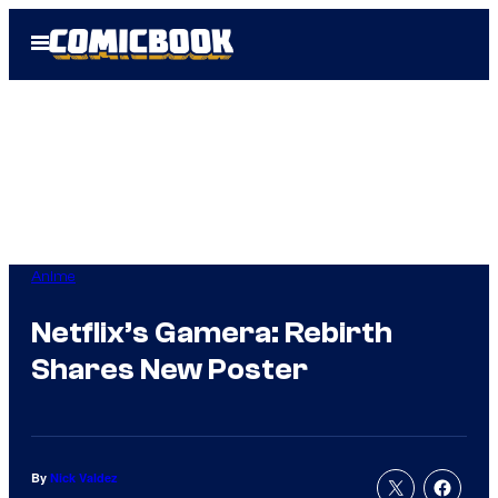
Skip
Open
to
Menu
content
Anime
Netflix’s Gamera: Rebirth
Shares New Poster
By
Nick Valdez