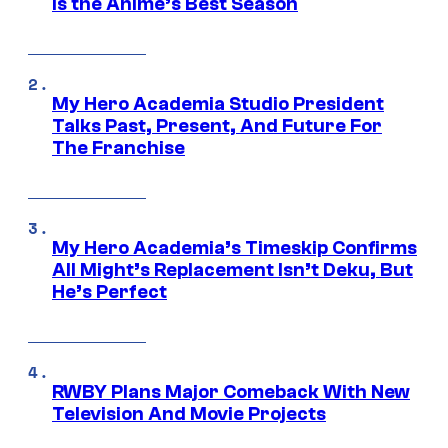
Is the Anime’s Best Season
My Hero Academia Studio President
Talks Past, Present, And Future For
The Franchise
My Hero Academia’s Timeskip Confirms
All Might’s Replacement Isn’t Deku, But
He’s Perfect
RWBY Plans Major Comeback With New
Television And Movie Projects