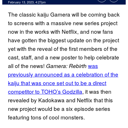
February 13, 2023, 4:27pm
The classic kaiju Gamera will be coming back
to screens with a massive new series project
now in the works with Netflix, and now fans
have gotten the biggest update on the project
yet with the reveal of the first members of the
cast, staff, and a new poster to help celebrate
all of the news!
was
Gamera: Rebirth
previously announced as a celebration of the
kaiju that was once set out to be a direct
competitor to TOHO’s Godzilla
, it was then
revealed by Kadokawa and Netflix that this
new project would be a six episode series
featuring tons of cool monsters.