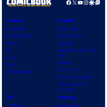
Facebook
X
YouTube
Instagra
Google Disco
Google Top Pos
Comics
Movies
Comic News
Movie News
Comic Reviews
Movie Reviews
Marvel
Supergirl
DC
Spider-Man: Brand New
Day
Image
Clayface
IDW
Dune: Part 3
BOOM! Studios
Avengers: Doomsday
Superman: Man of
Tomorrow
TV
Gaming
TV News
Gaming News