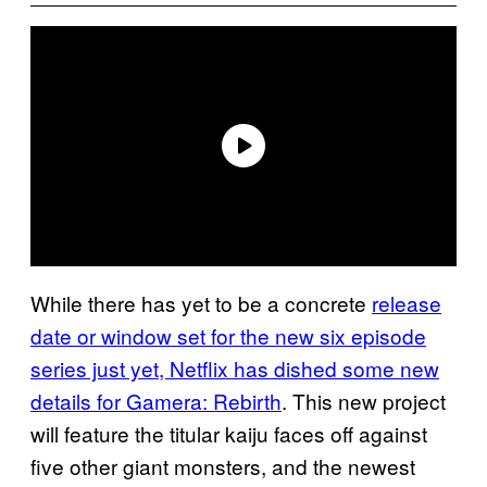
While there has yet to be a concrete
release
date or window set for the new six episode
series just yet, Netflix has dished some new
details for Gamera: Rebirth
. This new project
will feature the titular kaiju faces off against
five other giant monsters, and the newest