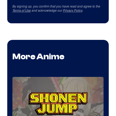
By signing up, you confirm that you have read and agree to the
Terms of Use
and acknowledge our
Privacy Policy
.
More Anime