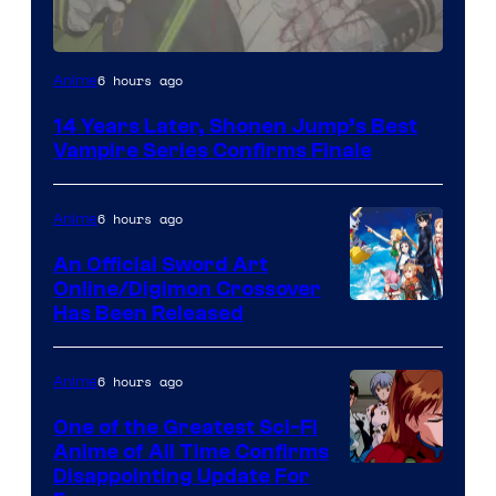
Image
6 hours ago
Anime
Courtesy
14 Years Later, Shonen Jump’s Best
of
Vampire Series Confirms Finale
Wit
Studio
6 hours ago
Anime
/
An Official Sword Art
Shueisha
Online/Digimon Crossover
Toei
Has Been Released
Animation
&
6 hours ago
Anime
A-
One of the Greatest Sci-Fi
1
Anime of All Time Confirms
Image
Disappointing Update For
Pictures