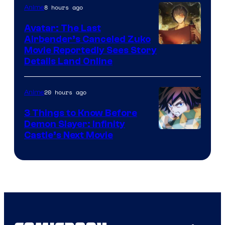
Courtesy
8 hours ago
Anime
of
Avatar: The Last
HIDIVE
Airbender’s Canceled Zuko
Paramount
Movie Reportedly Sees Story
Details Land Online
20 hours ago
Anime
3 Things to Know Before
Demon Slayer: Infinity
Image
Castle’s Next Movie
Courtesy
of
Ufotable