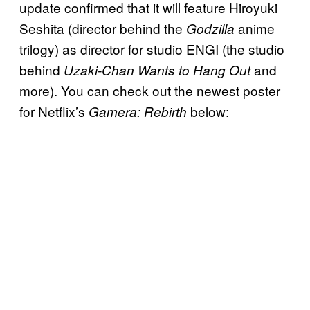
update confirmed that it will feature Hiroyuki
Seshita (director behind the
anime
Godzilla
trilogy) as director for studio ENGI (the studio
behind
and
Uzaki-Chan Wants to Hang Out
more). You can check out the newest poster
for Netflix’s
below:
Gamera: Rebirth