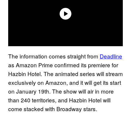
The information comes straight from
Deadline
as Amazon Prime confirmed its premiere for
Hazbin Hotel. The animated series will stream
exclusively on Amazon, and it will get its start
on January 19th. The show will air in more
than 240 territories, and Hazbin Hotel will
come stacked with Broadway stars.