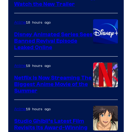
Citrus
Watch the New Trailer
18 hours ago
Anime
Disney Animated Series Sees
Banned Revival Episode
Leaked Online
19 hours ago
Anime
Netflix Is Now Streaming The
Biggest Anime Movie of the
Courtesy
Summer
of
Netflix
19 hours ago
Anime
Studio Ghibli’s Latest Film
Revisits Its Award-Winning