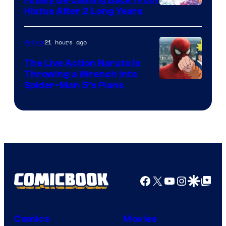
Shueisha
Hiatus After 2 Long Years
21 hours ago
Anime
The Live Action Naruto is
Throwing a Wrench Into
Sony
Spider-Man 5’s Plans
&
Pierrot
Facebook
X
YouTube
Instagra
Google Disco
Google Top Pos
Comics
Movies