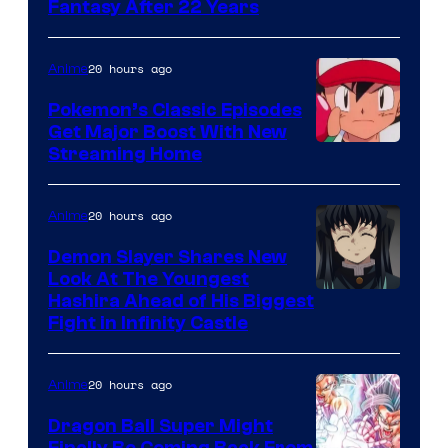
image
Fantasy After 22 Years
courtesy
of
20 hours ago
Anime
Studio
Pokemon’s Classic Episodes
Ghibli
Get Major Boost With New
Courtesy
Streaming Home
of
The
20 hours ago
Anime
Pokemon
Demon Slayer Shares New
Company
Look At The Youngest
Image
Hashira Ahead of His Biggest
Fight in Infinity Castle
Courtesy
of
20 hours ago
Anime
Ufotable
Dragon Ball Super Might
Finally Be Coming Back From