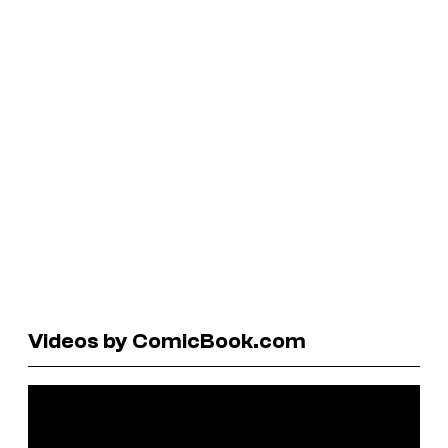
Videos by ComicBook.com