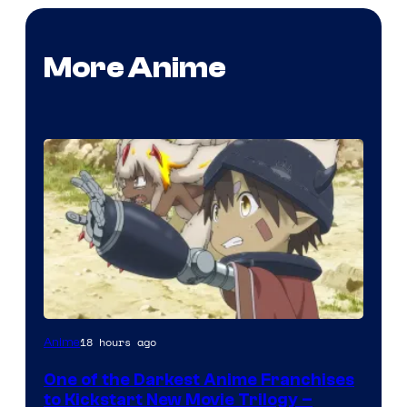
More Anime
Courtesy
18 hours ago
Anime
of
One of the Darkest Anime Franchises
Kinema
to Kickstart New Movie Trilogy –