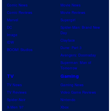
Comic News
Movie News
Comic Reviews
Movie Reviews
Marvel
Supergirl
DC
Spider-Man: Brand New
Day
Image
Clayface
IDW
Dune: Part 3
BOOM! Studios
Avengers: Doomsday
Superman: Man of
Tomorrow
TV
Gaming
TV News
Gaming News
TV Reviews
Video Game Reviews
Spider-Noir
Nintendo
X-Men ’97
Xbox