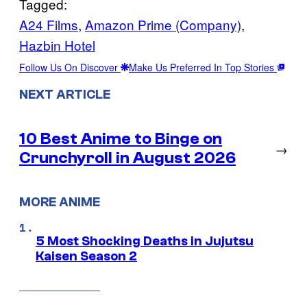
Tagged:
A24 Films
, 
Amazon Prime (Company)
, 
Hazbin Hotel
Follow Us On Discover
Make Us Preferred In Top Stories
NEXT ARTICLE
10 Best Anime to Binge on
→
Crunchyroll in August 2026
MORE ANIME
5 Most Shocking Deaths in Jujutsu
Kaisen Season 2