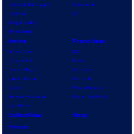
House of the Dragon
PlayStation
Lanterns
PC
Vought Rising
VisionQuest
Anime
Franchises
Anime News
DC
Dragon Ball
Marvel
Demon Slayer
Star Wars
Jujutsu Kaisen
Star Trek
Naruto
Power Rangers
My Hero Academia
Grand Theft Auto
One Piece
Collectibles
Shop
Forum