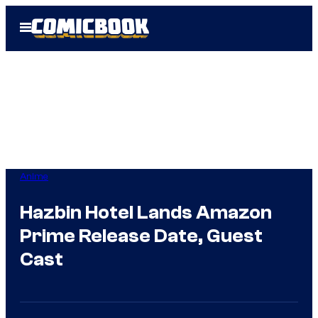
Skip
Open
to
Menu
content
Anime
Hazbin Hotel Lands Amazon
Prime Release Date, Guest
Cast