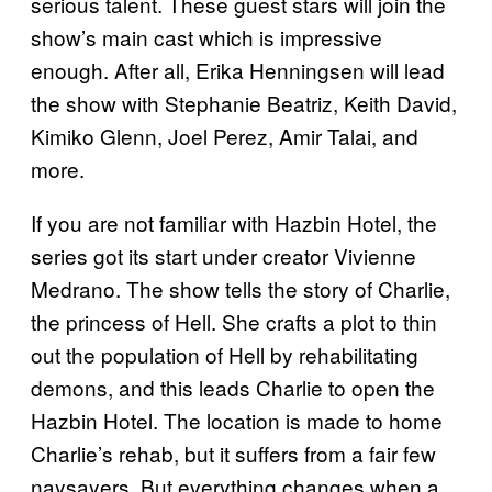
serious talent. These guest stars will join the
show’s main cast which is impressive
enough. After all, Erika Henningsen will lead
the show with Stephanie Beatriz, Keith David,
Kimiko Glenn, Joel Perez, Amir Talai, and
more.
If you are not familiar with Hazbin Hotel, the
series got its start under creator Vivienne
Medrano. The show tells the story of Charlie,
the princess of Hell. She crafts a plot to thin
out the population of Hell by rehabilitating
demons, and this leads Charlie to open the
Hazbin Hotel. The location is made to home
Charlie’s rehab, but it suffers from a fair few
naysayers. But everything changes when a