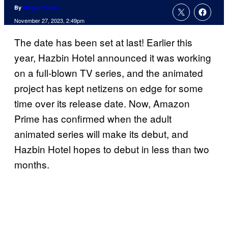
By
Megan Peters
November 27, 2023, 2:49pm
The date has been set at last! Earlier this
year, Hazbin Hotel announced it was working
on a full-blown TV series, and the animated
project has kept netizens on edge for some
time over its release date. Now, Amazon
Prime has confirmed when the adult
animated series will make its debut, and
Hazbin Hotel hopes to debut in less than two
months.