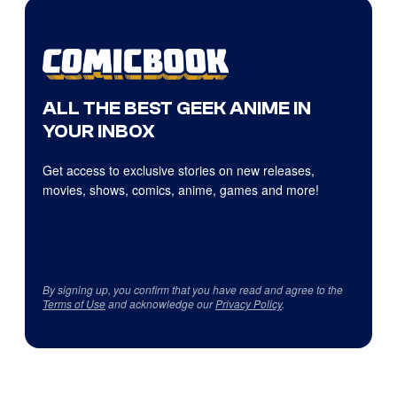
ALL THE BEST GEEK ANIME IN
YOUR INBOX
Get access to exclusive stories on new releases,
movies, shows, comics, anime, games and more!
By signing up, you confirm that you have read and agree to the
Terms of Use
and acknowledge our
Privacy Policy
.