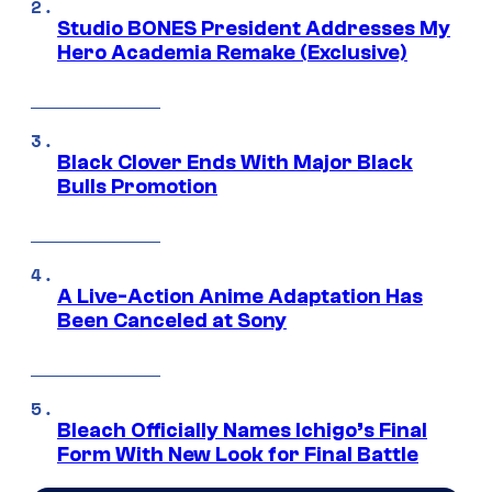
Studio BONES President Addresses My
Hero Academia Remake (Exclusive)
Black Clover Ends With Major Black
Bulls Promotion
A Live-Action Anime Adaptation Has
Been Canceled at Sony
Bleach Officially Names Ichigo’s Final
Form With New Look for Final Battle