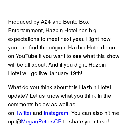
Produced by A24 and Bento Box
Entertainment, Hazbin Hotel has big
expectations to meet next year. Right now,
you can find the original Hazbin Hotel demo
on YouTube if you want to see what this show
will be all about. And if you dig it, Hazbin
Hotel will go live January 19th!
What do you think about this Hazbin Hotel
update? Let us know what you think in the
comments below as well as
on
Twitter
and
Instagram
. You can also hit me
up @
MeganPetersCB
to share your take!