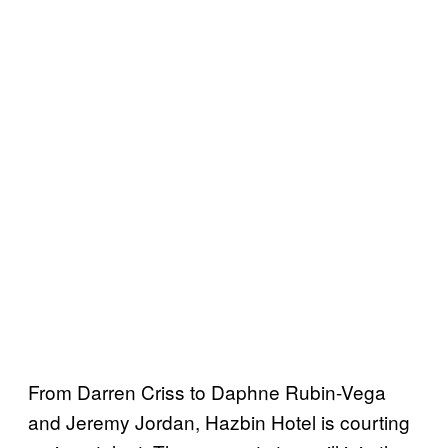
From Darren Criss to Daphne Rubin-Vega
and Jeremy Jordan, Hazbin Hotel is courting