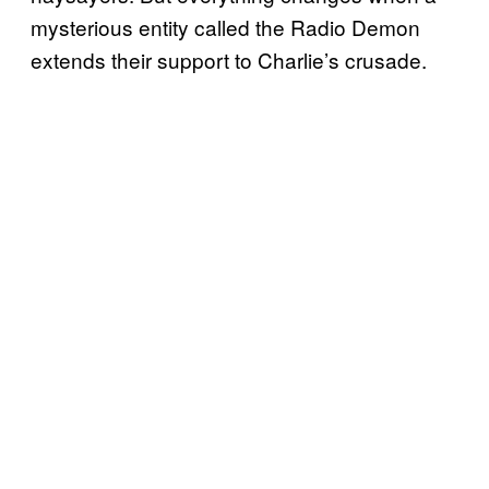
mysterious entity called the Radio Demon
extends their support to Charlie’s crusade.