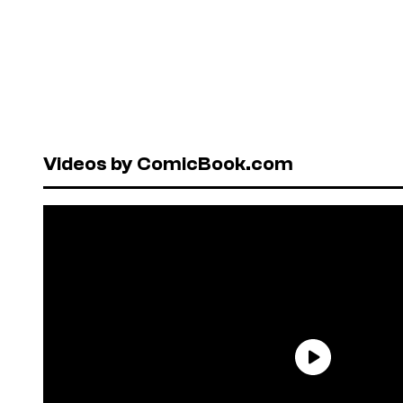
Videos by ComicBook.com