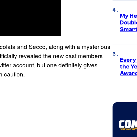
My He
Doubl
Smart
ccolata and Secco, along with a mysterious
officially revealed the new cast members
Every
itter account, but one definitely gives
the Y
h caution.
Award