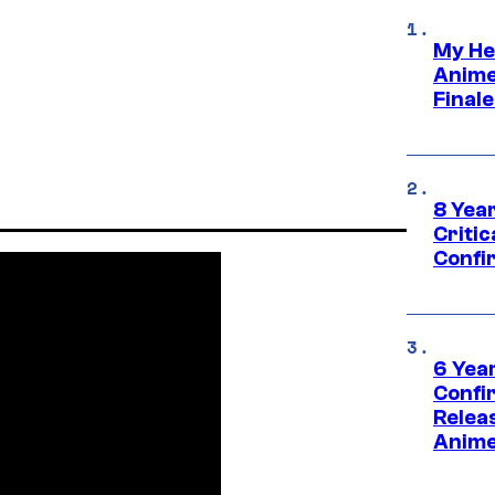
My He
Anime
Final
8 Year
Critic
Confi
6 Year
Confi
Relea
Anime