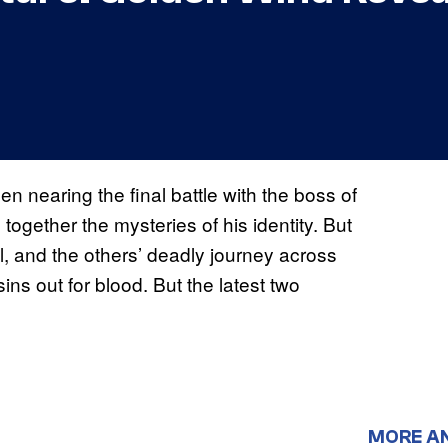
n nearing the final battle with the boss of
ogether the mysteries of his identity. But
l, and the others’ deadly journey across
ns out for blood. But the latest two
MORE A