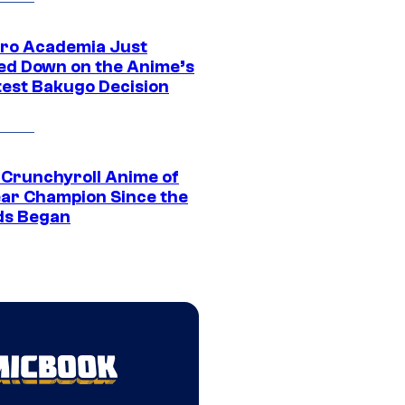
ro Academia Just
ed Down on the Anime’s
est Bakugo Decision
 Crunchyroll Anime of
ear Champion Since the
s Began