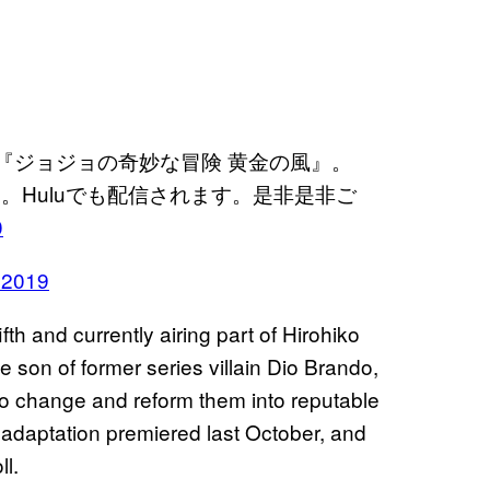
メ『ジョジョの奇妙な冒険 黄金の風』。
。Huluでも配信されます。是非是非ご
0
 2019
ifth and currently airing part of Hirohiko
e son of former series villain Dio Brando,
to change and reform them into reputable
 adaptation premiered last October, and
l.