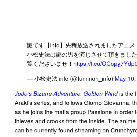
謎です【info】先程放送されましたアニ
小松史法は謎の男を演じさせて頂きました
覧くださいませ！
https://t.co/OCopy7Ydp
— 小松史法 info (@fuminori_info)
May 10,
is the f
JoJo’s Bizarre Adventure: Golden Wind
Araki’s series, and follows Giorno Giovanna, th
as he joins the mafia group Passione in order 
thieves and crooks from the inside. The anime
can be currently found streaming on Crunchyrol