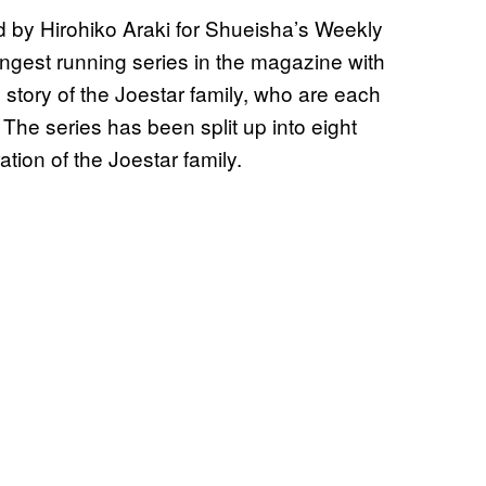
d by Hirohiko Araki for Shueisha’s Weekly
ngest running series in the magazine with
e story of the Joestar family, who are each
 The series has been split up into eight
ation of the Joestar family.