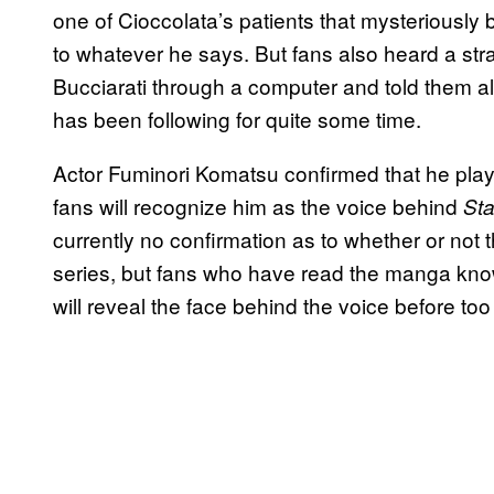
one of Cioccolata’s patients that mysteriously 
to whatever he says. But fans also heard a s
Bucciarati through a computer and told them all
has been following for quite some time.
Actor Fuminori Komatsu confirmed that he play
fans will recognize him as the voice behind
Sta
currently no confirmation as to whether or not 
series, but fans who have read the manga know
will reveal the face behind the voice before to