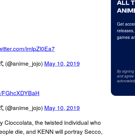
ALL 
ANIME
Get acces
releases,
games an
twitter.com/imlpZl0Ea7
anime_jojo)
May 10, 2019
By signing
and agree 
acknowled
com/FGhcXDYBaH
anime_jojo)
May 10, 2019
 Cioccolata, the twisted individual who
eople die, and KENN will portray Secco,