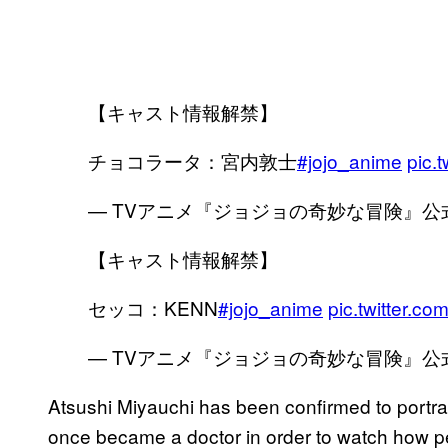
【キャスト情報解禁】
チョコラータ：宮内敦士
#jojo_anime
pic.
— TVアニメ『ジョジョの奇妙な冒険』公式 (@
【キャスト情報解禁】
セッコ：KENN
#jojo_anime
pic.twitter.
— TVアニメ『ジョジョの奇妙な冒険』公式 (@
Atsushi Miyauchi has been confirmed to portray
once became a doctor in order to watch how p