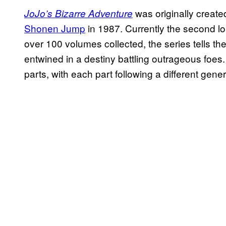
was originally create
JoJo’s Bizarre Adventure
Shonen Jump
in 1987. Currently the second lo
over 100 volumes collected, the series tells th
entwined in a destiny battling outrageous foes.
parts, with each part following a different gener