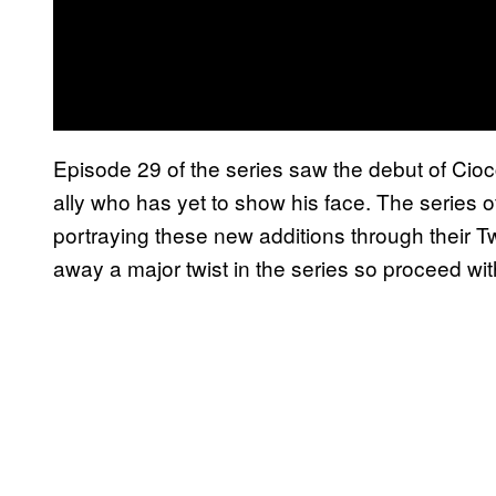
Episode 29 of the series saw the debut of Cio
ally who has yet to show his face. The series 
portraying these new additions through their Tw
away a major twist in the series so proceed wit