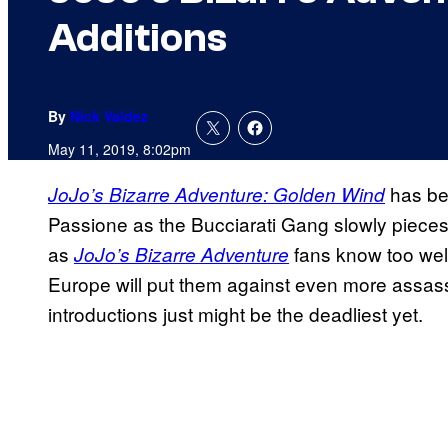
Additions
By
Nick Valdez
May 11, 2019, 8:02pm
has bee
JoJo’s Bizarre Adventure: Golden Wind
Passione as the Bucciarati Gang slowly pieces t
as
fans
know too wel
JoJo’s Bizarre Adventure
Europe will put them against even more assassi
introductions just might be the deadliest yet.