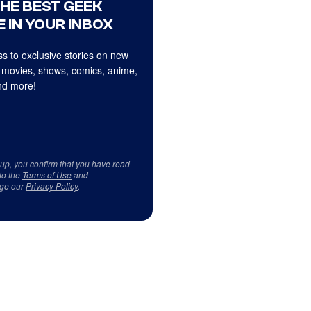
THE BEST GEEK
 IN YOUR INBOX
s to exclusive stories on new
 movies, shows, comics, anime,
d more!
 up, you confirm that you have read
to the
Terms of Use
and
ge our
Privacy Policy
.