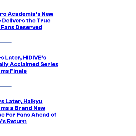
ro Academia’s New
 Delivers the True
e Fans Deserved
s Later, HIDIVE’s
ally Acclaimed Series
rms Finale
s Later, Haikyu
rms a Brand New
se For Fans Ahead of
’s Return