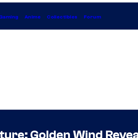
Gaming
Anime
Collectibles
Forum
ture: Golden Wind Reve