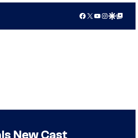
Facebook
X
YouTube
Instagram
Google Discover
Google Top Posts
als New Cast