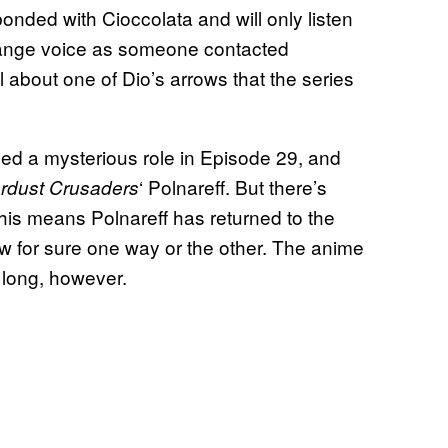
bonded with Cioccolata and will only listen
trange voice as someone contacted
 about one of Dio’s arrows that the series
ed a mysterious role in Episode 29, and
‘ Polnareff. But there’s
rdust Crusaders
this means Polnareff has returned to the
 for sure one way or the other. The anime
o long, however.