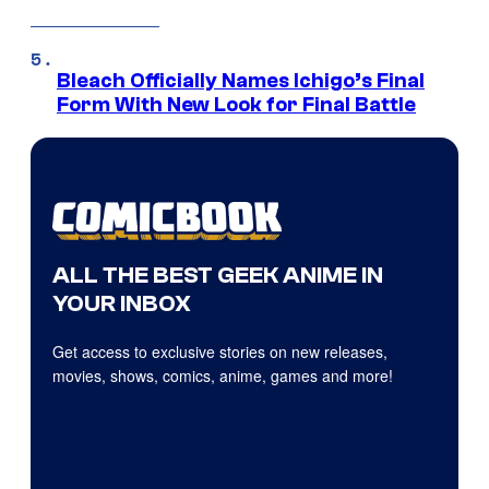
Bleach Officially Names Ichigo’s Final
Form With New Look for Final Battle
ALL THE BEST GEEK ANIME IN
YOUR INBOX
Get access to exclusive stories on new releases,
movies, shows, comics, anime, games and more!