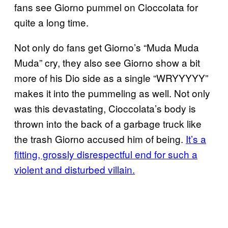
fans see Giorno pummel on Cioccolata for
quite a long time.
Not only do fans get Giorno’s “Muda Muda
Muda” cry, they also see Giorno show a bit
more of his Dio side as a single “WRYYYYY”
makes it into the pummeling as well. Not only
was this devastating, Cioccolata’s body is
thrown into the back of a garbage truck like
the trash Giorno accused him of being.
It’s a
fitting, grossly disrespectful end for such a
violent and disturbed villain.