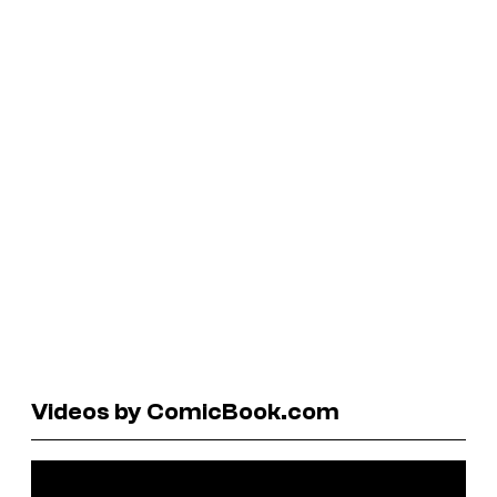
Videos by ComicBook.com