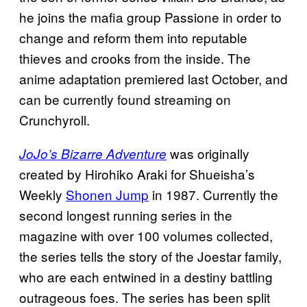
he joins the mafia group Passione in order to
change and reform them into reputable
thieves and crooks from the inside. The
anime adaptation premiered last October, and
can be currently found streaming on
Crunchyroll.
was originally
JoJo’s Bizarre Adventure
created by Hirohiko Araki for Shueisha’s
Weekly
Shonen Jump
in 1987. Currently the
second longest running series in the
magazine with over 100 volumes collected,
the series tells the story of the Joestar family,
who are each entwined in a destiny battling
outrageous foes. The series has been split