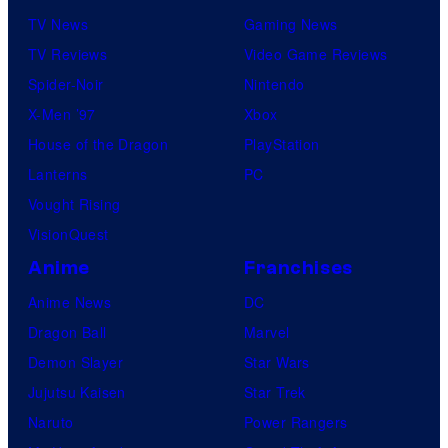
TV News
Gaming News
TV Reviews
Video Game Reviews
Spider-Noir
Nintendo
X-Men ’97
Xbox
House of the Dragon
PlayStation
Lanterns
PC
Vought Rising
VisionQuest
Anime
Franchises
Anime News
DC
Dragon Ball
Marvel
Demon Slayer
Star Wars
Jujutsu Kaisen
Star Trek
Naruto
Power Rangers