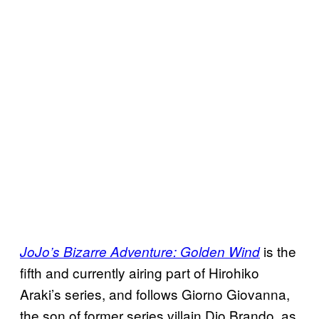
is the
JoJo’s Bizarre Adventure: Golden Wind
fifth and currently airing part of Hirohiko
Araki’s series, and follows Giorno Giovanna,
the son of former series villain Dio Brando, as