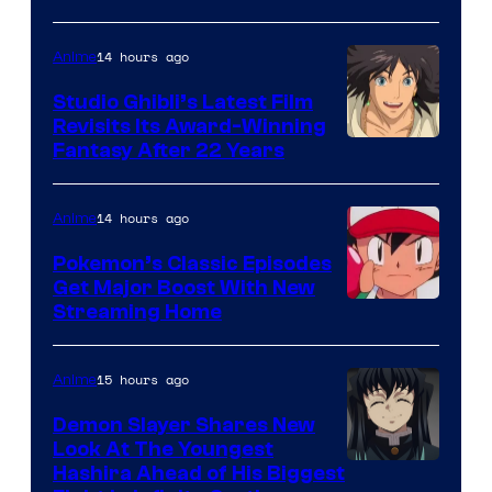
of
Netflix
14 hours ago
Anime
Studio Ghibli’s Latest Film
Revisits Its Award-Winning
image
Fantasy After 22 Years
courtesy
of
14 hours ago
Anime
Studio
Pokemon’s Classic Episodes
Ghibli
Get Major Boost With New
Courtesy
Streaming Home
of
The
15 hours ago
Anime
Pokemon
Demon Slayer Shares New
Company
Look At The Youngest
Image
Hashira Ahead of His Biggest