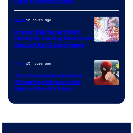
Fight in Infinity Castle
Courtesy
of
15 hours ago
Anime
Ufotable
Dragon Ball Super Might
Finally Be Coming Back From
Shueisha
Hiatus After 2 Long Years
15 hours ago
Anime
The Live Action Naruto is
Throwing a Wrench Into
Sony
Spider-Man 5’s Plans
&
Pierrot