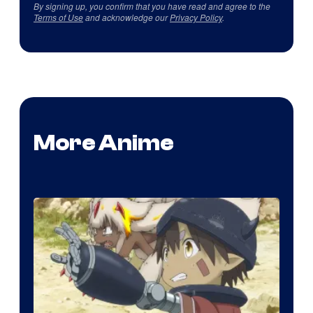
By signing up, you confirm that you have read and agree to the
Terms of Use
and acknowledge our
Privacy Policy
.
More Anime