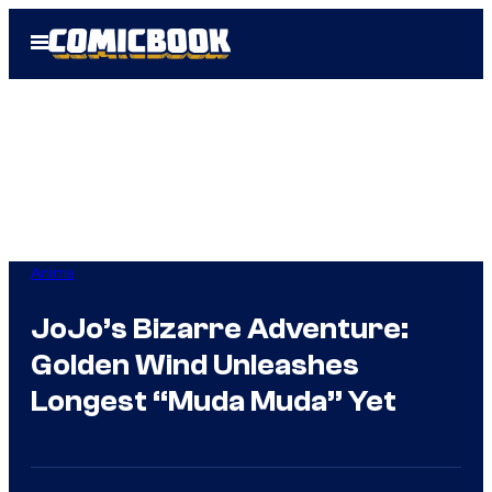
Skip
Open
to
Menu
content
Anime
JoJo’s Bizarre Adventure:
Golden Wind Unleashes
Longest “Muda Muda” Yet