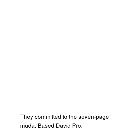
They committed to the seven-page
muda. Based David Pro.