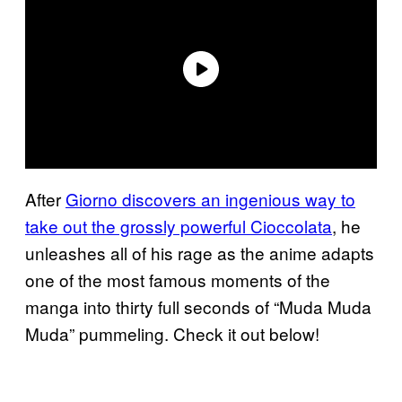
After
Giorno discovers an ingenious way to
take out the grossly powerful Cioccolata
, he
unleashes all of his rage as the anime adapts
one of the most famous moments of the
manga into thirty full seconds of “Muda Muda
Muda” pummeling. Check it out below!