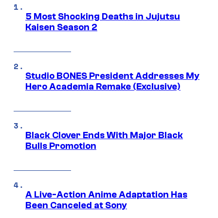
5 Most Shocking Deaths in Jujutsu
Kaisen Season 2
Studio BONES President Addresses My
Hero Academia Remake (Exclusive)
Black Clover Ends With Major Black
Bulls Promotion
A Live-Action Anime Adaptation Has
Been Canceled at Sony