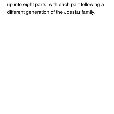
up into eight parts, with each part following a
different generation of the Joestar family.