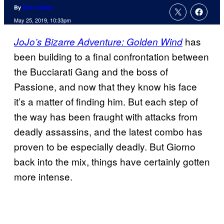
By
Nick Valdez
May 25, 2019, 10:33pm
has
JoJo’s Bizarre Adventure: Golden Wind
been building to a final confrontation between
the Bucciarati Gang and the boss of
Passione, and now that they know his face
it’s a matter of finding him. But each step of
the way has been fraught with attacks from
deadly assassins, and the latest combo has
proven to be especially deadly. But Giorno
back into the mix, things have certainly gotten
more intense.