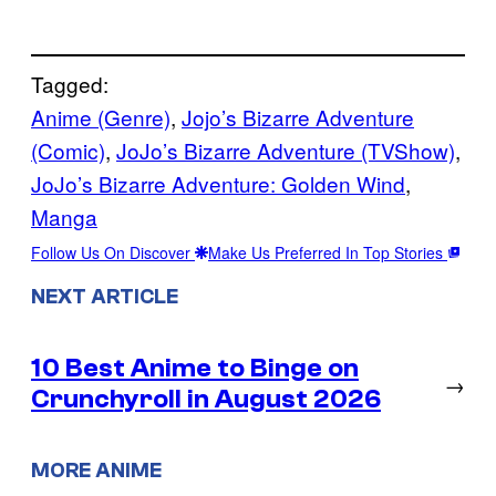
Tagged:
Anime (Genre)
, 
Jojo’s Bizarre Adventure
(Comic)
, 
JoJo’s Bizarre Adventure (TVShow)
, 
JoJo’s Bizarre Adventure: Golden Wind
, 
Manga
Follow Us On Discover
Make Us Preferred In Top Stories
NEXT ARTICLE
10 Best Anime to Binge on
→
Crunchyroll in August 2026
MORE ANIME