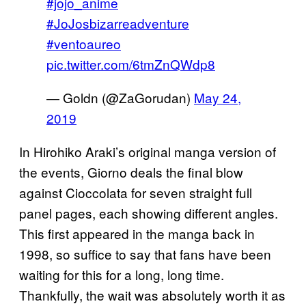
#jojo_anime
#JoJosbizarreadventure
#ventoaureo
pic.twitter.com/6tmZnQWdp8
— Goldn (@ZaGorudan)
May 24,
2019
In Hirohiko Araki’s original manga version of
the events, Giorno deals the final blow
against Cioccolata for seven straight full
panel pages, each showing different angles.
This first appeared in the manga back in
1998, so suffice to say that fans have been
waiting for this for a long, long time.
Thankfully, the wait was absolutely worth it as