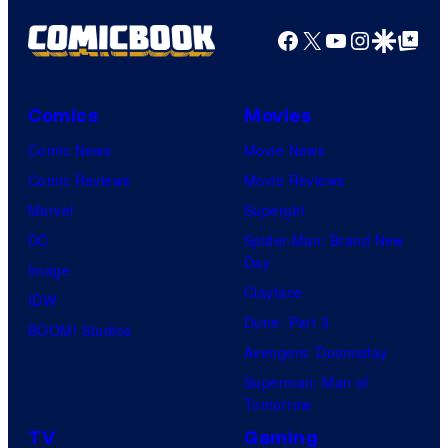
Facebook
X
YouTube
Instagra
Google Disco
Google Top Pos
Comics
Movies
Comic News
Movie News
Comic Reviews
Movie Reviews
Marvel
Supergirl
DC
Spider-Man: Brand New
Day
Image
Clayface
IDW
Dune: Part 3
BOOM! Studios
Avengers: Doomsday
Superman: Man of
Tomorrow
TV
Gaming