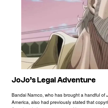
JoJo’s Legal Adventure
Bandai Namco, who has brought a handful of
America, also had previously stated that copyr