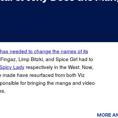
has needed to change the names of its
Fingaz, Limp Bitzki, and Spice Girl had to
 Spicy Lady
respectively in the West. Now,
 made have resurfaced from both Viz
nsible for bringing the manga and video
es.
MORE A