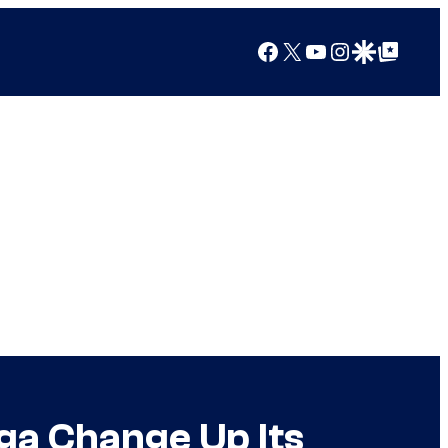
Facebook
X
YouTube
Instagram
Google Discover
Google Top Posts
ga Change Up Its