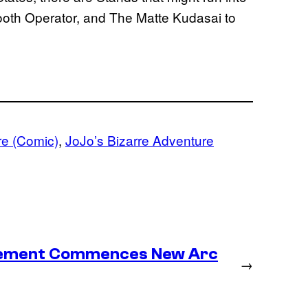
th Operator, and The Matte Kudasai to
re (Comic)
, 
JoJo’s Bizarre Adventure
lacement Commences New Arc
→