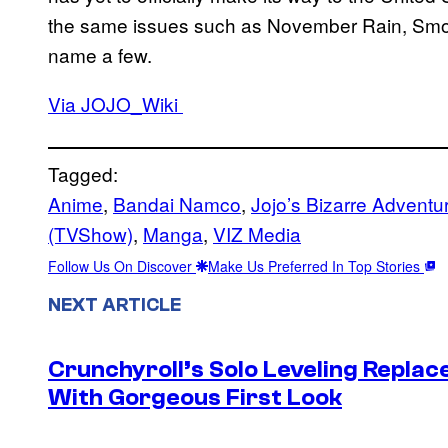
the same issues such as November Rain, Smoo
name a few.
Via JOJO_Wiki
Tagged:
Anime
, 
Bandai Namco
, 
Jojo’s Bizarre Adventu
(TVShow)
, 
Manga
, 
VIZ Media
Follow Us On Discover
Make Us Preferred In Top Stories
NEXT ARTICLE
Crunchyroll’s Solo Leveling Rep
With Gorgeous First Look