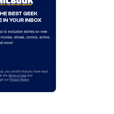
THE BEST GEEK
 IN YOUR INBOX
s to exclusive stories on new
 movies, shows, comics, anime,
d more!
 up, you confirm that you have read
to the
Terms of Use
and
ge our
Privacy Policy
.