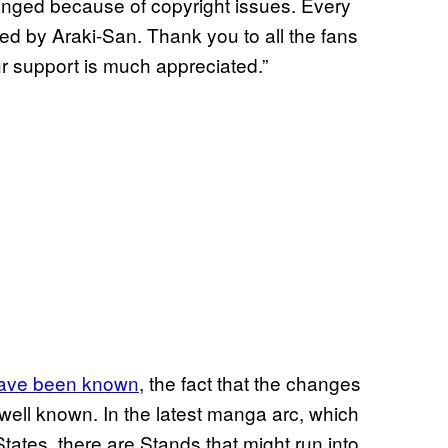
ged because of copyright issues. Every
d by Araki-San. Thank you to all the fans
ur support is much appreciated.”
 have been known
, the fact that the changes
well known. In the latest manga arc, which
States, there are Stands that might run into