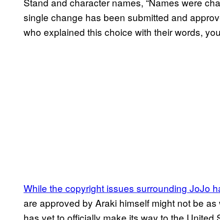
Stand and character names, “Names were chan
single change has been submitted and approve
who explained this choice with their words, yo
While the copyright issues surrounding JoJo
are approved by Araki himself might not be as 
has yet to officially make its way to the United 