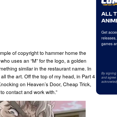
ALL 
ANIME
Get acces
releases,
games an
xample of copyright to hammer home the
who uses an “M” for the logo, a golden
ething similar in the restaurant name. In
By signing
ll the art. Off the top of my head, in Part 4
and agree 
acknowled
 Knocking on Heaven’s Door, Cheap Trick,
 to contact and work with.”