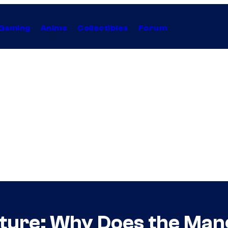
Gaming
Anime
Collectibles
Forum
ture: Why Does the Man