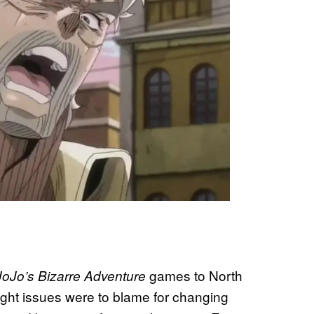
games to North
JoJo’s Bizarre Adventure
ight issues were to blame for changing