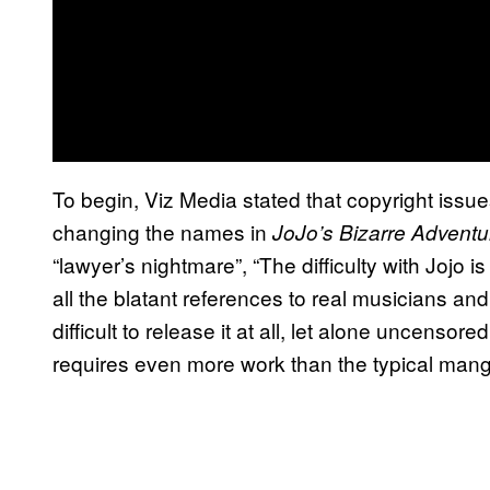
To begin, Viz Media stated that copyright iss
changing the names in
JoJo’s Bizarre Adventu
“lawyer’s nightmare”, “The difficulty with Jojo is
all the blatant references to real musicians and
difficult to release it at all, let alone uncensored
requires even more work than the typical mang