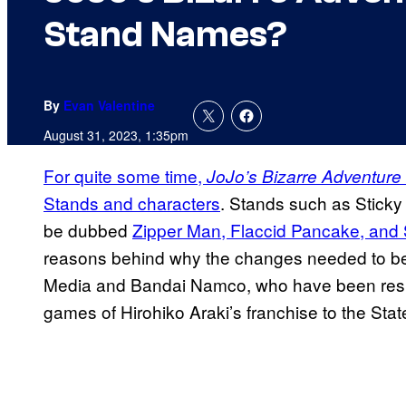
Stand Names?
By
Evan Valentine
August 31, 2023, 1:35pm
For quite some time,
JoJo’s Bizarre Adventure
Stands and characters
. Stands such as Sticky 
be dubbed
Zipper Man, Flaccid Pancake, and
reasons behind why the changes needed to be
Media and Bandai Namco, who have been respo
games of Hirohiko Araki’s franchise to the Stat