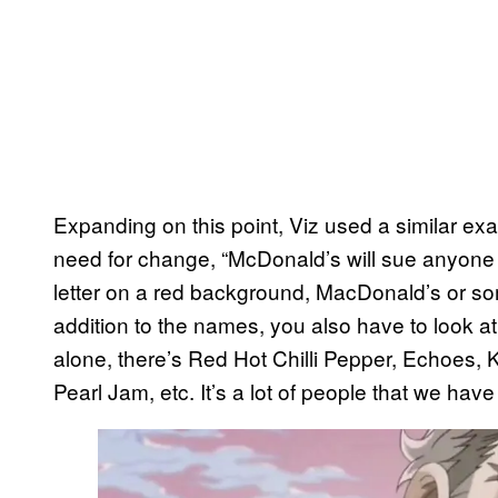
Expanding on this point, Viz used a similar e
need for change, “McDonald’s will sue anyone 
letter on a red background, MacDonald’s or som
addition to the names, you also have to look at a
alone, there’s Red Hot Chilli Pepper, Echoes,
Pearl Jam, etc. It’s a lot of people that we have