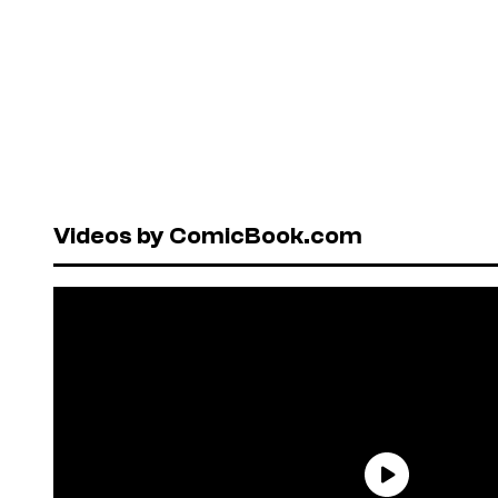
Videos by ComicBook.com