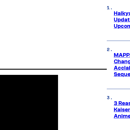
Haiky
Updat
Upcom
MAPPA
Change
Accla
Seque
3 Rea
Kaisen
Anime