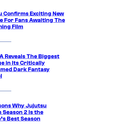
u Confirms Exciting New
e For Fans Awaiting The
ing Film
 Reveals The Biggest
 in Its Critically
imed Dark Fantasy
l
sons Why Jujutsu
 Season 2 Is the
’s Best Season