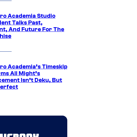
ro Academia Studio
ent Talks Past,
nt, And Future For The
hise
ro Academia’s Timeskip
rms All Might’s
cement Isn’t Deku, But
Perfect