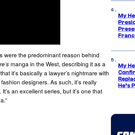
My He
Presid
Prese
Franc
ues were the predominant reason behind
manga in the West, describing it as a
re’s
My He
 that it’s basically a lawyer’s nightmare with
Confi
Repla
 fashion designers. As such, it’s really
He’s 
. It’s an excellent series, but it’s one that
a.”