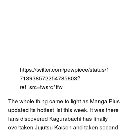
https://twitter.com/pewpiece/status/1
713938572254785603?
ref_src=twsrc^tfw
The whole thing came to light as Manga Plus
updated its hottest list this week. It was there
fans discovered Kagurabachi has finally
overtaken Jujutsu Kaisen and taken second