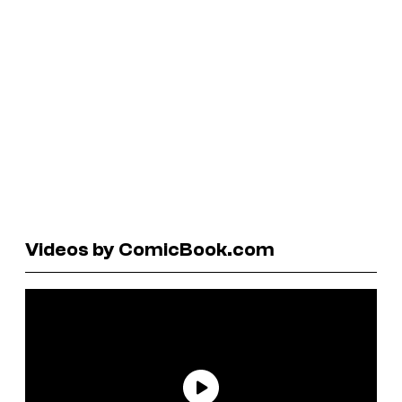
Videos by ComicBook.com