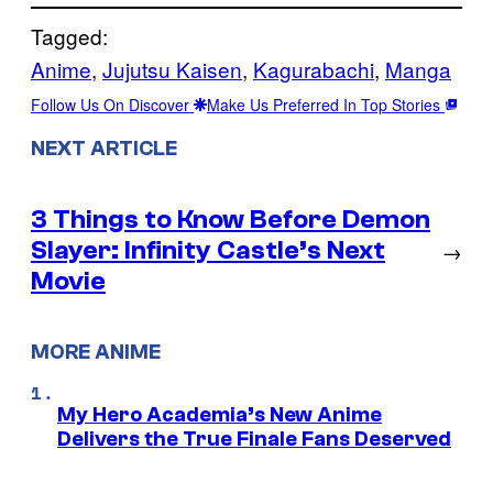
Tagged:
Anime
, 
Jujutsu Kaisen
, 
Kagurabachi
, 
Manga
Follow Us On Discover
Make Us Preferred In Top Stories
NEXT ARTICLE
3 Things to Know Before Demon
Slayer: Infinity Castle’s Next
→
Movie
MORE ANIME
My Hero Academia’s New Anime
Delivers the True Finale Fans Deserved