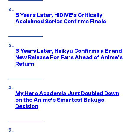
8 Years Later, HIDIVE’s Critically
Acclaimed Series Confirms Finale
6 Years Later, Haikyu Confirms a Brand
New Release For Fans Ahead of Anime’s
Return
My Hero Academia Just Doubled Down
on the Anime’s Smartest Bakugo
Decision