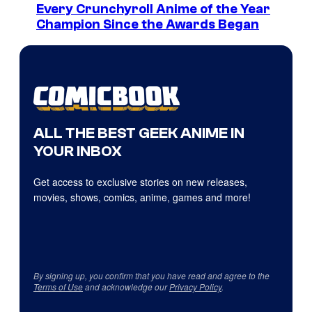
Every Crunchyroll Anime of the Year
Champion Since the Awards Began
ALL THE BEST GEEK ANIME IN
YOUR INBOX
Get access to exclusive stories on new releases,
movies, shows, comics, anime, games and more!
By signing up, you confirm that you have read and agree to the
Terms of Use
and acknowledge our
Privacy Policy
.