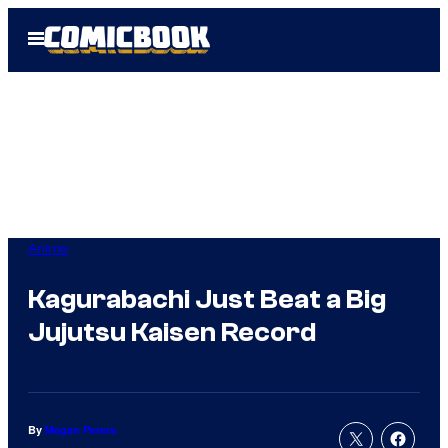
Skip
Open
to
Menu
content
Anime
Kagurabachi Just Beat a Big
Jujutsu Kaisen Record
By
Megan Peters