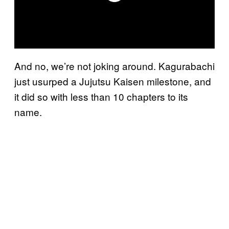
And no, we’re not joking around. Kagurabachi
just usurped a Jujutsu Kaisen milestone, and
it did so with less than 10 chapters to its
name.