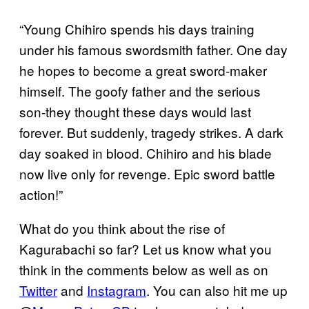
“Young Chihiro spends his days training
under his famous swordsmith father. One day
he hopes to become a great sword-maker
himself. The goofy father and the serious
son-they thought these days would last
forever. But suddenly, tragedy strikes. A dark
day soaked in blood. Chihiro and his blade
now live only for revenge. Epic sword battle
action!”
What do you think about the rise of
Kagurabachi so far? Let us know what you
think in the comments below as well as on
Twitter
and
Instagram
. You can also hit me up