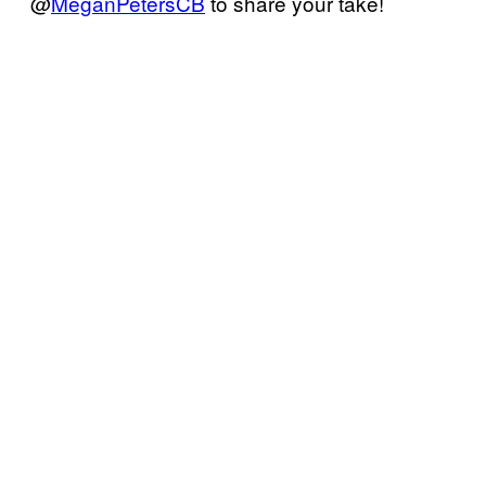
@
MeganPetersCB
to share your take!