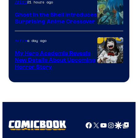
21 hours ago
Anime
Ghost in the Shell Introduces
Surprising Anime Crossover
Science
SARU
a day ago
Anime
My Hero Academia Reveals
New Details About Upcoming
Shueisha
Horror Story
Facebook
X
YouTube
Instagra
Google Disco
Google Top Pos