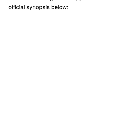
official synopsis below: