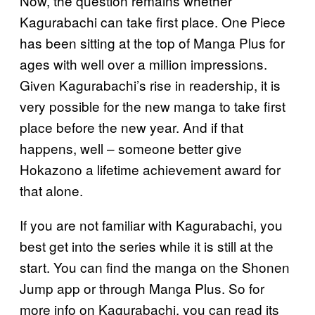
Now, the question remains whether
Kagurabachi can take first place. One Piece
has been sitting at the top of Manga Plus for
ages with well over a million impressions.
Given Kagurabachi’s rise in readership, it is
very possible for the new manga to take first
place before the new year. And if that
happens, well – someone better give
Hokazono a lifetime achievement award for
that alone.
If you are not familiar with Kagurabachi, you
best get into the series while it is still at the
start. You can find the manga on the Shonen
Jump app or through Manga Plus. So for
more info on Kagurabachi, you can read its