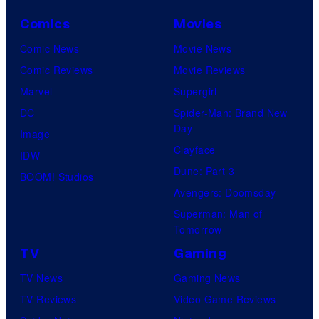
Comics
Movies
Comic News
Movie News
Comic Reviews
Movie Reviews
Marvel
Supergirl
DC
Spider-Man: Brand New
Day
Image
Clayface
IDW
Dune: Part 3
BOOM! Studios
Avengers: Doomsday
Superman: Man of
Tomorrow
TV
Gaming
TV News
Gaming News
TV Reviews
Video Game Reviews