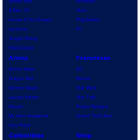
Spider-Noir
Nintendo
X-Men ’97
Xbox
House of the Dragon
PlayStation
Lanterns
PC
Vought Rising
VisionQuest
Anime
Franchises
Anime News
DC
Dragon Ball
Marvel
Demon Slayer
Star Wars
Jujutsu Kaisen
Star Trek
Naruto
Power Rangers
My Hero Academia
Grand Theft Auto
One Piece
Collectibles
Shop