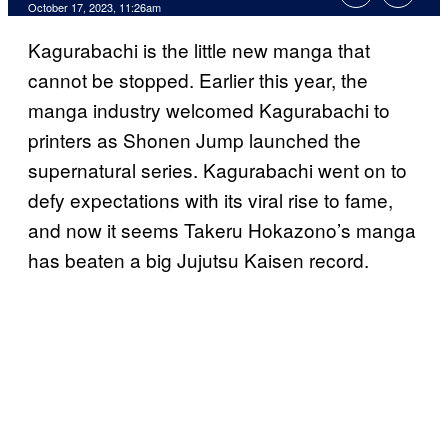
October 17, 2023, 11:26am
Kagurabachi is the little new manga that
cannot be stopped. Earlier this year, the
manga industry welcomed Kagurabachi to
printers as Shonen Jump launched the
supernatural series. Kagurabachi went on to
defy expectations with its viral rise to fame,
and now it seems Takeru Hokazono’s manga
has beaten a big Jujutsu Kaisen record.