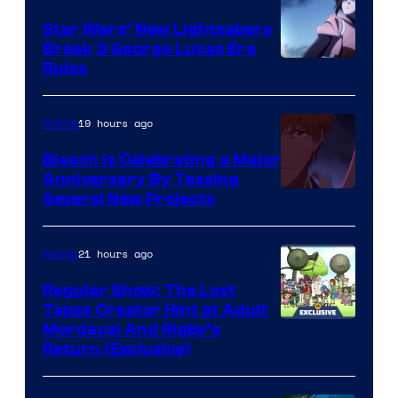
Star Wars’ New Lightsabers
Break 3 George Lucas Era
Rules
19 hours ago
Anime
Bleach is Celebrating a Major
Anniversary By Teasing
Pierrot
Several New Projects
21 hours ago
Anime
Regular Show: The Lost
Tapes Creator Hint at Adult
Cartoon
Mordecai And Rigby’s
Return (Exclusive)
Network