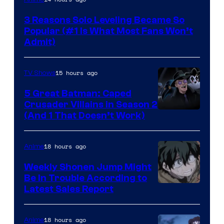
Press
3 Reasons Solo Leveling Became So
Popular (#1 Is What Most Fans Won’t
Admit)
15 hours ago
TV Shows
5 Great Batman: Caped
Crusader Villains in Season 2
Amazon
(And 1 That Doesn’t Work)
Prime
Video
18 hours ago
Anime
Weekly Shonen Jump Might
Be In Trouble According to
Studio
Latest Sales Report
BONES
18 hours ago
Anime