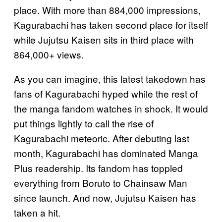
place. With more than 884,000 impressions,
Kagurabachi has taken second place for itself
while Jujutsu Kaisen sits in third place with
864,000+ views.
As you can imagine, this latest takedown has
fans of Kagurabachi hyped while the rest of
the manga fandom watches in shock. It would
put things lightly to call the rise of
Kagurabachi meteoric. After debuting last
month, Kagurabachi has dominated Manga
Plus readership. Its fandom has toppled
everything from Boruto to Chainsaw Man
since launch. And now, Jujutsu Kaisen has
taken a hit.