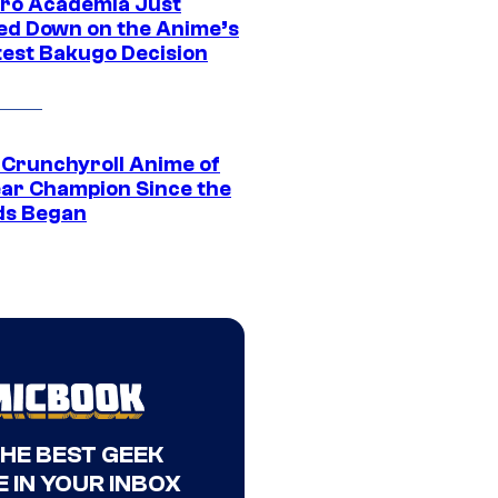
ro Academia Just
ed Down on the Anime’s
est Bakugo Decision
 Crunchyroll Anime of
ear Champion Since the
s Began
THE BEST GEEK
 IN YOUR INBOX