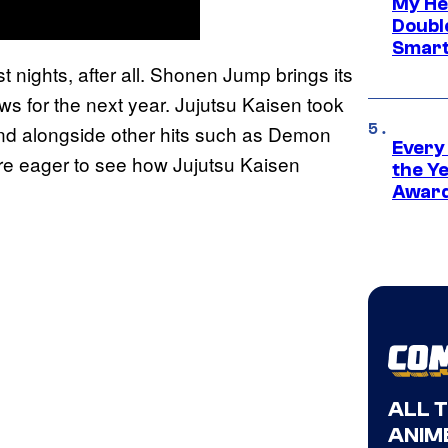
My He
Doubl
Smart
 nights, after all. Shonen Jump brings its
ews for the next year. Jujutsu Kaisen took
nd alongside other hits such as Demon
Every
are eager to see how Jujutsu Kaisen
the Y
Award
ALL 
ANIME