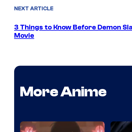
NEXT ARTICLE
3 Things to Know Before Demon Slay
Movie
More Anime