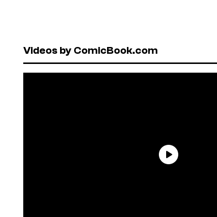
Videos by ComicBook.com