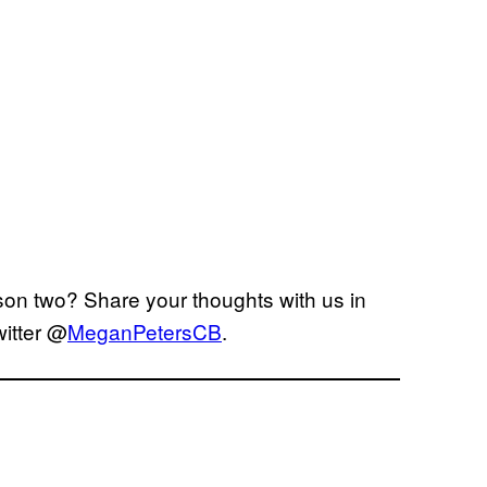
son two? Share your thoughts with us in
itter @
MeganPetersCB
.