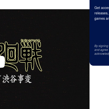
Get acces
releases,
games an
By signing
and agree 
acknowled