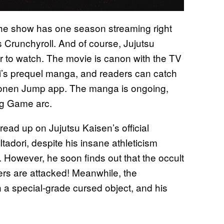
, the show has one season streaming right
 Crunchyroll. And of course, Jujutsu
r to watch. The movie is canon with the TV
mi’s prequel manga, and readers can catch
Shonen Jump app. The manga is ongoing,
ng Game arc.
ad up on Jujutsu Kaisen’s official
tadori, despite his insane athleticism
. However, he soon finds out that the occult
bers are attacked! Meanwhile, the
a special-grade cursed object, and his