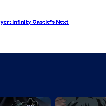
er: Infinity Castle’s Next
→