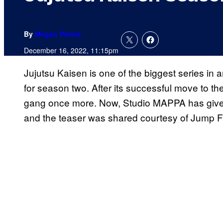
By
Megan Peters
December 16, 2022, 11:15pm
Jujutsu Kaisen is one of the biggest series in 
for season two. After its successful move to the
gang once more. Now, Studio MAPPA has given 
and the teaser was shared courtesy of Jump F