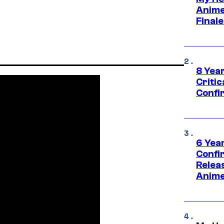
Anime
Final
8 Year
Critic
Confi
6 Year
Confi
Relea
Anime