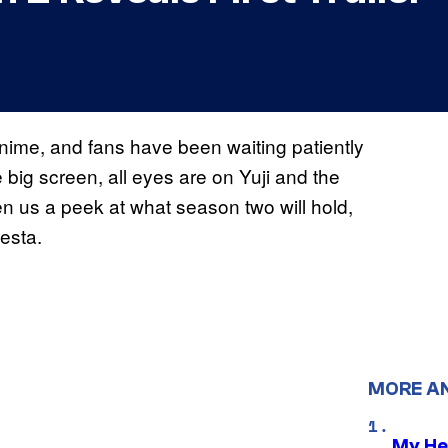
anime, and fans have been waiting patiently
 big screen, all eyes are on Yuji and the
us a peek at what season two will hold,
esta.
MORE A
My He