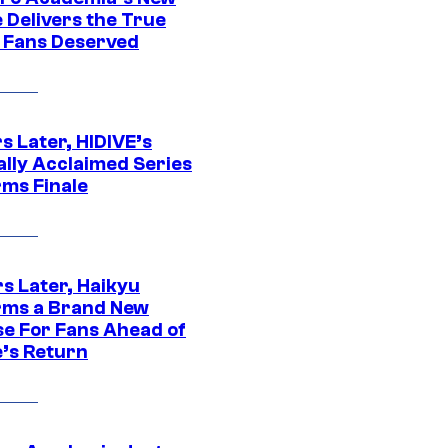
 Delivers the True
e Fans Deserved
s Later, HIDIVE’s
ally Acclaimed Series
rms Finale
s Later, Haikyu
rms a Brand New
se For Fans Ahead of
’s Return