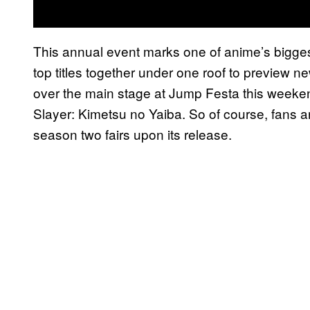
This annual event marks one of anime’s biggest
top titles together under one roof to preview n
over the main stage at Jump Festa this weeke
Slayer: Kimetsu no Yaiba. So of course, fans 
season two fairs upon its release.