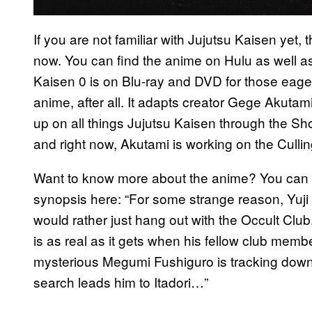
If you are not familiar with Jujutsu Kaisen yet
now. You can find the anime on Hulu as well as
Kaisen 0 is on Blu-ray and DVD for those eage
anime, after all. It adapts creator Gege Akuta
up on all things Jujutsu Kaisen through the 
and right now, Akutami is working on the Culli
Want to know more about the anime? You can re
synopsis here: “For some strange reason, Yuji I
would rather just hang out with the Occult Club
is as real as it gets when his fellow club mem
mysterious Megumi Fushiguro is tracking down 
search leads him to Itadori…”