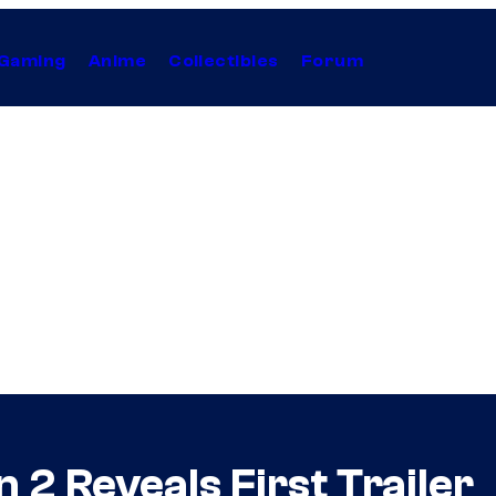
Gaming
Anime
Collectibles
Forum
 2 Reveals First Trailer