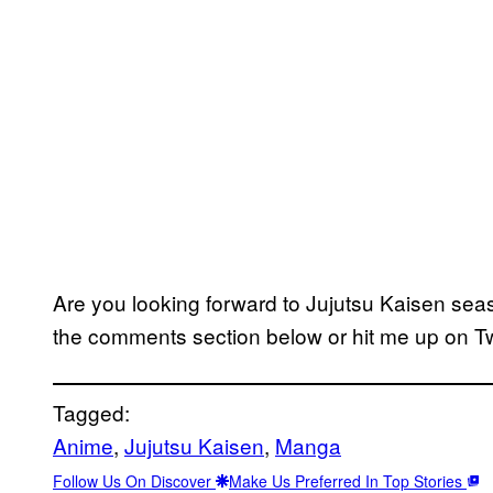
Are you looking forward to Jujutsu Kaisen sea
the comments section below or hit me up on Tw
Tagged:
Anime
, 
Jujutsu Kaisen
, 
Manga
Follow Us On Discover
Make Us Preferred In Top Stories