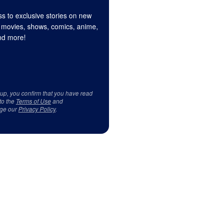
s to exclusive stories on new
 movies, shows, comics, anime,
d more!
 up, you confirm that you have read
to the
Terms of Use
and
ge our
Privacy Policy
.