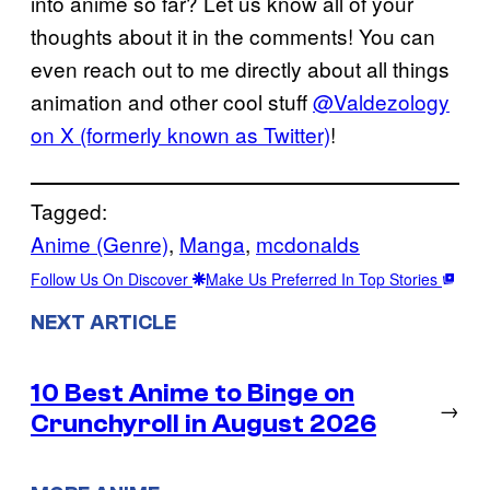
into anime so far? Let us know all of your
thoughts about it in the comments! You can
even reach out to me directly about all things
animation and other cool stuff
@Valdezology
on X (formerly known as Twitter)
!
Tagged:
Anime (Genre)
, 
Manga
, 
mcdonalds
Follow Us On Discover
Make Us Preferred In Top Stories
NEXT ARTICLE
10 Best Anime to Binge on
→
Crunchyroll in August 2026