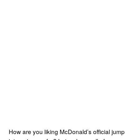
How are you liking McDonald’s official jump