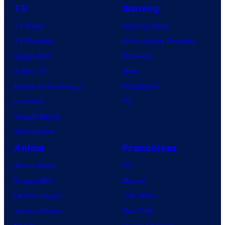
TV
Gaming
TV News
Gaming News
TV Reviews
Video Game Reviews
Spider-Noir
Nintendo
X-Men ’97
Xbox
House of the Dragon
PlayStation
Lanterns
PC
Vought Rising
VisionQuest
Anime
Franchises
Anime News
DC
Dragon Ball
Marvel
Demon Slayer
Star Wars
Jujutsu Kaisen
Star Trek