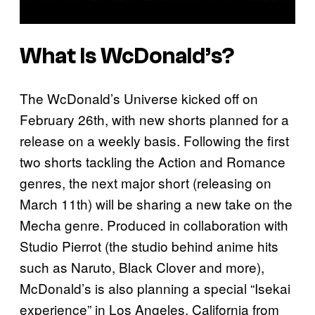
What Is WcDonald’s?
The WcDonald’s Universe kicked off on
February 26th, with new shorts planned for a
release on a weekly basis. Following the first
two shorts tackling the Action and Romance
genres, the next major short (releasing on
March 11th) will be sharing a new take on the
Mecha genre. Produced in collaboration with
Studio Pierrot (the studio behind anime hits
such as Naruto, Black Clover and more),
McDonald’s is also planning a special “Isekai
experience” in Los Angeles, California from