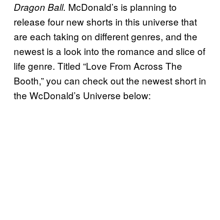
McDonald’s is planning to
Dragon Ball.
release four new shorts in this universe that
are each taking on different genres, and the
newest is a look into the romance and slice of
life genre. Titled “Love From Across The
Booth,” you can check out the newest short in
the WcDonald’s Universe below: