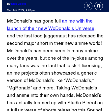
By
Nick Valdez
March 5, 2024, 4:28pm
McDonald’s has gone full
anime with the
launch of their new WcDonald’s Universe
,
and the fast food juggernaut has released the
second major short in their new anime world!
McDonald’s has been seen in many anime
over the years, but one of the in-jokes among
many fans was the fact that to skirt licensing,
anime projects often showcased a generic
version of McDonald’s like “WcDonald’s,”
“MgRonald” and more. Taking WcDonald’s
and anime into their own hands, McDonald’s
has actually teamed up with Studio Pierrot on
a full universe of shorts releasing this Spring!