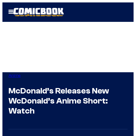
Skip
Open
to
Menu
content
Anime
McDonald’s Releases New
WcDonald’s Anime Short:
Watch