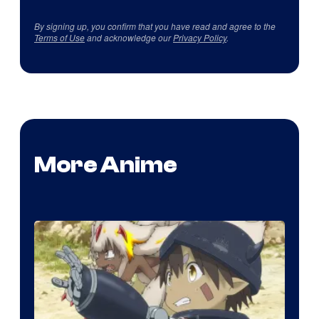
By signing up, you confirm that you have read and agree to the
Terms of Use
and acknowledge our
Privacy Policy
.
More Anime