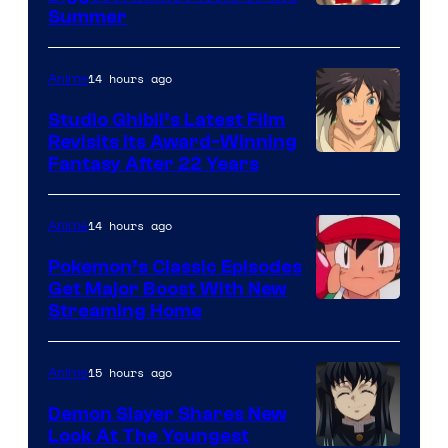
Courtesy
Summer
of
Netflix
14 hours ago
Anime
Studio Ghibli’s Latest Film
Revisits Its Award-Winning
image
Fantasy After 22 Years
courtesy
of
14 hours ago
Anime
Studio
Pokemon’s Classic Episodes
Ghibli
Get Major Boost With New
Courtesy
Streaming Home
of
The
15 hours ago
Anime
Pokemon
Demon Slayer Shares New
Company
Look At The Youngest