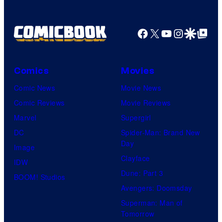
Facebook
X
YouTube
Instagra
Google Disco
Google Top Pos
Comics
Movies
Comic News
Movie News
Comic Reviews
Movie Reviews
Marvel
Supergirl
DC
Spider-Man: Brand New
Day
Image
Clayface
IDW
Dune: Part 3
BOOM! Studios
Avengers: Doomsday
Superman: Man of
Tomorrow