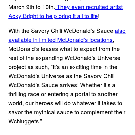
March 9th to 10th.
They even recruited artist
Acky Bright to help bring it all to life
!
With the Savory Chili WcDonald’s Sauce
also
available in limited McDonald’s locations
,
McDonald’s teases what to expect from the
rest of the expanding WcDonald’s Universe
project as such, “It’s an exciting time in the
WcDonald’s Universe as the Savory Chili
WcDonald’s Sauce arrives! Whether it’s a
thrilling race or entering a portal to another
world, our heroes will do whatever it takes to
savor the mythical sauce to complement their
WcNuggets.”