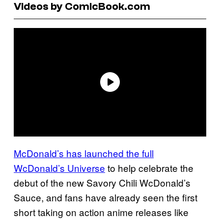
Videos by ComicBook.com
McDonald’s has launched the full
WcDonald’s Universe
to help celebrate the
debut of the new Savory Chili WcDonald’s
Sauce, and fans have already seen the first
short taking on action anime releases like