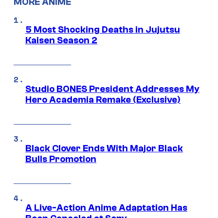
MORE ANIME
5 Most Shocking Deaths in Jujutsu
Kaisen Season 2
Studio BONES President Addresses My
Hero Academia Remake (Exclusive)
Black Clover Ends With Major Black
Bulls Promotion
A Live-Action Anime Adaptation Has