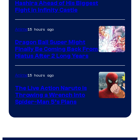
Image
Hashira Ahead of His Biggest
Fight in Infinity Castle
Courtesy
of
15 hours ago
Anime
Ufotable
Dragon Ball Super Might
Finally Be Coming Back From
Shueisha
Hiatus After 2 Long Years
15 hours ago
Anime
The Live Action Naruto is
Throwing a Wrench Into
Sony
Spider-Man 5’s Plans
&
Pierrot