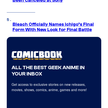
Been Canceled at Sony
Bleach Officially Names Ichigo’s Final
Form With New Look for Final Battle
ALL THE BEST GEEK ANIME IN
YOUR INBOX
Get access to exclusive stories on new releases,
movies, shows, comics, anime, games and more!