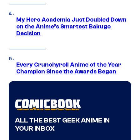
My Hero Academia Just Doubled Down
on the Anime’s Smartest Bakugo
Decision
Every Crunchyroll Anime of the Year
Champion Since the Awards Began
ALL THE BEST GEEK ANIME IN
YOUR INBOX