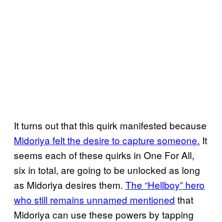
It turns out that this quirk manifested because
Midoriya felt the desire to capture someone.
It
seems each of these quirks in One For All,
six in total, are going to be unlocked as long
as Midoriya desires them.
The “Hellboy” hero
who still remains unnamed mentioned
that
Midoriya can use these powers by tapping