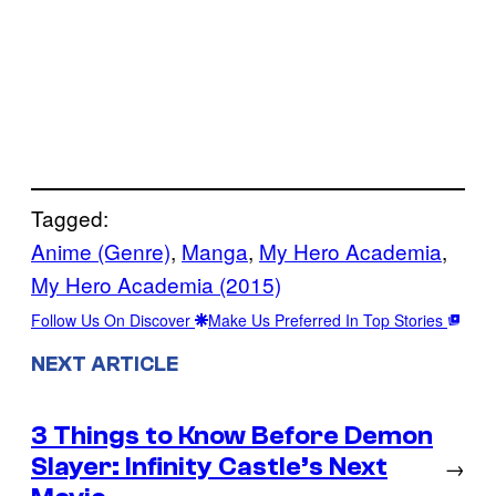
Tagged:
Anime (Genre)
, 
Manga
, 
My Hero Academia
, 
My Hero Academia (2015)
Follow Us On Discover
Make Us Preferred In Top Stories
NEXT ARTICLE
3 Things to Know Before Demon
Slayer: Infinity Castle’s Next
→