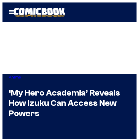
Skip
Open
to
Menu
content
Anime
‘My Hero Academia’ Reveals
How Izuku Can Access New
Powers