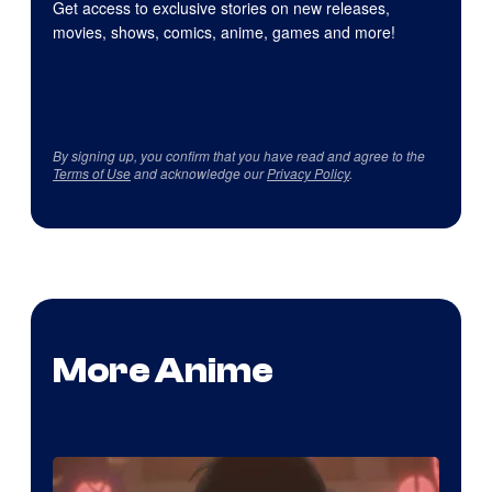
Get access to exclusive stories on new releases,
movies, shows, comics, anime, games and more!
By signing up, you confirm that you have read and agree to the
Terms of Use
and acknowledge our
Privacy Policy
.
More Anime