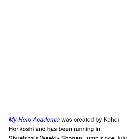
was created by Kohei
My Hero Academia
Horikoshi and has been running in
Shueisha’s Weekly Shonen Jump since July