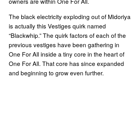
owners are within One For All.
The black electricity exploding out of Midoriya
is actually this Vestiges quirk named
“Blackwhip.” The quirk factors of each of the
previous vestiges have been gathering in
One For All inside a tiny core in the heart of
One For All. That core has since expanded
and beginning to grow even further.