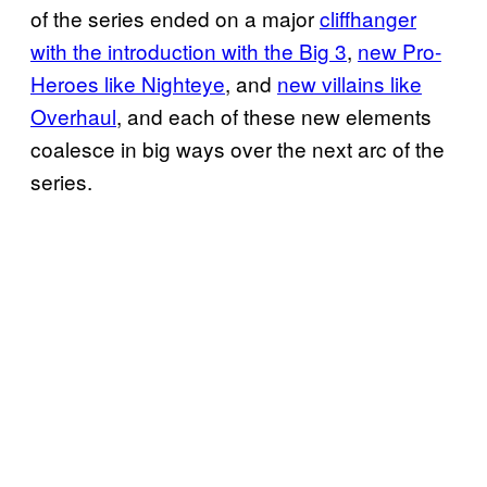
of the series ended on a major
cliffhanger
with the introduction with the Big 3
,
new Pro-
Heroes like Nighteye
, and
new villains like
Overhaul
, and each of these new elements
coalesce in big ways over the next arc of the
series.