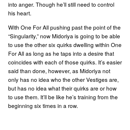
into anger. Though he’ll still need to control
his heart.
With One For All pushing past the point of the
“Singularity,” now Midoriya is going to be able
to use the other six quirks dwelling within One
For All as long as he taps into a desire that
coincides with each of those quirks. It’s easier
said than done, however, as Midoriya not
only has no idea who the other Vestiges are,
but has no idea what their quirks are or how
to use them. It’ll be like he’s training from the
beginning six times in a row.