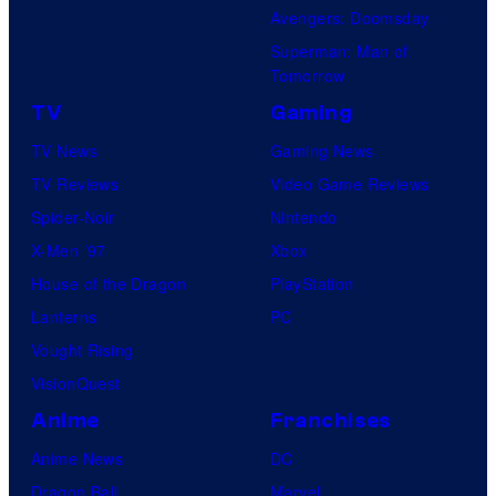
Avengers: Doomsday
Superman: Man of
Tomorrow
TV
Gaming
TV News
Gaming News
TV Reviews
Video Game Reviews
Spider-Noir
Nintendo
X-Men ’97
Xbox
House of the Dragon
PlayStation
Lanterns
PC
Vought Rising
VisionQuest
Anime
Franchises
Anime News
DC
Dragon Ball
Marvel