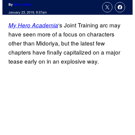
By
Nick Valdez
January 23, 2019, 9:37am
‘s Joint Training arc may
My Hero Academia
have seen more of a focus on characters
other than Midoriya, but the latest few
chapters have finally capitalized on a major
tease early on in an explosive way.