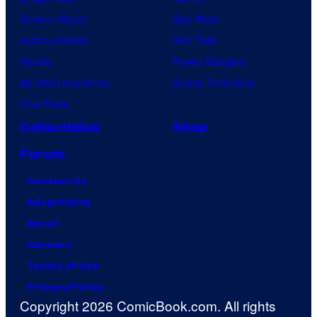
Demon Slayer
Star Wars
Jujutsu Kaisen
Star Trek
Naruto
Power Rangers
My Hero Academia
Grand Theft Auto
One Piece
Collectibles
Shop
Forum
Contact Us
Advertising
About
Careers
Terms of Use
Privacy Policy
Copyright 2026 ComicBook.com. All rights