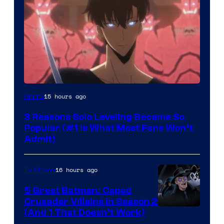
Yen
15 hours ago
Anime
Press
3 Reasons Solo Leveling Became So
Popular (#1 Is What Most Fans Won’t
Admit)
16 hours ago
TV Shows
5 Great Batman: Caped
Crusader Villains in Season 2
Amazon
(And 1 That Doesn’t Work)