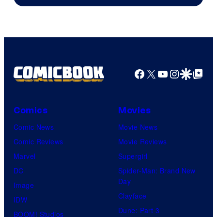
Facebook
X
YouTube
Instagra
Google Disco
Google Top Pos
Comics
Movies
Comic News
Movie News
Comic Reviews
Movie Reviews
Marvel
Supergirl
DC
Spider-Man: Brand New
Day
Image
Clayface
IDW
Dune: Part 3
BOOM! Studios