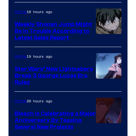
Prime
Video
18 hours ago
Anime
Weekly Shonen Jump Might
Be In Trouble According to
Studio
Latest Sales Report
BONES
19 hours ago
Anime
Star Wars’ New Lightsabers
Break 3 George Lucas Era
Rules
20 hours ago
Anime
Bleach is Celebrating a Major
Anniversary By Teasing
Pierrot
Several New Projects