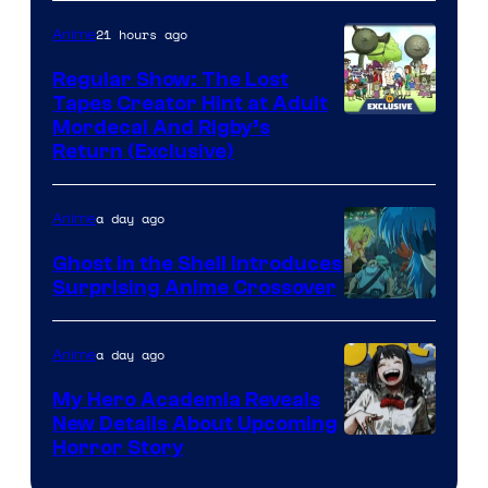
21 hours ago
Anime
Regular Show: The Lost
Tapes Creator Hint at Adult
Cartoon
Mordecai And Rigby’s
Return (Exclusive)
Network
a day ago
Anime
Ghost in the Shell Introduces
Surprising Anime Crossover
Science
SARU
a day ago
Anime
My Hero Academia Reveals
New Details About Upcoming
Shueisha
Horror Story