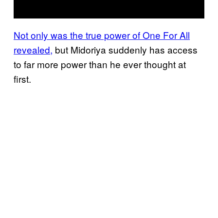
Not only was the true power of One For All
revealed,
but Midoriya suddenly has access
to far more power than he ever thought at
first.