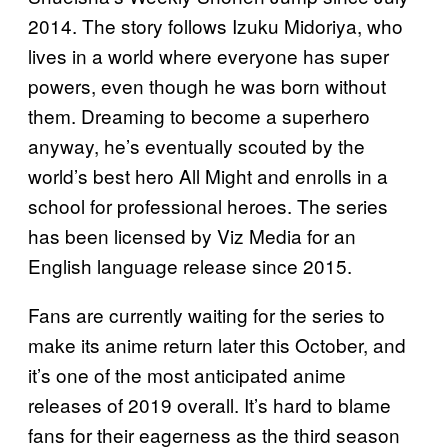
2014. The story follows Izuku Midoriya, who
lives in a world where everyone has super
powers, even though he was born without
them. Dreaming to become a superhero
anyway, he’s eventually scouted by the
world’s best hero All Might and enrolls in a
school for professional heroes. The series
has been licensed by Viz Media for an
English language release since 2015.
Fans are currently waiting for the series to
make its anime return later this October, and
it’s one of the most anticipated anime
releases of 2019 overall. It’s hard to blame
fans for their eagerness as the third season