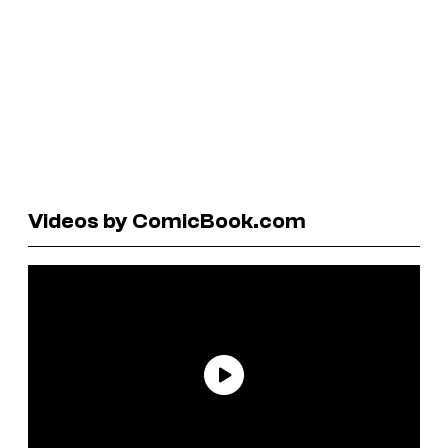
Videos by ComicBook.com