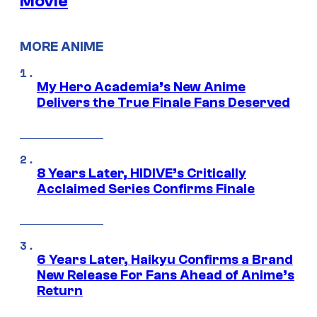
Movie
MORE ANIME
My Hero Academia’s New Anime
Delivers the True Finale Fans Deserved
8 Years Later, HIDIVE’s Critically
Acclaimed Series Confirms Finale
6 Years Later, Haikyu Confirms a Brand
New Release For Fans Ahead of Anime’s
Return