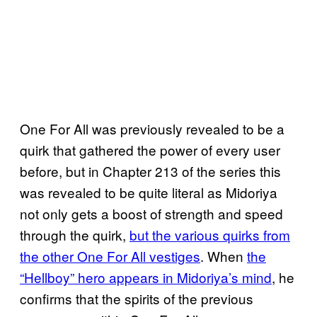
One For All was previously revealed to be a
quirk that gathered the power of every user
before, but in Chapter 213 of the series this
was revealed to be quite literal as Midoriya
not only gets a boost of strength and speed
through the quirk,
but the various quirks from
the other One For All vestiges
. When
the
“Hellboy” hero appears in Midoriya’s mind
, he
confirms that the spirits of the previous