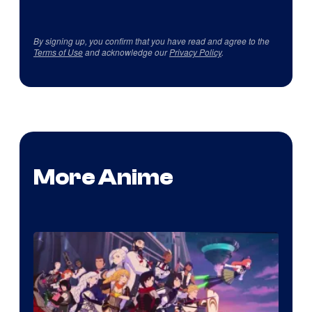
By signing up, you confirm that you have read and agree to the
Terms of Use
and acknowledge our
Privacy Policy
.
More Anime