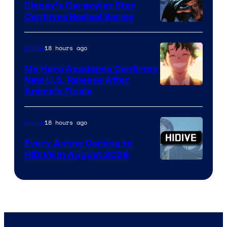
Khara
Disney’s Gargoyles Star
Confirms Revival Series
Disney
18 hours ago
Anime
My Hero Academia Confirms
New U.S. Release After
Courtesy
Anime’s Finale
of
TOHO
18 hours ago
Anime
Animation
Every Anime Coming to
HIDIVE in August 2026
Image
Courtesy
of
HIDIVE