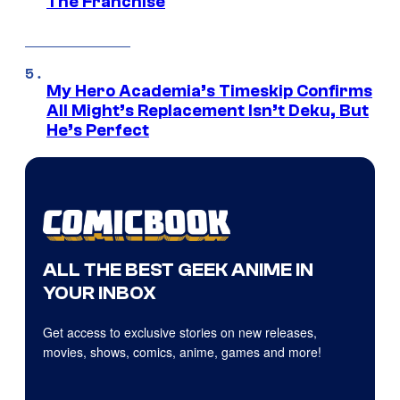
The Franchise
My Hero Academia’s Timeskip Confirms
All Might’s Replacement Isn’t Deku, But
He’s Perfect
ALL THE BEST GEEK ANIME IN
YOUR INBOX
Get access to exclusive stories on new releases,
movies, shows, comics, anime, games and more!