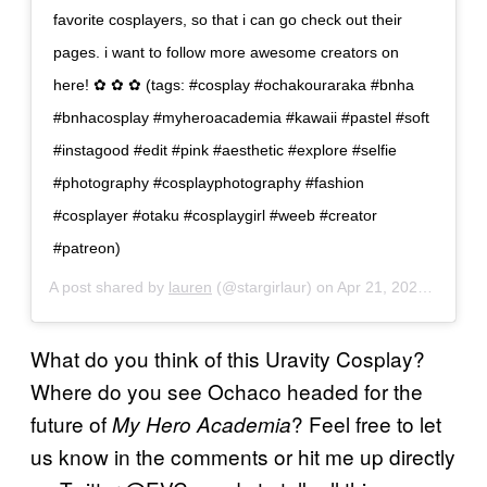
favorite cosplayers, so that i can go check out their
pages. i want to follow more awesome creators on
here! ✿ ✿ ✿ (tags: #cosplay #ochakouraraka #bnha
#bnhacosplay #myheroacademia #kawaii #pastel #soft
#instagood #edit #pink #aesthetic #explore #selfie
#photography #cosplayphotography #fashion
#cosplayer #otaku #cosplaygirl #weeb #creator
#patreon)
A post shared by
lauren
(@stargirlaur) on
Apr 21, 2020 at 2:50pm PDT
What do you think of this Uravity Cosplay?
Where do you see Ochaco headed for the
future of
? Feel free to let
My Hero Academia
us know in the comments or hit me up directly