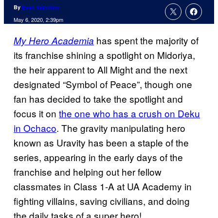
By
Evan Valentine
May 6, 2020, 2:39pm
has spent the majority of
My Hero Academia
its franchise shining a spotlight on Midoriya,
the heir apparent to All Might and the next
designated “Symbol of Peace”, though one
fan has decided to take the spotlight and
focus it on
the one who has a crush on Deku
in Ochaco
. The gravity manipulating hero
known as Uravity has been a staple of the
series, appearing in the early days of the
franchise and helping out her fellow
classmates in Class 1-A at UA Academy in
fighting villains, saving civilians, and doing
the daily tasks of a super hero!