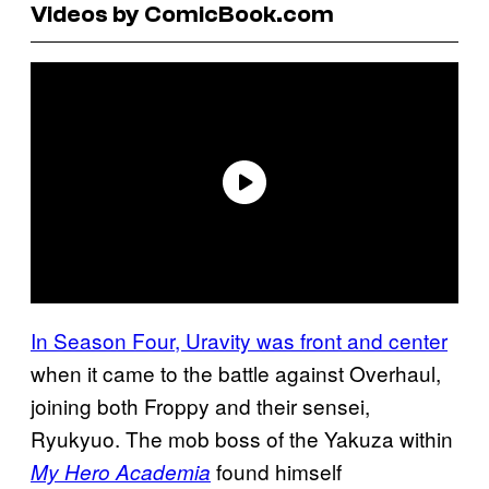
Videos by ComicBook.com
In Season Four, Uravity was front and center
when it came to the battle against Overhaul,
joining both Froppy and their sensei,
Ryukyuo. The mob boss of the Yakuza within
found himself
My Hero Academia