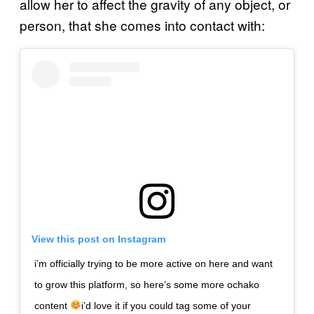
allow her to affect the gravity of any object, or
person, that she comes into contact with:
View this post on Instagram
i’m officially trying to be more active on here and want
to grow this platform, so here’s some more ochako
content
i’d love it if you could tag some of your