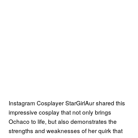
Instagram Cosplayer StarGirlAur shared this
impressive cosplay that not only brings
Ochaco to life, but also demonstrates the
strengths and weaknesses of her quirk that