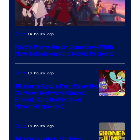
Rooster
14 hours ago
Anime
Teeth
RWBY Plans Major Comeback With
New Television And Movie Projects
16 hours ago
Anime
16 Years Ago, a Fan-Favorite
Cartoon Network Classic
Cartoon
Ended (And Its Prequel
Never Happened)
network
16 hours ago
Anime
14 Years Later, Shonen