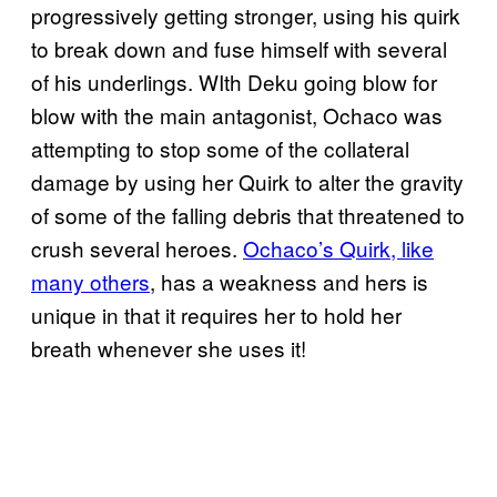
progressively getting stronger, using his quirk
to break down and fuse himself with several
of his underlings. WIth Deku going blow for
blow with the main antagonist, Ochaco was
attempting to stop some of the collateral
damage by using her Quirk to alter the gravity
of some of the falling debris that threatened to
crush several heroes.
Ochaco’s Quirk, like
many others
, has a weakness and hers is
unique in that it requires her to hold her
breath whenever she uses it!