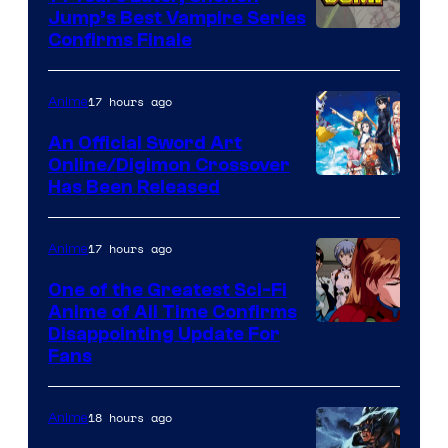
Jump’s Best Vampire Series
Image
Confirms Finale
Courtesy
of
17 hours ago
Anime
Wit
An Official Sword Art
Studio
Online/Digimon Crossover
Toei
Has Been Released
/
Animation
Shueisha
&
17 hours ago
Anime
A-
One of the Greatest Sci-Fi
1
Anime of All Time Confirms
Image
Disappointing Update For
Pictures
Fans
Courtesy
of
18 hours ago
Anime
Studio