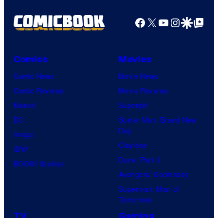
Facebook
X
YouTube
Instagra
Google Disco
Google Top Pos
Comics
Movies
Comic News
Movie News
Comic Reviews
Movie Reviews
Marvel
Supergirl
DC
Spider-Man: Brand New
Day
Image
Clayface
IDW
Dune: Part 3
BOOM! Studios
Avengers: Doomsday
Superman: Man of
Tomorrow
TV
Gaming