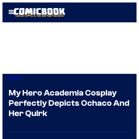
Skip
Open
to
Menu
content
Anime
My Hero Academia Cosplay
Perfectly Depicts Ochaco And
Her Quirk