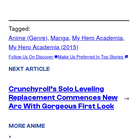
Tagged:
Anime (Genre)
, 
Manga
, 
My Hero Academia
, 
My Hero Academia (2015)
Follow Us On Discover
Make Us Preferred In Top Stories
NEXT ARTICLE
Crunchyroll’s Solo Leveling
Replacement Commences New
→
Arc With Gorgeous First Look
MORE ANIME