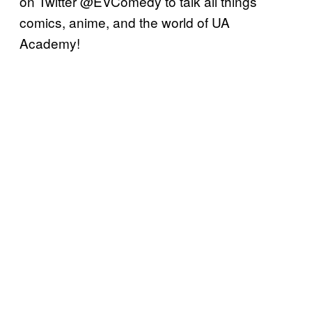
on Twitter @EVComedy to talk all things
comics, anime, and the world of UA
Academy!