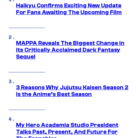
Haikyu Confirms Exciting New Update
For Fans Awaiting The Upcoming Film
MAPPA Reveals The Biggest Change in
Its Critically Acclaimed Dark Fantasy
Sequel
3 Reasons Why Jujutsu Kaisen Season 2
Is the Anime’s Best Season
My Hero Academia Studio President
Talks Past, Present, And Future For