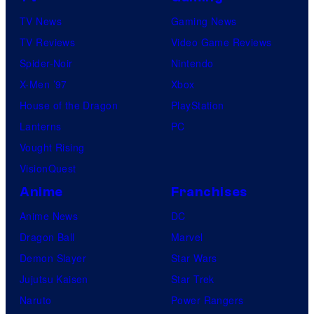
TV News
Gaming News
TV Reviews
Video Game Reviews
Spider-Noir
Nintendo
X-Men ’97
Xbox
House of the Dragon
PlayStation
Lanterns
PC
Vought Rising
VisionQuest
Anime
Franchises
Anime News
DC
Dragon Ball
Marvel
Demon Slayer
Star Wars
Jujutsu Kaisen
Star Trek
Naruto
Power Rangers