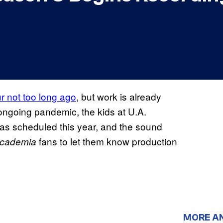
r not too long ago
, but work is already
ongoing pandemic, the kids at U.A.
as scheduled this year, and the sound
fans to let them know production
Academia
MORE A