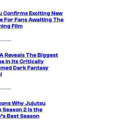
u Confirms Exciting New
e For Fans Awaiting The
ing Film
 Reveals The Biggest
 in Its Critically
imed Dark Fantasy
l
sons Why Jujutsu
 Season 2 Is the
’s Best Season