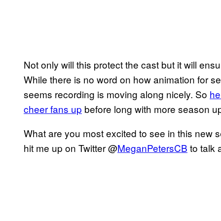
Not only will this protect the cast but it will ens
While there is no word on how animation for sea
seems recording is moving along nicely. So
he
cheer fans up
before long with more season u
What are you most excited to see in this new
hit me up on Twitter @
MeganPetersCB
to talk 