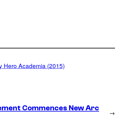
y Hero Academia (2015)
lacement Commences New Arc
→