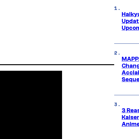
Haiky
Updat
Upcom
MAPPA
Change
Accla
Seque
3 Rea
Kaisen
Anime