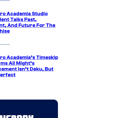
ro Academia Studio
ent Talks Past,
nt, And Future For The
hise
ro Academia’s Timeskip
rms All Might’s
cement Isn’t Deku, But
Perfect