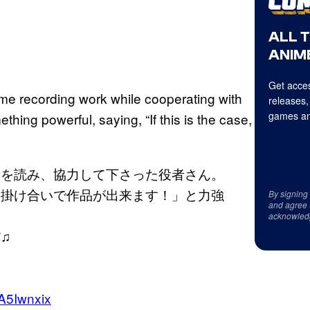
ALL 
ANIME
Get acces
some recording work while cooperating with
releases,
games an
ing powerful, saying, “If this is the case,
）を読み、協力して下さった役者さん。
ら掛け合いで作品が出来ます！」と力強
By signing
and agree 
acknowled
♫
！
aA5Iwnxix