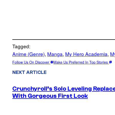
Tagged:
Anime (Genre)
, 
Manga
, 
My Hero Academia
, 
M
Follow Us On Discover
Make Us Preferred In Top Stories
NEXT ARTICLE
Crunchyroll’s Solo Leveling Rep
With Gorgeous First Look