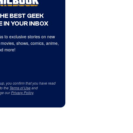
THE BEST GEEK
 IN YOUR INBOX
s to exclusive stories on new
 movies, shows, comics, anime,
d more!
 up, you confirm that you have read
to the
Terms of Use
and
ge our
Privacy Policy
.