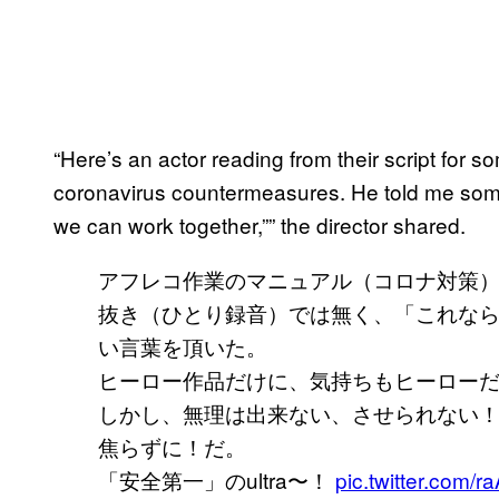
“Here’s an actor reading from their script for 
coronavirus countermeasures. He told me someth
we can work together,”” the director shared.
アフレコ作業のマニュアル（コロナ対策
抜き（ひとり録音）では無く、「これな
い言葉を頂いた。
ヒーロー作品だけに、気持ちもヒーローだ
しかし、無理は出来ない、させられない
焦らずに！だ。
「安全第一」のultra〜！
pic.twitter.com/r