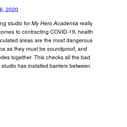
6, 2020
ng studio for
really
My Hero Academia
comes to contracting COVID-19, health
rculated areas are the most dangerous
ace as they must be soundproof, and
des together. This checks all the bad
s studio has installed barriers between