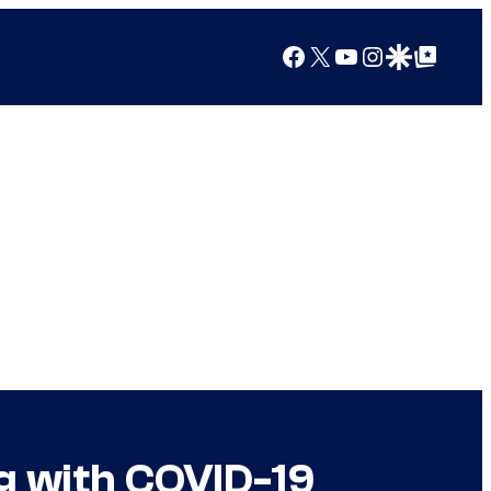
Facebook
X
YouTube
Instagram
Google Discover
Google Top Posts
g with COVID-19