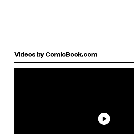
Videos by ComicBook.com