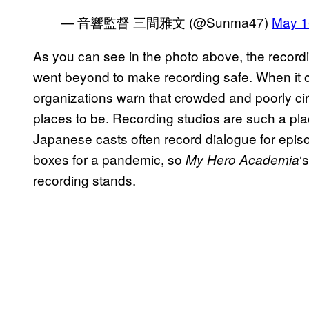
— 音響監督 三間雅文 (@Sunma47)
May 1
As you can see in the photo above, the recordi
went beyond to make recording safe. When it 
organizations warn that crowded and poorly ci
places to be. Recording studios are such a pl
Japanese casts often record dialogue for episo
boxes for a pandemic, so
‘
My Hero Academia
recording stands.