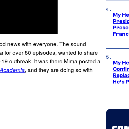
My He
Presid
Prese
Franc
ood news with everyone. The sound
for over 80 episodes, wanted to share
ia
-19 outbreak. It was there Mima posted a
My He
, and they are doing so with
 Academia
Confi
Repla
He’s 