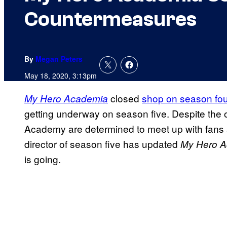
Countermeasures
By
Megan Peters
May 18, 2020, 3:13pm
closed
shop on season fou
My Hero Academia
getting underway on season five. Despite the 
Academy are determined to meet up with fans 
director of season five has updated
My Hero 
is going.