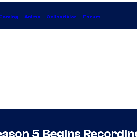
Gaming
Anime
Collectibles
Forum
ason 5 Begins Recordin