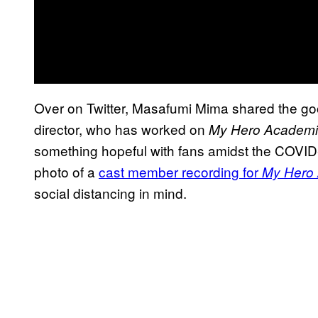
Over on Twitter, Masafumi Mima shared the g
director, who has worked on
My Hero Academ
something hopeful with fans amidst the COVID
photo of a
cast member recording for
My Hero
social distancing in mind.