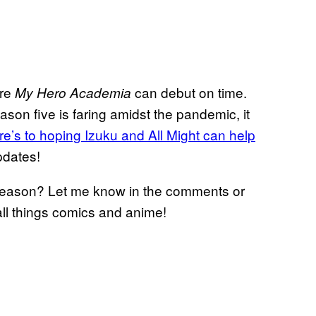
ure
can debut on time.
My Hero Academia
son five is faring amidst the pandemic, it
re’s to hoping Izuku and All Might can help
pdates!
 season? Let me know in the comments or
all things comics and anime!