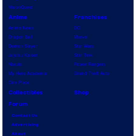
VisionQuest
Anime
Franchises
Anime News
DC
Dragon Ball
Marvel
Demon Slayer
Star Wars
Jujutsu Kaisen
Star Trek
Naruto
Power Rangers
My Hero Academia
Grand Theft Auto
One Piece
Collectibles
Shop
Forum
Contact Us
Advertising
About