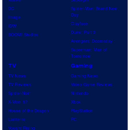
DC
Spider-Man: Brand New
Day
Image
Clayface
IDW
Dune: Part 3
BOOM! Studios
Avengers: Doomsday
Superman: Man of
Tomorrow
TV
Gaming
TV News
Gaming News
TV Reviews
Video Game Reviews
Spider-Noir
Nintendo
X-Men ’97
Xbox
House of the Dragon
PlayStation
Lanterns
PC
Vought Rising