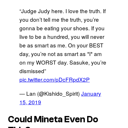
“Judge Judy here. I love the truth. If
you don’t tell me the truth, you’re
gonna be eating your shoes. If you
live to be a hundred, you will never
be as smart as me. On your BEST
day, you’re not as smart as *I* am
on my WORST day. Sasuke, you’re
dismissed”
pic.twitter.com/pDcFRpdX2P
— Lan (@Kishido_Spirit)
January
15, 2019
Could Mineta Even Do