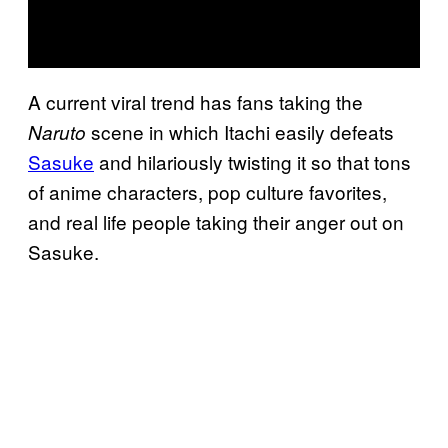
A current viral trend has fans taking the
scene in which Itachi easily defeats
Naruto
Sasuke
and hilariously twisting it so that tons
of anime characters, pop culture favorites,
and real life people taking their anger out on
Sasuke.