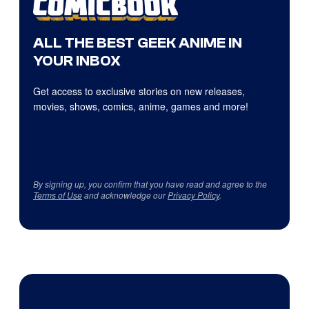
ALL THE BEST GEEK ANIME IN
YOUR INBOX
Get access to exclusive stories on new releases,
movies, shows, comics, anime, games and more!
By signing up, you confirm that you have read and agree to the
Terms of Use
and acknowledge our
Privacy Policy
.