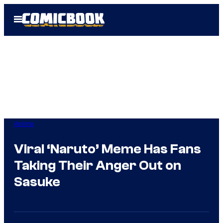
Skip
Open
to
Menu
content
Anime
Viral ‘Naruto’ Meme Has Fans
Taking Their Anger Out on
Sasuke