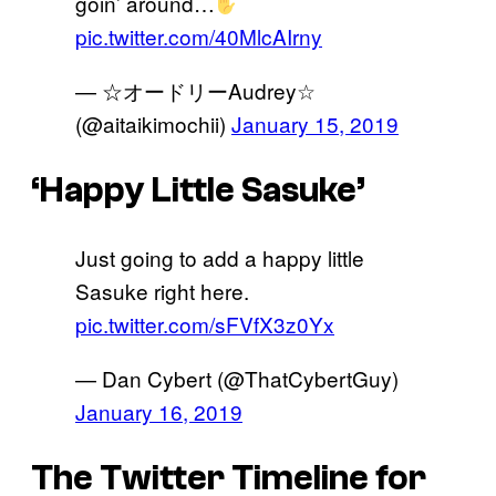
goin’ around…
pic.twitter.com/40MlcAIrny
— ☆オードリーAudrey☆
(@aitaikimochii)
January 15, 2019
‘Happy Little Sasuke’
Just going to add a happy little
Sasuke right here.
pic.twitter.com/sFVfX3z0Yx
— Dan Cybert (@ThatCybertGuy)
January 16, 2019
The Twitter Timeline for