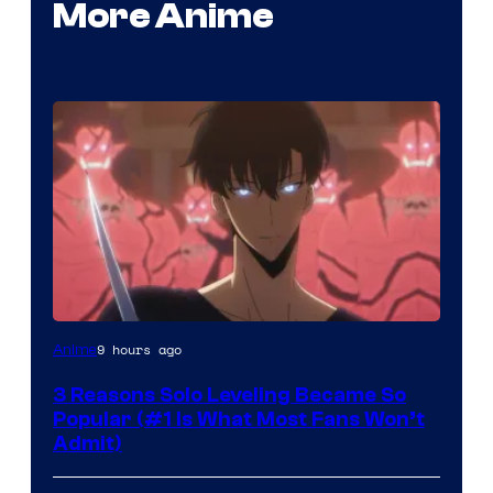
More Anime
Yen
9 hours ago
Anime
Press
3 Reasons Solo Leveling Became So
Popular (#1 Is What Most Fans Won’t
Admit)