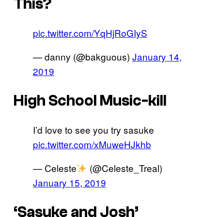
This?
pic.twitter.com/YqHjRoGIyS
— danny (@bakguous)
January 14,
2019
High School Music-kill
I’d love to see you try sasuke
pic.twitter.com/xMuweHJkhb
— Celeste
(@Celeste_Treal)
January 15, 2019
‘Sasuke and Josh’