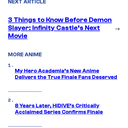
NEXT ARTICLE
3 Things to Know Before Demon
Slayer: Infinity Castle’s Next
→
Movie
MORE ANIME
My Hero Academia’s New Anime
Delivers the True Finale Fans Deserved
8 Years Later, HIDIVE’s Critically
Acclaimed Series Confirms Finale