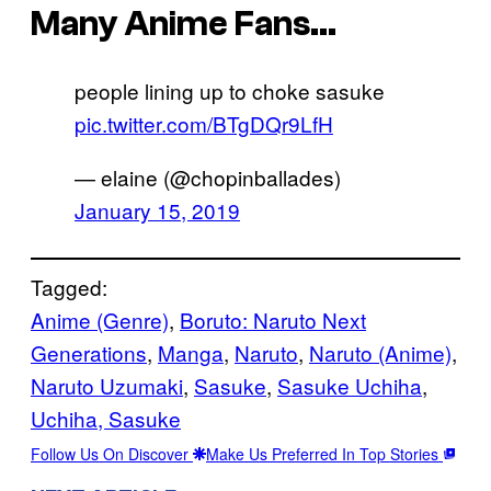
Many Anime Fans…
people lining up to choke sasuke
pic.twitter.com/BTgDQr9LfH
— elaine (@chopinballades)
January 15, 2019
Tagged:
Anime (Genre)
, 
Boruto: Naruto Next
Generations
, 
Manga
, 
Naruto
, 
Naruto (Anime)
, 
Naruto Uzumaki
, 
Sasuke
, 
Sasuke Uchiha
, 
Uchiha, Sasuke
Follow Us On Discover
Make Us Preferred In Top Stories