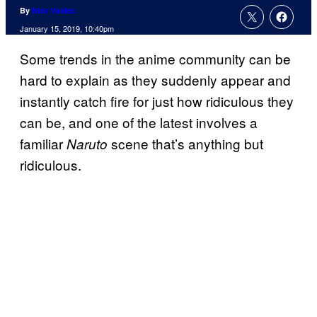
By
Nick Valdez
January 15, 2019, 10:40pm
Some trends in the anime community can be
hard to explain as they suddenly appear and
instantly catch fire for just how ridiculous they
can be, and one of the latest involves a
familiar
scene that’s anything but
Naruto
ridiculous.