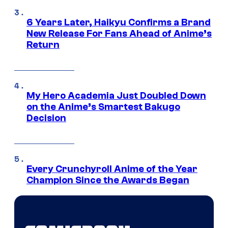
6 Years Later, Haikyu Confirms a Brand
New Release For Fans Ahead of Anime’s
Return
My Hero Academia Just Doubled Down
on the Anime’s Smartest Bakugo
Decision
Every Crunchyroll Anime of the Year
Champion Since the Awards Began