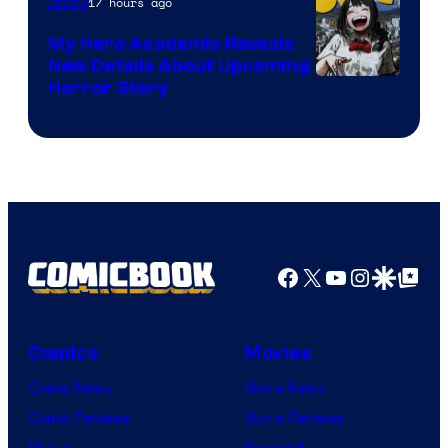
17 hours ago
Anime
My Hero Academia Reveals
New Details About Upcoming
Shueisha
Horror Story
Facebook
X
YouTube
Instagra
Google Disco
Google Top Pos
Comics
Movies
Comic News
Movie News
Comic Reviews
Movie Reviews
Marvel
Supergirl