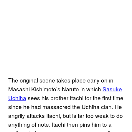
The original scene takes place early on in
Masashi Kishimoto’s Naruto in which
Sasuke
Uchiha
sees his brother Itachi for the first time
since he had massacred the Uchiha clan. He
angrily attacks Itachi, but is far too weak to do
anything of note. Itachi then pins him to a