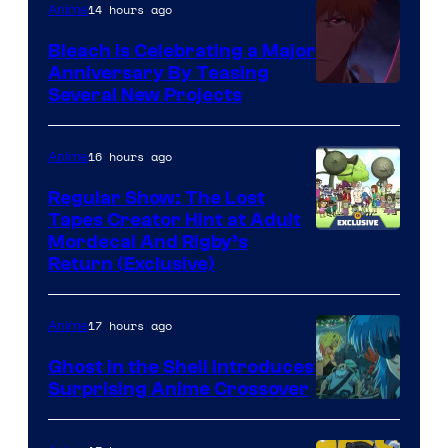
14 hours ago
Anime
Bleach is Celebrating a Major
Anniversary By Teasing
Pierrot
Several New Projects
16 hours ago
Anime
Regular Show: The Lost
Tapes Creator Hint at Adult
Cartoon
Mordecai And Rigby’s
Return (Exclusive)
Network
17 hours ago
Anime
Ghost in the Shell Introduces
Surprising Anime Crossover
Science
SARU