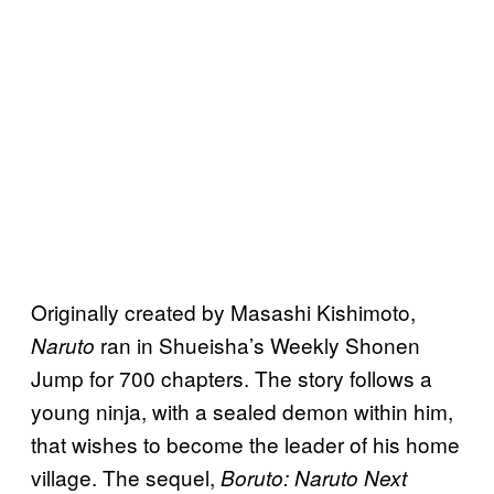
Originally created by Masashi Kishimoto,
ran in Shueisha’s Weekly Shonen
Naruto
Jump for 700 chapters. The story follows a
young ninja, with a sealed demon within him,
that wishes to become the leader of his home
village. The sequel,
Boruto: Naruto Next