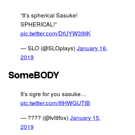
“It’s spherical Sasuke!
SPHERICAL!”
pic.twitter.com/DtUYW39liK
— SLO (@SLOplays)
January 16,
2019
SomeBODY
It’s ogre for you sasuke…
pic.twitter.com/ifIHWGUTtB
— ???? (@lvl9fox)
January 15,
2019