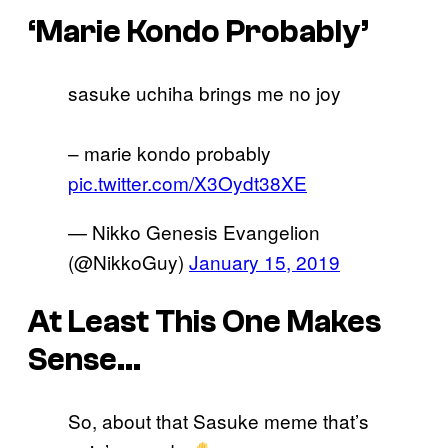
‘Marie Kondo Probably’
sasuke uchiha brings me no joy
– marie kondo probably
pic.twitter.com/X3Oydt38XE
— Nikko Genesis Evangelion
(@NikkoGuy)
January 15, 2019
At Least This One Makes
Sense…
So, about that Sasuke meme that’s