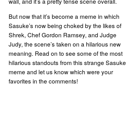
wall, and it’s a pretty tense scene overall.
But now that it’s become a meme in which
Sasuke’s now being choked by the likes of
Shrek, Chef Gordon Ramsey, and Judge
Judy, the scene’s taken on a hilarious new
meaning. Read on to see some of the most
hilarious standouts from this strange Sasuke
meme and let us know which were your
favorites in the comments!