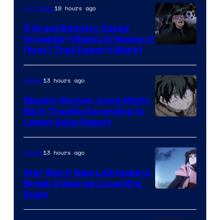
10 hours ago
TV Shows
5 Great Batman: Caped
Crusader Villains in Season 2
Amazon
(And 1 That Doesn’t Work)
Prime
Video
13 hours ago
Anime
Weekly Shonen Jump Might
Be In Trouble According to
Studio
Latest Sales Report
BONES
13 hours ago
Anime
Star Wars’ New Lightsabers
Break 3 George Lucas Era
Rules