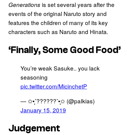
is set several years after the
Generations
events of the original Naruto story and
features the children of many of its key
characters such as Naruto and Hinata.
‘Finally, Some Good Food’
You’re weak Sasuke.. you lack
seasoning
pic.twitter.com/MicinchetP
— ✩•̩̩͙˚??????˚•̩̩͙✩ (@paIkias)
January 15, 2019
Judgement