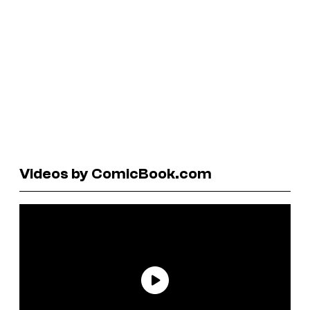
Videos by ComicBook.com