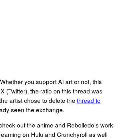
 Whether you support AI art or not, this
 (Twitter), the ratio on this thread was
the artist chose to delete the
thread to
ready seen the exchange.
 check out the anime and Rebolledo’s work
treaming on Hulu and Crunchyroll as well