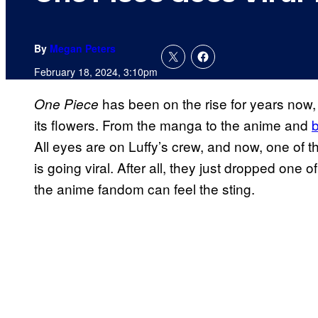
By
Megan Peters
February 18, 2024, 3:10pm
has been on the rise for years now, 
One Piece
its flowers. From the manga to the anime and
b
All eyes are on Luffy’s crew, and now, one of t
is going viral. After all, they just dropped one
the anime fandom can feel the sting.