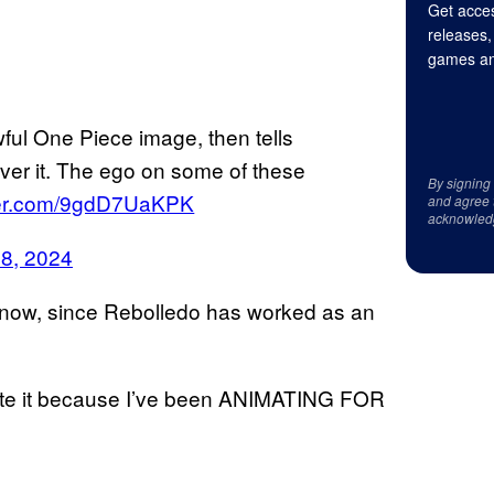
Get acces
releases,
games an
wful One Piece image, then tells
er it. The ego on some of these
By signing
tter.com/9gdD7UaKPK
and agree 
acknowled
18, 2024
u know, since Rebolledo has worked as an
imate it because I’ve been ANIMATING FOR