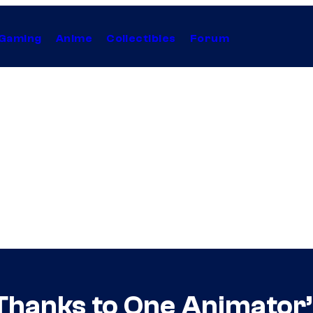
Gaming
Anime
Collectibles
Forum
 Thanks to One Animator’