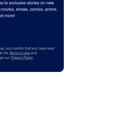
s to exclusive stories on new
 movies, shows, comics, anime,
d more!
 up, you confirm that you have read
to the
Terms of Use
and
ge our
Privacy Policy
.