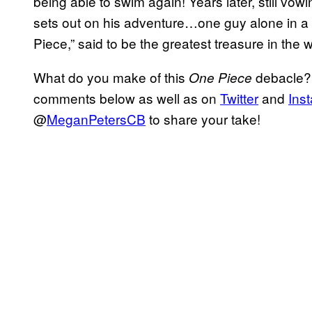
being able to swim again! Years later, still vow
sets out on his adventure…one guy alone in a 
Piece,” said to be the greatest treasure in the
What do you make of this
debacle? 
One Piece
comments below as well as on
Twitter
and
Ins
@
MeganPetersCB
to share your take!