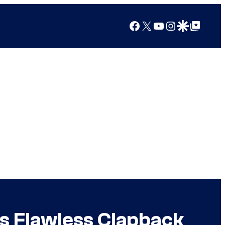
Facebook
X
YouTube
Instagram
Google Discover
Google Top Posts
s Flawless Clapback