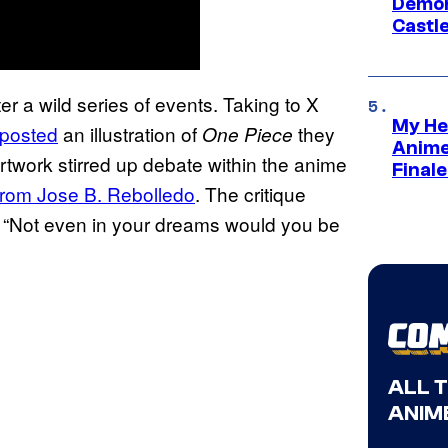
Demon 
Castle
 a wild series of events. Taking to X
My He
posted
an illustration of
they
One Piece
Anime
artwork stirred up debate within the anime
Final
from Jose B. Rebolledo
. The critique
 “Not even in your dreams would you be
ALL 
ANIME