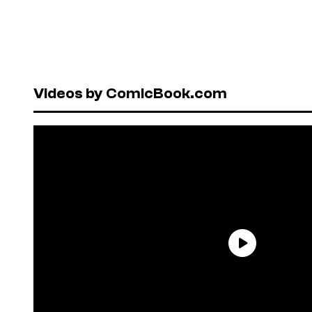
Videos by ComicBook.com