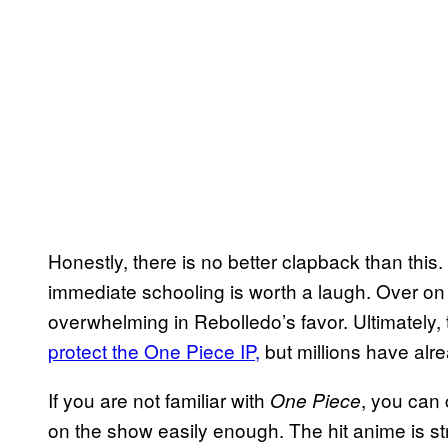
Honestly, there is no better clapback than this.
immediate schooling is worth a laugh. Over on X
overwhelming in Rebolledo’s favor. Ultimately, 
protect the One Piece IP,
but millions have al
If you are not familiar with
, you can
One Piece
on the show easily enough. The hit anime is s