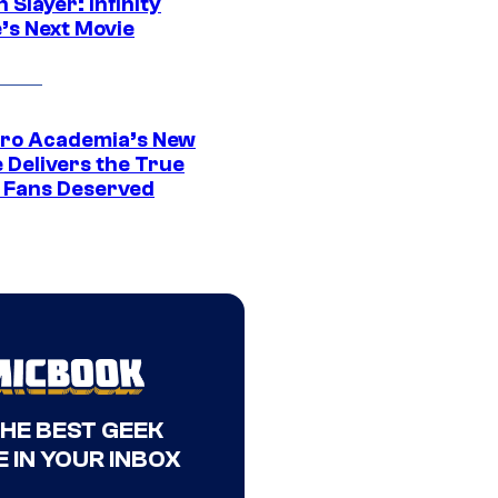
Slayer: Infinity
’s Next Movie
ro Academia’s New
 Delivers the True
e Fans Deserved
THE BEST GEEK
 IN YOUR INBOX