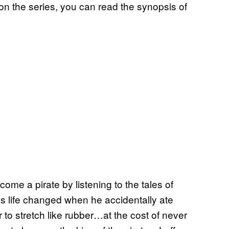
 on the series, you can read the synopsis of
ome a pirate by listening to the tales of
s life changed when he accidentally ate
to stretch like rubber…at the cost of never