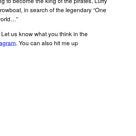
ing to become the king of the pirates, Luffy
rowboat, in search of the legendary “One
 world…”
Let us know what you think in the
tagram
. You can also hit me up