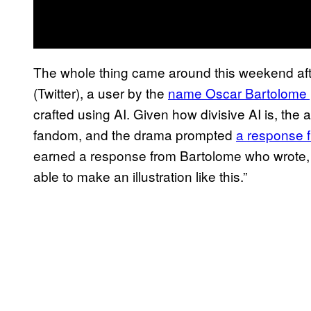
The whole thing came around this weekend after
(Twitter), a user by the
name Oscar Bartolome 
crafted using AI. Given how divisive AI is, the 
fandom, and the drama prompted
a response 
earned a response from Bartolome who wrote,
able to make an illustration like this.”