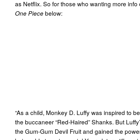
as Netflix. So for those who wanting more info
below:
One Piece
“As a child, Monkey D. Luffy was inspired to bec
the buccaneer “Red-Haired” Shanks. But Luffy’
the Gum-Gum Devil Fruit and gained the power 