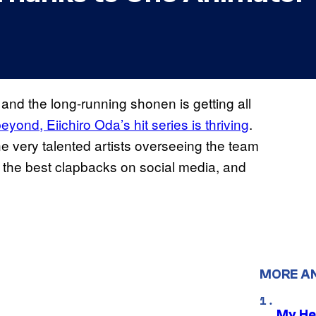
and the long-running shonen is getting all
eyond, Eiichiro Oda’s hit series is thriving
.
he very talented artists overseeing the team
 of the best clapbacks on social media, and
MORE A
My He