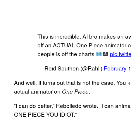
This is incredible. AI bro makes an a
off an ACTUAL One Piece animator ov
people is off the charts
pic.twi
— Reid Southen (@Rahll)
February 
And well. It turns out that is not the case. Yo
actual animator on
.
One Piece
“I can do better,” Rebolledo wrote. “I can an
ONE PIECE YOU IDIOT.”