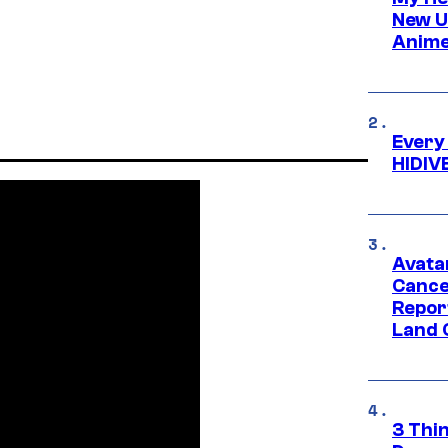
New U
Anime
Every
HIDIV
Avata
Cance
Repor
Land 
3 Thi