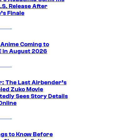
.S. Release After
’s Finale
 Anime Coming to
E in August 2026
r: The Last Airbender’s
led Zuko Movie
tedly Sees Story Details
Online
ngs to Know Before