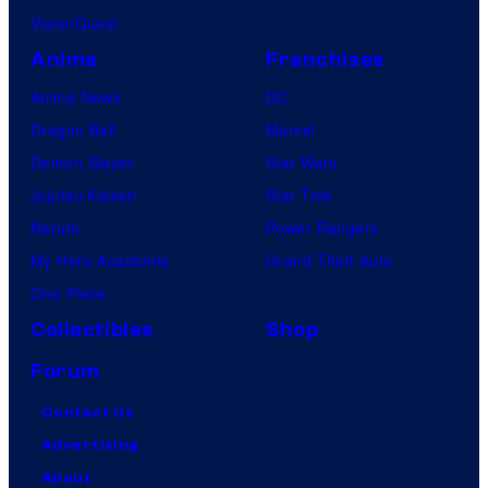
VisionQuest
Anime
Franchises
Anime News
DC
Dragon Ball
Marvel
Demon Slayer
Star Wars
Jujutsu Kaisen
Star Trek
Naruto
Power Rangers
My Hero Academia
Grand Theft Auto
One Piece
Collectibles
Shop
Forum
Contact Us
Advertising
About