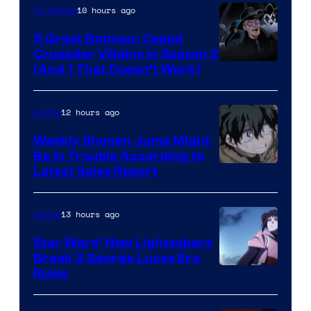
10 hours ago
TV Shows
5 Great Batman: Caped
Crusader Villains in Season 2
Amazon
(And 1 That Doesn’t Work)
Prime
Video
12 hours ago
Anime
Weekly Shonen Jump Might
Be In Trouble According to
Studio
Latest Sales Report
BONES
13 hours ago
Anime
Star Wars’ New Lightsabers
Break 3 George Lucas Era
Rules