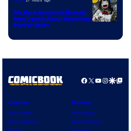
17 hours ago
Anime
My Hero Academia Reveals
New Details About Upcoming
Shueisha
Horror Story
Facebook
X
YouTube
Instagra
Google Disco
Google Top Pos
Comics
Movies
Comic News
Movie News
Comic Reviews
Movie Reviews
Marvel
Supergirl