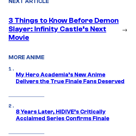
NEXT ARTICLE
3 Things to Know Before Demon
Slayer: Infinity Castle’s Next
→
Movie
MORE ANIME
My Hero Academia’s New Anime
Delivers the True Finale Fans Deserved
8 Years Later, HIDIVE’s Critically
Acclaimed Series Confirms Finale