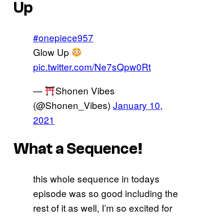
Up
#onepiece957
Glow Up
pic.twitter.com/Ne7sQpw0Rt
—
Shonen Vibes
(@Shonen_Vibes)
January 10,
2021
What a Sequence!
this whole sequence in todays
episode was so good including the
rest of it as well, I’m so excited for