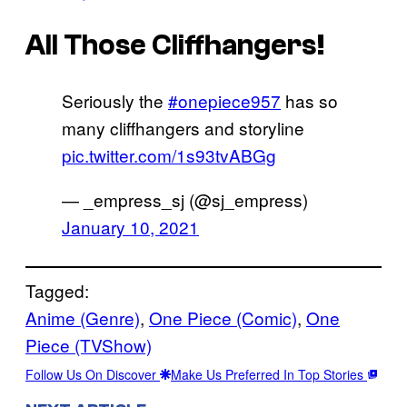
All Those Cliffhangers!
Seriously the
#onepiece957
has so
many cliffhangers and storyline
pic.twitter.com/1s93tvABGg
— _empress_sj (@sj_empress)
January 10, 2021
Tagged:
Anime (Genre)
, 
One Piece (Comic)
, 
One
Piece (TVShow)
Follow Us On Discover
Make Us Preferred In Top Stories