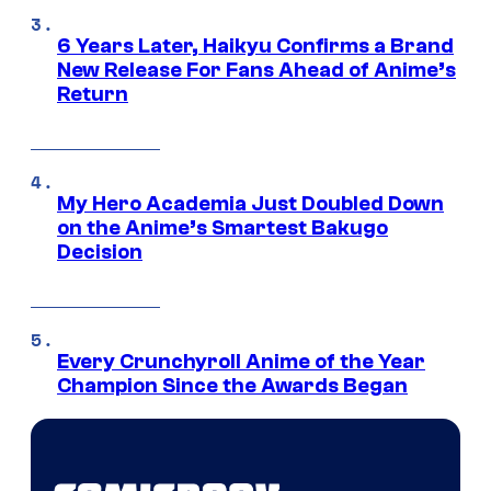
6 Years Later, Haikyu Confirms a Brand
New Release For Fans Ahead of Anime’s
Return
My Hero Academia Just Doubled Down
on the Anime’s Smartest Bakugo
Decision
Every Crunchyroll Anime of the Year
Champion Since the Awards Began