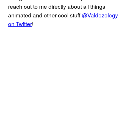
reach out to me directly about all things
animated and other cool stuff
@Valdezology
on Twitter
!