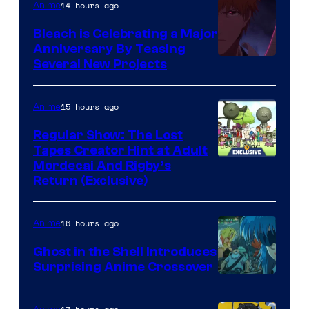
14 hours ago
Anime
Bleach is Celebrating a Major
Anniversary By Teasing
Pierrot
Several New Projects
15 hours ago
Anime
Regular Show: The Lost
Tapes Creator Hint at Adult
Cartoon
Mordecai And Rigby’s
Return (Exclusive)
Network
16 hours ago
Anime
Ghost in the Shell Introduces
Surprising Anime Crossover
Science
SARU