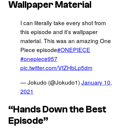
Wallpaper Material
I can literally take every shot from
this episode and it’s wallpaper
material. This was an amazing One
Piece episode
#ONEPIECE
#onepiece957
pic.twitter.com/VfZHbLp5dm
— Jokudo (@Jokudo1)
January 10,
2021
“Hands Down the Best
Episode”