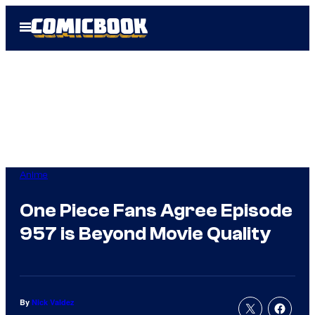
Skip
Open
to
Menu
content
Anime
One Piece Fans Agree Episode
957 is Beyond Movie Quality
By
Nick Valdez