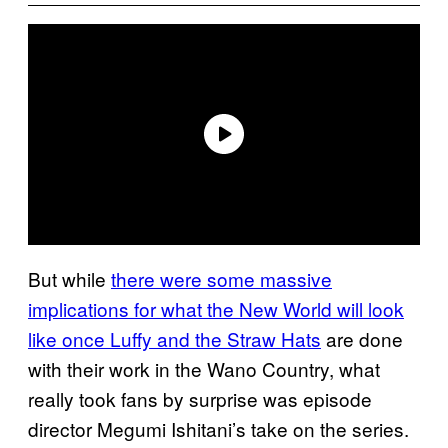
But while
there were some massive
implications for what the New World will look
like once Luffy and the Straw Hats
are done
with their work in the Wano Country, what
really took fans by surprise was episode
director Megumi Ishitani’s take on the series.