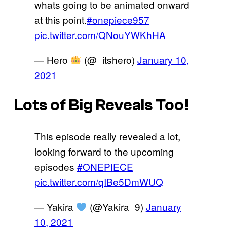
whats going to be animated onward
at this point.
#onepiece957
pic.twitter.com/QNouYWKhHA
— Hero
(@_itshero)
January 10,
2021
Lots of Big Reveals Too!
This episode really revealed a lot,
looking forward to the upcoming
episodes
#ONEPIECE
pic.twitter.com/qIBe5DmWUQ
— Yakira
(@Yakira_9)
January
10, 2021