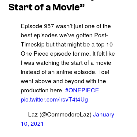
Start of a Movie”
Episode 957 wasn’t just one of the
best episodes we’ve gotten Post-
Timeskip but that might be a top 10
One Piece episode for me. It felt like
I was watching the start of a movie
instead of an anime episode. Toei
went above and beyond with the
production here.
#ONEPIECE
pic.twitter.com/lrsvT4t4Ug
— Laz (@CommodoreLaz)
January
10, 2021