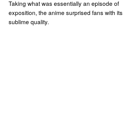
Taking what was essentially an episode of
exposition, the anime surprised fans with its
sublime quality.