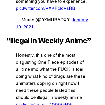
something you have to experience.
pic.twitter.com/VXKPGcVsRB
— Murad (@0XMURADX0)
January
10, 2021
“Illegal in Weekly Anime”
Honestly, this one of the most
disgusting One Piece episodes of
all time imo what the FUCK is toei
doing what kind of drugs are these
animaters doping on right now I
need these people tested this
should be illegal in weekly anime
pic.twitter.com/lCQSSSaHSy