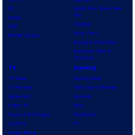
DC
Spider-Man: Brand New
Day
Image
Clayface
IDW
Dune: Part 3
BOOM! Studios
Avengers: Doomsday
Superman: Man of
Tomorrow
TV
Gaming
TV News
Gaming News
TV Reviews
Video Game Reviews
Spider-Noir
Nintendo
X-Men ’97
Xbox
House of the Dragon
PlayStation
Lanterns
PC
Vought Rising