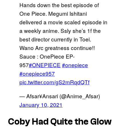
Hands down the best episode of
One Piece. Megumi Ishitani
delivered a movie scaled episode in
a weekly anime. Ssly she’s 1f the
best director currently in Toei.
Wano Arc greatness continue!!
Sauce : OnePiece EP-
957
#ONEPIECE
#onepiece
#onepiece957
pic.twitter.com/gS2mRqdQTf
— Afsar¥Ansari (@Anime_Afsar)
January 10, 2021
Coby Had Quite the Glow