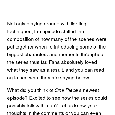
Not only playing around with lighting
techniques, the episode shifted the
composition of how many of the scenes were
put together when re-introducing some of the
biggest characters and moments throughout
the series thus far. Fans absolutely loved
what they saw as a result, and you can read
on to see what they are saying below.
What did you think of
s newest
One Piece’
episode? Excited to see how the series could
possibly follow this up? Let us know your
thoughts in the comments or you can even