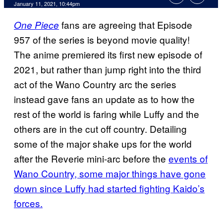
January 11, 2021, 10:44pm
fans are agreeing that Episode
One Piece
957 of the series is beyond movie quality!
The anime premiered its first new episode of
2021, but rather than jump right into the third
act of the Wano Country arc the series
instead gave fans an update as to how the
rest of the world is faring while Luffy and the
others are in the cut off country. Detailing
some of the major shake ups for the world
after the Reverie mini-arc before the
events of
Wano
Country, some major things have gone
down since Luffy had started fighting Kaido’s
forces.