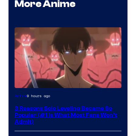
More Anime
Yen
9 hours ago
Anime
Press
3 Reasons Solo Leveling Became So
Popular (#1 Is What Most Fans Won’t
Admit)