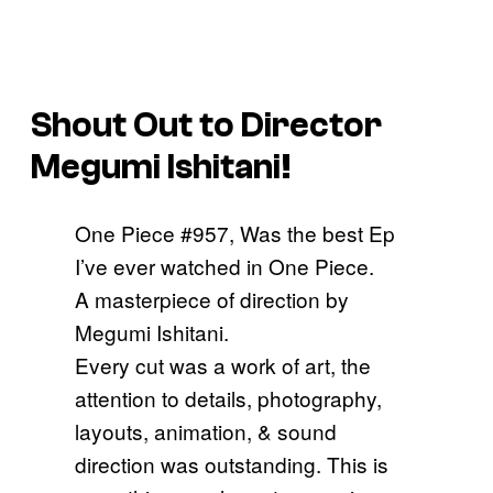
Shout Out to Director
Megumi Ishitani!
One Piece #957, Was the best Ep
I’ve ever watched in One Piece.
A masterpiece of direction by
Megumi Ishitani.
Every cut was a work of art, the
attention to details, photography,
layouts, animation, & sound
direction was outstanding. This is