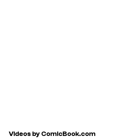
Videos by ComicBook.com