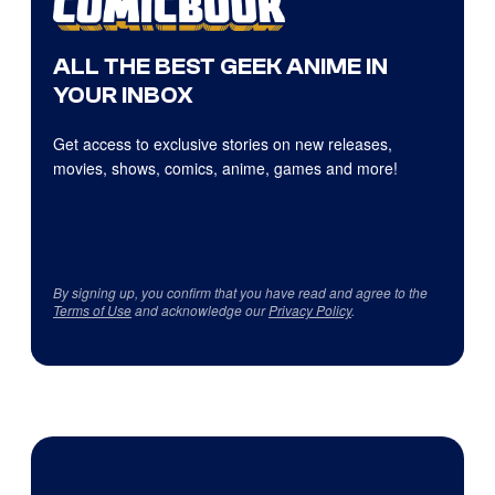
ALL THE BEST GEEK ANIME IN
YOUR INBOX
Get access to exclusive stories on new releases,
movies, shows, comics, anime, games and more!
By signing up, you confirm that you have read and agree to the
Terms of Use
and acknowledge our
Privacy Policy
.