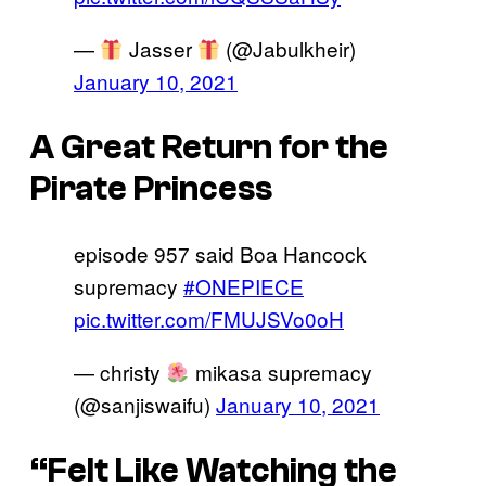
—
Jasser
(@Jabulkheir)
January 10, 2021
A Great Return for the
Pirate Princess
episode 957 said Boa Hancock
supremacy
#ONEPIECE
pic.twitter.com/FMUJSVo0oH
— christy
mikasa supremacy
(@sanjiswaifu)
January 10, 2021
“Felt Like Watching the