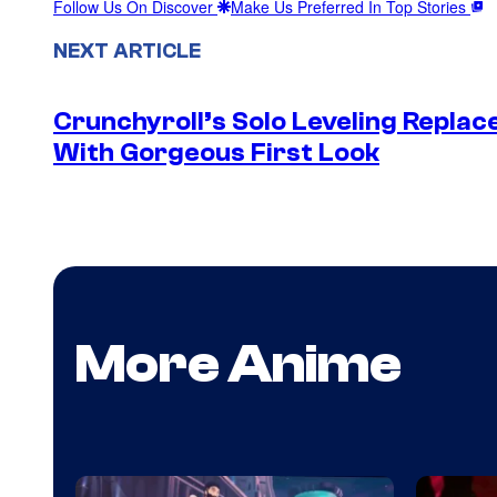
Follow Us On Discover
Make Us Preferred In Top Stories
NEXT ARTICLE
Crunchyroll’s Solo Leveling Rep
With Gorgeous First Look
More Anime