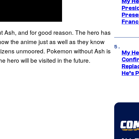
My He
Presid
Prese
Franc
out Ash, and for good reason. The hero has
now the anime just as well as they know
etizens unmoored. Pokemon without Ash is
My He
e hero will be visited in the future.
Confi
Repla
He’s 