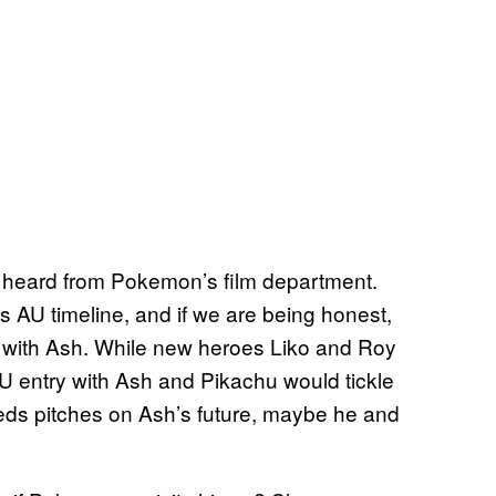
ve heard from Pokemon’s film department.
s AU timeline, and if we are being honest,
on with Ash. While new heroes Liko and Roy
AU entry with Ash and Pikachu would tickle
eds pitches on Ash’s future, maybe he and