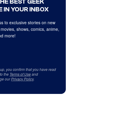
THE BEST GEEK
 IN YOUR INBOX
s to exclusive stories on new
 movies, shows, comics, anime,
d more!
 up, you confirm that you have read
to the
Terms of Use
and
ge our
Privacy Policy
.