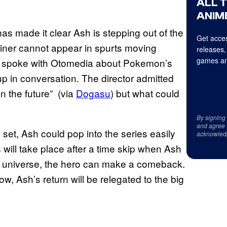
ALL 
ANIME
 made it clear Ash is stepping out of the
Get acces
rainer cannot appear in spurts moving
releases,
games an
a spoke with Otomedia about Pokemon’s
 in conversation. The director admitted
n the future” (via
Dogasu
) but what could
By signing
and agree 
t, Ash could pop into the series easily
acknowled
ill take place after a time skip when Ash
me universe, the hero can make a comeback.
, Ash’s return will be relegated to the big