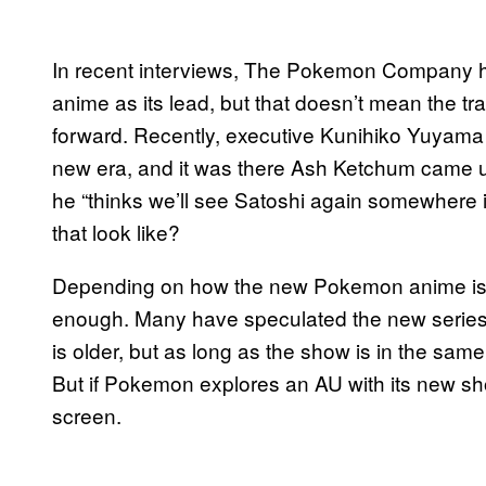
In recent interviews, The Pokemon Company has
anime as its lead, but that doesn’t mean the t
forward. Recently, executive Kunihiko Yuyam
new era, and it was there Ash Ketchum came up
he “thinks we’ll see Satoshi again somewhere i
that look like?
Depending on how the new Pokemon anime is se
enough. Many have speculated the new series w
is older, but as long as the show is in the sa
But if Pokemon explores an AU with its new show
screen.