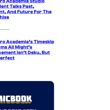
ro Academia Studio
ent Talks Past,
nt, And Future For The
hise
ro Academia’s Timeskip
rms All Might’s
cement Isn’t Deku, But
Perfect