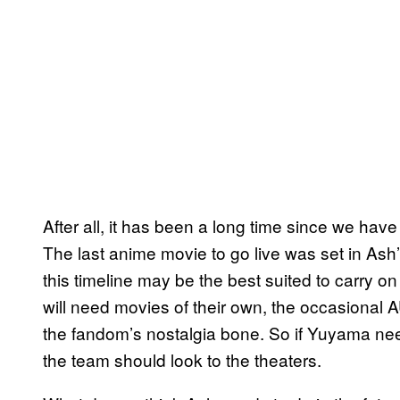
After all, it has been a long time since we ha
The last anime movie to go live was set in Ash’
this timeline may be the best suited to carry 
will need movies of their own, the occasional 
the fandom’s nostalgia bone. So if Yuyama ne
the team should look to the theaters.