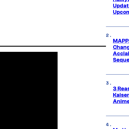
Updat
Upcom
MAPPA
Change
Accla
Seque
3 Rea
Kaisen
Anime