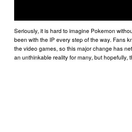
Seriously, it is hard to imagine Pokemon with
been with the IP every step of the way. Fans k
the video games, so this major change has n
an unthinkable reality for many, but hopefully, th