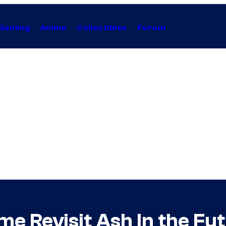
Gaming
Anime
Collectibles
Forum
e Revisit Ash In the Fu