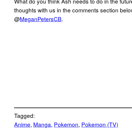
What do you think Ash needs to do in the futu
thoughts with us in the comments section below
@
MeganPetersCB
.
Tagged:
Anime
, 
Manga
, 
Pokemon
, 
Pokemon (TV)