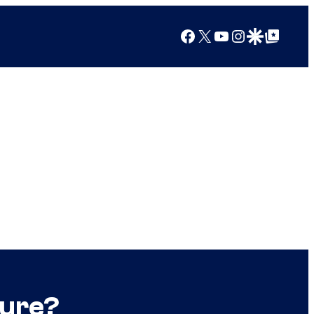
Facebook
X
YouTube
Instagram
Google Discover
Google Top Posts
ture?