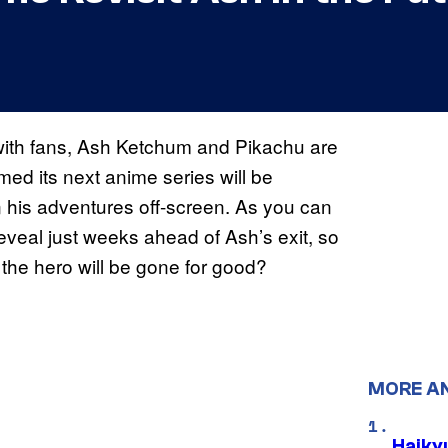
r with fans, Ash Ketchum and Pikachu are
ed its next anime series will be
n his adventures off-screen. As you can
 reveal just weeks ahead of Ash’s exit, so
the hero will be gone for good?
MORE A
Haiky