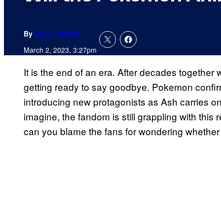
By
Megan Peters
March 2, 2023, 3:27pm
It is the end of an era. After decades togethe
getting ready to say goodbye. Pokemon confirm
introducing new protagonists as Ash carries o
imagine, the fandom is still grappling with this
can you blame the fans for wondering whether 