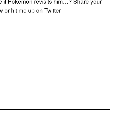
re if Pokemon revisits him…? Share your
 or hit me up on Twitter