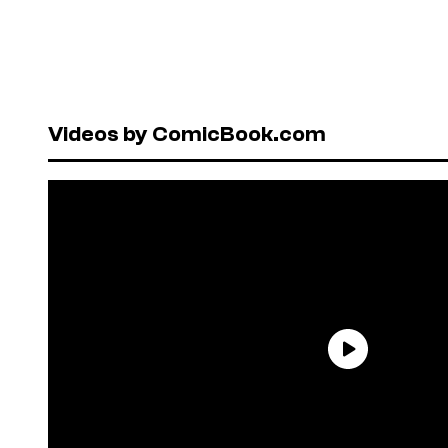
Videos by ComicBook.com