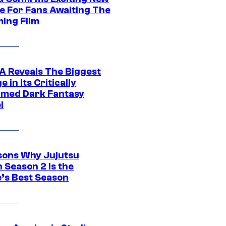
e For Fans Awaiting The
ing Film
 Reveals The Biggest
 in Its Critically
imed Dark Fantasy
l
sons Why Jujutsu
 Season 2 Is the
’s Best Season