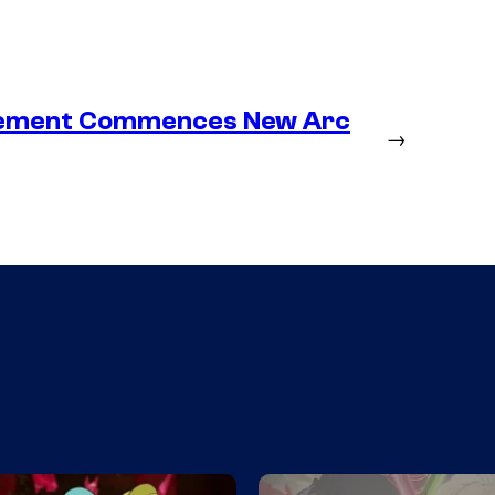
lacement Commences New Arc
→