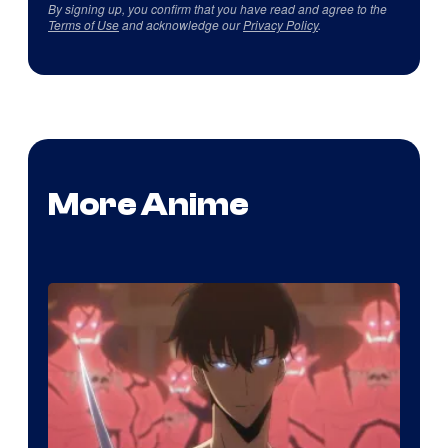
By signing up, you confirm that you have read and agree to the
Terms of Use
and acknowledge our
Privacy Policy
.
More Anime