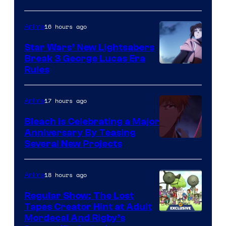
BONES
16 hours ago
Anime
Star Wars’ New Lightsabers
Break 3 George Lucas Era
Rules
17 hours ago
Anime
Bleach is Celebrating a Major
Anniversary By Teasing
Pierrot
Several New Projects
18 hours ago
Anime
Regular Show: The Lost
Tapes Creator Hint at Adult
Cartoon
Mordecai And Rigby’s