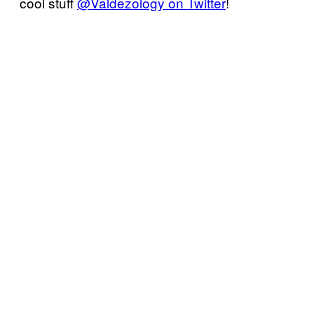
cool stuff
@Valdezology on Twitter
!