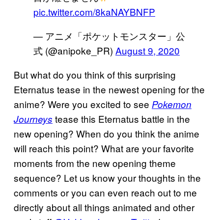
pic.twitter.com/8kaNAYBNFP
— アニメ「ポケットモンスター」公
式 (@anipoke_PR)
August 9, 2020
But what do you think of this surprising
Eternatus tease in the newest opening for the
anime? Were you excited to see
Pokemon
tease this Eternatus battle in the
Journeys
new opening? When do you think the anime
will reach this point? What are your favorite
moments from the new opening theme
sequence? Let us know your thoughts in the
comments or you can even reach out to me
directly about all things animated and other