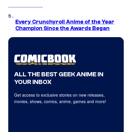
Every Crunchyroll Anime of the Year
Champion Since the Awards Began
ALL THE BEST GEEK ANIME IN
YOUR INBOX
Get access to exclusive stories on new releases,
movies, shows, comics, anime, games and more!