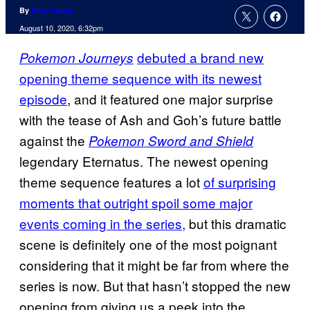
By
Nick Valdez
August 10, 2020, 6:32pm
debuted a brand new
Pokemon Journeys
opening theme sequence with its newest
episode
, and it featured one major surprise
with the tease of Ash and Goh’s future battle
against the
Pokemon Sword and Shield
legendary Eternatus. The newest opening
theme sequence features a lot
of surprising
moments that outright spoil some major
events coming in the series,
but this dramatic
scene is definitely one of the most poignant
considering that it might be far from where the
series is now. But that hasn’t stopped the new
opening from giving us a peek into the