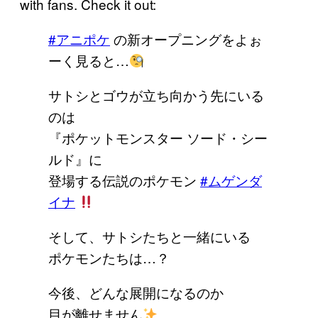
with fans. Check it out:
#アニポケ
の新オープニングをよぉ
ーく見ると…
サトシとゴウが立ち向かう先にいる
のは
『ポケットモンスター ソード・シー
ルド』に
登場する伝説のポケモン
#ムゲンダ
イナ
そして、サトシたちと一緒にいる
ポケモンたちは…？
今後、どんな展開になるのか
目が離せません