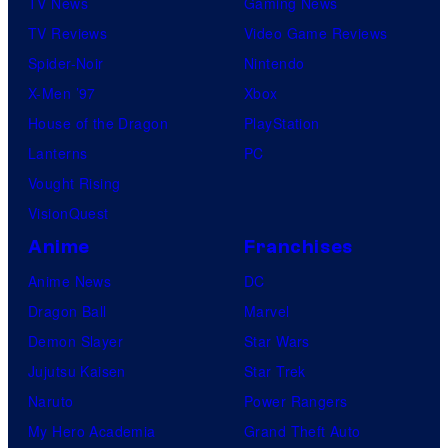
TV News
Gaming News
TV Reviews
Video Game Reviews
Spider-Noir
Nintendo
X-Men ’97
Xbox
House of the Dragon
PlayStation
Lanterns
PC
Vought Rising
VisionQuest
Anime
Franchises
Anime News
DC
Dragon Ball
Marvel
Demon Slayer
Star Wars
Jujutsu Kaisen
Star Trek
Naruto
Power Rangers
My Hero Academia
Grand Theft Auto