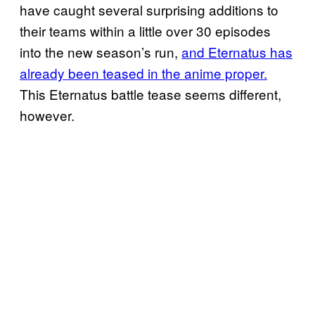
have caught several surprising additions to
their teams within a little over 30 episodes
into the new season’s run,
and
Eternatus has
already been teased in the anime proper.
This Eternatus battle tease seems different,
however.