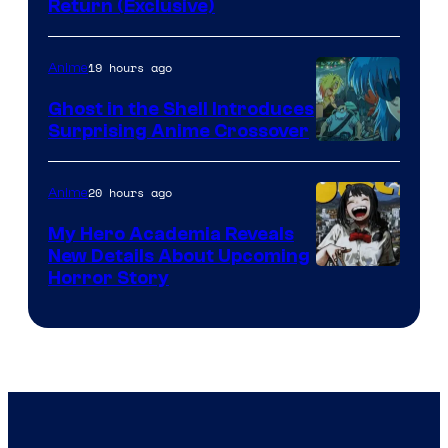
Return (Exclusive)
Network
19 hours ago
Anime
Ghost in the Shell Introduces
Surprising Anime Crossover
Science
SARU
20 hours ago
Anime
My Hero Academia Reveals
New Details About Upcoming
Shueisha
Horror Story