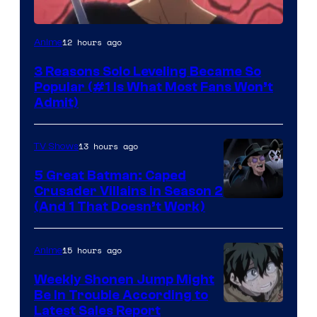
Yen
12 hours ago
Anime
Press
3 Reasons Solo Leveling Became So
Popular (#1 Is What Most Fans Won’t
Admit)
13 hours ago
TV Shows
5 Great Batman: Caped
Crusader Villains in Season 2
Amazon
(And 1 That Doesn’t Work)
Prime
Video
15 hours ago
Anime
Weekly Shonen Jump Might
Be In Trouble According to
Studio
Latest Sales Report