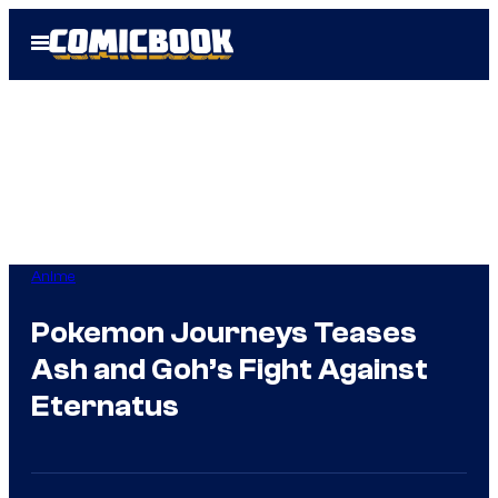
Skip
Open
to
Menu
content
Anime
Pokemon Journeys Teases
Ash and Goh’s Fight Against
Eternatus