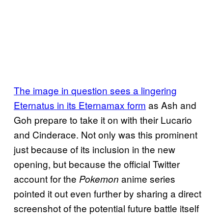
The image in question sees a
lingering
Eternatus in its Eternamax form
as Ash and
Goh prepare to take it on with their Lucario
and Cinderace. Not only was this prominent
just because of its inclusion in the new
opening, but because the official Twitter
account for the
anime series
Pokemon
pointed it out even further by sharing a direct
screenshot of the potential future battle itself