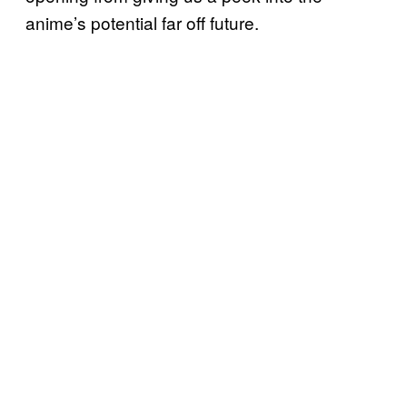
anime’s potential far off future.