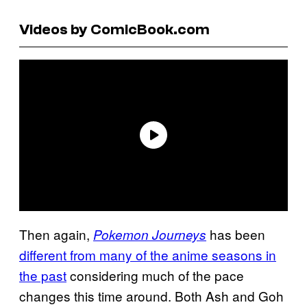
Videos by ComicBook.com
Then again,
has been
Pokemon Journeys
different from many of the anime seasons in
the past
considering much of the pace
changes this time around. Both Ash and Goh