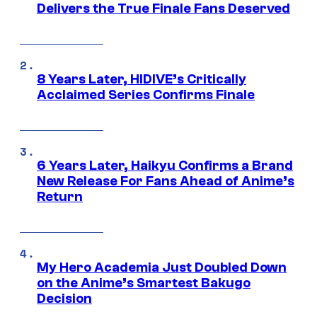
Delivers the True Finale Fans Deserved
8 Years Later, HIDIVE’s Critically
Acclaimed Series Confirms Finale
6 Years Later, Haikyu Confirms a Brand
New Release For Fans Ahead of Anime’s
Return
My Hero Academia Just Doubled Down
on the Anime’s Smartest Bakugo
Decision