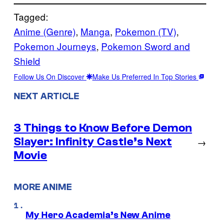
Tagged:
Anime (Genre)
, 
Manga
, 
Pokemon (TV)
, 
Pokemon Journeys
, 
Pokemon Sword and
Shield
Follow Us On Discover
Make Us Preferred In Top Stories
NEXT ARTICLE
3 Things to Know Before Demon
Slayer: Infinity Castle’s Next
→
Movie
MORE ANIME
My Hero Academia’s New Anime