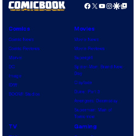
Facebook
X
YouTube
Instagra
Google Disco
Google Top Pos
Comics
Movies
Comic News
Movie News
Comic Reviews
Movie Reviews
Marvel
Supergirl
DC
Spider-Man: Brand New
Day
Image
Clayface
IDW
Dune: Part 3
BOOM! Studios
Avengers: Doomsday
Superman: Man of
Tomorrow
TV
Gaming