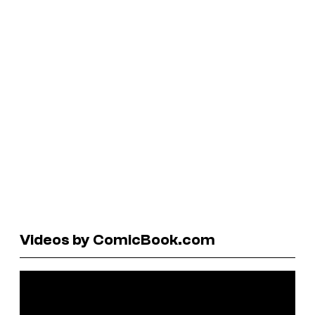
Videos by ComicBook.com