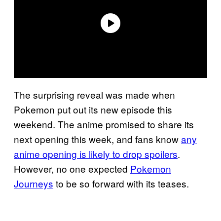
The surprising reveal was made when
Pokemon put out its new episode this
weekend. The anime promised to share its
next opening this week, and fans know
any
anime opening is likely to drop spoilers
.
However, no one expected
Pokemon
Journeys
to be so forward with its teases.