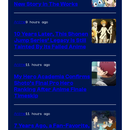
New Story in The Works
A-
1
9 hours ago
Anime
Pictures
10 Years Later, This Shonen
Jump Series’ Legacy Is Still
Courtesy
Tainted By Its Failed Anime
of
CloverWorks
11 hours ago
Anime
My Hero Academia Confirms
Shoto’s Final Pro Hero
Courtesy
Ranking After Anime Finale
Timeskip
of
TOHO
11 hours ago
Anime
Animation
7 Years Ago, a Fan-Favorite,