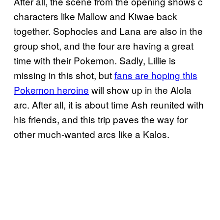
After all, the scene from the opening shows c
characters like Mallow and Kiwae back
together. Sophocles and Lana are also in the
group shot, and the four are having a great
time with their Pokemon. Sadly, Lillie is
missing in this shot, but
fans are hoping this
Pokemon heroine
will show up in the Alola
arc. After all, it is about time Ash reunited with
his friends, and this trip paves the way for
other much-wanted arcs like a Kalos.