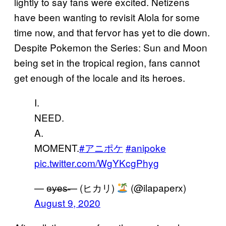
lightly to say fans were excited. Netizens
have been wanting to revisit Alola for some
time now, and that fervor has yet to die down.
Despite Pokemon the Series: Sun and Moon
being set in the tropical region, fans cannot
get enough of the locale and its heroes.
I.
NEED.
A.
MOMENT.
#アニポケ
#anipoke
pic.twitter.com/WgYKcgPhyg
— e̶y̶e̶s̶— (ヒカリ)
(@ilapaperx)
August 9, 2020