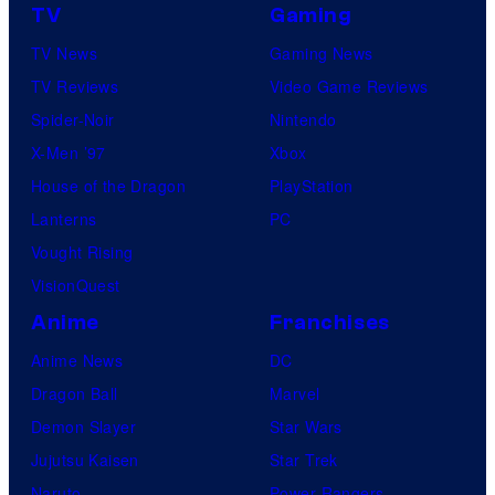
TV
Gaming
TV News
Gaming News
TV Reviews
Video Game Reviews
Spider-Noir
Nintendo
X-Men ’97
Xbox
House of the Dragon
PlayStation
Lanterns
PC
Vought Rising
VisionQuest
Anime
Franchises
Anime News
DC
Dragon Ball
Marvel
Demon Slayer
Star Wars
Jujutsu Kaisen
Star Trek
Naruto
Power Rangers