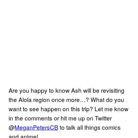
Are you happy to know Ash will be revisiting
the Alola region once more…? What do you
want to see happen on this trip? Let me know
in the comments or hit me up on Twitter
@
MeganPetersCB
to talk all things comics
and anime!