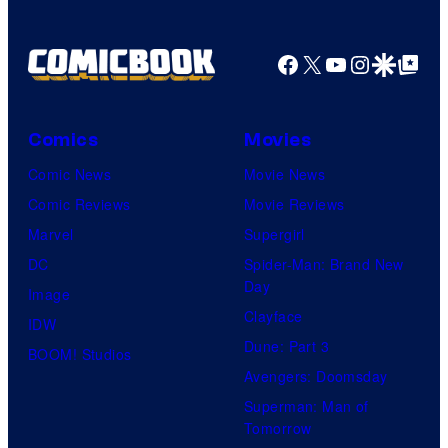
Facebook
X
YouTube
Instagra
Google Disco
Google Top Pos
Comics
Movies
Comic News
Movie News
Comic Reviews
Movie Reviews
Marvel
Supergirl
DC
Spider-Man: Brand New
Day
Image
Clayface
IDW
Dune: Part 3
BOOM! Studios
Avengers: Doomsday
Superman: Man of
Tomorrow