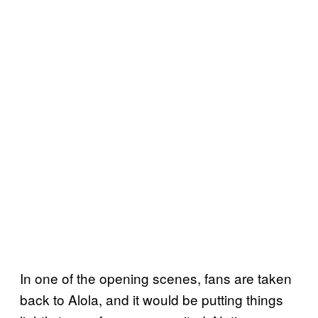
In one of the opening scenes, fans are taken
back to Alola, and it would be putting things