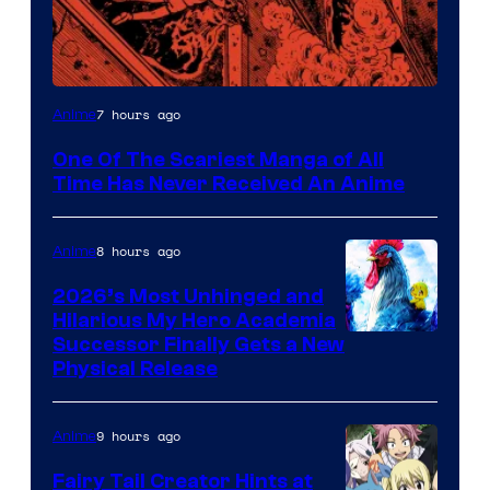
Viz
7 hours ago
Anime
Media
One Of The Scariest Manga of All
Time Has Never Received An Anime
8 hours ago
Anime
2026’s Most Unhinged and
Hilarious My Hero Academia
Successor Finally Gets a New
Physical Release
9 hours ago
Anime
Fairy Tail Creator Hints at