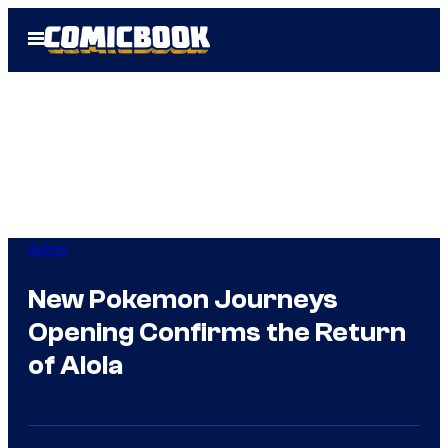
Skip
Open
to
Menu
content
Anime
New Pokemon Journeys
Opening Confirms the Return
of Alola