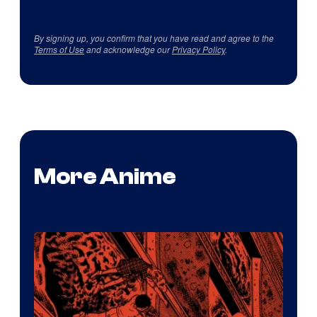
By signing up, you confirm that you have read and agree to the
Terms of Use
and acknowledge our
Privacy Policy
.
More Anime