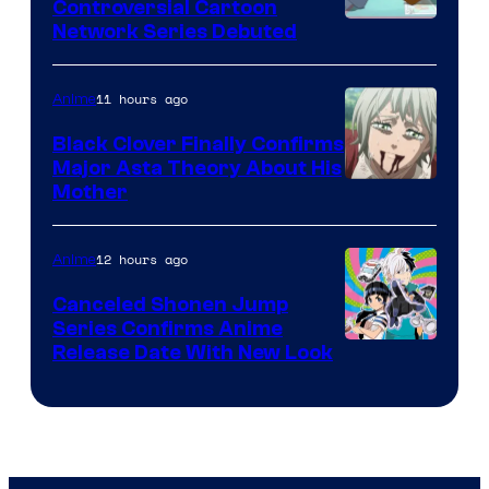
Controversial Cartoon
Cartoon
Network Series Debuted
Network
11 hours ago
Anime
Black Clover Finally Confirms
Major Asta Theory About His
Courtesy
Mother
of
Pierrot
12 hours ago
Anime
Canceled Shonen Jump
Series Confirms Anime
Shonen
Release Date With New Look
Jump