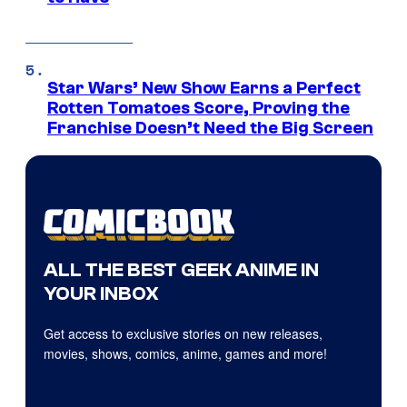
Star Wars’ New Show Earns a Perfect
Rotten Tomatoes Score, Proving the
Franchise Doesn’t Need the Big Screen
ALL THE BEST GEEK ANIME IN
YOUR INBOX
Get access to exclusive stories on new releases,
movies, shows, comics, anime, games and more!