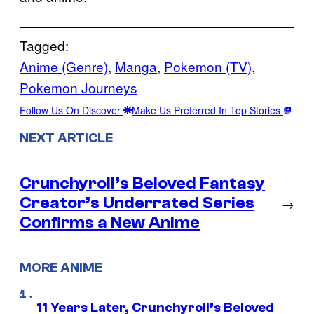
Tagged:
Anime (Genre)
, 
Manga
, 
Pokemon (TV)
, 
Pokemon Journeys
Follow Us On Discover
Make Us Preferred In Top Stories
NEXT ARTICLE
Crunchyroll’s Beloved Fantasy
Creator’s Underrated Series
→
Confirms a New Anime
MORE ANIME
11 Years Later, Crunchyroll’s Beloved