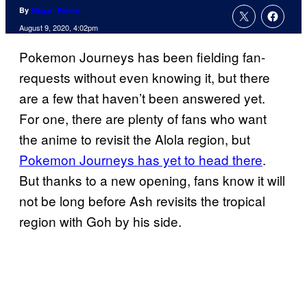
By
Megan Peters
August 9, 2020, 4:02pm
Pokemon Journeys has been fielding fan-
requests without even knowing it, but there
are a few that haven’t been answered yet.
For one, there are plenty of fans who want
the anime to revisit the Alola region, but
Pokemon Journeys has yet to head there
.
But thanks to a new opening, fans know it will
not be long before Ash revisits the tropical
region with Goh by his side.