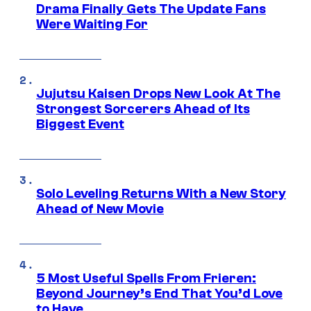
Drama Finally Gets The Update Fans
Were Waiting For
Jujutsu Kaisen Drops New Look At The
Strongest Sorcerers Ahead of Its
Biggest Event
Solo Leveling Returns With a New Story
Ahead of New Movie
5 Most Useful Spells From Frieren:
Beyond Journey’s End That You’d Love
to Have