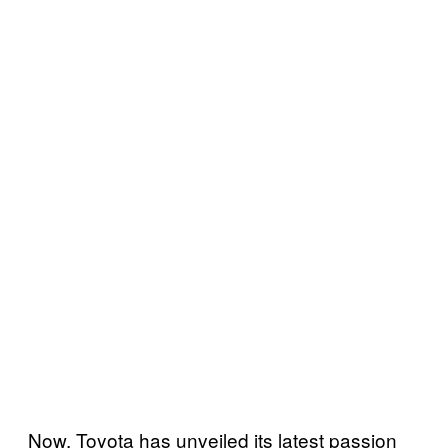
Now, Toyota has unveiled its latest passion