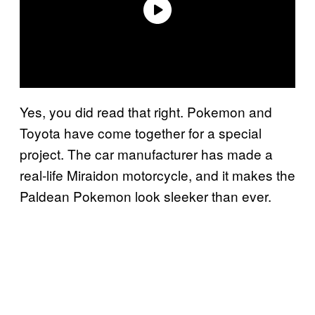
Yes, you did read that right. Pokemon and
Toyota have come together for a special
project. The car manufacturer has made a
real-life Miraidon motorcycle, and it makes the
Paldean Pokemon look sleeker than ever.