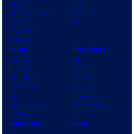
X-Men ’97
Xbox
House of the Dragon
PlayStation
Lanterns
PC
Vought Rising
VisionQuest
Anime
Franchises
Anime News
DC
Dragon Ball
Marvel
Demon Slayer
Star Wars
Jujutsu Kaisen
Star Trek
Naruto
Power Rangers
My Hero Academia
Grand Theft Auto
One Piece
Collectibles
Shop