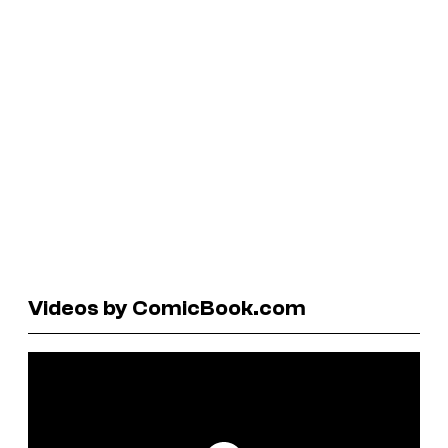
Videos by ComicBook.com