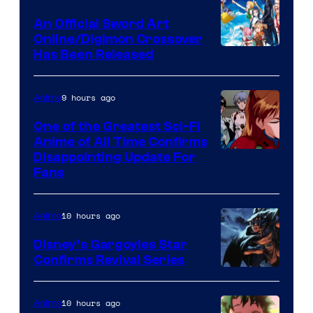
Wit
An Official Sword Art
Studio
Online/Digimon Crossover
Toei
Has Been Released
/
Animation
Shueisha
&
9 hours ago
Anime
A-
One of the Greatest Sci-Fi
1
Anime of All Time Confirms
Image
Disappointing Update For
Pictures
Fans
Courtesy
of
10 hours ago
Anime
Studio
Khara
Disney’s Gargoyles Star
Confirms Revival Series
Disney
10 hours ago
Anime