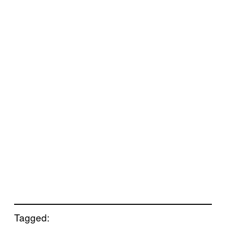
Tagged: