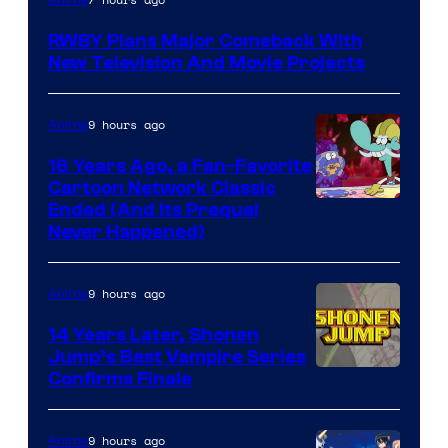
Teeth
RWBY Plans Major Comeback With
New Television And Movie Projects
9 hours ago
Anime
16 Years Ago, a Fan-Favorite
Cartoon Network Classic
Cartoon
Ended (And Its Prequel
Never Happened)
network
9 hours ago
Anime
14 Years Later, Shonen
Jump’s Best Vampire Series
Image
Confirms Finale
Courtesy
of
9 hours ago
Anime