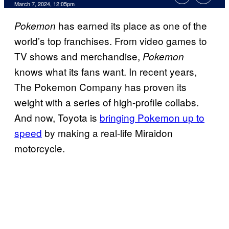
March 7, 2024, 12:05pm
has earned its place as one of the
Pokemon
world’s top franchises. From video games to
TV shows and merchandise,
Pokemon
knows what its fans want. In recent years,
The Pokemon Company has proven its
weight with a series of high-profile collabs.
And now, Toyota is
bringing Pokemon up to
speed
by making a real-life Miraidon
motorcycle.