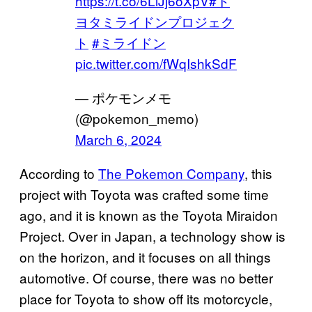
https://t.co/6LlJj6oXpV
#ト
ヨタミライドンプロジェク
ト
#ミライドン
pic.twitter.com/fWqIshkSdF
— ポケモンメモ
(@pokemon_memo)
March 6, 2024
According to
The Pokemon Company
, this
project with Toyota was crafted some time
ago, and it is known as the Toyota Miraidon
Project. Over in Japan, a technology show is
on the horizon, and it focuses on all things
automotive. Of course, there was no better
place for Toyota to show off its motorcycle,