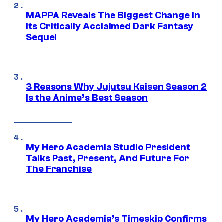
MAPPA Reveals The Biggest Change in
Its Critically Acclaimed Dark Fantasy
Sequel
3 Reasons Why Jujutsu Kaisen Season 2
Is the Anime’s Best Season
My Hero Academia Studio President
Talks Past, Present, And Future For
The Franchise
My Hero Academia’s Timeskip Confirms