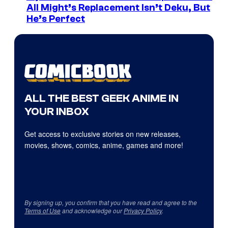
All Might’s Replacement Isn’t Deku, But
He’s Perfect
ALL THE BEST GEEK ANIME IN
YOUR INBOX
Get access to exclusive stories on new releases,
movies, shows, comics, anime, games and more!
By signing up, you confirm that you have read and agree to the
Terms of Use
and acknowledge our
Privacy Policy
.