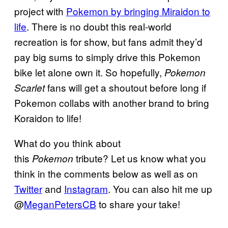
project with
Pokemon by bringing Miraidon to
life
. There is no doubt this real-world
recreation is for show, but fans admit they’d
pay big sums to simply drive this Pokemon
bike let alone own it. So hopefully,
Pokemon
fans will get a shoutout before long if
Scarlet
Pokemon collabs with another brand to bring
Koraidon to life!
What do you think about
this
tribute? Let us know what you
Pokemon
think in the comments below as well as on
Twitter
and
Instagram
. You can also hit me up
@
MeganPetersCB
to share your take!