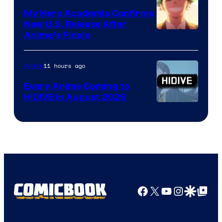
My Hero Academia Confirms
New U.S. Release After
Courtesy
Anime’s Finale
of
TOHO
11 hours ago
Anime
Animation
Every Anime Coming to
HIDIVE in August 2026
Image
Courtesy
of
HIDIVE
Facebook
X
YouTube
Instagra
Google Disco
Google Top Pos