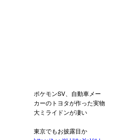
ポケモンSV、自動車メー
カーのトヨタが作った実物
大ミライドンが凄い
東京でもお披露目か