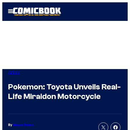
Skip
Open
to
Menu
content
Anime
Pokemon: Toyota Unveils Real-
Life Miraidon Motorcycle
By
Megan Peters