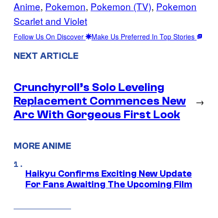
Anime
, 
Pokemon
, 
Pokemon (TV)
, 
Pokemon
Scarlet and Violet
Follow Us On Discover
Make Us Preferred In Top Stories
NEXT ARTICLE
Crunchyroll’s Solo Leveling
Replacement Commences New
→
Arc With Gorgeous First Look
MORE ANIME
Haikyu Confirms Exciting New Update
For Fans Awaiting The Upcoming Film