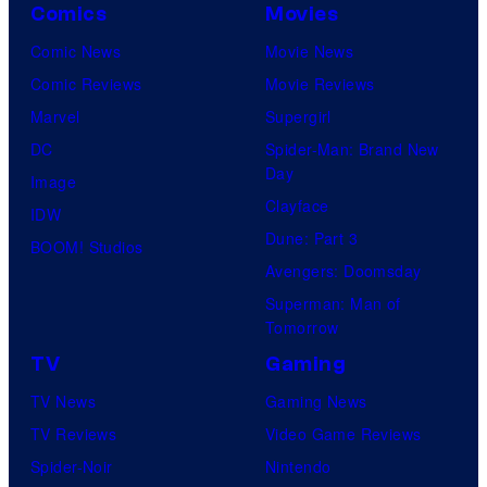
Comics
Movies
Comic News
Movie News
Comic Reviews
Movie Reviews
Marvel
Supergirl
DC
Spider-Man: Brand New
Day
Image
Clayface
IDW
Dune: Part 3
BOOM! Studios
Avengers: Doomsday
Superman: Man of
Tomorrow
TV
Gaming
TV News
Gaming News
TV Reviews
Video Game Reviews
Spider-Noir
Nintendo