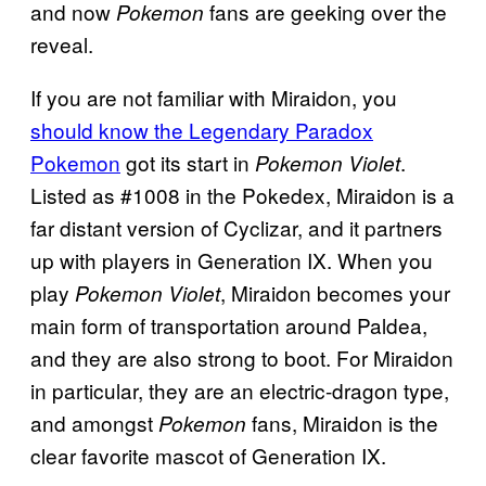
and now
fans are geeking over the
Pokemon
reveal.
If you are not familiar with Miraidon, you
should know the Legendary Paradox
Pokemon
got its start in
.
Pokemon Violet
Listed as #1008 in the Pokedex, Miraidon is a
far distant version of Cyclizar, and it partners
up with players in Generation IX. When you
play
, Miraidon becomes your
Pokemon Violet
main form of transportation around Paldea,
and they are also strong to boot. For Miraidon
in particular, they are an electric-dragon type,
and amongst
fans, Miraidon is the
Pokemon
clear favorite mascot of Generation IX.