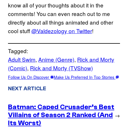
know all of your thoughts about it in the
comments! You can even reach out to me
directly about all things animated and other
cool stuff
@Valdezology on Twitter
!
Tagged:
Adult Swim
, 
Anime (Genre)
, 
Rick and Morty
(Comic)
, 
Rick and Morty (TVShow)
Follow Us On Discover
Make Us Preferred In Top Stories
NEXT ARTICLE
Batman: Caped Crusader’s Best
Villains of Season 2 Ranked (And
→
Its Worst)