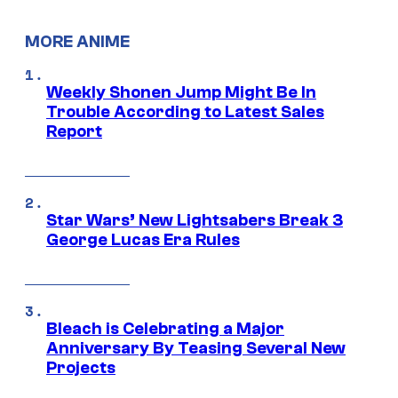
MORE ANIME
Weekly Shonen Jump Might Be In
Trouble According to Latest Sales
Report
Star Wars’ New Lightsabers Break 3
George Lucas Era Rules
Bleach is Celebrating a Major
Anniversary By Teasing Several New
Projects