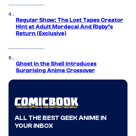
Regular Show: The Lost Tapes Creator
Hint at Adult Mordecai And Rigby’s
Return (Exclusive)
Ghost in the Shell Introduces
Surprising Anime Crossover
ALL THE BEST GEEK ANIME IN
YOUR INBOX