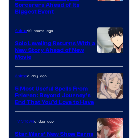
Image
Sorcerers Ahead of Its
Crunchyroll
Biggest Event
Courtesy
of
19 hours ago
Anime
MAPPA
Solo Leveling Returns With a
New Story Ahead of New
Image
Movie
Courtesy
of
a day ago
Anime
A-
5 Most Useful Spells From
1
Frieren: Beyond Journey’s
Image
End That You’d Love to Have
Pictures
Courtesy
of
a day ago
TV Shows
Madhouse
Star Wars’ New Show Earns