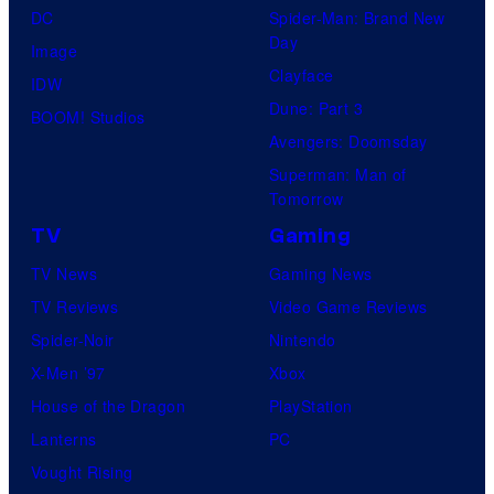
DC
Spider-Man: Brand New
Day
Image
Clayface
IDW
Dune: Part 3
BOOM! Studios
Avengers: Doomsday
Superman: Man of
Tomorrow
TV
Gaming
TV News
Gaming News
TV Reviews
Video Game Reviews
Spider-Noir
Nintendo
X-Men ’97
Xbox
House of the Dragon
PlayStation
Lanterns
PC
Vought Rising