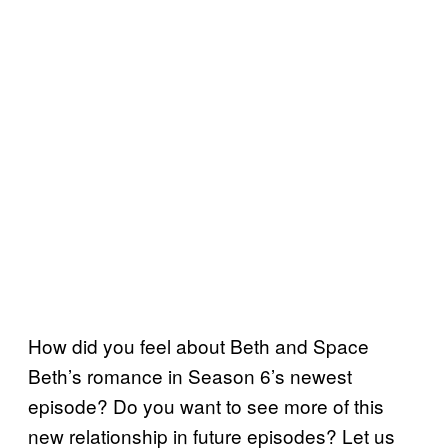
How did you feel about Beth and Space
Beth’s romance in Season 6’s newest
episode? Do you want to see more of this
new relationship in future episodes? Let us