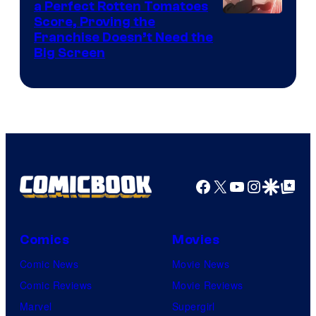
a Perfect Rotten Tomatoes
Courtesy
Score, Proving the
Franchise Doesn’t Need the
of
Big Screen
Disney
Facebook
X
YouTube
Instagra
Google Disco
Google Top Pos
Comics
Movies
Comic News
Movie News
Comic Reviews
Movie Reviews
Marvel
Supergirl