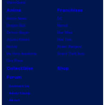
VisionQuest
Anime
Franchises
Anime News
DC
Dragon Ball
Marvel
Demon Slayer
Star Wars
Jujutsu Kaisen
Star Trek
Naruto
Power Rangers
My Hero Academia
Grand Theft Auto
One Piece
Collectibles
Shop
Forum
Contact Us
Advertising
About