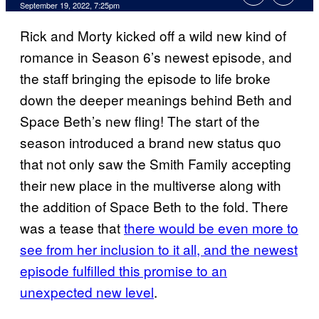
September 19, 2022, 7:25pm
Rick and Morty kicked off a wild new kind of
romance in Season 6’s newest episode, and
the staff bringing the episode to life broke
down the deeper meanings behind Beth and
Space Beth’s new fling! The start of the
season introduced a brand new status quo
that not only saw the Smith Family accepting
their new place in the multiverse along with
the addition of Space Beth to the fold. There
was a tease that
there would be even more to
see from her inclusion to it all, and the newest
episode fulfilled this promise to an
unexpected new level
.