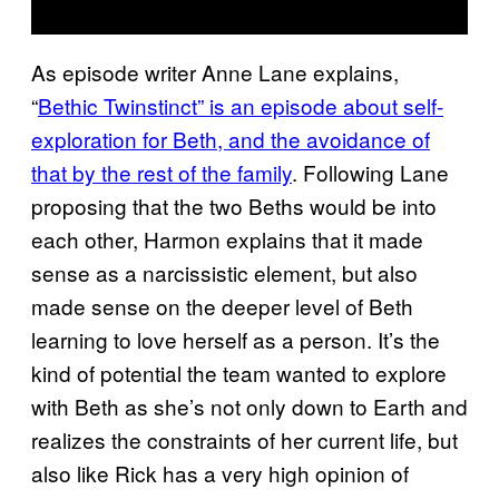
As episode writer Anne Lane explains,
“
Bethic Twinstinct” is an episode about self-
exploration for Beth, and the avoidance of
that by the rest of the family
. Following Lane
proposing that the two Beths would be into
each other, Harmon explains that it made
sense as a narcissistic element, but also
made sense on the deeper level of Beth
learning to love herself as a person. It’s the
kind of potential the team wanted to explore
with Beth as she’s not only down to Earth and
realizes the constraints of her current life, but
also like Rick has a very high opinion of