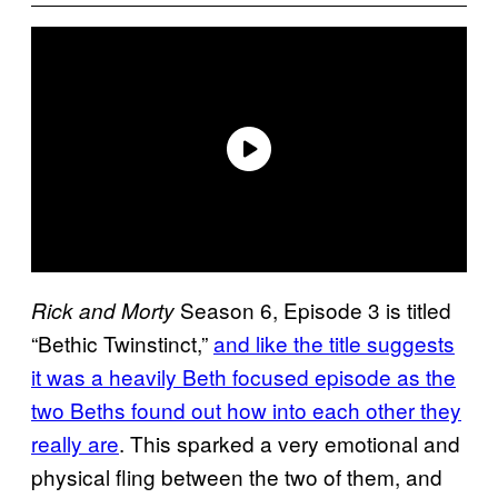
Season 6, Episode 3 is titled
Rick and Morty
“Bethic Twinstinct,”
and like the title suggests
it was a heavily Beth focused episode as the
two Beths found out how into each other they
really are
. This sparked a very emotional and
physical fling between the two of them, and