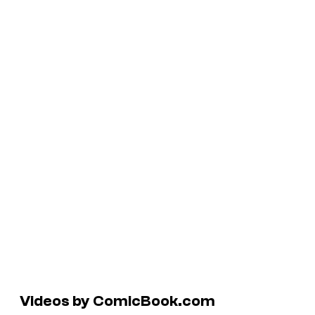
Videos by ComicBook.com