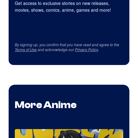
Get access to exclusive stories on new releases,
movies, shows, comics, anime, games and more!
By signing up, you confirm that you have read and agree to the
Terms of Use
and acknowledge our
Privacy Policy
.
More Anime