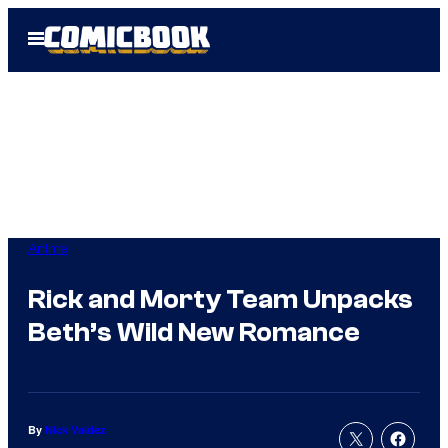
Skip
Open
to
Menu
content
Anime
Rick and Morty Team Unpacks
Beth’s Wild New Romance
By
Nick Valdez