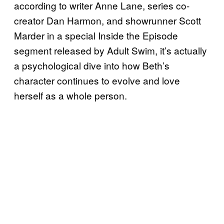
according to writer Anne Lane, series co-
creator Dan Harmon, and showrunner Scott
Marder in a special Inside the Episode
segment released by Adult Swim, it’s actually
a psychological dive into how Beth’s
character continues to evolve and love
herself as a whole person.