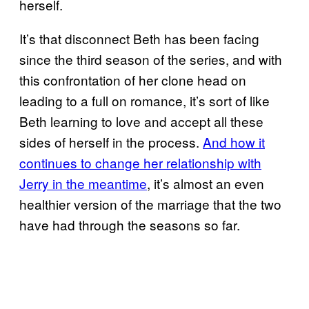
herself.
It’s that disconnect Beth has been facing
since the third season of the series, and with
this confrontation of her clone head on
leading to a full on romance, it’s sort of like
Beth learning to love and accept all these
sides of herself in the process.
And how it
continues to change her relationship with
Jerry in the meantime
, it’s almost an even
healthier version of the marriage that the two
have had through the seasons so far.