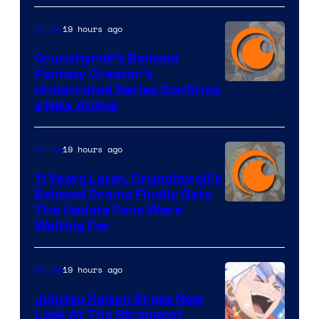
19 hours ago
Anime
Crunchyroll’s Beloved
Fantasy Creator’s
Image
Underrated Series Confirms
a New Anime
Courtesy
of
19 hours ago
Anime
Studio
KAI
11 Years Later, Crunchyroll’s
Beloved Drama Finally Gets
/
Image
The Update Fans Were
Crunchyroll
Waiting For
Courtesy
of
19 hours ago
Anime
Kyoto
Animation
Jujutsu Kaisen Drops New
Look At The Strongest
/