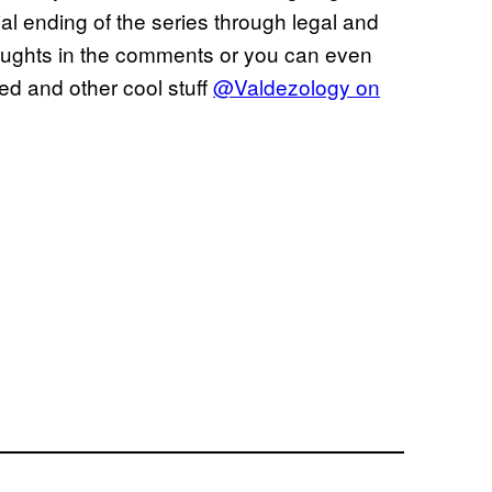
cial ending of the series through legal and
oughts in the comments or you can even
ted and other cool stuff
@Valdezology on