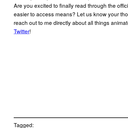
Are you excited to finally read through the offi
easier to access means? Let us know your th
reach out to me directly about all things anima
Twitter
!
Tagged: