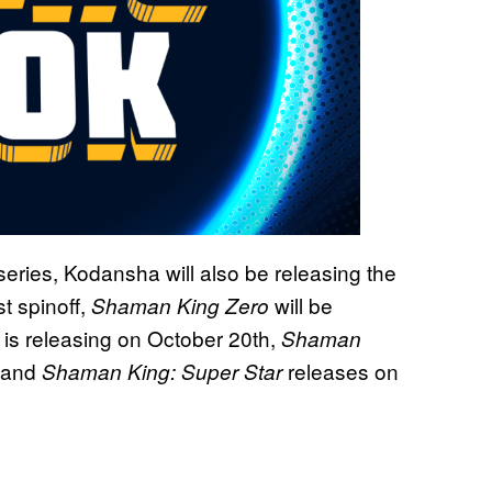
series, Kodansha will also be releasing the
st spinoff,
will be
Shaman King Zero
is releasing on October 20th,
Shaman
, and
releases on
Shaman King: Super Star