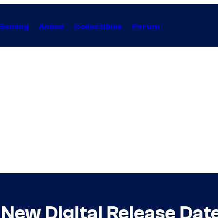
Gaming
Anime
Collectibles
Forum
New Digital Release Dat