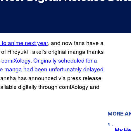
n to anime next year
, and now fans have a
of Hiroyuki Takei’s original manga thanks
d
comiXology
.
Originally scheduled for a
lete manga had been unfortunately delayed.
Kodansha has announced via press release
ailable digitally through comiXology and
MORE A
My He