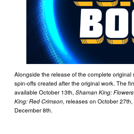
Alongside the release of the complete original 
spin-offs created after the original work. The fir
available October 13th,
Shaman King: Flowers
, releases on October 27th
King: Red Crimson
December 8th.