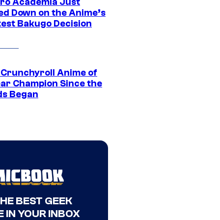
ro Academia Just
ed Down on the Anime’s
est Bakugo Decision
 Crunchyroll Anime of
ear Champion Since the
s Began
THE BEST GEEK
 IN YOUR INBOX