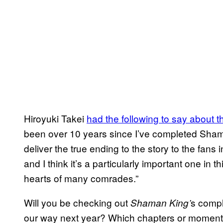
Hiroyuki Takei
had the following to say about 
been over 10 years since I’ve completed Shaman
deliver the true ending to the story to the fan
and I think it’s a particularly important one in th
hearts of many comrades.”
Will you be checking out
s compl
Shaman King’
our way next year? Which chapters or moments