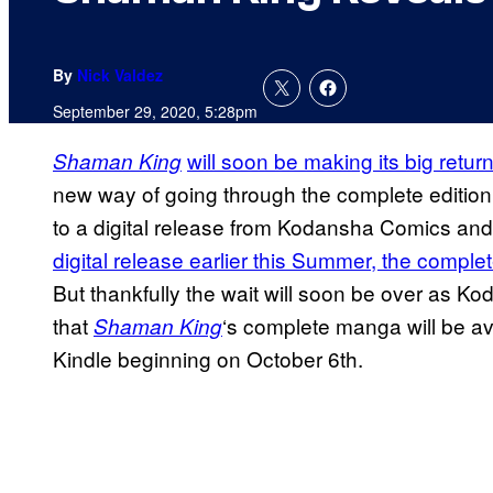
By
Nick Valdez
September 29, 2020, 5:28pm
will soon be making its big retur
Shaman King
new way of going through the complete edition 
to a digital release from Kodansha Comics an
digital release earlier this Summer, the comp
But thankfully the wait will soon be over as 
that
‘s complete manga will be av
Shaman King
Kindle beginning on October 6th.