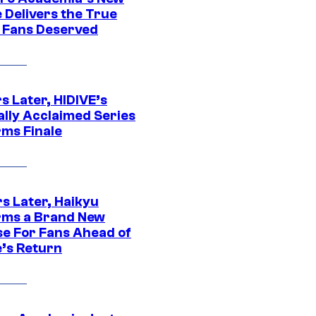
 Delivers the True
e Fans Deserved
s Later, HIDIVE’s
ally Acclaimed Series
rms Finale
s Later, Haikyu
rms a Brand New
se For Fans Ahead of
’s Return