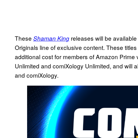
These
releases will be available 
Shaman King
Originals line of exclusive content. These titl
additional cost for members of Amazon Prime v
Unlimited and comiXology Unlimited, and will a
and comiXology.