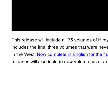
This release will include all 35 volumes of Hiroy
includes the final three volumes that were never
in the West.
Now complete in English for the firs
releases will also include new volume cover art