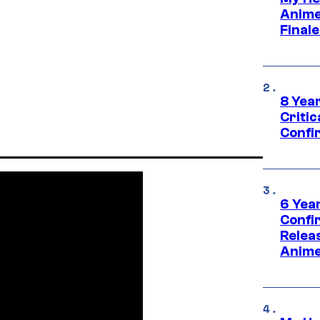
Anime
Final
8 Year
Critic
Confi
6 Year
Confi
Relea
Anime