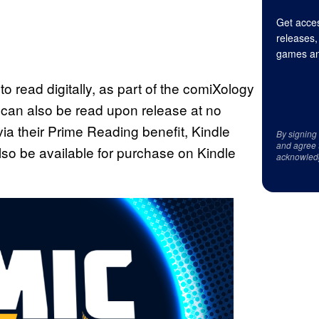
Get acces
releases,
games an
to read digitally, as part of the comiXology
es can also be read upon release at no
ia their Prime Reading benefit, Kindle
By signing
and agree 
lso be available for purchase on Kindle
acknowled