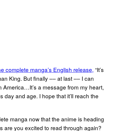
the complete manga’s English release,
“It’s
 King. But finally –– at last –– I can
s in America…It’s a message from my heart,
is day and age. I hope that it’ll reach the
ete manga now that the anime is heading
 are you excited to read through again?