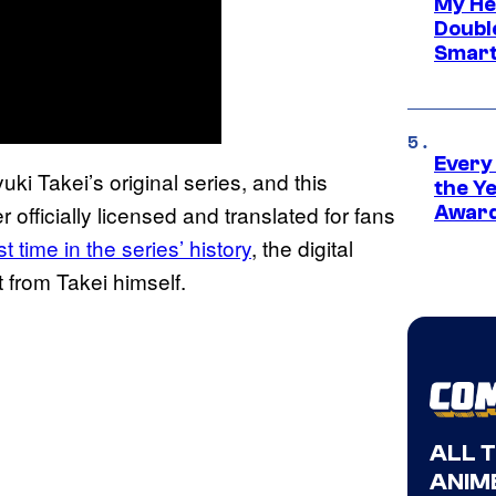
My He
Doubl
Smart
Every
uki Takei’s original series, and this
the Y
 officially licensed and translated for fans
Award
t time in the series’ history
, the digital
 from Takei himself.
ALL 
ANIME