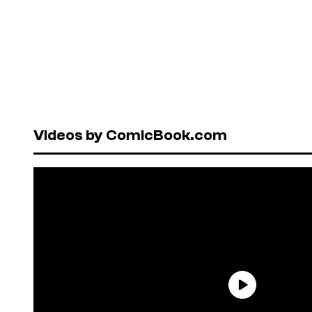
Videos by ComicBook.com