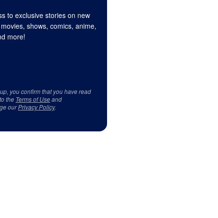
s to exclusive stories on new
 movies, shows, comics, anime,
d more!
 up, you confirm that you have read
to the
Terms of Use
and
ge our
Privacy Policy
.