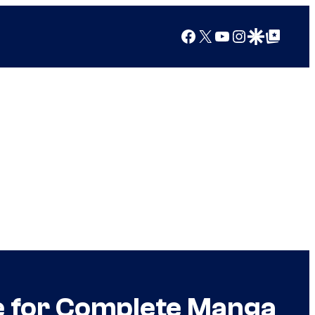
Facebook
X
YouTube
Instagram
Google Discover
Google Top Posts
e for Complete Manga