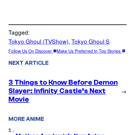
Tagged:
Tokyo Ghoul (TVShow)
, 
Tokyo Ghoul S
Follow Us On Discover
Make Us Preferred In Top Stories
NEXT ARTICLE
3 Things to Know Before Demon
Slayer: Infinity Castle’s Next
→
Movie
MORE ANIME