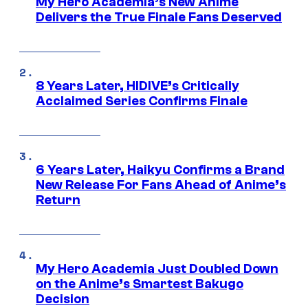
My Hero Academia’s New Anime
Delivers the True Finale Fans Deserved
8 Years Later, HIDIVE’s Critically
Acclaimed Series Confirms Finale
6 Years Later, Haikyu Confirms a Brand
New Release For Fans Ahead of Anime’s
Return
My Hero Academia Just Doubled Down
on the Anime’s Smartest Bakugo
Decision