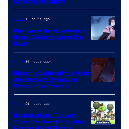
Studio
Latest Sales Report
BONES
19 hours ago
Anime
Star Wars’ New Lightsabers
Break 3 George Lucas Era
Rules
20 hours ago
Anime
Bleach is Celebrating a Major
Anniversary By Teasing
Pierrot
Several New Projects
21 hours ago
Anime
Regular Show: The Lost
Tapes Creator Hint at Adult
Cartoon
Mordecai And Rigby’s