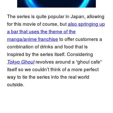
The series is quite popular in Japan, allowing
for this movie of course, but
also springing up
a bar that uses the theme of the
manga/anime franchise
to offer customers a
combination of drinks and food that is
inspired by the series itself. Considering
revolves around a “ghoul cafe”
Tokyo Ghoul
itself so we couldn’t think of a more perfect
way to tie the series into the real world
outside.