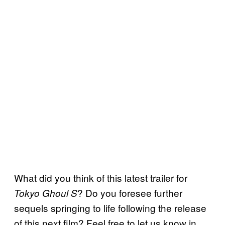
What did you think of this latest trailer for
? Do you foresee further
Tokyo Ghoul S
sequels springing to life following the release
of this next film? Feel free to let us know in