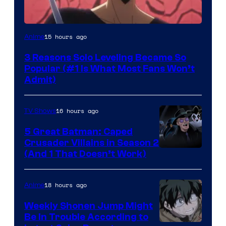
Yen
15 hours ago
Anime
Press
3 Reasons Solo Leveling Became So
Popular (#1 Is What Most Fans Won’t
Admit)
16 hours ago
TV Shows
5 Great Batman: Caped
Crusader Villains in Season 2
Amazon
(And 1 That Doesn’t Work)
Prime
Video
18 hours ago
Anime
Weekly Shonen Jump Might
Be In Trouble According to