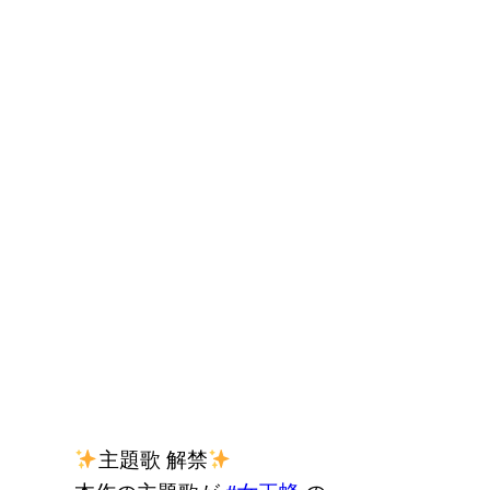
主題歌 解禁