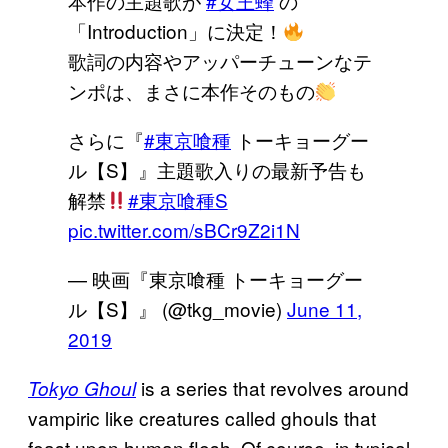
本作の主題歌が
#女王蜂
の
「Introduction」に決定！
歌詞の内容やアッパーチューンなテ
ンポは、まさに本作そのもの
さらに『
#東京喰種
トーキョーグー
ル【S】』主題歌入りの最新予告も
解禁
#東京喰種S
pic.twitter.com/sBCr9Z2i1N
— 映画『東京喰種 トーキョーグー
ル【S】』 (@tkg_movie)
June 11,
2019
is a series that revolves around
Tokyo Ghoul
vampiric like creatures called ghouls that
feast upon human flesh. Of course, in typical