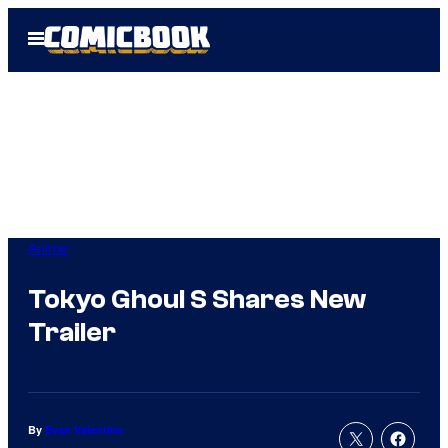
Skip
Open
to
Menu
content
Anime
Tokyo Ghoul S Shares New
Trailer
By
Evan Valentine