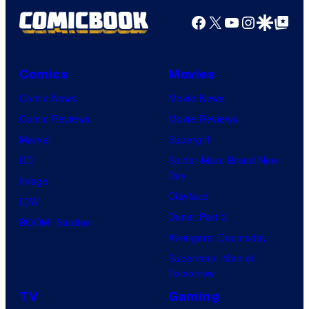
Facebook
X
YouTube
Instagra
Google Disco
Google Top Pos
Comics
Movies
Comic News
Movie News
Comic Reviews
Movie Reviews
Marvel
Supergirl
DC
Spider-Man: Brand New
Day
Image
Clayface
IDW
Dune: Part 3
BOOM! Studios
Avengers: Doomsday
Superman: Man of
Tomorrow
TV
Gaming