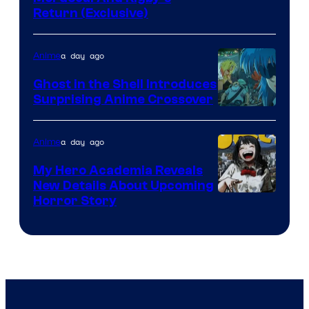
Return (Exclusive)
Network
a day ago
Anime
Ghost in the Shell Introduces
Surprising Anime Crossover
Science
SARU
a day ago
Anime
My Hero Academia Reveals
New Details About Upcoming
Shueisha
Horror Story