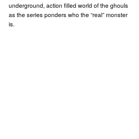
underground, action filled world of the ghouls
as the series ponders who the “real” monster
is.