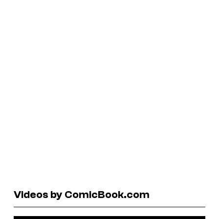
Videos by ComicBook.com