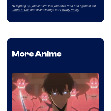
By signing up, you confirm that you have read and agree to the
Terms of Use
and acknowledge our
Privacy Policy
.
More Anime