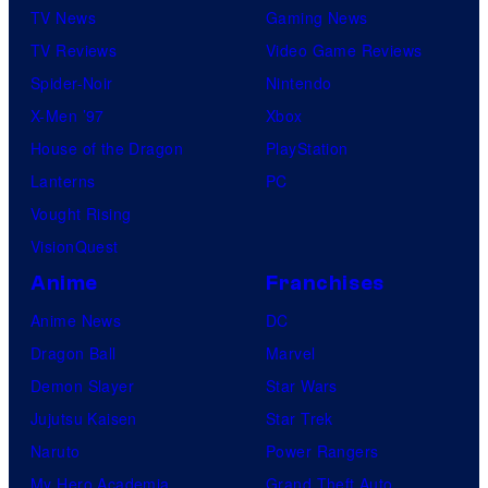
TV News
Gaming News
TV Reviews
Video Game Reviews
Spider-Noir
Nintendo
X-Men ’97
Xbox
House of the Dragon
PlayStation
Lanterns
PC
Vought Rising
VisionQuest
Anime
Franchises
Anime News
DC
Dragon Ball
Marvel
Demon Slayer
Star Wars
Jujutsu Kaisen
Star Trek
Naruto
Power Rangers
My Hero Academia
Grand Theft Auto