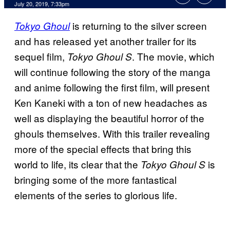
July 20, 2019, 7:33pm
is returning to the silver screen
Tokyo Ghoul
and has released yet another trailer for its
sequel film,
. The movie, which
Tokyo Ghoul S
will continue following the story of the manga
and anime following the first film, will present
Ken Kaneki with a ton of new headaches as
well as displaying the beautiful horror of the
ghouls themselves. With this trailer revealing
more of the special effects that bring this
world to life, its clear that the
is
Tokyo Ghoul S
bringing some of the more fantastical
elements of the series to glorious life.