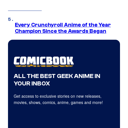
Every Crunchyroll Anime of the Year
Champion Since the Awards Began
ALL THE BEST GEEK ANIME IN
YOUR INBOX
Get access to exclusive stories on new releases,
movies, shows, comics, anime, games and more!