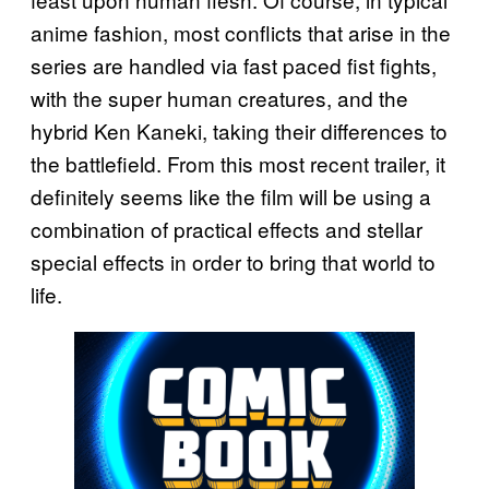
anime fashion, most conflicts that arise in the
series are handled via fast paced fist fights,
with the super human creatures, and the
hybrid Ken Kaneki, taking their differences to
the battlefield. From this most recent trailer, it
definitely seems like the film will be using a
combination of practical effects and stellar
special effects in order to bring that world to
life.