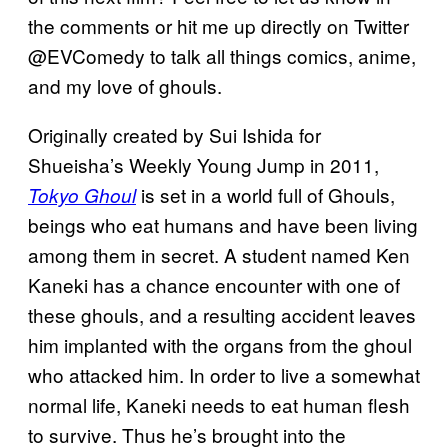
the comments or hit me up directly on Twitter
@EVComedy to talk all things comics, anime,
and my love of ghouls.
Originally created by Sui Ishida for
Shueisha’s Weekly Young Jump in 2011,
is set in a world full of Ghouls,
Tokyo Ghoul
beings who eat humans and have been living
among them in secret. A student named Ken
Kaneki has a chance encounter with one of
these ghouls, and a resulting accident leaves
him implanted with the organs from the ghoul
who attacked him. In order to live a somewhat
normal life, Kaneki needs to eat human flesh
to survive. Thus he’s brought into the