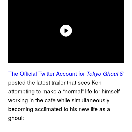
The Official Twitter Account for
Tokyo Ghoul S
posted the latest trailer that sees Ken
attempting to make a “normal” life for himself
working in the cafe while simultaneously
becoming acclimated to his new life as a
ghoul: