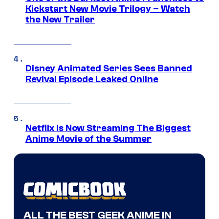
Kickstart New Movie Trilogy – Watch
the New Trailer
Disney Animated Series Sees Banned
Revival Episode Leaked Online
Netflix Is Now Streaming The Biggest
Anime Movie of the Summer
ALL THE BEST GEEK ANIME IN