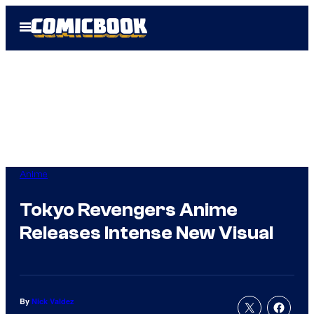
Skip
Open
to
Menu
content
Anime
Tokyo Revengers Anime
Releases Intense New Visual
By
Nick Valdez