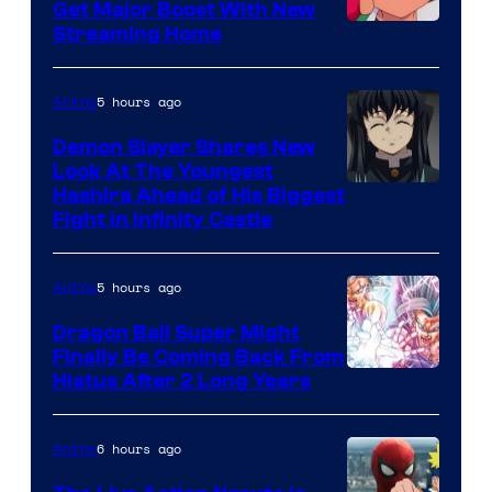
Get Major Boost With New
Courtesy
Streaming Home
of
The
5 hours ago
Anime
Pokemon
Demon Slayer Shares New
Company
Look At The Youngest
Image
Hashira Ahead of His Biggest
Fight in Infinity Castle
Courtesy
of
5 hours ago
Anime
Ufotable
Dragon Ball Super Might
Finally Be Coming Back From
Shueisha
Hiatus After 2 Long Years
6 hours ago
Anime