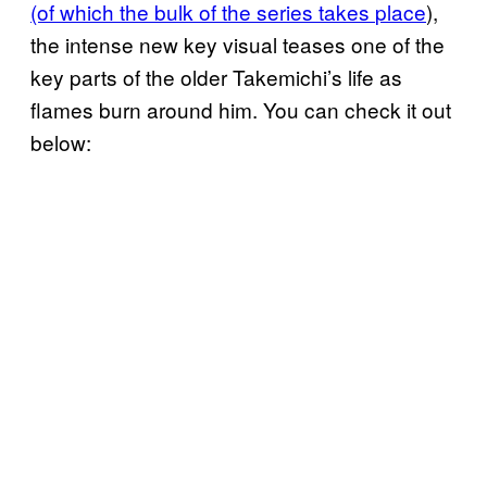
(of which the bulk of the series takes
place
),
the intense new key visual teases one of the
key parts of the older Takemichi’s life as
flames burn around him. You can check it out
below: