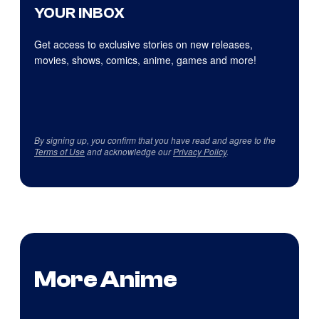
YOUR INBOX
Get access to exclusive stories on new releases,
movies, shows, comics, anime, games and more!
By signing up, you confirm that you have read and agree to the
Terms of Use
and acknowledge our
Privacy Policy
.
More Anime