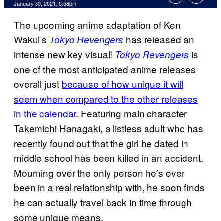
January 30, 2021, 5:58pm
The upcoming anime adaptation of Ken
Wakui’s
has released an
Tokyo Revengers
intense new key visual!
is
Tokyo Revengers
one of the most anticipated anime releases
overall just
because of how unique it will
seem when compared to the other releases
in the calendar
. Featuring main character
Takemichi Hanagaki, a listless adult who has
recently found out that the girl he dated in
middle school has been killed in an accident.
Mourning over the only person he’s ever
been in a real relationship with, he soon finds
he can actually travel back in time through
some unique means.