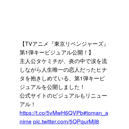
【TVアニメ『東京リベンジャーズ』
第1弾キービジュアル公開！】
主人公タケミチが、炎の中で涙を流
しながら人生唯一の恋人だったヒナ
タを抱きしめている、第1弾キービ
ジュアルを公開しました！
公式サイトのビジュアルもリニュー
アル！
https://t.co/5vMwH6QVPb
#toman_a
nime
pic.twitter.com/5QPqurMjI8