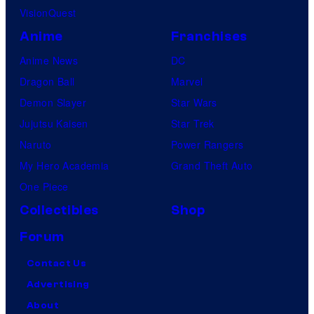
VisionQuest
Anime
Franchises
Anime News
DC
Dragon Ball
Marvel
Demon Slayer
Star Wars
Jujutsu Kaisen
Star Trek
Naruto
Power Rangers
My Hero Academia
Grand Theft Auto
One Piece
Collectibles
Shop
Forum
Contact Us
Advertising
About