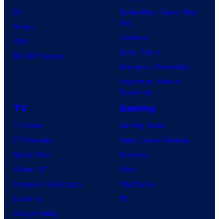
DC
Spider-Man: Brand New
Day
Image
Clayface
IDW
Dune: Part 3
BOOM! Studios
Avengers: Doomsday
Superman: Man of
Tomorrow
TV
Gaming
TV News
Gaming News
TV Reviews
Video Game Reviews
Spider-Noir
Nintendo
X-Men ’97
Xbox
House of the Dragon
PlayStation
Lanterns
PC
Vought Rising