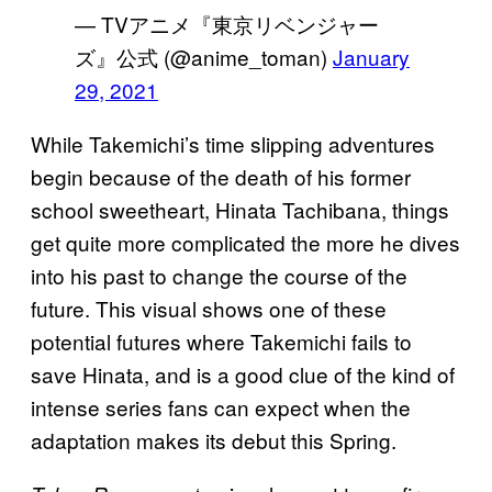
— TVアニメ『東京リベンジャー
ズ』公式 (@anime_toman)
January
29, 2021
While Takemichi’s time slipping adventures
begin because of the death of his former
school sweetheart, Hinata Tachibana, things
get quite more complicated the more he dives
into his past to change the course of the
future. This visual shows one of these
potential futures where Takemichi fails to
save Hinata, and is a good clue of the kind of
intense series fans can expect when the
adaptation makes its debut this Spring.