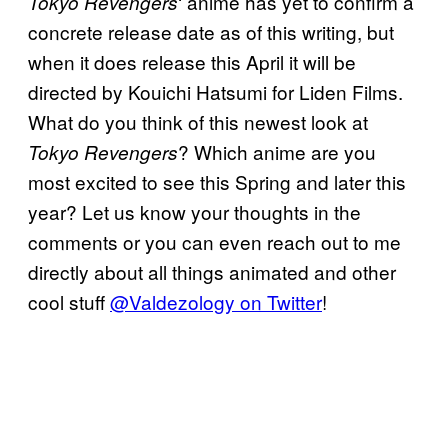
‘ anime has yet to confirm a
Tokyo Revengers
concrete release date as of this writing, but
when it does release this April it will be
directed by Kouichi Hatsumi for Liden Films.
What do you think of this newest look at
? Which anime are you
Tokyo Revengers
most excited to see this Spring and later this
year? Let us know your thoughts in the
comments or you can even reach out to me
directly about all things animated and other
cool stuff
@Valdezology on Twitter
!