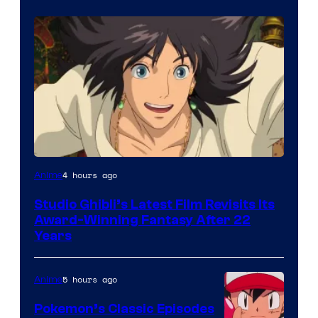
image
4 hours ago
Anime
courtesy
Studio Ghibli’s Latest Film Revisits Its
of
Award-Winning Fantasy After 22
Studio
Years
Ghibli
5 hours ago
Anime
Pokemon’s Classic Episodes