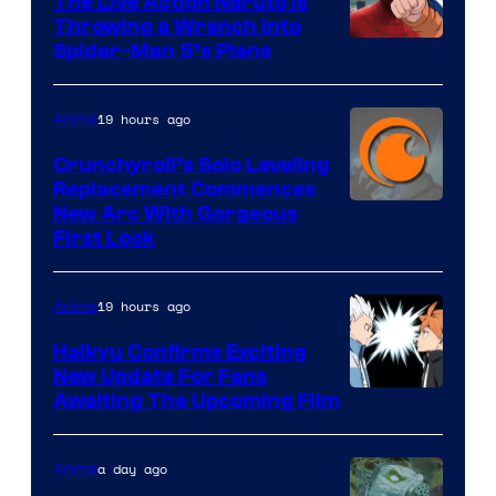
The Live Action Naruto is
Throwing a Wrench Into
Sony
Spider-Man 5’s Plans
&
Pierrot
19 hours ago
Anime
Crunchyroll’s Solo Leveling
Replacement Commences
Image
New Arc With Gorgeous
First Look
Courtesy
of
19 hours ago
Anime
Fuji
TV
Haikyu Confirms Exciting
New Update For Fans
/
Image
Awaiting The Upcoming Film
Crunchyroll
Courtesy
of
a day ago
Anime