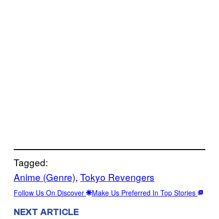
Tagged:
Anime (Genre)
, 
Tokyo Revengers
Follow Us On Discover
Make Us Preferred In Top Stories
NEXT ARTICLE