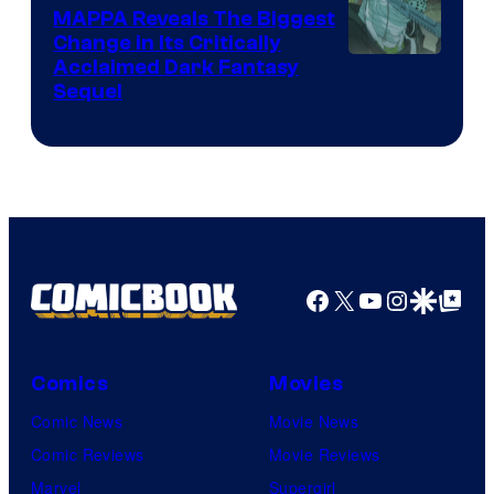
Production
MAPPA Reveals The Biggest
I.G.
Change in Its Critically
Image
Acclaimed Dark Fantasy
Sequel
Courtesy
of
MAPPA
Facebook
X
YouTube
Instagra
Google Disco
Google Top Pos
Comics
Movies
Comic News
Movie News
Comic Reviews
Movie Reviews
Marvel
Supergirl