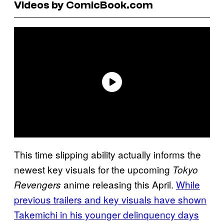
Videos by ComicBook.com
This time slipping ability actually informs the
newest key visuals for the upcoming
Tokyo
anime releasing this April.
While
Revengers
previous trailers and
key visuals have shown
Takemichi in his younger delinquency days