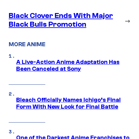
Black Clover Ends With Major
→
Black Bulls Promotion
MORE ANIME
A Live-Action Anime Adaptation Has
Been Canceled at Sony
Bleach Officially Names Ichigo’s Final
Form With New Look for Final Battle
One of the Darkest Anime Franchises to