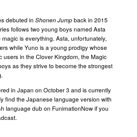
ies debuted in
back in 2015
Shonen Jump
eries follows two young boys named Asta
magic is everything. Asta, unfortunately,
ers while Yuno is a young prodigy whose
ic users in the Clover Kingdom, the Magic
boys as they strive to become the strongest
g.
red in Japan on October 3 and is currently
ly find the Japanese language version with
lish language dub on FunimationNow if you
oadcast.