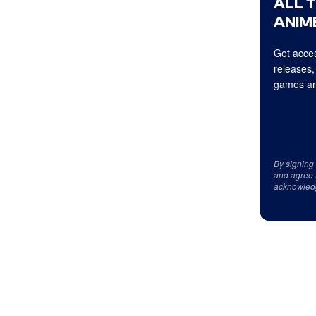
ALL 
ANIME
Get acces
releases,
games an
By signing
and agree 
acknowled