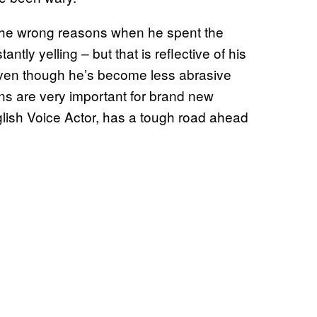
f the wrong reasons when he spent the
antly yelling – but that is reflective of his
 Even though he’s become less abrasive
ions are very important for brand new
nglish Voice Actor, has a tough road ahead