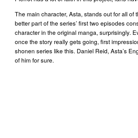
The main character, Asta, stands out for all o
better part of the series’ first two episodes const
character in the original manga, surprisingly.
once the story really gets going, first impress
shonen series like this. Daniel Reid, Asta’s E
of him for sure.