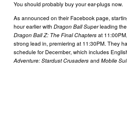
You should probably buy your ear-plugs now.
As announced on their Facebook page, starti
hour earlier with
leading the
Dragon Ball Super
at 11:00PM
Dragon Ball Z: The Final Chapters
strong lead in, premiering at 11:30PM. They 
schedule for December, which includes Englis
and
Adventure: Stardust
Crusaders
Mobile Su