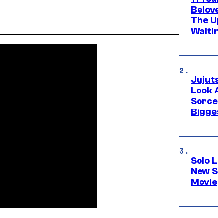
Belov
The U
Waiti
Jujut
Look 
Sorce
Bigge
Solo L
New S
Movie