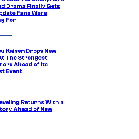
ed Drama Finally Gets
pdate Fans Were
ng For
su Kaisen Drops New
At The Strongest
rers Ahead of Its
st Event
eveling Returns With a
tory Ahead of New