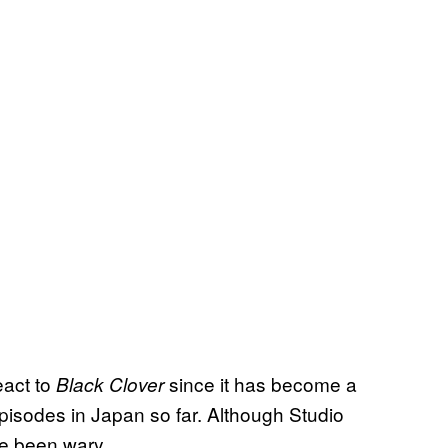
eact to
since it has become a
Black Clover
episodes in Japan so far. Although Studio
ave been wary.