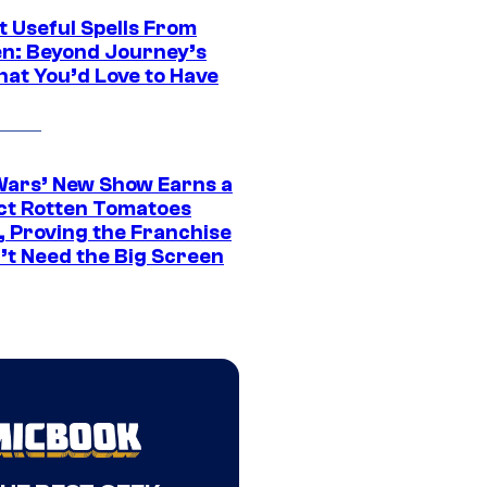
t Useful Spells From
en: Beyond Journey’s
hat You’d Love to Have
Wars’ New Show Earns a
ct Rotten Tomatoes
, Proving the Franchise
’t Need the Big Screen