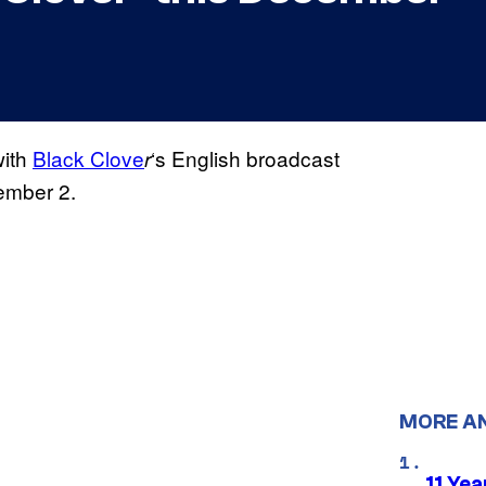
with
Black Clove
‘s English broadcast
r
ember 2.
MORE A
11 Yea