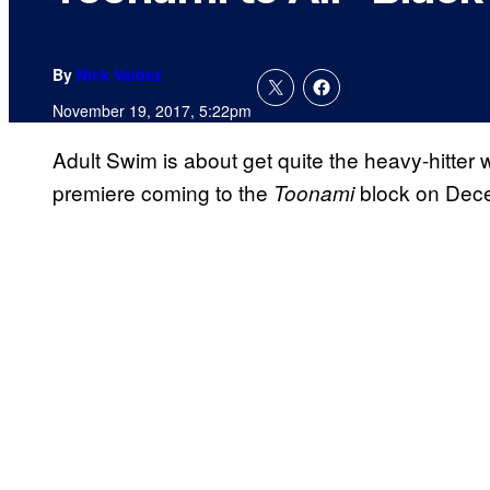
By
Nick Valdez
November 19, 2017, 5:22pm
Adult Swim is about get quite the heavy-hitter 
premiere coming to the
block on Dec
Toonami