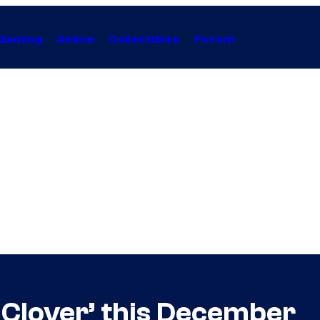
Gaming
Anime
Collectibles
Forum
 Clover’ this December