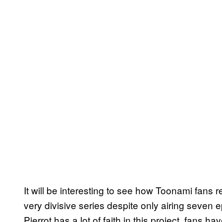
It will be interesting to see how Toonami fans r
very divisive series despite only airing seven 
Pierrot has a lot of faith in this project, fans h