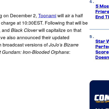
5 Mos
Frier
ng on December 2,
Toonami
will air a half
End T
 charge at 10:30EST. Following that will be
, and
will capitalize on that
Black Clover
have also announced their updated
Star 
h broadcast versions of
JoJo’s Bizarre
Perfe
:
it Gundam: Iron-Blooded Orphans
Score
Doesn