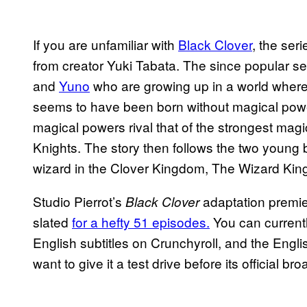
If you are unfamiliar with
Black Clover
, the ser
from creator Yuki Tabata. The since popular s
and
Yuno
who are growing up in a world where 
seems to have been born without magical pow
magical powers rival that of the strongest mag
Knights. The story then follows the two young 
wizard in the Clover Kingdom, The Wizard Kin
Studio Pierrot’s
adaptation premie
Black Clover
slated
for a hefty 51 episodes.
You can current
English subtitles on Crunchyroll, and the Eng
want to give it a test drive before its official br