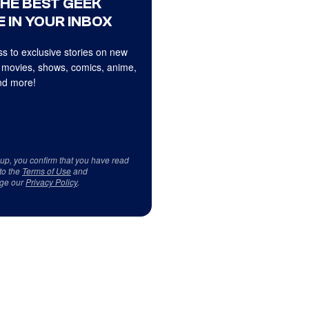
THE BEST GEEK
 IN YOUR INBOX
s to exclusive stories on new
 movies, shows, comics, anime,
d more!
 up, you confirm that you have read
to the
Terms of Use
and
ge our
Privacy Policy
.