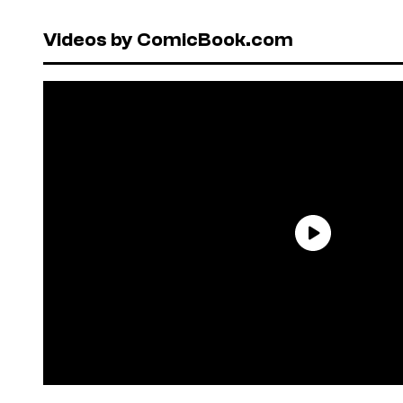
Videos by ComicBook.com