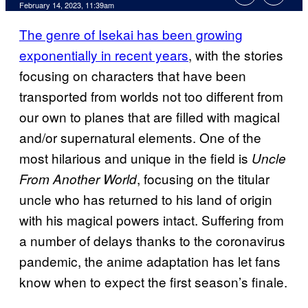
February 14, 2023, 11:39am
The genre of Isekai has been growing
exponentially in recent years
, with the stories
focusing on characters that have been
transported from worlds not too different from
our own to planes that are filled with magical
and/or supernatural elements. One of the
most hilarious and unique in the field is
Uncle
, focusing on the titular
From Another World
uncle who has returned to his land of origin
with his magical powers intact. Suffering from
a number of delays thanks to the coronavirus
pandemic, the anime adaptation has let fans
know when to expect the first season’s finale.