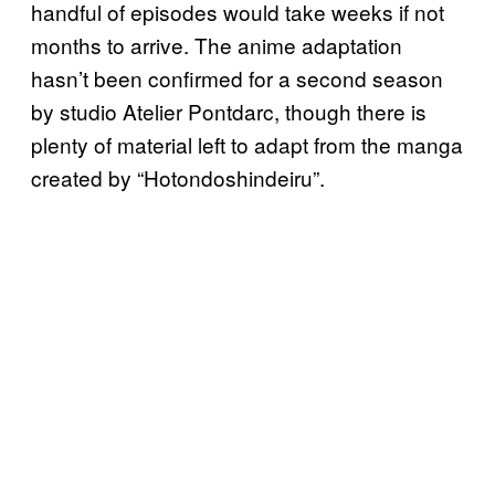
handful of episodes would take weeks if not
months to arrive. The anime adaptation
hasn’t been confirmed for a second season
by studio Atelier Pontdarc, though there is
plenty of material left to adapt from the manga
created by “Hotondoshindeiru”.