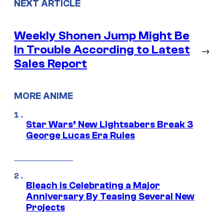
NEXT ARTICLE
Weekly Shonen Jump Might Be
In Trouble According to Latest
→
Sales Report
MORE ANIME
Star Wars’ New Lightsabers Break 3
George Lucas Era Rules
Bleach is Celebrating a Major
Anniversary By Teasing Several New
Projects