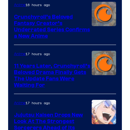
16 hours ago
Anime
Crunchyroll’s Beloved
Fantasy Creator’s
Image
Underrated Series Confirms
a New Anime
Courtesy
of
17 hours ago
Anime
Studio
KAI
11 Years Later, Crunchyroll’s
Beloved Drama Finally Gets
/
Image
The Update Fans Were
Crunchyroll
Waiting For
Courtesy
of
17 hours ago
Anime
Kyoto
Animation
Jujutsu Kaisen Drops New
Look At The Strongest
/
Image
Sorcerers Ahead of Its