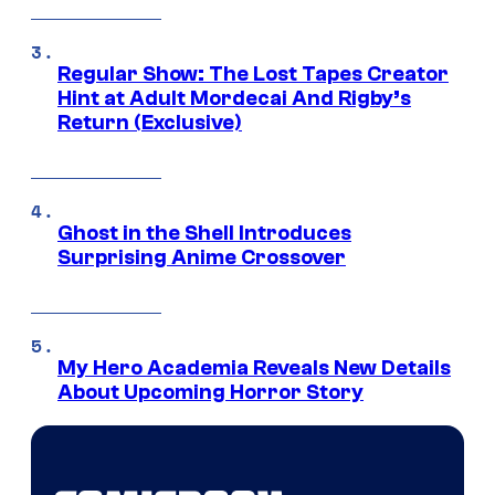
Regular Show: The Lost Tapes Creator
Hint at Adult Mordecai And Rigby’s
Return (Exclusive)
Ghost in the Shell Introduces
Surprising Anime Crossover
My Hero Academia Reveals New Details
About Upcoming Horror Story