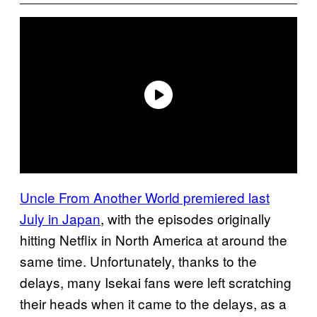
Uncle From Another World premiered last
July in Japan
, with the episodes originally
hitting Netflix in North America at around the
same time. Unfortunately, thanks to the
delays, many Isekai fans were left scratching
their heads when it came to the delays, as a