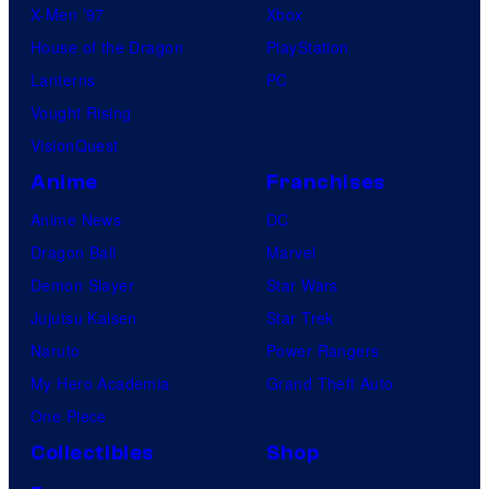
X-Men ’97
Xbox
House of the Dragon
PlayStation
Lanterns
PC
Vought Rising
VisionQuest
Anime
Franchises
Anime News
DC
Dragon Ball
Marvel
Demon Slayer
Star Wars
Jujutsu Kaisen
Star Trek
Naruto
Power Rangers
My Hero Academia
Grand Theft Auto
One Piece
Collectibles
Shop