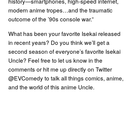
history—smartphones, high-speed internet,
modern anime tropes…and the traumatic
outcome of the ’90s console war.”
What has been your favorite Isekai released
in recent years? Do you think we’ll get a
second season of everyone’s favorite Isekai
Uncle? Feel free to let us know in the
comments or hit me up directly on Twitter
@EVComedy to talk all things comics, anime,
and the world of this anime Uncle.