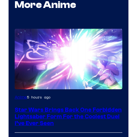
More Anime
5 hours ago
Anime
Star Wars Brings Back One Forbidden
Lightsaber Form For the Coolest Duel
I’ve Ever Seen