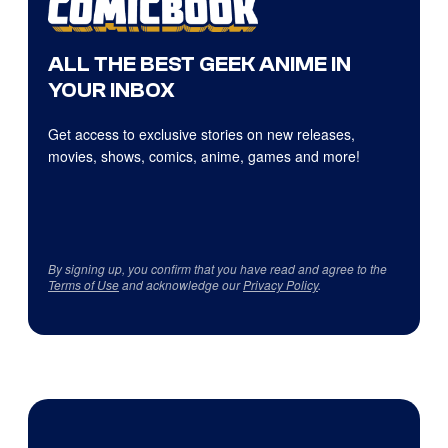
ALL THE BEST GEEK ANIME IN
YOUR INBOX
Get access to exclusive stories on new releases,
movies, shows, comics, anime, games and more!
By signing up, you confirm that you have read and agree to the
Terms of Use
and acknowledge our
Privacy Policy
.