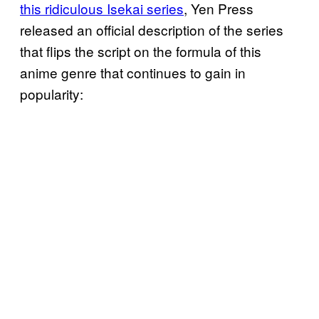
this ridiculous Isekai series
, Yen Press
released an official description of the series
that flips the script on the formula of this
anime genre that continues to gain in
popularity: