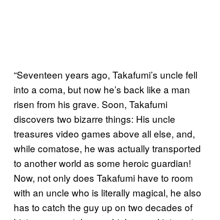
“Seventeen years ago, Takafumi’s uncle fell
into a coma, but now he’s back like a man
risen from his grave. Soon, Takafumi
discovers two bizarre things: His uncle
treasures video games above all else, and,
while comatose, he was actually transported
to another world as some heroic guardian!
Now, not only does Takafumi have to room
with an uncle who is literally magical, he also
has to catch the guy up on two decades of