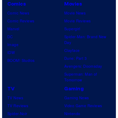
Comics
Movies
Comic News
Movie News
Comic Reviews
Movie Reviews
Marvel
Supergirl
DC
Spider-Man: Brand New
Day
Image
Clayface
IDW
Dune: Part 3
BOOM! Studios
Avengers: Doomsday
Superman: Man of
Tomorrow
TV
Gaming
TV News
Gaming News
TV Reviews
Video Game Reviews
Spider-Noir
Nintendo