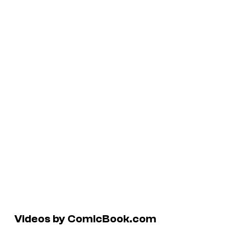
Videos by ComicBook.com