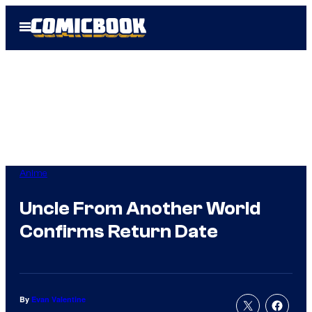
Skip
Open
to
Menu
content
Anime
Uncle From Another World
Confirms Return Date
By
Evan Valentine