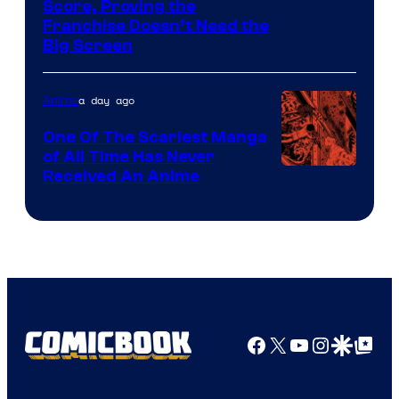
Courtesy
Score, Proving the
Franchise Doesn’t Need the
of
Big Screen
Disney
a day ago
Anime
One Of The Scariest Manga
of All Time Has Never
Viz
Received An Anime
Media
Facebook
X
YouTube
Instagra
Google Disco
Google Top Pos