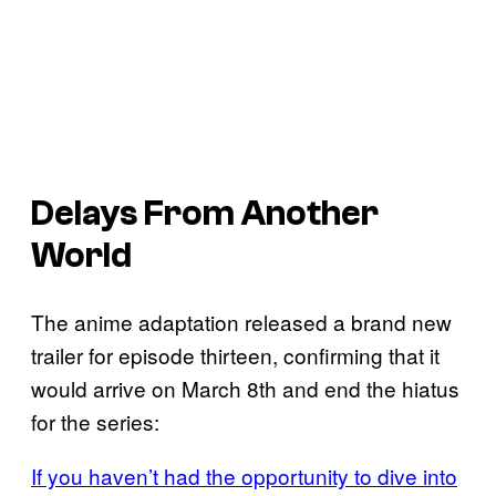
Delays From Another
World
The anime adaptation released a brand new
trailer for episode thirteen, confirming that it
would arrive on March 8th and end the hiatus
for the series:
If you haven’t had the opportunity to dive into