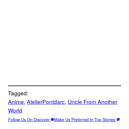
Tagged:
Anime
, 
AtelierPontdarc
, 
Uncle From Another
World
Follow Us On Discover
Make Us Preferred In Top Stories