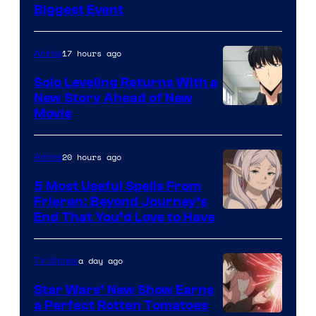
Crunchyroll
Biggest Event
Courtesy
of
17 hours ago
Anime
MAPPA
Solo Leveling Returns With a
New Story Ahead of New
Image
Movie
Courtesy
of
20 hours ago
Anime
A-
5 Most Useful Spells From
1
Frieren: Beyond Journey’s
Image
End That You’d Love to Have
Pictures
Courtesy
of
a day ago
TV Shows
Madhouse
Star Wars’ New Show Earns
a Perfect Rotten Tomatoes