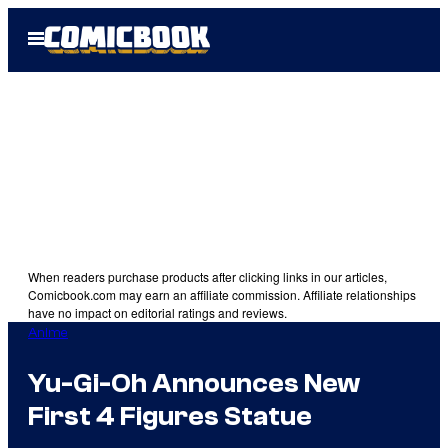
Skip
Open
to
Menu
content
When readers purchase products after clicking links in our articles,
Comicbook.com may earn an affiliate commission. Affiliate relationships
have no impact on editorial ratings and reviews.
Anime
Yu-Gi-Oh Announces New
First 4 Figures Statue