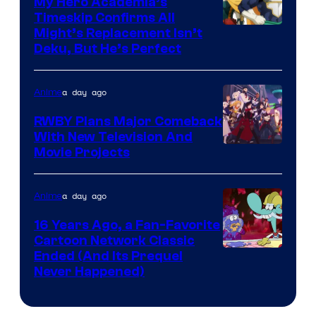
My Hero Academia’s
Timeskip Confirms All
Courtesy
Might’s Replacement Isn’t
Deku, But He’s Perfect
of
Toho
a day ago
Anime
Animation
RWBY Plans Major Comeback
With New Television And
Rooster
Movie Projects
Teeth
a day ago
Anime
16 Years Ago, a Fan-Favorite
Cartoon Network Classic
Cartoon
Ended (And Its Prequel
Never Happened)
network