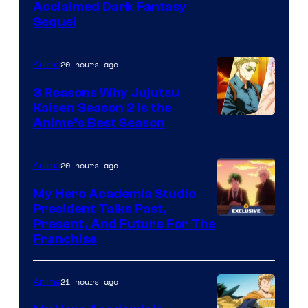
Image
Acclaimed Dark Fantasy
Sequel
Courtesy
of
20 hours ago
Anime
MAPPA
3 Reasons Why Jujutsu
Kaisen Season 2 Is the
Anime’s Best Season
20 hours ago
Anime
My Hero Academia Studio
President Talks Past,
Studio
Present, And Future For The
Franchise
BONES
21 hours ago
Anime