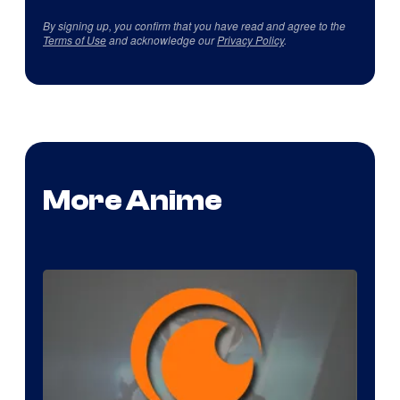
By signing up, you confirm that you have read and agree to the
Terms of Use
and acknowledge our
Privacy Policy
.
More Anime