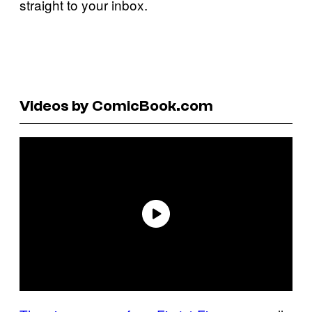
straight to your inbox.
Videos by ComicBook.com