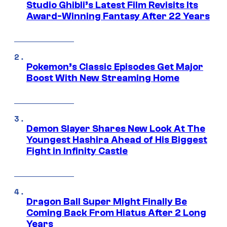
Studio Ghibli’s Latest Film Revisits Its
Award-Winning Fantasy After 22 Years
Pokemon’s Classic Episodes Get Major
Boost With New Streaming Home
Demon Slayer Shares New Look At The
Youngest Hashira Ahead of His Biggest
Fight in Infinity Castle
Dragon Ball Super Might Finally Be
Coming Back From Hiatus After 2 Long
Years