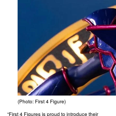
(Photo: First 4 Figure)
“First 4 Figures is proud to introduce their