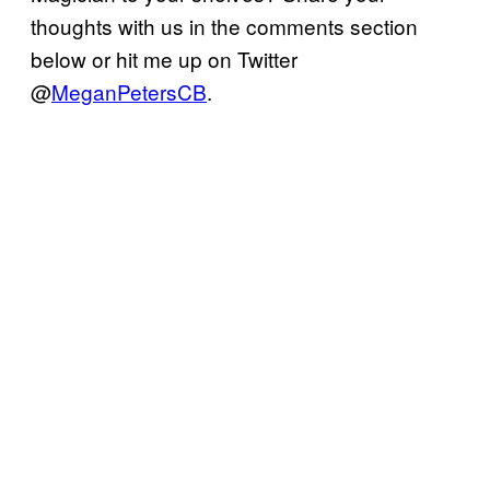
thoughts with us in the comments section
below or hit me up on Twitter
@
MeganPetersCB
.