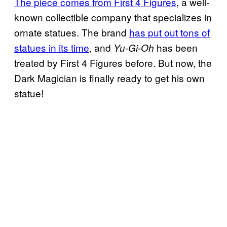
The piece comes from First 4 Figures
, a well-
known collectible company that specializes in
ornate statues. The brand
has put out tons of
statues in its time
, and
has been
Yu-Gi-Oh
treated by First 4 Figures before. But now, the
Dark Magician is finally ready to get his own
statue!