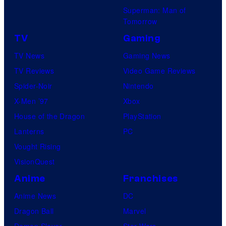
Superman: Man of
Tomorrow
TV
Gaming
TV News
Gaming News
TV Reviews
Video Game Reviews
Spider-Noir
Nintendo
X-Men ’97
Xbox
House of the Dragon
PlayStation
Lanterns
PC
Vought Rising
VisionQuest
Anime
Franchises
Anime News
DC
Dragon Ball
Marvel
Demon Slayer
Star Wars