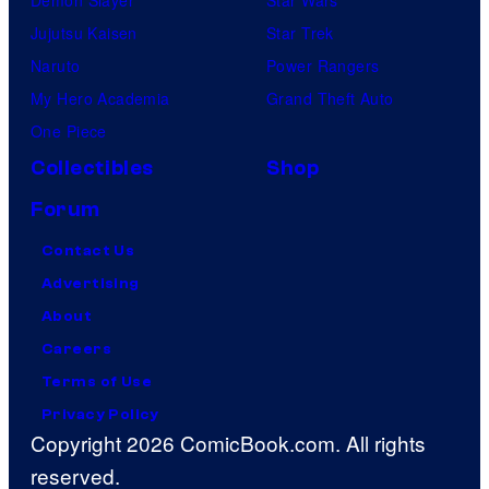
Jujutsu Kaisen
Star Trek
Naruto
Power Rangers
My Hero Academia
Grand Theft Auto
One Piece
Collectibles
Shop
Forum
Contact Us
Advertising
About
Careers
Terms of Use
Privacy Policy
Copyright 2026 ComicBook.com. All rights
reserved.