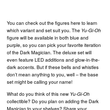
You can check out the figures here to learn
which variant and set suit you. The
Yu-Gi-Oh
figure will be available in both blue and
purple, so you can pick your favorite iteration
of the Dark Magician. The deluxe set will
even feature LED additions and glow-in-the-
dark accents. But if these bells and whistles
don’t mean anything to you, well – the base
set might be calling your name!
What do you think of this new
Yu-Gi-Oh
collectible? Do you plan on adding the Dark
Magician to your shelves? Share your