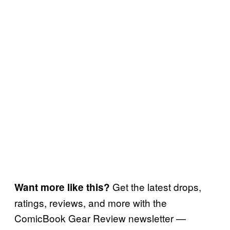
Get the latest drops,
Want more like this?
ratings, reviews, and more with the
ComicBook Gear Review newsletter —