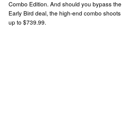
Combo Edition. And should you bypass the
Early Bird deal, the high-end combo shoots
up to $739.99.