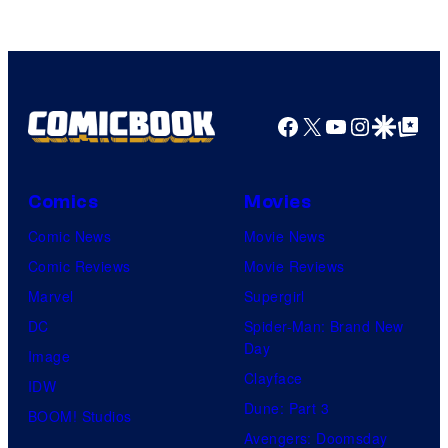
Facebook
X
YouTube
Instagra
Google Disco
Google Top Pos
Comics
Movies
Comic News
Movie News
Comic Reviews
Movie Reviews
Marvel
Supergirl
DC
Spider-Man: Brand New
Day
Image
Clayface
IDW
Dune: Part 3
BOOM! Studios
Avengers: Doomsday