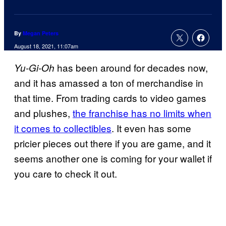
By
Megan Peters
August 18, 2021, 11:07am
has been around for decades now,
Yu-Gi-Oh
and it has amassed a ton of merchandise in
that time. From trading cards to video games
and plushes,
the franchise has no limits when
it comes to collectibles
. It even has some
pricier pieces out there if you are game, and it
seems another one is coming for your wallet if
you care to check it out.