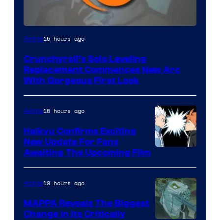
Image
15 hours ago
Anime
Courtesy
Crunchyroll’s Solo Leveling
of
Replacement Commences New Arc
Fuji
With Gorgeous First Look
TV
/
16 hours ago
Anime
Crunchyroll
Haikyu Confirms Exciting
New Update For Fans
Image
Awaiting The Upcoming Film
Courtesy
of
19 hours ago
Anime
Production
MAPPA Reveals The Biggest
I.G.
Change in Its Critically