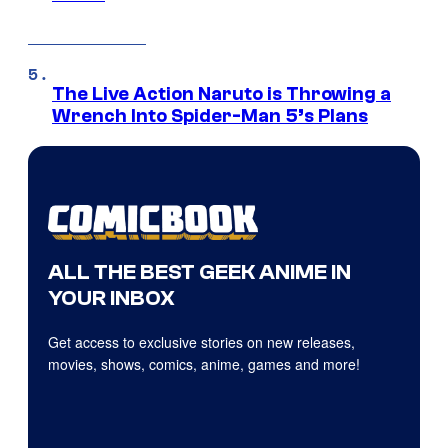
The Live Action Naruto is Throwing a
Wrench Into Spider-Man 5’s Plans
ALL THE BEST GEEK ANIME IN
YOUR INBOX
Get access to exclusive stories on new releases,
movies, shows, comics, anime, games and more!