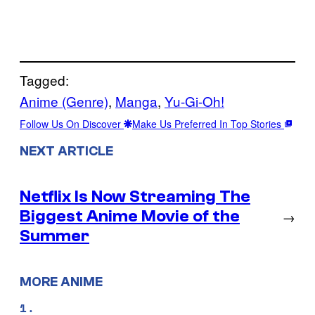
Tagged:
Anime (Genre)
, 
Manga
, 
Yu-Gi-Oh!
Follow Us On Discover
Make Us Preferred In Top Stories
NEXT ARTICLE
Netflix Is Now Streaming The
Biggest Anime Movie of the
→
Summer
MORE ANIME