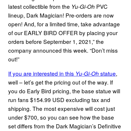
latest collectible from the
PVC
Yu-Gi-Oh
lineup, Dark Magician! Pre-orders are now
open! And, for a limited time, take advantage
of our EARLY BIRD OFFER by placing your
orders before September 1, 2021,” the
company announced this week. “Don’t miss
out!”
If you are interested in this
statue
,
Yu-Gi-Oh
well – let’s get the pricing out of the way. If
you do Early Bird pricing, the base statue will
run fans $154.99 USD excluding tax and
shipping. The most expensive will cost just
under $700, so you can see how the base
set differs from the Dark Magician’s Definitive