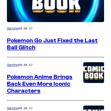
Author
09.05.17
Gaming
Pokemon Go Just Fixed the Last
Ball Glitch
09.05.17
Gaming
Pokemon Anime Brings
Back Even More Iconic
Characters
09.05.17
Gaming