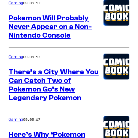
09.05.17
Gaming
Pokemon Will Probably
Never Appear on a Non-
Nintendo Console
09.05.17
Gaming
There’s a City Where You
Can Catch Two of
Pokemon Go’s New
Legendary Pokemon
09.05.17
Gaming
Here’s Why ‘Pokemon