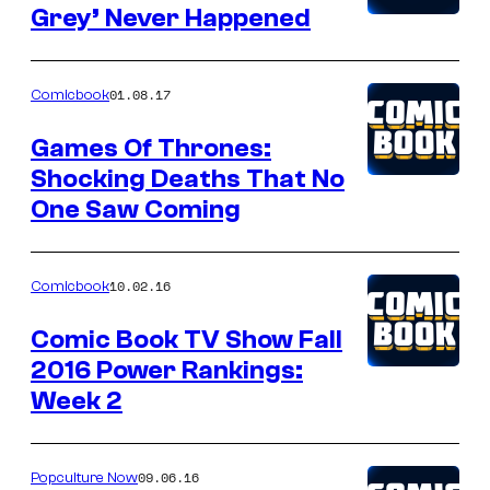
Grey’ Never Happened
01.08.17
Comicbook
Games Of Thrones:
Shocking Deaths That No
One Saw Coming
10.02.16
Comicbook
Comic Book TV Show Fall
2016 Power Rankings:
Week 2
09.06.16
Popculture Now