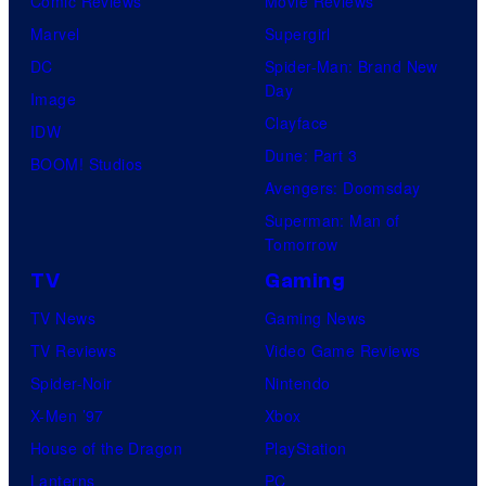
Comic Reviews
Movie Reviews
Marvel
Supergirl
DC
Spider-Man: Brand New
Day
Image
Clayface
IDW
Dune: Part 3
BOOM! Studios
Avengers: Doomsday
Superman: Man of
Tomorrow
TV
Gaming
TV News
Gaming News
TV Reviews
Video Game Reviews
Spider-Noir
Nintendo
X-Men ’97
Xbox
House of the Dragon
PlayStation
Lanterns
PC