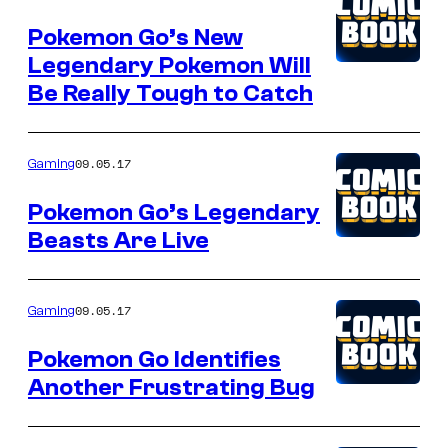
Pokemon Go’s New
Legendary Pokemon Will
Be Really Tough to Catch
09.05.17
Gaming
Pokemon Go’s Legendary
Beasts Are Live
09.05.17
Gaming
Pokemon Go Identifies
Another Frustrating Bug