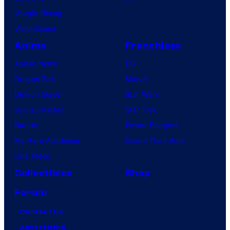
Vought Rising
VisionQuest
Anime
Franchises
Anime News
DC
Dragon Ball
Marvel
Demon Slayer
Star Wars
Jujutsu Kaisen
Star Trek
Naruto
Power Rangers
My Hero Academia
Grand Theft Auto
One Piece
Collectibles
Shop
Forum
Contact Us
Advertising