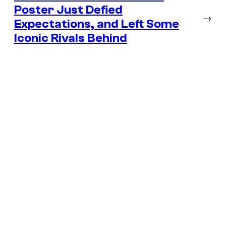
Poster Just Defied
→
Expectations, and Left Some
Iconic Rivals Behind