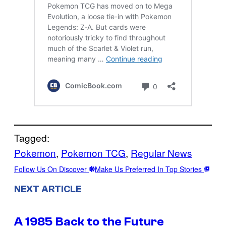
Tagged:
Pokemon
, 
Pokemon TCG
, 
Regular News
Follow Us On Discover
Make Us Preferred In Top Stories
NEXT ARTICLE
A 1985 Back to the Future