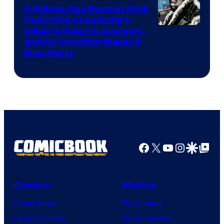
A Golden Age Batman Grail
Pokemon
Featuring a Legendary
Company
Image
Villain’s Debut Is Available,
and Its Condition Makes It
Courtesy
Even Rarer
of
DC
Comics
Facebook
X
YouTube
Instagra
Google Disco
Google Top Pos
Comics
Movies
Comic News
Movie News
Comic Reviews
Movie Reviews