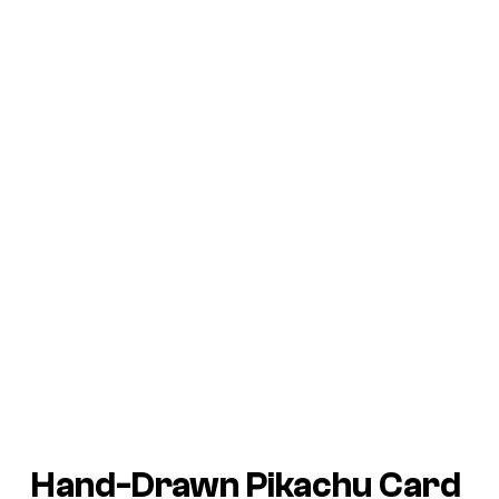
Hand-Drawn Pikachu Card