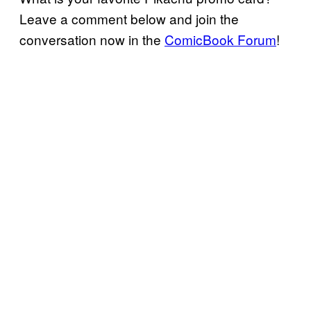
Leave a comment below and join the
conversation now in the
ComicBook Forum
!