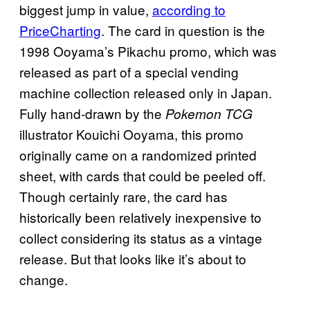
biggest jump in value,
according to
PriceCharting
. The card in question is the
1998 Ooyama’s Pikachu promo, which was
released as part of a special vending
machine collection released only in Japan.
Fully hand-drawn by the
Pokemon TCG
illustrator Kouichi Ooyama, this promo
originally came on a randomized printed
sheet, with cards that could be peeled off.
Though certainly rare, the card has
historically been relatively inexpensive to
collect considering its status as a vintage
release. But that looks like it’s about to
change.