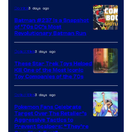
3 days ago
Comics
Batman #237 Is a Snapshot
of ’70s DC’s Most
Revolutionary Batman Run
3 days ago
Collectibles
These Star Trek Toys Helped
Kill One of the Most Iconic
Toy Companies of the 70s
3 days ago
Collectibles
Pokemon Fans Celebrate
Target Over The Retailer’s
Courtesy
Aggressive Tactics to
Prevent Scalpers: “They’re
of