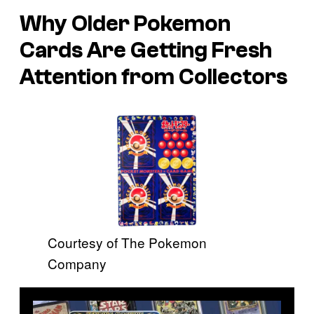
Why Older Pokemon
Cards Are Getting Fresh
Attention from Collectors
Courtesy of The Pokemon
Company