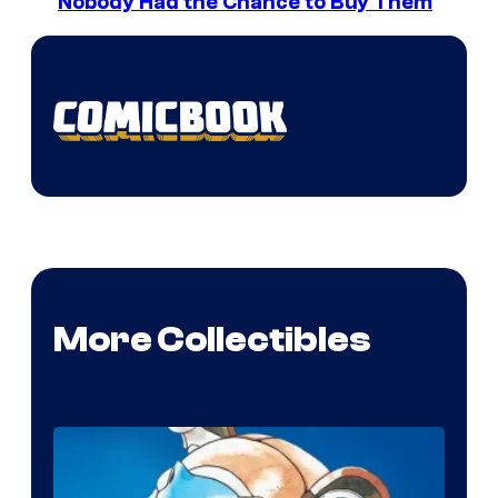
Nobody Had the Chance to Buy Them
More Collectibles