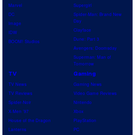
Marvel
Supergirl
DC
Spider-Man: Brand New
Day
Image
Clayface
IDW
Dune: Part 3
BOOM! Studios
Avengers: Doomsday
Superman: Man of
Tomorrow
TV
Gaming
TV News
Gaming News
TV Reviews
Video Game Reviews
Spider-Noir
Nintendo
X-Men ’97
Xbox
House of the Dragon
PlayStation
Lanterns
PC