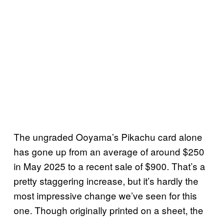
The ungraded Ooyama’s Pikachu card alone
has gone up from an average of around $250
in May 2025 to a recent sale of $900. That’s a
pretty staggering increase, but it’s hardly the
most impressive change we’ve seen for this
one. Though originally printed on a sheet, the