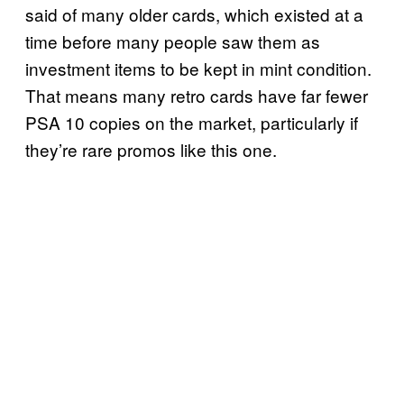
said of many older cards, which existed at a
time before many people saw them as
investment items to be kept in mint condition.
That means many retro cards have far fewer
PSA 10 copies on the market, particularly if
they’re rare promos like this one.