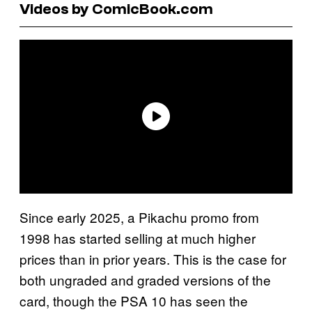
Videos by ComicBook.com
Since early 2025, a Pikachu promo from
1998 has started selling at much higher
prices than in prior years. This is the case for
both ungraded and graded versions of the
card, though the PSA 10 has seen the