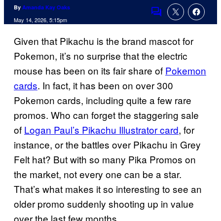
By
Amanda Kay Oaks
Comments
May 14, 2026, 5:15pm
Given that Pikachu is the brand mascot for
Pokemon, it’s no surprise that the electric
mouse has been on its fair share of
Pokemon
cards
. In fact, it has been on over 300
Pokemon cards, including quite a few rare
promos. Who can forget the staggering sale
of
Logan Paul’s Pikachu Illustrator card
, for
instance, or the battles over Pikachu in Grey
Felt hat? But with so many Pika Promos on
the market, not every one can be a star.
That’s what makes it so interesting to see an
older promo suddenly shooting up in value
over the last few months.