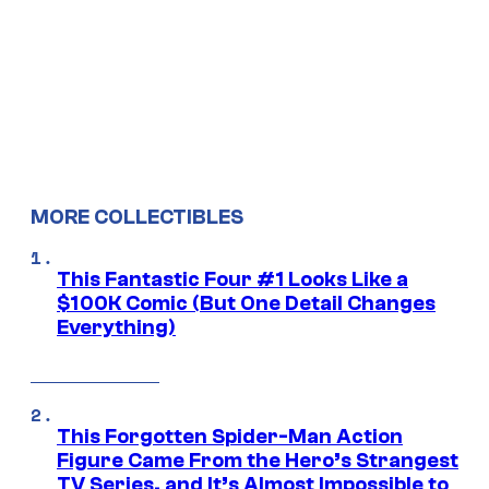
MORE COLLECTIBLES
This Fantastic Four #1 Looks Like a
$100K Comic (But One Detail Changes
Everything)
This Forgotten Spider-Man Action
Figure Came From the Hero’s Strangest
TV Series, and It’s Almost Impossible to