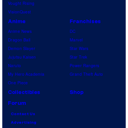
Vought Rising
VisionQuest
Anime
Franchises
Anime News
DC
Dragon Ball
Marvel
Demon Slayer
Star Wars
Jujutsu Kaisen
Star Trek
Naruto
Power Rangers
My Hero Academia
Grand Theft Auto
One Piece
Collectibles
Shop
Forum
Contact Us
Advertising