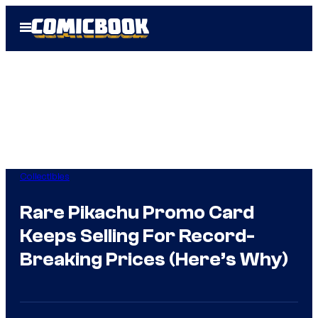
Skip
Open
to
Menu
content
Collectibles
Rare Pikachu Promo Card
Keeps Selling For Record-
Breaking Prices (Here’s Why)