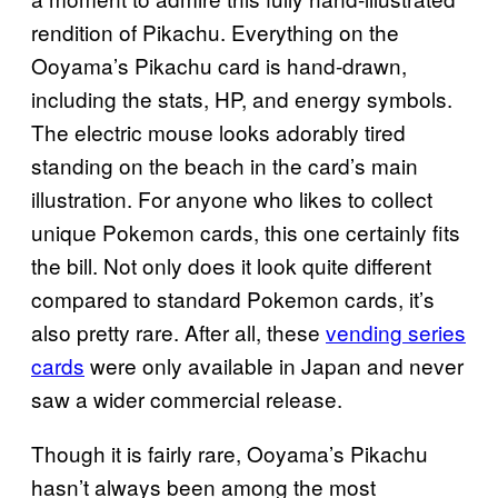
rendition of Pikachu. Everything on the
Ooyama’s Pikachu card is hand-drawn,
including the stats, HP, and energy symbols.
The electric mouse looks adorably tired
standing on the beach in the card’s main
illustration. For anyone who likes to collect
unique Pokemon cards, this one certainly fits
the bill. Not only does it look quite different
compared to standard Pokemon cards, it’s
also pretty rare. After all, these
vending series
cards
were only available in Japan and never
saw a wider commercial release.
Though it is fairly rare, Ooyama’s Pikachu
hasn’t always been among the most