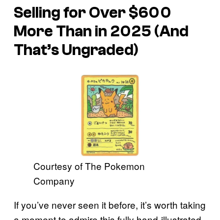
Selling for Over $600
More Than in 2025 (And
That’s Ungraded)
Courtesy of The Pokemon
Company
If you’ve never seen it before, it’s worth taking
a moment to admire this fully hand-illustrated