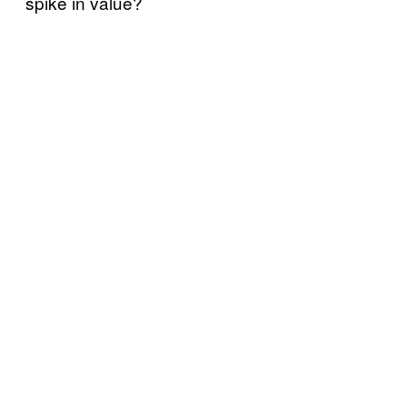
spike in value?