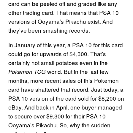
card can be peeled off and graded like any
other trading card. That means that PSA 10
versions of Ooyama’s Pikachu exist. And
they’ve been smashing records.
In January of this year, a PSA 10 for this card
could go for upwards of $4,300. That’s
certainly not small potatoes even in the
world. But in the last few
Pokemon TCG
months, more recent sales of this Pokemon
card have shattered that record. Just today, a
PSA 10 version of the card sold for $8,200 on
eBay. And back in April, one buyer managed
to secure over $9,300 for their PSA 10
Ooyama’s Pikachu. So, why the sudden