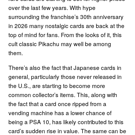
over the last few years. With hype
surrounding the franchise’s 30th anniversary
in 2026 many nostalgic cards are back at the
top of mind for fans. From the looks of it, this
cult classic Pikachu may well be among
them.
There’s also the fact that Japanese cards in
general, particularly those never released in
the U.S., are starting to become more
common collector’s items. This, along with
the fact that a card once ripped from a
vending machine has a lower chance of
being a PSA 10, has likely contributed to this
card’s sudden rise in value. The same can be