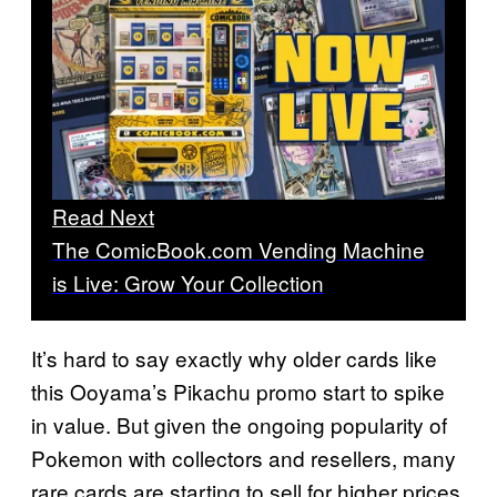
Read Next
The ComicBook.com Vending Machine
is Live: Grow Your Collection
It’s hard to say exactly why older cards like
this Ooyama’s Pikachu promo start to spike
in value. But given the ongoing popularity of
Pokemon with collectors and resellers, many
rare cards are starting to sell for higher prices