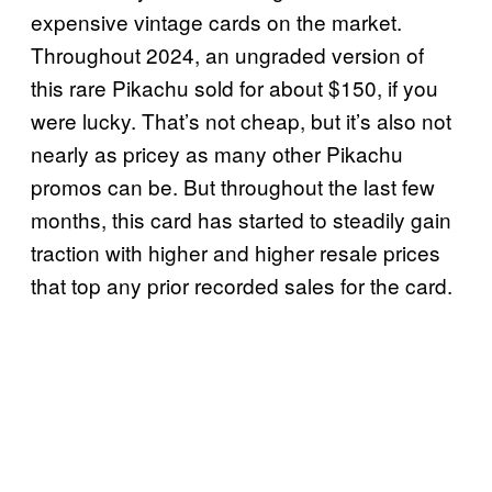
expensive vintage cards on the market.
Throughout 2024, an ungraded version of
this rare Pikachu sold for about $150, if you
were lucky. That’s not cheap, but it’s also not
nearly as pricey as many other Pikachu
promos can be. But throughout the last few
months, this card has started to steadily gain
traction with higher and higher resale prices
that top any prior recorded sales for the card.