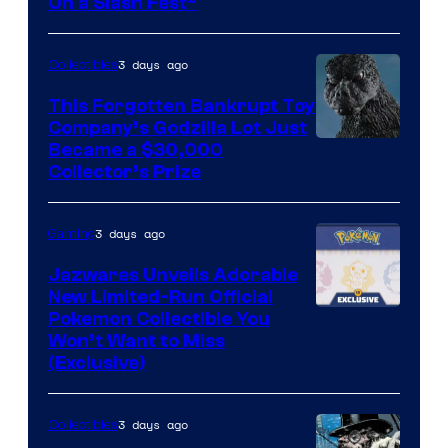
On a Slash Fest”
The
Pokemon
3 days ago
Collectibles
Company
This Forgotten Bankrupt Toy
Company’s Godzilla Lot Just
Courtesy
Became a $30,000
Collector’s Prize
of
Toho
3 days ago
Gaming
Studios
Jazwares Unveils Adorable
New Limited-Run Official
Courtesy
Pokemon Collectible You
Won’t Want to Miss
of
(Exclusive)
Jazwares
the
3 days ago
Collectibles
The