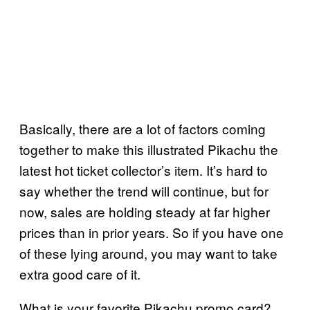
Basically, there are a lot of factors coming
together to make this illustrated Pikachu the
latest hot ticket collector’s item. It’s hard to
say whether the trend will continue, but for
now, sales are holding steady at far higher
prices than in prior years. So if you have one
of these lying around, you may want to take
extra good care of it.
What is your favorite Pikachu promo card?