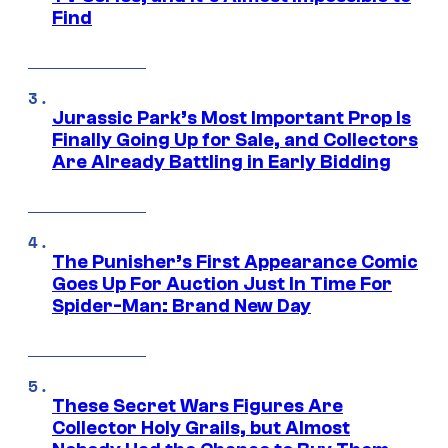
Find
Jurassic Park’s Most Important Prop Is
Finally Going Up for Sale, and Collectors
Are Already Battling in Early Bidding
The Punisher’s First Appearance Comic
Goes Up For Auction Just In Time For
Spider-Man: Brand New Day
These Secret Wars Figures Are
Collector Holy Grails, but Almost