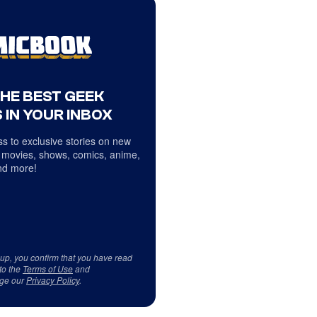
THE BEST GEEK
 IN YOUR INBOX
s to exclusive stories on new
 movies, shows, comics, anime,
d more!
 up, you confirm that you have read
to the
Terms of Use
and
ge our
Privacy Policy
.