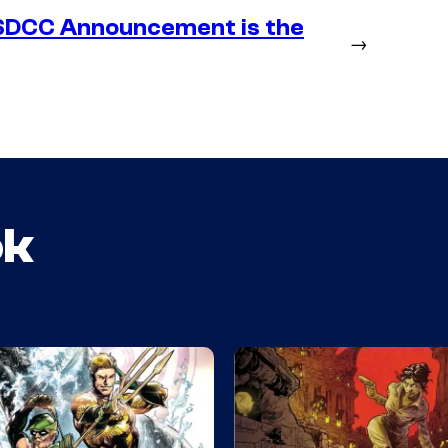
SDCC Announcement is the
→
ok