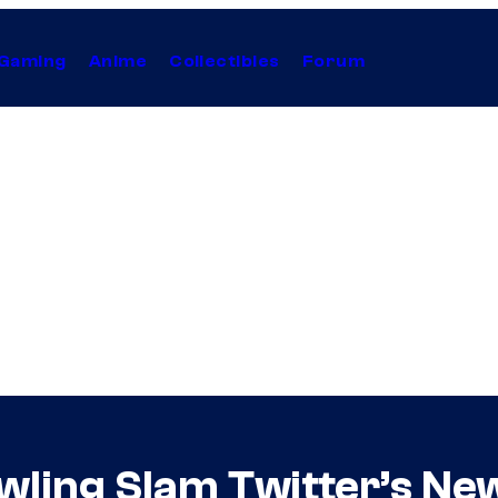
Gaming
Anime
Collectibles
Forum
wling Slam Twitter’s Ne