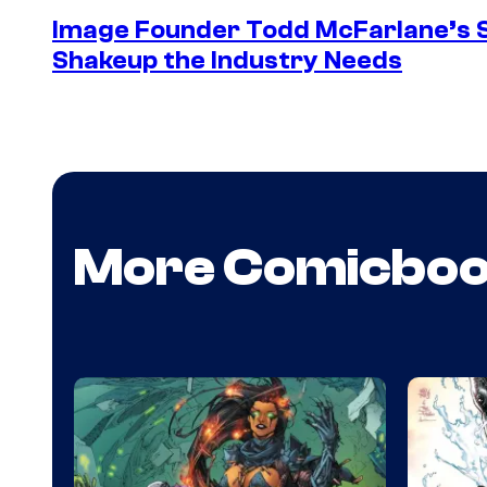
Image Founder Todd McFarlane’s 
Shakeup the Industry Needs
More Comicbo