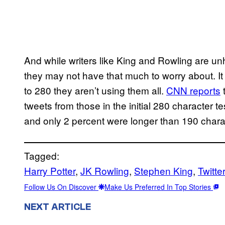
And while writers like King and Rowling are un
they may not have that much to worry about. It
to 280 they aren’t using them all.
CNN reports
t
tweets from those in the initial 280 character 
and only 2 percent were longer than 190 chara
Tagged:
Harry Potter
, 
JK Rowling
, 
Stephen King
, 
Twitte
Follow Us On Discover
Make Us Preferred In Top Stories
NEXT ARTICLE