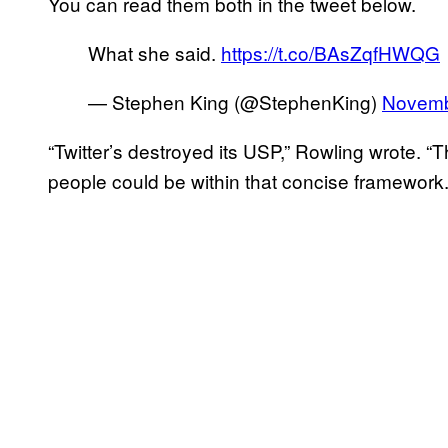
You can read them both in the tweet below.
What she said.
https://t.co/BAsZqfHWQG
— Stephen King (@StephenKing)
Novemb
“Twitter’s destroyed its USP,” Rowling wrote. “
people could be within that concise framework.