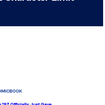
OMICBOOK
’97 Officially Just Gave