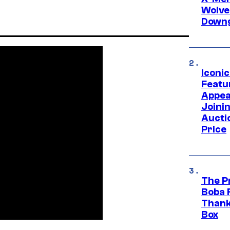
Wolve
Downg
Iconi
Featur
Appea
Joini
Aucti
Price
The P
Boba 
Thank
Box