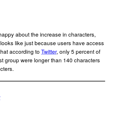
happy about the increase in characters,
 looks like just because users have access
hat according to
Twitter
, only 5 percent of
test group were longer than 140 characters
cters.
r