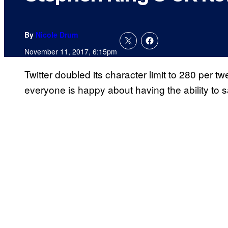
By
Nicole Drum
November 11, 2017, 6:15pm
Twitter doubled its character limit to 280 per t
everyone is happy about having the ability to s