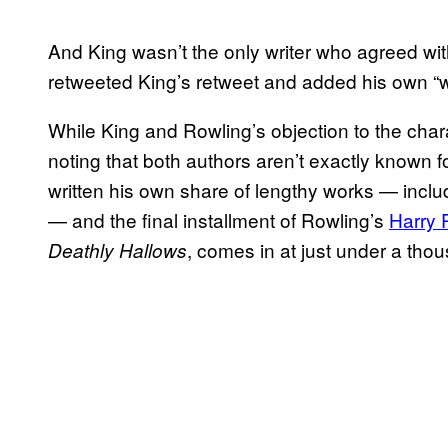
And King wasn’t the only writer who agreed wi
retweeted King’s retweet and added his own “
While King and Rowling’s objection to the chara
noting that both authors aren’t exactly known fo
written his own share of lengthy works — in
— and the final installment of Rowling’s
Harry 
, comes in at just under a th
Deathly Hallows