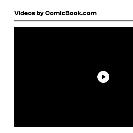
Videos by ComicBook.com