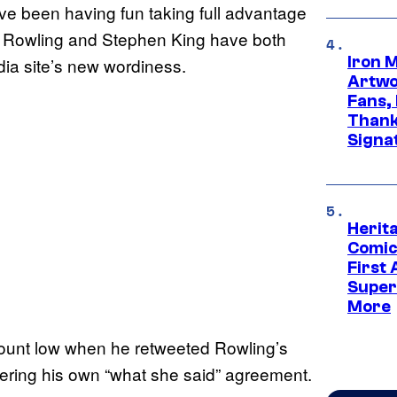
ve been having fun taking full advantage
.K. Rowling and Stephen King have both
Iron 
dia site’s new wordiness.
Artwor
Fans,
Thank
Signa
Herit
Comic
First
Super
More
ount low when he retweeted Rowling’s
ering his own “what she said” agreement.