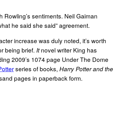
th Rowling’s sentiments. Neil Gaiman
what he said she said” agreement.
cter increase was duly noted, it’s worth
r being brief.
novel writer King has
It
cluding 2009’s 1074 page Under The Dome
Potter
series of books,
Harry Potter and the
ousand pages in paperback form.