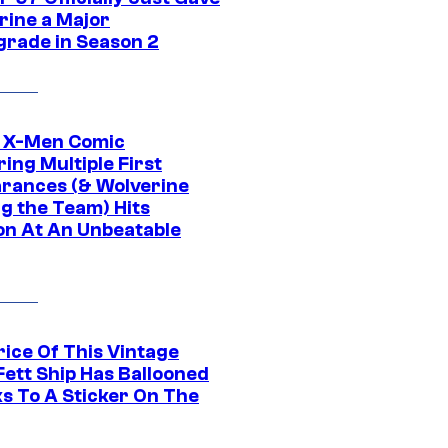
rine a Major
rade in Season 2
c X-Men Comic
ing Multiple First
rances (& Wolverine
ng the Team) Hits
on At An Unbeatable
rice Of This Vintage
Fett Ship Has Ballooned
s To A Sticker On The