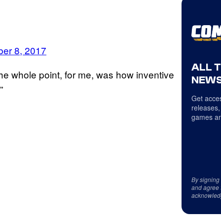
er 8, 2017
ALL 
The whole point, for me, was how inventive
NEWS
”
Get acces
releases,
games an
By signing
and agree 
acknowled