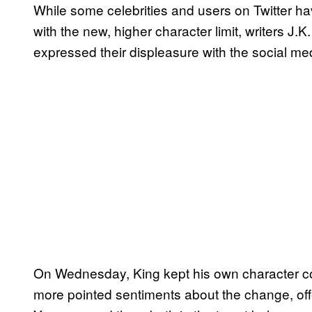
While some celebrities and users on Twitter ha
with the new, higher character limit, writers J
expressed their displeasure with the social me
On Wednesday, King kept his own character c
more pointed sentiments about the change, off