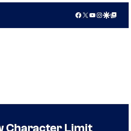
Facebook
X
YouTube
Instagram
Google Discover
Google Top Posts
w Character Limit