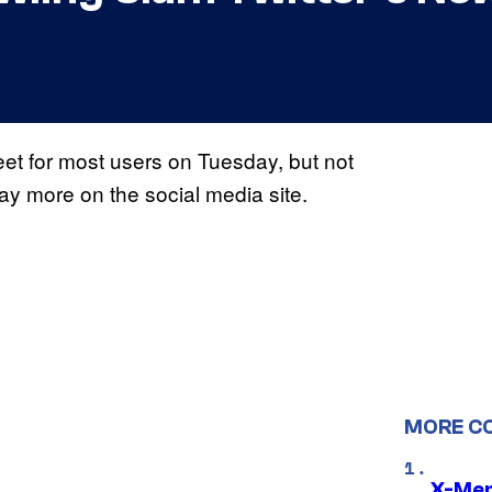
weet for most users on Tuesday, but not
ay more on the social media site.
MORE C
X-Men 