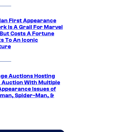
Man First Appearance
k Is A Grail For Marvel
 But Costs A Fortune
s To An Iconic
ture
age Auctions Hosting
 Auction With Multiple
 Appearance Issues of
man, Spider-Man, &