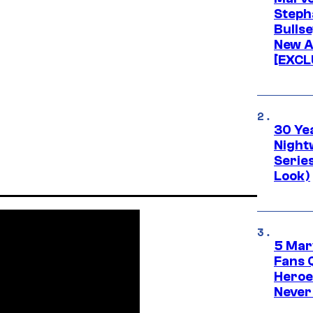
Stepha
Bullse
New A
[EXCL
30 Ye
Night
Series
Look)
5 Mar
Fans 
Heroe
Never