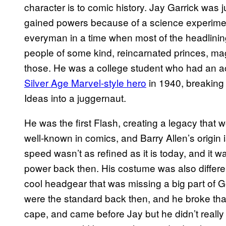
character is to comic history. Jay Garrick was 
gained powers because of a science experimen
everyman in a time when most of the headlinin
people of some kind, reincarnated princes, mag
those. He was a college student who had an ac
Silver Age Marvel-style hero
in 1940, breaking
Ideas into a juggernaut.
He was the first Flash, creating a legacy that
well-known in comics, and Barry Allen’s origin i
speed wasn’t as refined as it is today, and it 
power back then. His costume was also different
cool headgear that was missing a big part of
were the standard back then, and he broke that
cape, and came before Jay but he didn’t really 