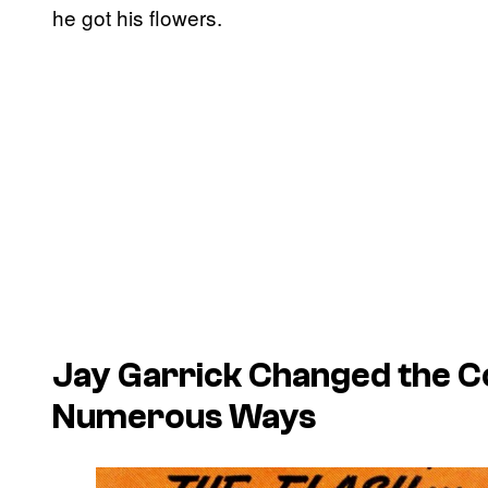
he got his flowers.
Jay Garrick Changed the Co
Numerous Ways