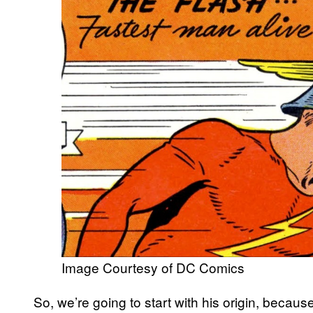
Image Courtesy of DC Comics
So, we’re going to start with his origin, becaus