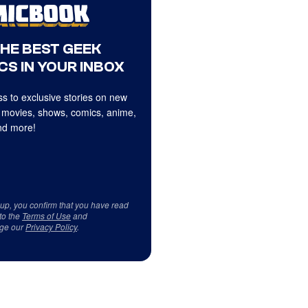
THE BEST GEEK
CS IN YOUR INBOX
s to exclusive stories on new
 movies, shows, comics, anime,
d more!
 up, you confirm that you have read
to the
Terms of Use
and
ge our
Privacy Policy
.