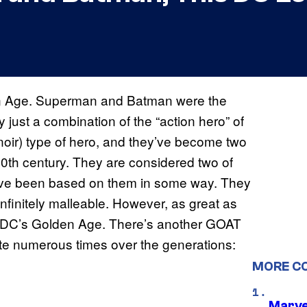
en Age. Superman and Batman were the
y just a combination of the “action hero” of
noir) type of hero, and they’ve become two
 20th century. They are considered two of
 have been based on them in some way. They
infinitely malleable. However, as great as
 of DC’s Golden Age. There’s another GOAT
te numerous times over the generations:
MORE C
Marve