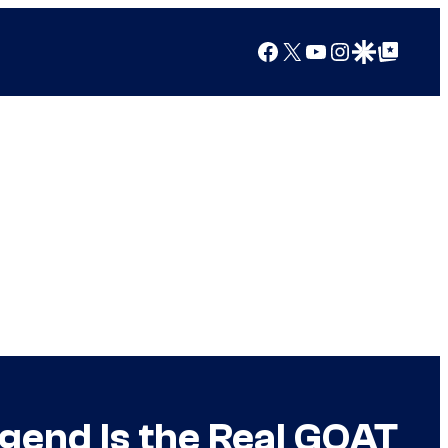
Facebook
X
YouTube
Instagram
Google Discover
Google Top Posts
end Is the Real GOAT