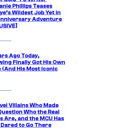
nie Phillips Teases
ye’s Wildest Job Yet in
nniversary Adventure
USIVE]
ars Ago Today,
wing Finally Got His Own
 (And His Most Iconic
vel Villains Who Made
Question Who the Real
s Are, and the MCU Has
 Dared to Go There