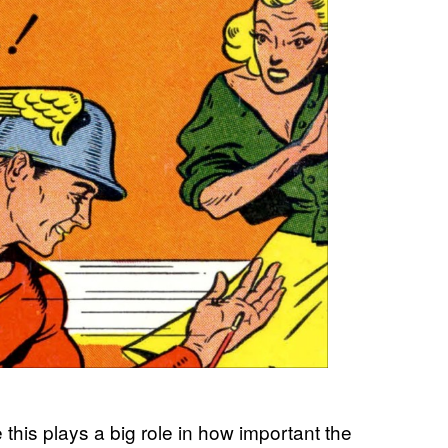
e this plays a big role in how important the