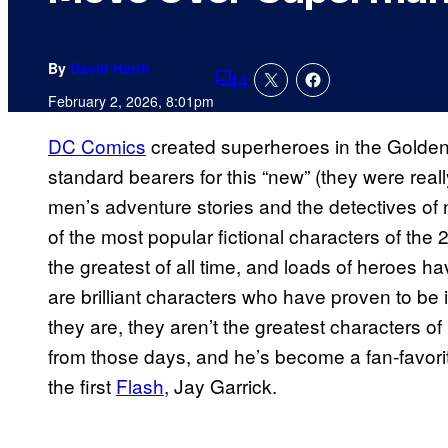
By
David Harth
4
Comments
February 2, 2026, 8:01pm
DC Comics
created superheroes in the Gold
standard bearers for this “new” (they were reall
men’s adventure stories and the detectives of 
of the most popular fictional characters of the
the greatest of all time, and loads of heroes
are brilliant characters who have proven to be 
they are, they aren’t the greatest characters
from those days, and he’s become a fan-favori
the first
Flash
, Jay Garrick.