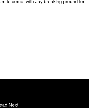
rs to come, with Jay breaking ground for
ead Next