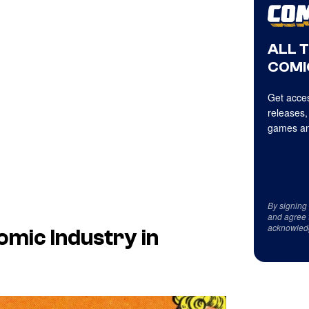
ALL 
COMI
Get acces
releases,
games an
By signing
and agree 
acknowled
mic Industry in