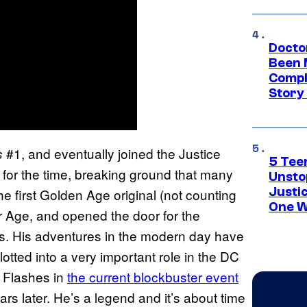
Docto
Been 
Compli
Story
#1, and eventually joined the Justice
s
5 Teen
 for the time, breaking ground that many
Unsto
Justi
 first Golden Age original (not counting
One W
er Age, and opened the door for the
s. His adventures in the modern day have
otted into a very important role in the DC
 Flashes in
the current blockbuster event
years later. He’s a legend and it’s about time