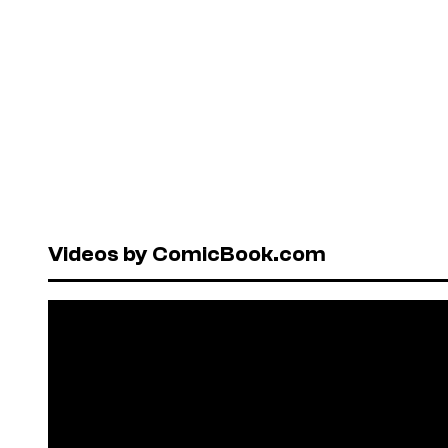
Videos by ComicBook.com