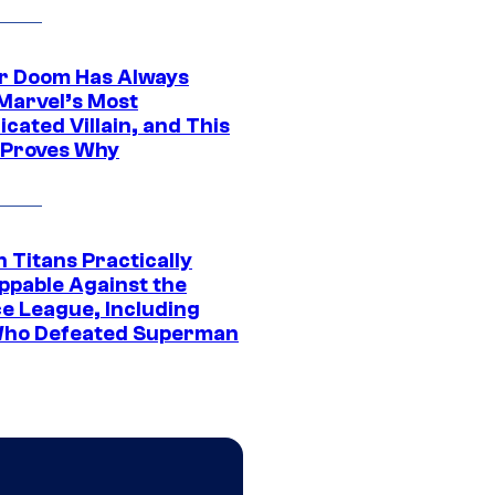
r Doom Has Always
Marvel’s Most
cated Villain, and This
 Proves Why
 Titans Practically
ppable Against the
ce League, Including
ho Defeated Superman