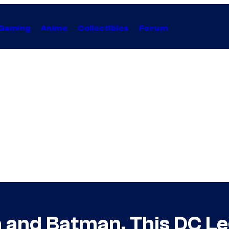
Gaming
Anime
Collectibles
Forum
and Batman, This DC Leg