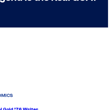
OMICS
l Gold ’76 Writer