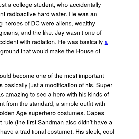
just a college student, who accidentally
t radioactive hard water. He was an
g heroes of DC were aliens, wealthy
icians, and the like. Jay wasn’t one of
cident with radiation. He was basically
a
 ground that would make the House of
 would become one of the most important
s basically just a modification of his. Super
was amazing to see a hero with his kinds of
 from the standard, a simple outfit with
 Golden Age superhero costumes. Capes
 rule (the first Sandman also didn’t have a
have a traditional costume). His sleek, cool