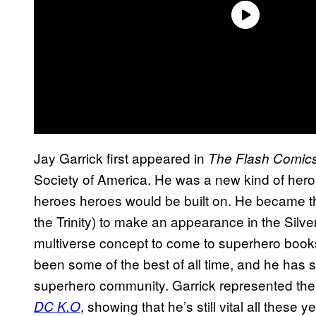
Jay Garrick first appeared in
The Flash Comic
Society of America. He was a new kind of hero
heroes heroes would be built on. He became the
the Trinity) to make an appearance in the Silv
multiverse concept to come to superhero book
been some of the best of all time, and he has sl
superhero community. Garrick represented the
, showing that he’s still vital all these 
DC K.O