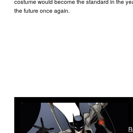
costume would become the standard in the yea
the future once again.
R