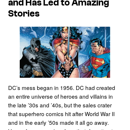
and Has Led to Amazing
Stories
DC’s mess began in 1956. DC had created
an entire universe of heroes and villains in
the late ’30s and ’40s, but the sales crater
that superhero comics hit after World War II
and in the early ’50s made it all go away.