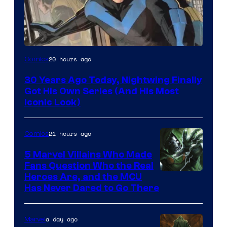
Image
20 hours ago
Comics
Courtesy
30 Years Ago Today, Nightwing Finally
of
Got His Own Series (And His Most
DC
Iconic Look)
Comics
21 hours ago
Comics
5 Marvel Villains Who Made
Fans Question Who the Real
Image
Heroes Are, and the MCU
Has Never Dared to Go There
Courtesy
of
a day ago
Marvel
Marvel