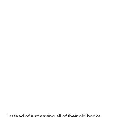
Instead of just saying all of their old books