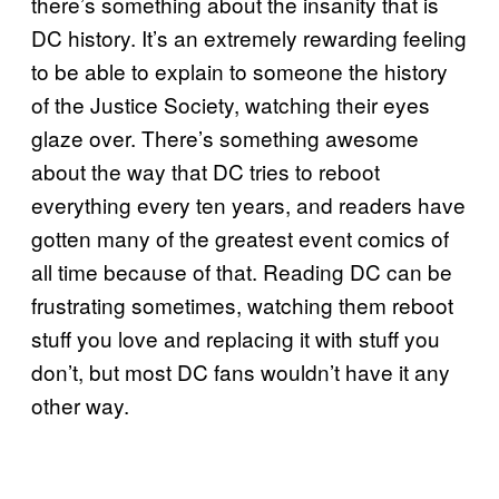
there’s something about the insanity that is
DC history. It’s an extremely rewarding feeling
to be able to explain to someone the history
of the Justice Society, watching their eyes
glaze over. There’s something awesome
about the way that DC tries to reboot
everything every ten years, and readers have
gotten many of the greatest event comics of
all time because of that. Reading DC can be
frustrating sometimes, watching them reboot
stuff you love and replacing it with stuff you
don’t, but most DC fans wouldn’t have it any
other way.