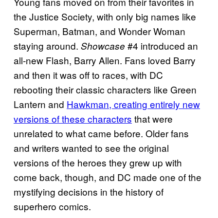
Young fans moved on from their favorites in
the Justice Society, with only big names like
Superman, Batman, and Wonder Woman
staying around.
#4 introduced an
Showcase
all-new Flash, Barry Allen. Fans loved Barry
and then it was off to races, with DC
rebooting their classic characters like Green
Lantern and
Hawkman, creating entirely new
versions of these characters
that were
unrelated to what came before. Older fans
and writers wanted to see the original
versions of the heroes they grew up with
come back, though, and DC made one of the
mystifying decisions in the history of
superhero comics.