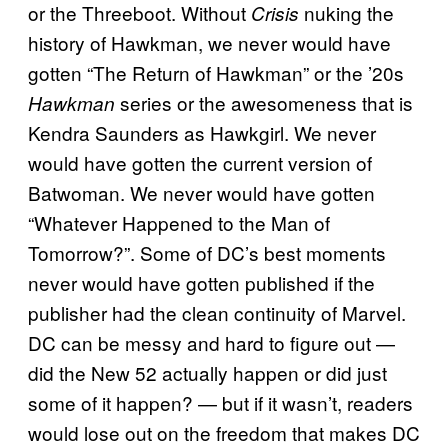
or the Threeboot. Without
nuking the
Crisis
history of Hawkman, we never would have
gotten “The Return of Hawkman” or the ’20s
series or the awesomeness that is
Hawkman
Kendra Saunders as Hawkgirl. We never
would have gotten the current version of
Batwoman. We never would have gotten
“Whatever Happened to the Man of
Tomorrow?”. Some of DC’s best moments
never would have gotten published if the
publisher had the clean continuity of Marvel.
DC can be messy and hard to figure out —
did the New 52 actually happen or did just
some of it happen? — but if it wasn’t, readers
would lose out on the freedom that makes DC