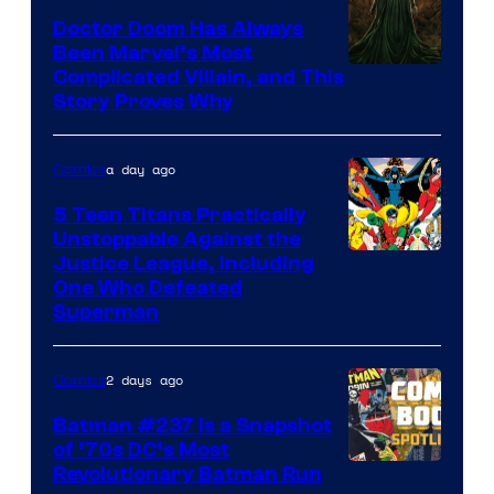
Comics
Doctor Doom Has Always
Been Marvel’s Most
Complicated Villain, and This
Story Proves Why
a day ago
Comics
5 Teen Titans Practically
Unstoppable Against the
Image
Justice League, Including
One Who Defeated
Courtesy
Superman
of
DC
2 days ago
Comics
Comics
Batman #237 Is a Snapshot
of ’70s DC’s Most
Revolutionary Batman Run