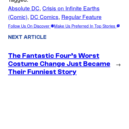
Absolute DC
, 
Crisis on Infinite Earths
(Comic)
, 
DC Comics
, 
Regular Feature
Follow Us On Discover
Make Us Preferred In Top Stories
NEXT ARTICLE
The Fantastic Four’s Worst
Costume Change Just Became
→
Their Funniest Story