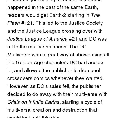
happened in the past of the same Earth,
readers would get Earth-2 starting in
The
#121. This led to the Justice Society
Flash
and the Justice League crossing over with
#21 and DC was
Justice League of America
off to the multiversal races. The DC
Multiverse was a great way of showcasing all
the Golden Age characters DC had access
to, and allowed the publisher to drop cool
crossovers comics whenever they wanted.
However, as DC’s sales fell, the publisher
decided to do away with their multiverse with
, starting a cycle of
Crisis on Infinite Earths
multiversal creation and destruction that
would last until this day.