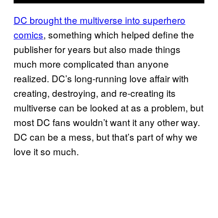
DC brought the multiverse into superhero
comics
, something which helped define the
publisher for years but also made things
much more complicated than anyone
realized. DC’s long-running love affair with
creating, destroying, and re-creating its
multiverse can be looked at as a problem, but
most DC fans wouldn’t want it any other way.
DC can be a mess, but that’s part of why we
love it so much.