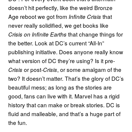
doesn’t hit perfectly, like the weird Bronze
Age reboot we got from
that
Infinite Crisis
never really solidified, we get books like
that change things for
Crisis on Infinite Earths
the better. Look at DC’s current “All-In”
publishing initiative. Does anyone really know
what version of DC they’re using? Is it pre-
or post-
, or some amalgam of the
Crisis
Crisis
two? It doesn’t matter. That’s the glory of DC’s
beautiful mess; as long as the stories are
good, fans can live with it. Marvel has a rigid
history that can make or break stories. DC is
fluid and malleable, and that’s a huge part of
the fun.