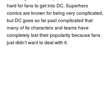
hard for fans to get into DC. Superhero
comics are known for being very complicated,
but DC goes so far past complicated that
many of its characters and teams have
completely lost their popularity because fans
just didn’t want to deal with it.