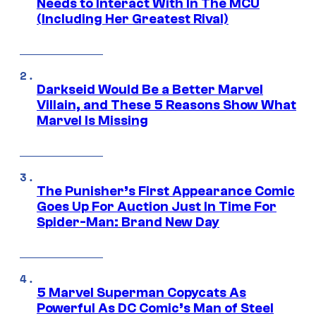
Needs to Interact With In The MCU
(Including Her Greatest Rival)
Darkseid Would Be a Better Marvel
Villain, and These 5 Reasons Show What
Marvel Is Missing
The Punisher’s First Appearance Comic
Goes Up For Auction Just In Time For
Spider-Man: Brand New Day
5 Marvel Superman Copycats As
Powerful As DC Comic’s Man of Steel