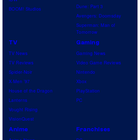
Dune: Part 3
BOOM! Studios
Avengers: Doomsday
Superman: Man of
Tomorrow
TV
Gaming
TV News
Gaming News
TV Reviews
Video Game Reviews
Spider-Noir
Nintendo
X-Men ’97
Xbox
House of the Dragon
PlayStation
Lanterns
PC
Vought Rising
VisionQuest
Anime
Franchises