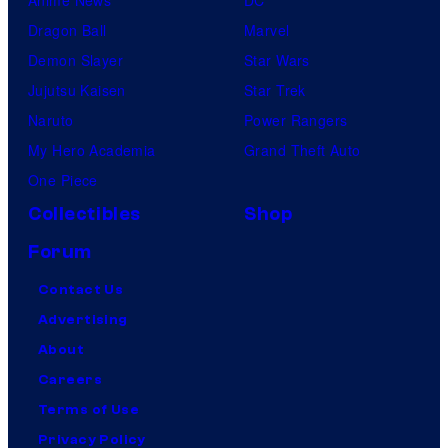
Anime News
DC
Dragon Ball
Marvel
Demon Slayer
Star Wars
Jujutsu Kaisen
Star Trek
Naruto
Power Rangers
My Hero Academia
Grand Theft Auto
One Piece
Collectibles
Shop
Forum
Contact Us
Advertising
About
Careers
Terms of Use
Privacy Policy