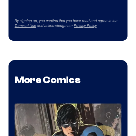
By signing up, you confirm that you have read and agree to the
Terms of Use
and acknowledge our
Privacy Policy
.
More Comics