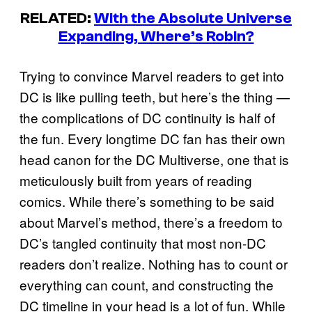
RELATED:
With the Absolute Universe
Expanding, Where’s Robin?
Trying to convince Marvel readers to get into
DC is like pulling teeth, but here’s the thing —
the complications of DC continuity is half of
the fun. Every longtime DC fan has their own
head canon for the DC Multiverse, one that is
meticulously built from years of reading
comics. While there’s something to be said
about Marvel’s method, there’s a freedom to
DC’s tangled continuity that most non-DC
readers don’t realize. Nothing has to count or
everything can count, and constructing the
DC timeline in your head is a lot of fun. While