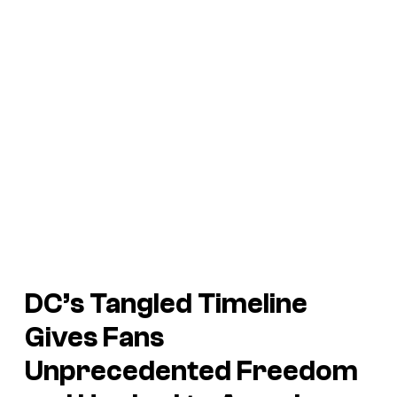
DC’s Tangled Timeline
Gives Fans
Unprecedented Freedom