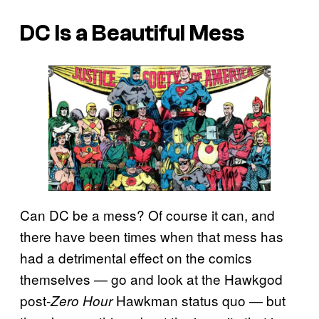
DC Is a Beautiful Mess
Can DC be a mess? Of course it can, and
there have been times when that mess has
had a detrimental effect on the comics
themselves — go and look at the Hawkgod
post-
Hawkman status quo — but
Zero Hour