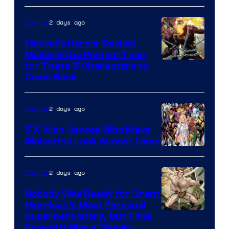
2 days ago
Comics
Marvel’s Horror Revival
Makes It the Perfect Time
Image
for These 5 Characters to
Come Back
Courtesy
of
2 days ago
Comics
Marvel
Comics
5 X-Men Heroes Who Make
Wolverine Look Almost Tame
Image
Courtesy
2 days ago
Comics
of
Nobody Was Ready for Grant
Marvel
Morrison’s Most Personal
Comics
Image
Superhero Story, But Time
Proved It Was a Classic