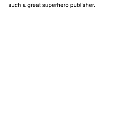
such a great superhero publisher.