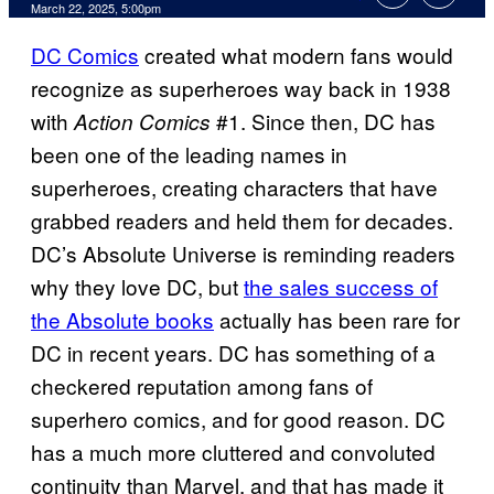
Comments
March 22, 2025, 5:00pm
DC Comics
created what modern fans would
recognize as superheroes way back in 1938
with
#1. Since then, DC has
Action Comics
been one of the leading names in
superheroes, creating characters that have
grabbed readers and held them for decades.
DC’s Absolute Universe is reminding readers
why they love DC, but
the sales success of
the Absolute books
actually has been rare for
DC in recent years. DC has something of a
checkered reputation among fans of
superhero comics, and for good reason. DC
has a much more cluttered and convoluted
continuity than Marvel, and that has made it