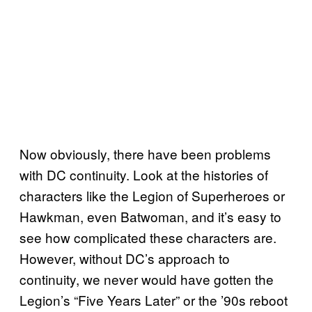
Now obviously, there have been problems
with DC continuity. Look at the histories of
characters like the Legion of Superheroes or
Hawkman, even Batwoman, and it’s easy to
see how complicated these characters are.
However, without DC’s approach to
continuity, we never would have gotten the
Legion’s “Five Years Later” or the ’90s reboot