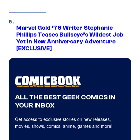
Marvel Gold ’76 Writer Stephanie
Phillips Teases Bullseye’s Wildest Job
Yet in New Anniversary Adventure
[EXCLUSIVE]
ALL THE BEST GEEK COMICS IN
YOUR INBOX
Get access to exclusive stories on new releases,
movies, shows, comics, anime, games and more!