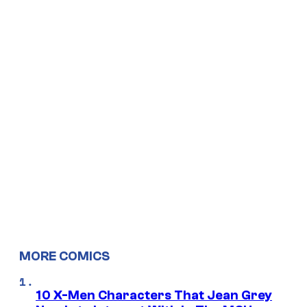
MORE COMICS
10 X-Men Characters That Jean Grey