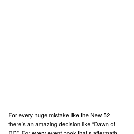
For every huge mistake like the New 52,
there’s an amazing decision like “Dawn of
DC”. For every event book that’s aftermath