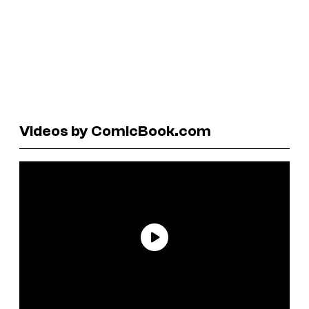
Videos by ComicBook.com