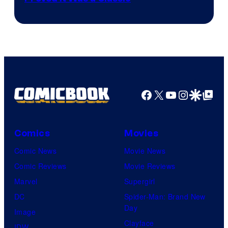
Courtesy
of
DC
Comics/Vertigo
Facebook
X
YouTube
Instagra
Google Disco
Google Top Pos
Comics
Movies
Comic News
Movie News
Comic Reviews
Movie Reviews
Marvel
Supergirl
DC
Spider-Man: Brand New
Day
Image
Clayface
IDW