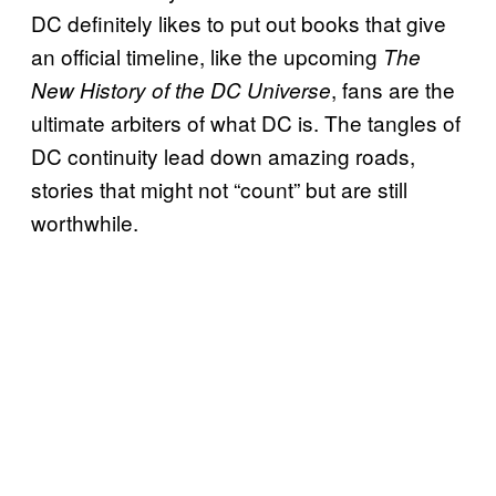
DC definitely likes to put out books that give
an official timeline, like the upcoming
The
, fans are the
New History of the DC Universe
ultimate arbiters of what DC is. The tangles of
DC continuity lead down amazing roads,
stories that might not “count” but are still
worthwhile.