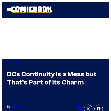
Skip
Open
to
Menu
content
Comics
DCs Continuity Is a Mess but
That’s Part of Its Charm
By
David Harth