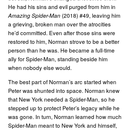
He had his sins and evil purged from him in
(2018) #49, leaving him
Amazing Spider-Man
a grieving, broken man over the atrocities
he’d committed. Even after those sins were
restored to him, Norman strove to be a better
person than he was. He became a full-time
ally for Spider-Man, standing beside him
when nobody else would.
The best part of Norman’s arc started when
Peter was shunted into space. Norman knew
that New York needed a Spider-Man, so he
stepped up to protect Peter’s legacy while he
was gone. In turn, Norman learned how much
Spider-Man meant to New York and himself,