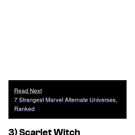
Read Next
7 Strangest Marvel Alternate Universes,
Ranked
3) Scarlet Witch