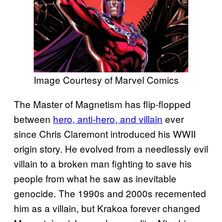
Image Courtesy of Marvel Comics
The Master of Magnetism has flip-flopped
between
hero, anti-hero, and villain
ever
since Chris Claremont introduced his WWII
origin story. He evolved from a needlessly evil
villain to a broken man fighting to save his
people from what he saw as inevitable
genocide. The 1990s and 2000s recemented
him as a villain, but Krakoa forever changed