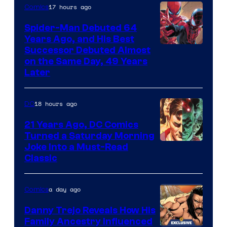
Comics
17 hours ago
Comics
Spider-Man Debuted 64
Years Ago, and His Best
Image
Successor Debuted Almost
on the Same Day, 49 Years
Courtesy
Later
of
Marvel
18 hours ago
DC
Comics
21 Years Ago, DC Comics
Turned a Saturday Morning
Image
Joke Into a Must-Read
Classic
Courtesy
of
a day ago
Comics
DC
Comics
Danny Trejo Reveals How His
Family Ancestry Influenced