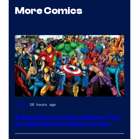
More Comics
Image
16 hours ago
Comics
Courtesy
5 Ways Marvel Comics Is Better Than
of
DC, Whether Fans Admit It or Not
Marvel