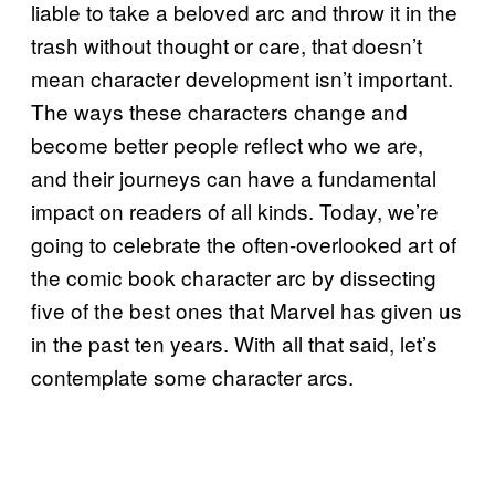
liable to take a beloved arc and throw it in the
trash without thought or care, that doesn’t
mean character development isn’t important.
The ways these characters change and
become better people reflect who we are,
and their journeys can have a fundamental
impact on readers of all kinds. Today, we’re
going to celebrate the often-overlooked art of
the comic book character arc by dissecting
five of the best ones that Marvel has given us
in the past ten years. With all that said, let’s
contemplate some character arcs.