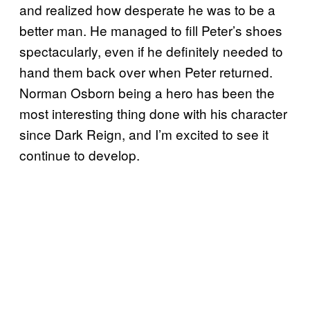
and realized how desperate he was to be a
better man. He managed to fill Peter’s shoes
spectacularly, even if he definitely needed to
hand them back over when Peter returned.
Norman Osborn being a hero has been the
most interesting thing done with his character
since Dark Reign, and I’m excited to see it
continue to develop.