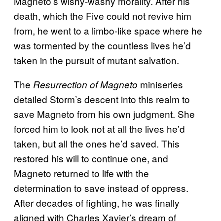
Magneto’s wishy-washy morality. After his
death, which the Five could not revive him
from, he went to a limbo-like space where he
was tormented by the countless lives he’d
taken in the pursuit of mutant salvation.
The
miniseries
Resurrection of Magneto
detailed Storm’s descent into this realm to
save Magneto from his own judgment. She
forced him to look not at all the lives he’d
taken, but all the ones he’d saved. This
restored his will to continue one, and
Magneto returned to life with the
determination to save instead of oppress.
After decades of fighting, he was finally
aligned with Charles Xavier’s dream of