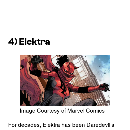
4) Elektra
Image Courtesy of Marvel Comics
For decades, Elektra has been Daredevil’s