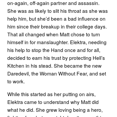
on-again, off-again partner and assassin.
She was as likely to slit his throat as she was
help him, but she’d been a bad influence on
him since their breakup in their college days.
That all changed when Matt chose to turn
himself in for manslaughter. Elektra, needing
his help to stop the Hand once and for all,
decided to earn his trust by protecting Hell’s
Kitchen in his stead. She became the new
Daredevil, the Woman Without Fear, and set
to work.
While this started as her putting on airs,
Elektra came to understand why Matt did
what he did. She grew loving being a hero,