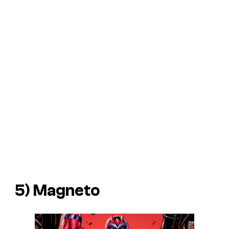
5) Magneto