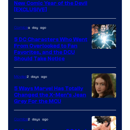
New Comic Year of the Devil
[EXCLUSIVE]
a day ago
Comics
5 DC Characters Who Went
From Overlooked to Fan
Image
Favorites, and the DCU
Should Take Notice
Courtesy
of
2 days ago
Movies
DC
Comics
5 Ways Marvel Has Totally
Changed the X-Men’s Jean
Grey For the MCU
2 days ago
Comics