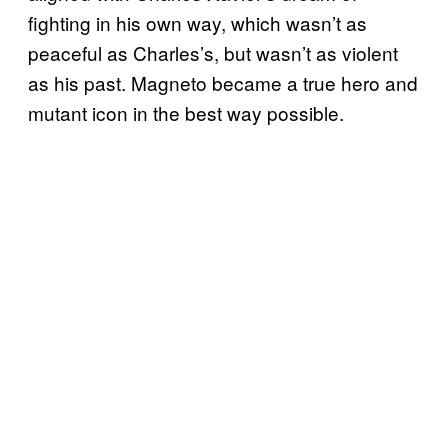
fighting in his own way, which wasn’t as
peaceful as Charles’s, but wasn’t as violent
as his past. Magneto became a true hero and
mutant icon in the best way possible.