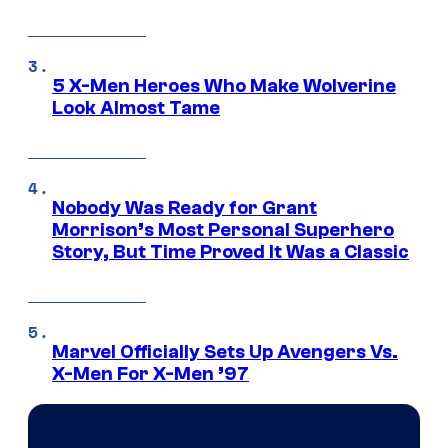
5 X-Men Heroes Who Make Wolverine
Look Almost Tame
Nobody Was Ready for Grant
Morrison’s Most Personal Superhero
Story, But Time Proved It Was a Classic
Marvel Officially Sets Up Avengers Vs.
X-Men For X-Men ’97