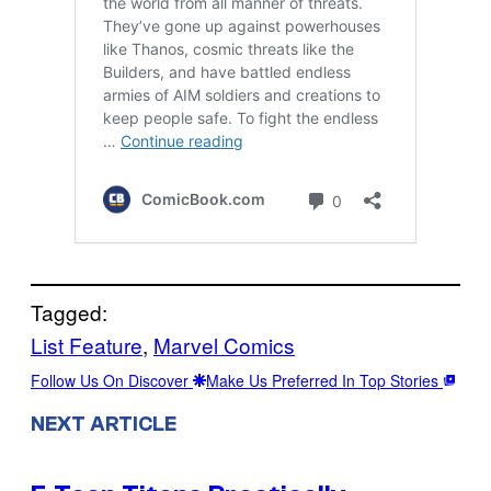
Tagged:
List Feature
, 
Marvel Comics
Follow Us On Discover
Make Us Preferred In Top Stories
NEXT ARTICLE