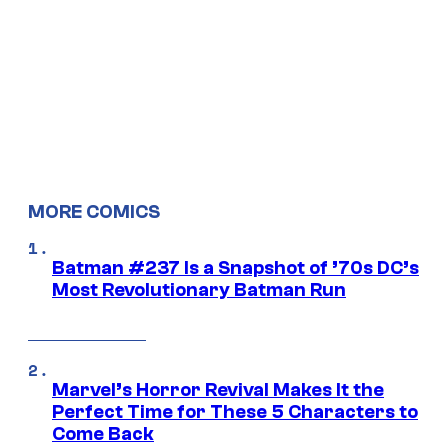
MORE COMICS
Batman #237 Is a Snapshot of ’70s DC’s
Most Revolutionary Batman Run
Marvel’s Horror Revival Makes It the
Perfect Time for These 5 Characters to
Come Back