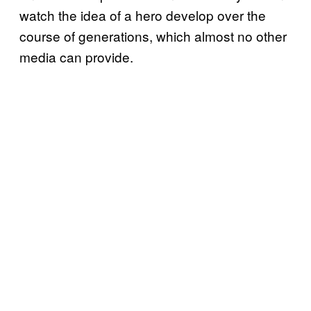
watch the idea of a hero develop over the
course of generations, which almost no other
media can provide.