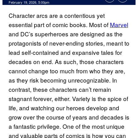
Comments
February 19, 2026, 5:00pm
Character arcs are a contentious yet
essential part of comic books. Most of
Marvel
and DC’s superheroes are designed as the
protagonists of never-ending stories, meant to
lead self-contained and expansive tales for
decades on end. As such, those characters
cannot change too much from who they are,
as they risk becoming unrecognizable. In
contrast, these characters can’t remain
stagnant forever, either. Variety is the spice of
life, and watching our heroes develop and
grow over the course of years and decades is
a fantastic privilege. One of the most unique
and valuable parts of comics is how you can