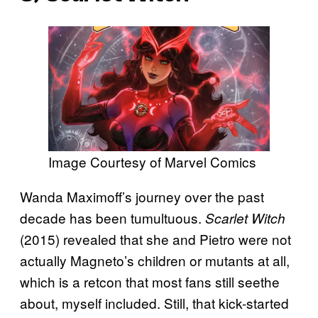
Image Courtesy of Marvel Comics
Wanda Maximoff’s journey over the past
decade has been tumultuous.
Scarlet Witch
(2015) revealed that she and Pietro were not
actually Magneto’s children or mutants at all,
which is a retcon that most fans still seethe
about, myself included. Still, that kick-started