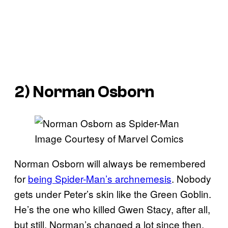
2) Norman Osborn
Image Courtesy of Marvel Comics
Norman Osborn will always be remembered
for
being Spider-Man’s archnemesis
. Nobody
gets under Peter’s skin like the Green Goblin.
He’s the one who killed Gwen Stacy, after all,
but still, Norman’s changed a lot since then.