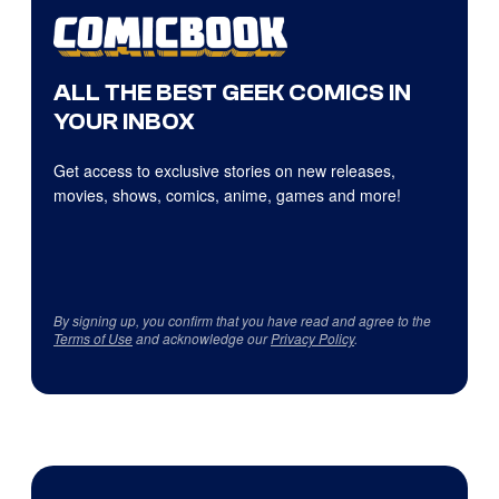
ALL THE BEST GEEK COMICS IN
YOUR INBOX
Get access to exclusive stories on new releases,
movies, shows, comics, anime, games and more!
By signing up, you confirm that you have read and agree to the
Terms of Use
and acknowledge our
Privacy Policy
.