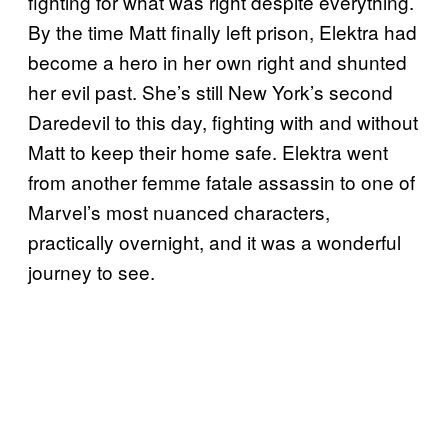
fighting for what was right despite everything.
By the time Matt finally left prison, Elektra had
become a hero in her own right and shunted
her evil past. She’s still New York’s second
Daredevil to this day, fighting with and without
Matt to keep their home safe. Elektra went
from another femme fatale assassin to one of
Marvel’s most nuanced characters,
practically overnight, and it was a wonderful
journey to see.