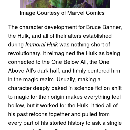
Image Courtesy of Marvel Comics
The character development for Bruce Banner,
the Hulk, and all of their alters established
during
was nothing short of
Immoral Hulk
revolutionary. It reimagined the Hulk as being
connected to the One Below All, the One
Above All’s dark half, and firmly centered him
in the magic realm. Usually, making a
character deeply baked in science fiction shift
to magic for their origin makes everything feel
hollow, but it worked for the Hulk. It tied all of
his past retcons together and pulled from
every part of his storied history to ask a single