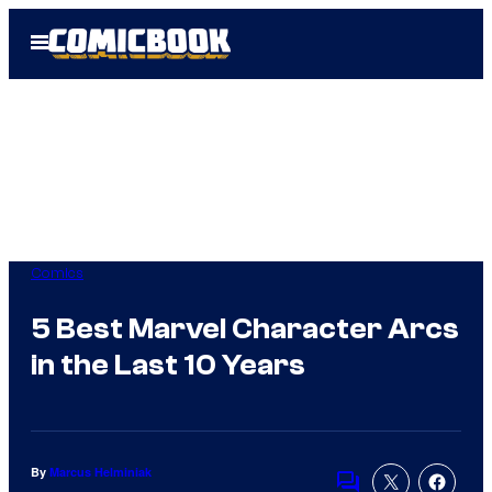
Skip
Open
to
Menu
content
Comics
5 Best Marvel Character Arcs
in the Last 10 Years
By
Marcus Helminiak