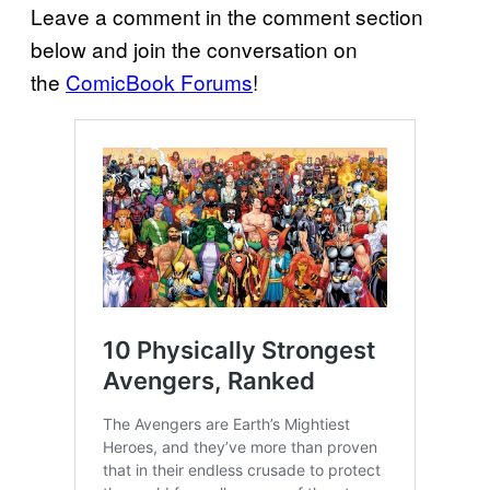
Leave a comment in the comment section
below and join the conversation on
the
ComicBook Forums
!