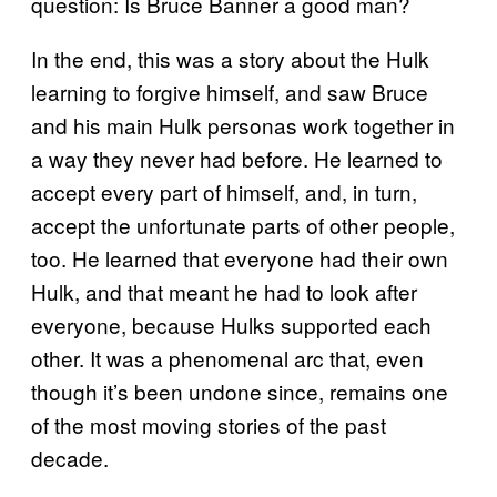
question: Is Bruce Banner a good man?
In the end, this was a story about the Hulk
learning to forgive himself, and saw Bruce
and his main Hulk personas work together in
a way they never had before. He learned to
accept every part of himself, and, in turn,
accept the unfortunate parts of other people,
too. He learned that everyone had their own
Hulk, and that meant he had to look after
everyone, because Hulks supported each
other. It was a phenomenal arc that, even
though it’s been undone since, remains one
of the most moving stories of the past
decade.