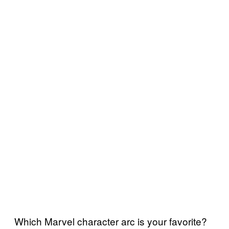
Which Marvel character arc is your favorite?