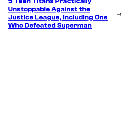
5 Teen Titans Practically
Unstoppable Against the
→
Justice League, Including One
Who Defeated Superman