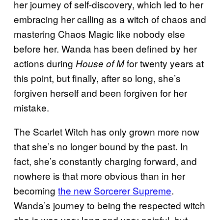
her journey of self-discovery, which led to her
embracing her calling as a witch of chaos and
mastering Chaos Magic like nobody else
before her. Wanda has been defined by her
actions during
for twenty years at
House of M
this point, but finally, after so long, she’s
forgiven herself and been forgiven for her
mistake.
The Scarlet Witch has only grown more now
that she’s no longer bound by the past. In
fact, she’s constantly charging forward, and
nowhere is that more obvious than in her
becoming
the new Sorcerer Supreme
.
Wanda’s journey to being the respected witch
she is was very long and very painful, but