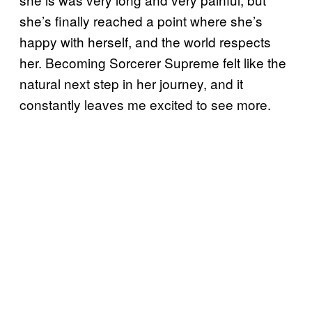
she’s finally reached a point where she’s
happy with herself, and the world respects
her. Becoming Sorcerer Supreme felt like the
natural next step in her journey, and it
constantly leaves me excited to see more.