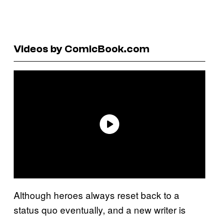
Videos by ComicBook.com
Although heroes always reset back to a
status quo eventually, and a new writer is