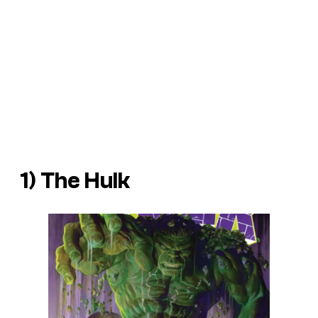
1) The Hulk