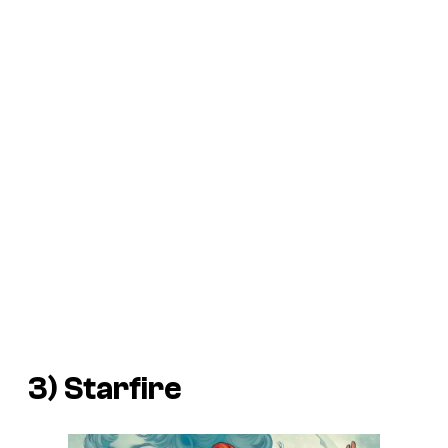
3) Starfire