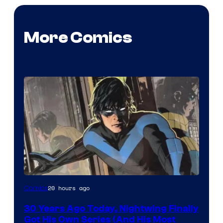
More Comics
Image
20 hours ago
Comics
Courtesy
30 Years Ago Today, Nightwing Finally
of
Got His Own Series (And His Most