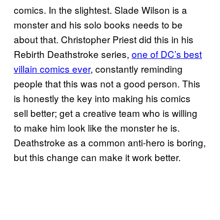
comics. In the slightest. Slade Wilson is a
monster and his solo books needs to be
about that. Christopher Priest did this in his
Rebirth Deathstroke series,
one of DC’s best
villain comics ever
, constantly reminding
people that this was not a good person. This
is honestly the key into making his comics
sell better; get a creative team who is willing
to make him look like the monster he is.
Deathstroke as a common anti-hero is boring,
but this change can make it work better.