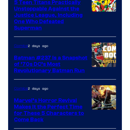
5 Teen Titans Practically
Unstoppable Against the
Image
Justice League, Including
One Who Defeated
Courtesy
Superman
of
DC
2 days ago
Comics
Comics
Batman #237 Is a Snapshot
of ’70s DC’s Most
Revolutionary Batman Run
2 days ago
Comics
Marvel’s Horror Revival
Makes It the Perfect Time
Image
for These 5 Characters to
Come Back
Courtesy