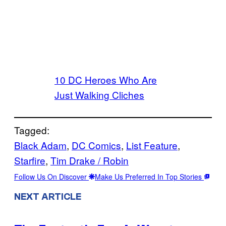
10 DC Heroes Who Are
Just Walking Cliches
Tagged:
Black Adam
, 
DC Comics
, 
List Feature
, 
Starfire
, 
Tim Drake / Robin
Follow Us On Discover
Make Us Preferred In Top Stories
NEXT ARTICLE