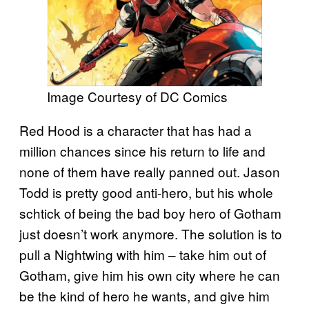
Image Courtesy of DC Comics
Red Hood is a character that has had a
million chances since his return to life and
none of them have really panned out. Jason
Todd is pretty good anti-hero, but his whole
schtick of being the bad boy hero of Gotham
just doesn’t work anymore. The solution is to
pull a Nightwing with him – take him out of
Gotham, give him his own city where he can
be the kind of hero he wants, and give him