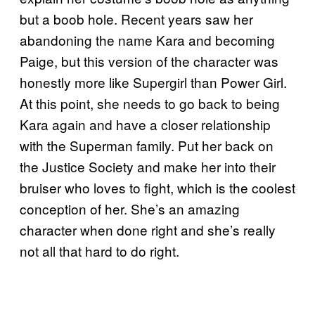
but a boob hole. Recent years saw her
abandoning the name Kara and becoming
Paige, but this version of the character was
honestly more like Supergirl than Power Girl.
At this point, she needs to go back to being
Kara again and have a closer relationship
with the Superman family. Put her back on
the Justice Society and make her into their
bruiser who loves to fight, which is the coolest
conception of her. She’s an amazing
character when done right and she’s really
not all that hard to do right.