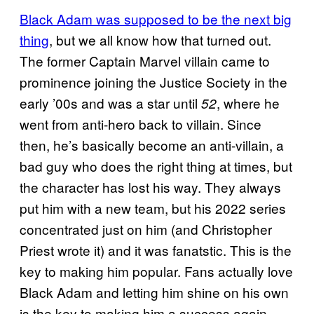
Black Adam was supposed to be the next big
thing
, but we all know how that turned out.
The former Captain Marvel villain came to
prominence joining the Justice Society in the
early ’00s and was a star until
, where he
52
went from anti-hero back to villain. Since
then, he’s basically become an anti-villain, a
bad guy who does the right thing at times, but
the character has lost his way. They always
put him with a new team, but his 2022 series
concentrated just on him (and Christopher
Priest wrote it) and it was fanatstic. This is the
key to making him popular. Fans actually love
Black Adam and letting him shine on his own
is the key to making him a success again.