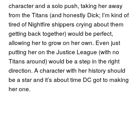
character and a solo push, taking her away
from the Titans (and honestly Dick; I’m kind of
tired of Nightfire shippers crying about them
getting back together) would be perfect,
allowing her to grow on her own. Even just
putting her on the Justice League (with no
Titans around) would be a step in the right
direction. A character with her history should
be a star and it’s about time DC got to making
her one.