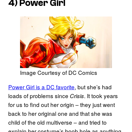
4) Power Girl
Image Courtesy of DC Comics
Power Girl is a DC favorite
, but she’s had
loads of problems since
. It took years
Crisis
for us to find out her origin – they just went
back to her original one and that she was
child of the old multiverse – and tried to
explain her costume’s boob hole as anything