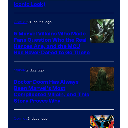
DC
Iconic Look)
Comics
21 hours ago
Comics
5 Marvel Villains Who Made
Fans Question Who the Real
Image
Heroes Are, and the MCU
Has Never Dared to Go There
Courtesy
of
a day ago
Marvel
Marvel
Comics
Doctor Doom Has Always
Been Marvel’s Most
Complicated Villain, and This
Story Proves Why
2 days ago
Comics