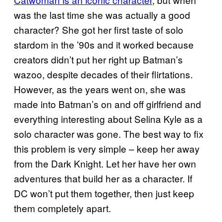
was the last time she was actually a good
character? She got her first taste of solo
stardom in the ’90s and it worked because
creators didn’t put her right up Batman’s
wazoo, despite decades of their flirtations.
However, as the years went on, she was
made into Batman’s on and off girlfriend and
everything interesting about Selina Kyle as a
solo character was gone. The best way to fix
this problem is very simple – keep her away
from the Dark Knight. Let her have her own
adventures that build her as a character. If
DC won’t put them together, then just keep
them completely apart.