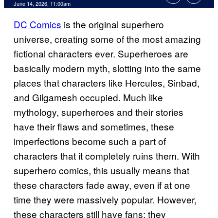
Comments
June 14, 2026, 11:00am
DC Comics
is the original superhero
universe, creating some of the most amazing
fictional characters ever. Superheroes are
basically modern myth, slotting into the same
places that characters like Hercules, Sinbad,
and Gilgamesh occupied. Much like
mythology, superheroes and their stories
have their flaws and sometimes, these
imperfections become such a part of
characters that it completely ruins them. With
superhero comics, this usually means that
these characters fade away, even if at one
time they were massively popular. However,
these characters still have fans; they