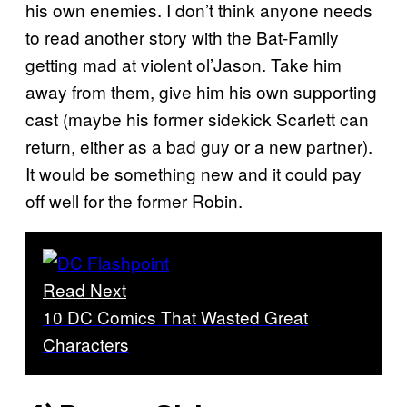
his own enemies. I don’t think anyone needs
to read another story with the Bat-Family
getting mad at violent ol’Jason. Take him
away from them, give him his own supporting
cast (maybe his former sidekick Scarlett can
return, either as a bad guy or a new partner).
It would be something new and it could pay
off well for the former Robin.
Read Next
10 DC Comics That Wasted Great
Characters