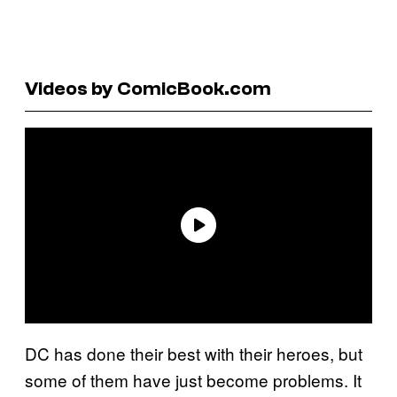
Videos by ComicBook.com
DC has done their best with their heroes, but
some of them have just become problems. It