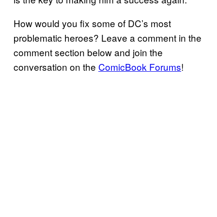
How would you fix some of DC’s most
problematic heroes? Leave a comment in the
comment section below and join the
conversation on the
ComicBook Forums
!