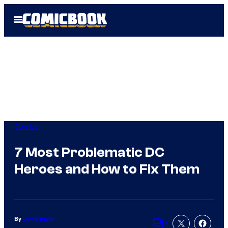
Skip
Open
to
Menu
content
Comics
7 Most Problematic DC
Heroes and How to Fix Them
By
David Harth
1