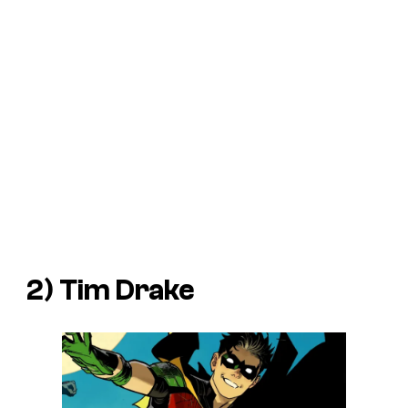
2) Tim Drake