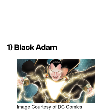
1) Black Adam
image Courtesy of DC Comics