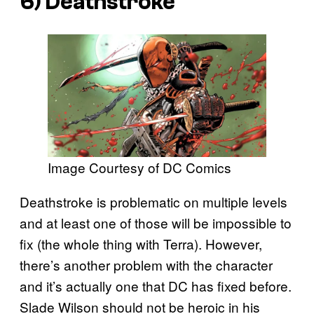
6) Deathstroke
Image Courtesy of DC Comics
Deathstroke is problematic on multiple levels
and at least one of those will be impossible to
fix (the whole thing with Terra). However,
there’s another problem with the character
and it’s actually one that DC has fixed before.
Slade Wilson should not be heroic in his