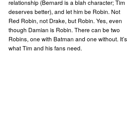
relationship (Bernard is a blah character; Tim
deserves better), and let him be Robin. Not
Red Robin, not Drake, but Robin. Yes, even
though Damian is Robin. There can be two
Robins, one with Batman and one without. It’s
what Tim and his fans need.