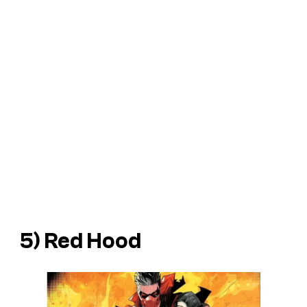
5) Red Hood