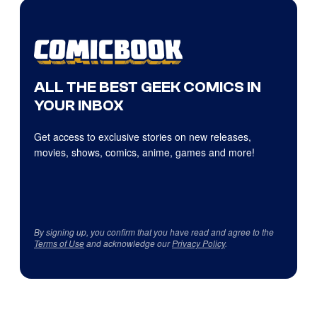
ALL THE BEST GEEK COMICS IN
YOUR INBOX
Get access to exclusive stories on new releases,
movies, shows, comics, anime, games and more!
By signing up, you confirm that you have read and agree to the
Terms of Use
and acknowledge our
Privacy Policy
.