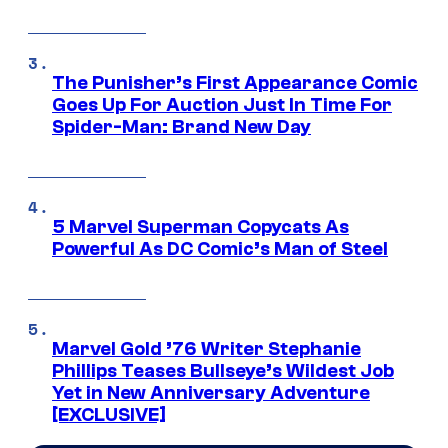
The Punisher’s First Appearance Comic
Goes Up For Auction Just In Time For
Spider-Man: Brand New Day
5 Marvel Superman Copycats As
Powerful As DC Comic’s Man of Steel
Marvel Gold ’76 Writer Stephanie
Phillips Teases Bullseye’s Wildest Job
Yet in New Anniversary Adventure
[EXCLUSIVE]