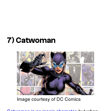
7) Catwoman
Image courtesy of DC Comics
Catwoman is an iconic character
, but when