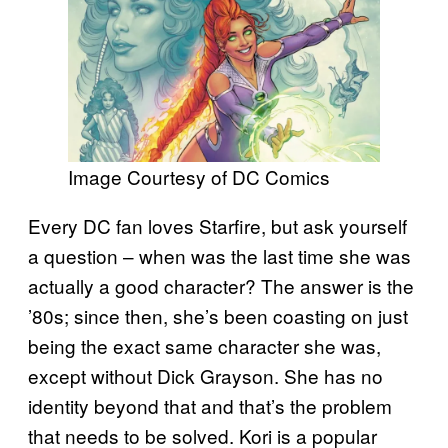
Image Courtesy of DC Comics
Every DC fan loves Starfire, but ask yourself
a question – when was the last time she was
actually a good character? The answer is the
’80s; since then, she’s been coasting on just
being the exact same character she was,
except without Dick Grayson. She has no
identity beyond that and that’s the problem
that needs to be solved. Kori is a popular