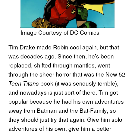
Image Courtesy of DC Comics
Tim Drake made Robin cool again, but that
was decades ago. Since then, he’s been
replaced, shifted through mantles, went
through the sheer horror that was the New 52
book (it was seriously terrible),
Teen Titans
and nowadays is just sort of there. Tim got
popular because he had his own adventures
away from Batman and the Bat-Family, so
they should just try that again. Give him solo
adventures of his own, give him a better