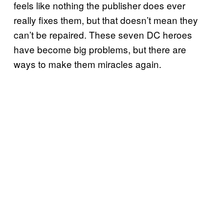
feels like nothing the publisher does ever
really fixes them, but that doesn’t mean they
can’t be repaired. These seven DC heroes
have become big problems, but there are
ways to make them miracles again.