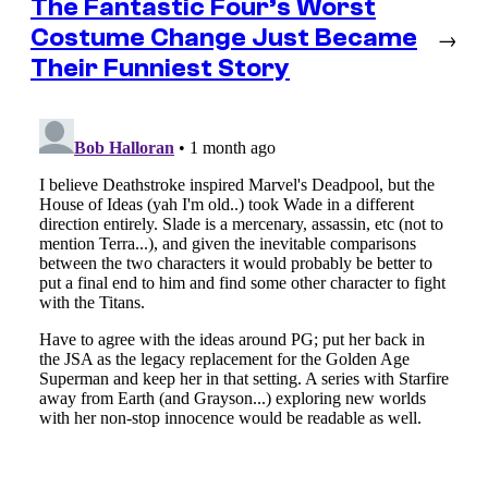
The Fantastic Four’s Worst
Costume Change Just Became
→
Their Funniest Story