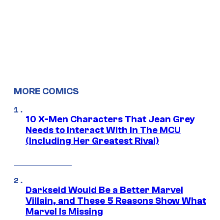
MORE COMICS
10 X-Men Characters That Jean Grey
Needs to Interact With In The MCU
(Including Her Greatest Rival)
Darkseid Would Be a Better Marvel
Villain, and These 5 Reasons Show What
Marvel Is Missing