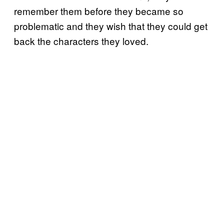
remember them before they became so
problematic and they wish that they could get
back the characters they loved.