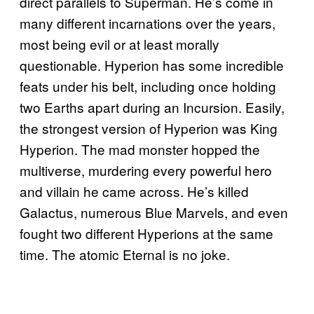
direct parallels to Superman. He’s come in
many different incarnations over the years,
most being evil or at least morally
questionable. Hyperion has some incredible
feats under his belt, including once holding
two Earths apart during an Incursion. Easily,
the strongest version of Hyperion was King
Hyperion. The mad monster hopped the
multiverse, murdering every powerful hero
and villain he came across. He’s killed
Galactus, numerous Blue Marvels, and even
fought two different Hyperions at the same
time. The atomic Eternal is no joke.