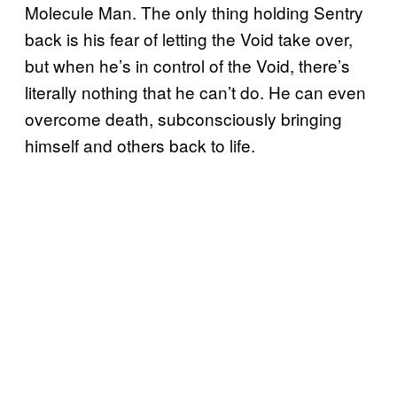
Molecule Man. The only thing holding Sentry
back is his fear of letting the Void take over,
but when he’s in control of the Void, there’s
literally nothing that he can’t do. He can even
overcome death, subconsciously bringing
himself and others back to life.