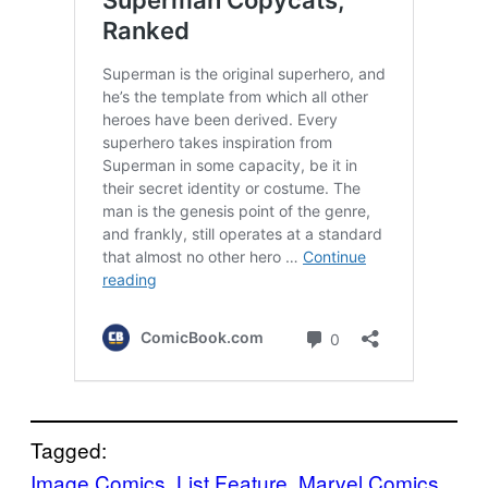
Tagged:
Image Comics
, 
List Feature
, 
Marvel Comics
, 