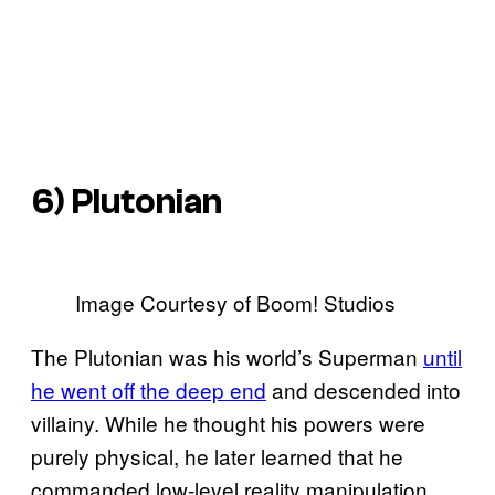
6) Plutonian
Image Courtesy of Boom! Studios
The Plutonian was his world’s Superman
until
he went off the deep end
and descended into
villainy. While he thought his powers were
purely physical, he later learned that he
commanded low-level reality manipulation,