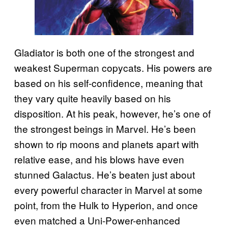
Gladiator is both one of the strongest and
weakest Superman copycats. His powers are
based on his self-confidence, meaning that
they vary quite heavily based on his
disposition. At his peak, however, he’s one of
the strongest beings in Marvel. He’s been
shown to rip moons and planets apart with
relative ease, and his blows have even
stunned Galactus. He’s beaten just about
every powerful character in Marvel at some
point, from the Hulk to Hyperion, and once
even matched a Uni-Power-enhanced