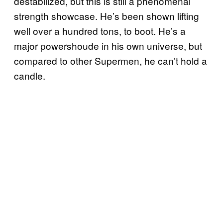
destabilized, but this is still a phenomenal
strength showcase. He’s been shown lifting
well over a hundred tons, to boot. He’s a
major powershoude in his own universe, but
compared to other Supermen, he can’t hold a
candle.