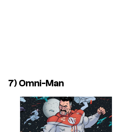
7) Omni-Man