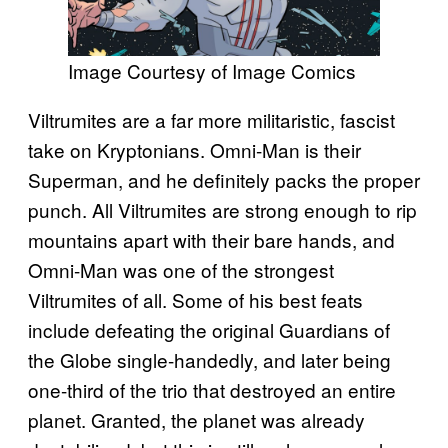
Image Courtesy of Image Comics
Viltrumites are a far more militaristic, fascist
take on Kryptonians. Omni-Man is their
Superman, and he definitely packs the proper
punch. All Viltrumites are strong enough to rip
mountains apart with their bare hands, and
Omni-Man was one of the strongest
Viltrumites of all. Some of his best feats
include defeating the original Guardians of
the Globe single-handedly, and later being
one-third of the trio that destroyed an entire
planet. Granted, the planet was already