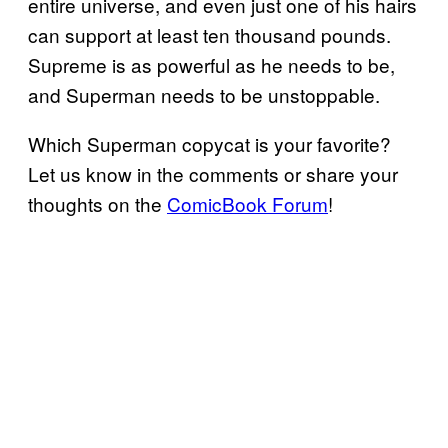
entire universe, and even just one of his hairs
can support at least ten thousand pounds.
Supreme is as powerful as he needs to be,
and Superman needs to be unstoppable.
Which Superman copycat is your favorite?
Let us know in the comments or share your
thoughts on the
ComicBook Forum
!