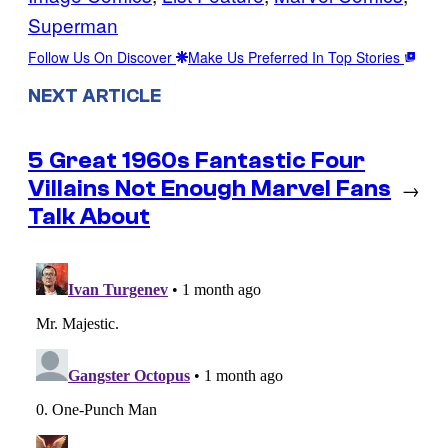
Superman
Follow Us On Discover
Make Us Preferred In Top Stories
NEXT ARTICLE
5 Great 1960s Fantastic Four
Villains Not Enough Marvel Fans
→
Talk About