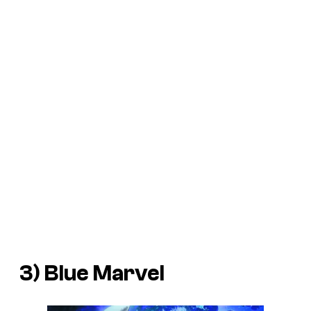
3) Blue Marvel