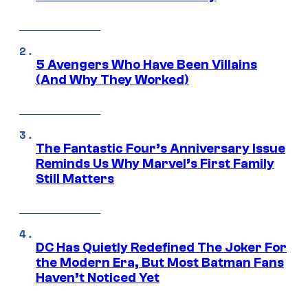
5 Avengers Who Have Been Villains
(And Why They Worked)
The Fantastic Four’s Anniversary Issue
Reminds Us Why Marvel’s First Family
Still Matters
DC Has Quietly Redefined The Joker For
the Modern Era, But Most Batman Fans
Haven’t Noticed Yet