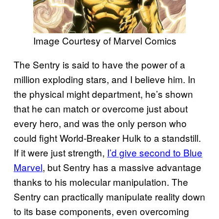
Image Courtesy of Marvel Comics
The Sentry is said to have the power of a
million exploding stars, and I believe him. In
the physical might department, he’s shown
that he can match or overcome just about
every hero, and was the only person who
could fight World-Breaker Hulk to a standstill.
If it were just strength,
I’d give second to Blue
Marvel
, but Sentry has a massive advantage
thanks to his molecular manipulation. The
Sentry can practically manipulate reality down
to its base components, even overcoming