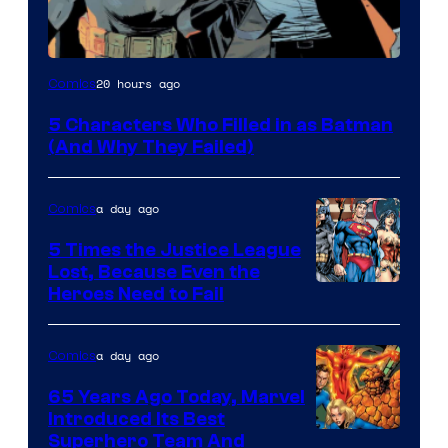
Image
20 hours ago
Comics
Courtesy
5 Characters Who Filled in as Batman
of
(And Why They Failed)
DC
Comics
a day ago
Comics
5 Times the Justice League
Lost, Because Even the
Image
Heroes Need to Fail
Courtesy
of
a day ago
Comics
DC
65 Years Ago Today, Marvel
Comics
Introduced Its Best
Image
Superhero Team And