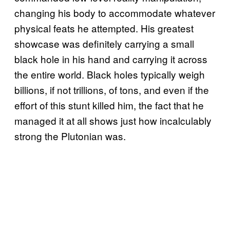
changing his body to accommodate whatever
physical feats he attempted. His greatest
showcase was definitely carrying a small
black hole in his hand and carrying it across
the entire world. Black holes typically weigh
billions, if not trillions, of tons, and even if the
effort of this stunt killed him, the fact that he
managed it at all shows just how incalculably
strong the Plutonian was.