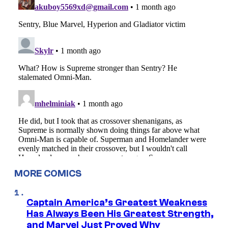
MORE COMICS
Captain America’s Greatest Weakness
Has Always Been His Greatest Strength,
and Marvel Just Proved Why