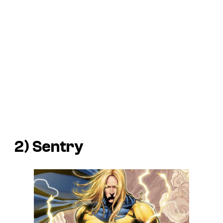
2) Sentry