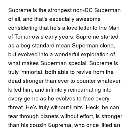
Supreme is the strongest non-DC Superman
of all, and that’s especially awesome
considering that he’s a love letter to the Man
of Tomorrow’s early years. Supreme started
as a bog-standard mean Superman clone,
but evolved into a wonderful exploration of
what makes Superman special. Supreme is
truly immortal, both able to revive from the
dead stronger than ever to counter whatever
killed him, and infinitely reincarnating into
every genre as he evolves to face every
threat. He’s truly without limits. Heck, he can
tear through planets without effort, is stronger
than his cousin Suprema, who once lifted an