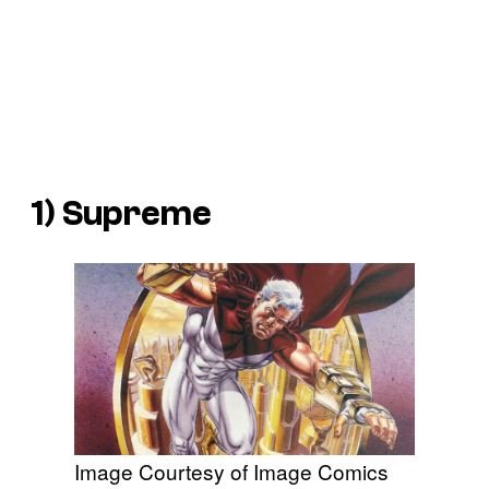
1) Supreme
Image Courtesy of Image Comics