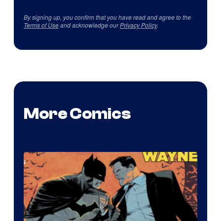
By signing up, you confirm that you have read and agree to the
Terms of Use
and acknowledge our
Privacy Policy
.
More Comics