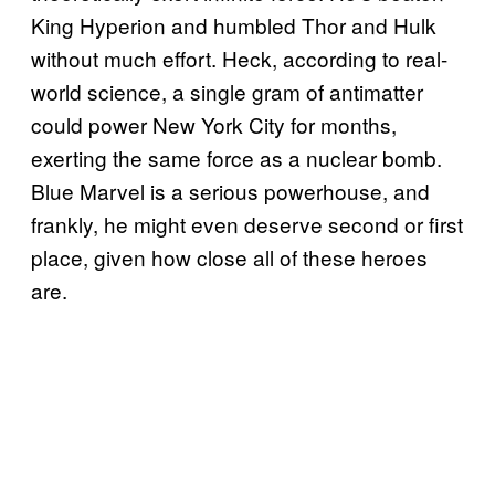
King Hyperion and humbled Thor and Hulk
without much effort. Heck, according to real-
world science, a single gram of antimatter
could power New York City for months,
exerting the same force as a nuclear bomb.
Blue Marvel is a serious powerhouse, and
frankly, he might even deserve second or first
place, given how close all of these heroes
are.