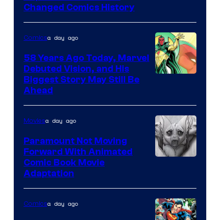
Changed Comics History
Courtesy
of
a day ago
Comics
Marvel
Comics
58 Years Ago Today, Marvel
Debuted Vision, and His
Image
Biggest Story May Still Be
Ahead
Courtesy
of
a day ago
Movies
Marvel
Comics
Paramount Not Moving
Forward With Animated
Image
Comic Book Movie
Adaptation
Comics
a day ago
Comics