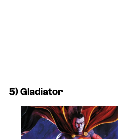
5) Gladiator