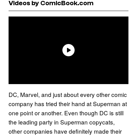
Videos by ComicBook.com
DC, Marvel, and just about every other comic
company has tried their hand at Superman at
one point or another. Even though DC is still
the leading party in Superman copycats,
other companies have definitely made their