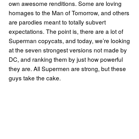
own awesome renditions. Some are loving
homages to the Man of Tomorrow, and others
are parodies meant to totally subvert
expectations. The point is, there are a lot of
Superman copycats, and today, we’re looking
at the seven strongest versions not made by
DC, and ranking them by just how powerful
they are. All Supermen are strong, but these
guys take the cake.