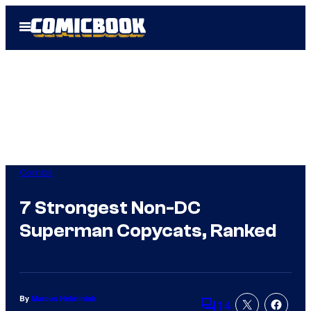
Skip
Open
to
Menu
content
Comics
7 Strongest Non-DC
Superman Copycats, Ranked
By
Marcus Helminiak
14