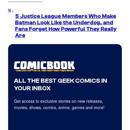
5 Justice League Members Who Make
Batman Look Like the Underdog, and
Fans Forget How Powerful They Really
Are
ALL THE BEST GEEK COMICS IN
YOUR INBOX
Get access to exclusive stories on new releases,
movies, shows, comics, anime, games and more!