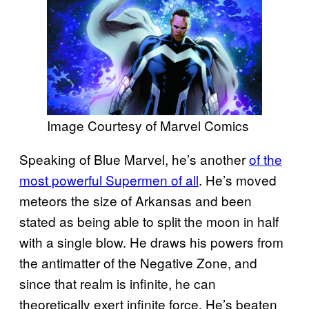
Image Courtesy of Marvel Comics
Speaking of Blue Marvel, he’s another
of the
most powerful Supermen of all
. He’s moved
meteors the size of Arkansas and been
stated as being able to split the moon in half
with a single blow. He draws his powers from
the antimatter of the Negative Zone, and
since that realm is infinite, he can
theoretically exert infinite force. He’s beaten