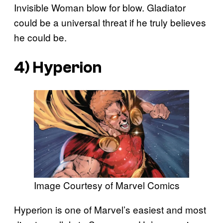
Invisible Woman blow for blow. Gladiator
could be a universal threat if he truly believes
he could be.
4) Hyperion
Image Courtesy of Marvel Comics
Hyperion is one of Marvel’s easiest and most