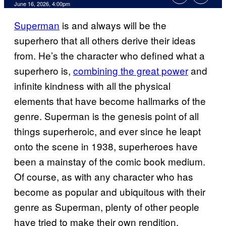
Comments
June 16, 2026, 4:00pm
Superman
is and always will be the
superhero that all others derive their ideas
from. He’s the character who defined what a
superhero is,
combining the great power
and
infinite kindness with all the physical
elements that have become hallmarks of the
genre. Superman is the genesis point of all
things superheroic, and ever since he leapt
onto the scene in 1938, superheroes have
been a mainstay of the comic book medium.
Of course, as with any character who has
become as popular and ubiquitous with their
genre as Superman, plenty of other people
have tried to make their own rendition.