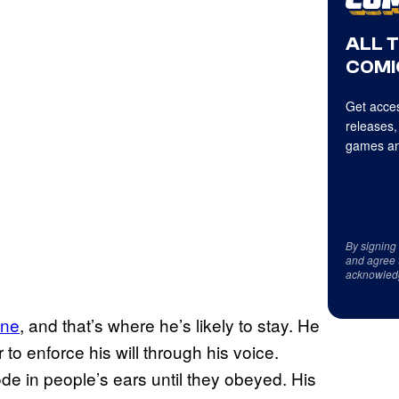
ALL 
COMI
Get acces
releases,
games an
By signing
and agree 
acknowled
ine
, and that’s where he’s likely to stay. He
o enforce his will through his voice.
e in people’s ears until they obeyed. His