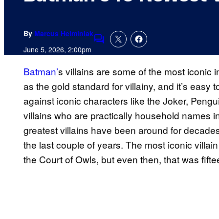
By
Marcus Helminiak
Comments
June 5, 2026, 2:00pm
Batman’
s villains are some of the most iconic i
as the gold standard for villainy, and it’s eas
against iconic characters like the Joker, Pe
villains who are practically household names in
greatest villains have been around for decades 
the last couple of years. The most iconic villai
the Court of Owls, but even then, that was fift