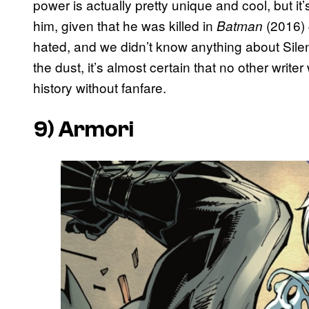
power is actually pretty unique and cool, but it
him, given that he was killed in
(2016) 
Batman
hated, and we didn’t know anything about Sil
the dust, it’s almost certain that no other writer 
history without fanfare.
9) Armori