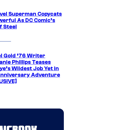
vel Superman Copycats
werful As DC Comic’s
f Steel
l Gold ’76 Writer
nie Phillips Teases
ye’s Wildest Job Yet in
nniversary Adventure
USIVE]