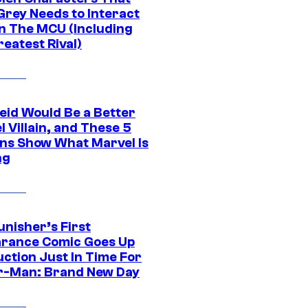
Grey Needs to Interact
In The MCU (Including
eatest Rival)
eid Would Be a Better
 Villain, and These 5
ns Show What Marvel Is
ng
unisher’s First
rance Comic Goes Up
uction Just In Time For
r-Man: Brand New Day