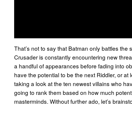
That’s not to say that Batman only battles the
Crusader is constantly encountering new thre
a handful of appearances before fading into obsc
have the potential to be the next Riddler, or at 
taking a look at the ten newest villains who ha
going to rank them based on how much potentia
masterminds. Without further ado, let’s brain