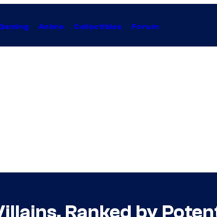
Gaming
Anime
Collectibles
Forum
llains, Ranked by Potent