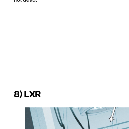
8) LXR