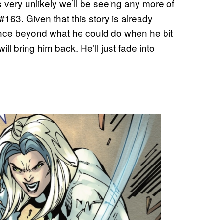
’s very unlikely we’ll be seeing any more of
#163. Given that this story is already
ence beyond what he could do when he bit
will bring him back. He’ll just fade into