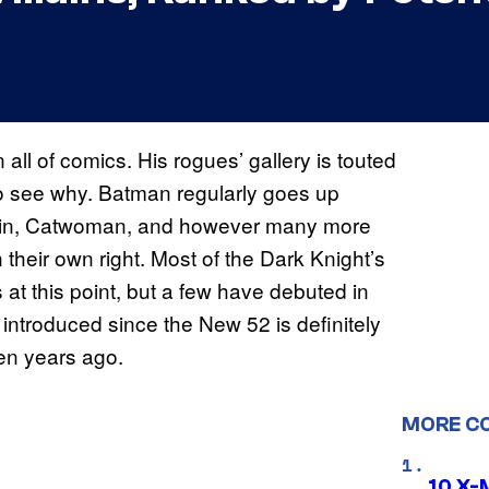
n all of comics. His rogues’ gallery is touted
y to see why. Batman regularly goes up
nguin, Catwoman, and however many more
 their own right. Most of the Dark Knight’s
at this point, but a few have debuted in
n introduced since the New 52 is definitely
een years ago.
MORE C
10 X-