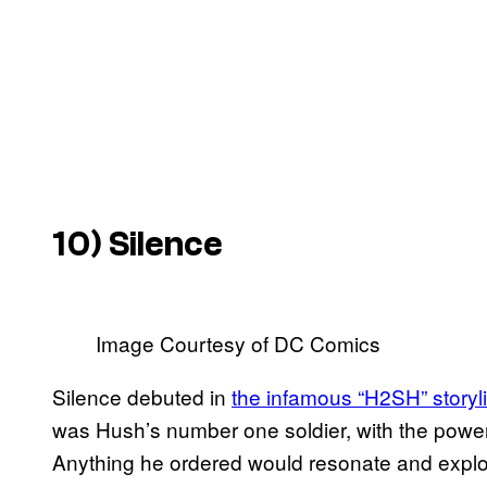
10) Silence
Image Courtesy of DC Comics
Silence debuted in
the infamous “H2SH” storyl
was Hush’s number one soldier, with the power t
Anything he ordered would resonate and explod