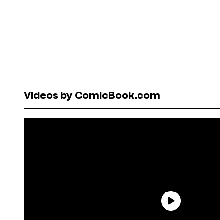
Videos by ComicBook.com