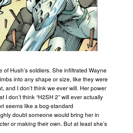
 of Hush’s soldiers. She infiltrated Wayne
imbs into any shape or size, like they were
, and I don’t think we ever will. Her power
at I don’t think “H2SH 2” will ever actually
ori seems like a bog-standard
ighly doubt someone would bring her in
cter or making their own. But at least she’s