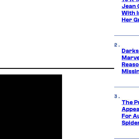
Jean 
With 
Her Gr
Darks
Marvel
Reaso
Missi
The P
Appea
For A
Spide