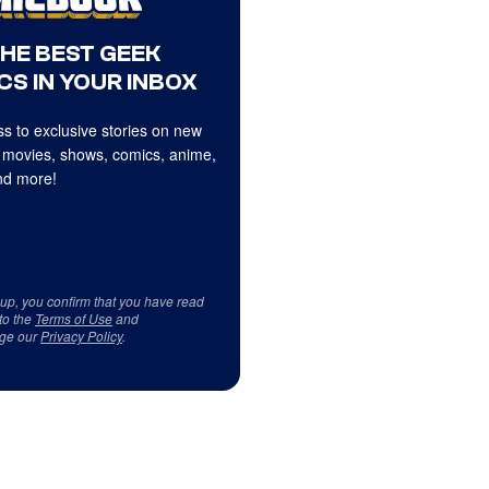
THE BEST GEEK
CS IN YOUR INBOX
s to exclusive stories on new
 movies, shows, comics, anime,
d more!
 up, you confirm that you have read
to the
Terms of Use
and
ge our
Privacy Policy
.