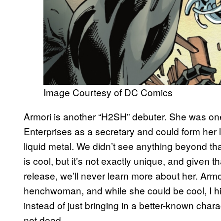
Image Courtesy of DC Comics
Armori is another “H2SH” debuter. She was one
Enterprises as a secretary and could form her l
liquid metal. We didn’t see anything beyond that
is cool, but it’s not exactly unique, and given th
release, we’ll never learn more about her. Arm
henchwoman, and while she could be cool, I h
instead of just bringing in a better-known chara
not dead.