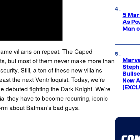
5 Mar
As Po
Man o
 same villains on repeat. The Caped
ats, but most of them never make more than
Marve
Stepha
urity. Still, a ton of these new villains
Bullse
least the next Ventriloquist. Today, we’re
New A
[EXCL
ve debuted fighting the Dark Knight. We’re
l they have to become recurring, iconic
storm about Batman’s bad guys.